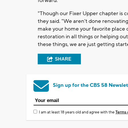
forward.
"Though our Fixer Upper chapter is c
they said. "We aren't done renovatin
make your home your favorite place 
restoration in all things or helping out
these things, we are just getting start
SHARE
Sign up for the CBS 58 Newslet
I am at least 18 years old and agree with the
Terms 