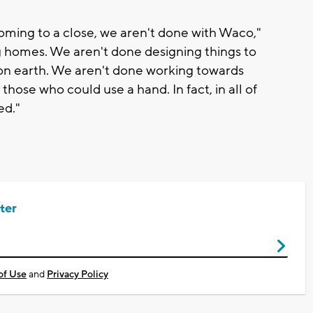
oming to a close, we aren't done with Waco,"
g homes. We aren't done designing things to
on earth. We aren't done working towards
 those who could use a hand. In fact, in all of
ed."
ter
of Use
and
Privacy Policy