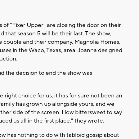
s of "Fixer Upper" are closing the door on their
hat season 5 will be their last. The show,
he couple and their company, Magnolia Homes,
ses in the Waco, Texas, area. Joanna designed
uction.
id the decision to end the show was
e right choice for us, it has for sure not been an
family has grown up alongside yours, and we
other side of the screen. How bittersweet to say
ed us all in the first place," they wrote.
w has nothing to do with tabloid gossip about