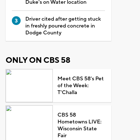
Duke's on Water location
Driver cited after getting stuck
in freshly poured concrete in
Dodge County
ONLY ON CBS 58
Meet CBS 58's Pet
of the Week:
T'Challa
CBS 58
Hometowns LIVE:
Wisconsin State
Fair