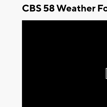
CBS 58 Weather Fo