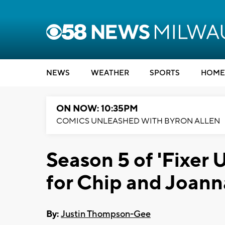
NEWS
WEATHER
SPORTS
HOME
ON NOW: 10:35PM
COMICS UNLEASHED WITH BYRON ALLEN
Season 5 of 'Fixer U
for Chip and Joann
By:
Justin Thompson-Gee