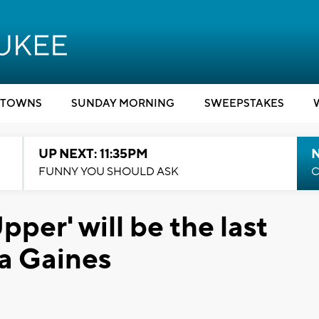
TOWNS
SUNDAY MORNING
SWEEPSTAKES
UP NEXT: 11:35PM
N
FUNNY YOU SHOULD ASK
C
pper' will be the last
a Gaines