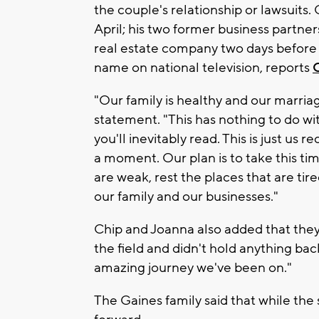
the couple's relationship or lawsuits.
April; his two former business partne
real estate company two days befor
name on national television, reports
"Our family is healthy and our marria
statement. "This has nothing to do wit
you'll inevitably read. This is just us
a moment. Our plan is to take this ti
are weak, rest the places that are tir
our family and our businesses."
Chip and Joanna also added that they 
the field and didn't hold anything back
amazing journey we've been on."
The Gaines family said that while the s