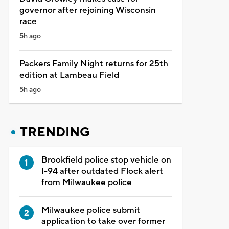
governor after rejoining Wisconsin
race
5h ago
Packers Family Night returns for 25th
edition at Lambeau Field
5h ago
TRENDING
Brookfield police stop vehicle on
I-94 after outdated Flock alert
from Milwaukee police
Milwaukee police submit
application to take over former