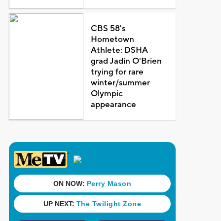
CBS 58's
Hometown
Athlete: DSHA
grad Jadin O'Brien
trying for rare
winter/summer
Olympic
appearance