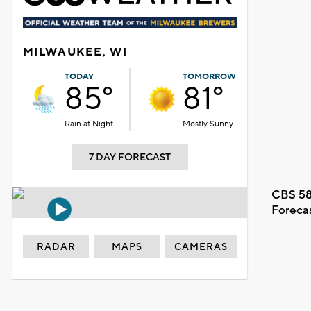
MILWAUKEE, WI
TODAY
TOMORROW
85°
81°
Rain at Night
Mostly Sunny
7 DAY FORECAST
CBS 58
Foreca
RADAR
MAPS
CAMERAS