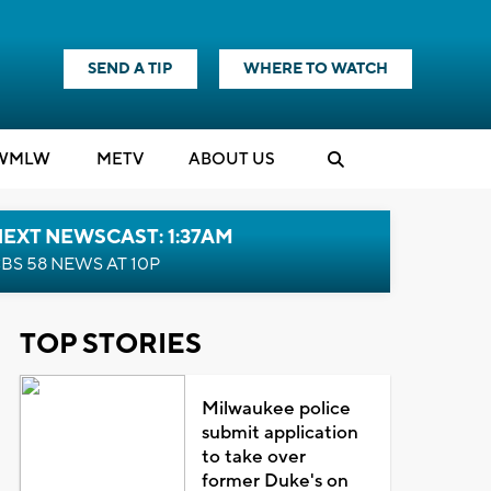
SEND A TIP
WHERE TO WATCH
WMLW
M
E
TV
ABOUT US
EXT NEWSCAST: 1:37AM
BS 58 NEWS AT 10P
TOP STORIES
Milwaukee police
submit application
to take over
former Duke's on