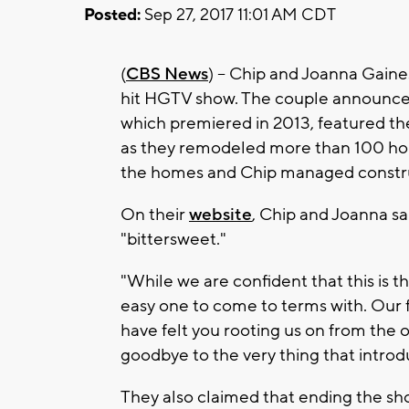
Posted:
Sep 27, 2017 11:01 AM CDT
(
CBS News
) -- Chip and Joanna Gaine
hit HGTV show. The couple announced t
which premiered in 2013, featured t
as they remodeled more than 100 hou
the homes and Chip managed constr
On their
website
, Chip and Joanna sa
"bittersweet."
"While we are confident that this is th
easy one to come to terms with. Our 
have felt you rooting us on from the 
goodbye to the very thing that introduc
They also claimed that ending the sho