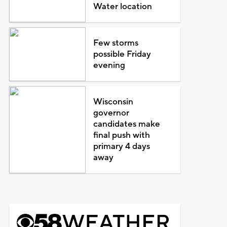
Water location
Few storms
possible Friday
evening
Wisconsin
governor
candidates make
final push with
primary 4 days
away