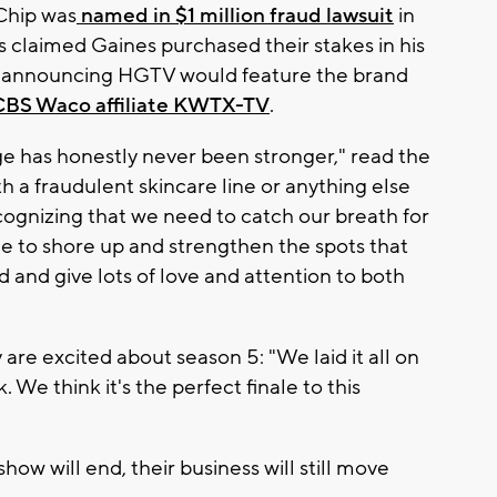
 Chip was
named in $1 million fraud lawsuit
in
rs claimed Gaines purchased their stakes in his
e announcing HGTV would feature the brand
CBS Waco affiliate KWTX-TV
.
ge has honestly never been stronger," read the
h a fraudulent skincare line or anything else
 recognizing that we need to catch our breath for
me to shore up and strengthen the spots that
ed and give lots of love and attention to both
are excited about season 5: "We laid it all on
. We think it's the perfect finale to this
how will end, their business will still move