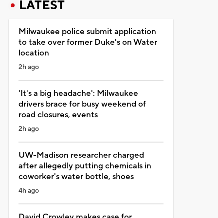
LATEST
Milwaukee police submit application
to take over former Duke's on Water
location
2h ago
'It's a big headache': Milwaukee
drivers brace for busy weekend of
road closures, events
2h ago
UW-Madison researcher charged
after allegedly putting chemicals in
coworker's water bottle, shoes
4h ago
David Crowley makes case for