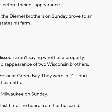
s before their disappearance.
the Diemel brothers on Sunday drove to an
rates his farm.
Missouri aren't saying whether a property
e disappearance of two Wisconsin brothers.
ess near Green Bay. They were in Missouri
heir cattle.
o Milwaukee on Sunday.
e last time she heard from her husband.