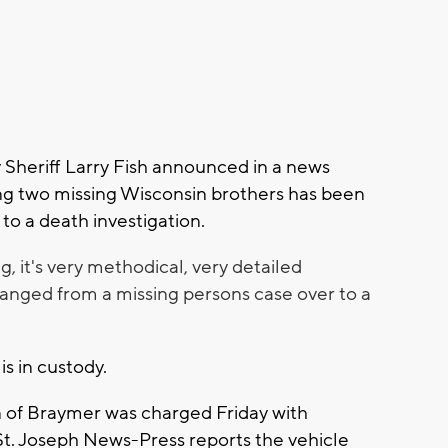
 Sheriff Larry Fish announced in a news
ing two missing Wisconsin brothers has been
to a death investigation.
ng, it's very methodical, very detailed
 changed from a missing persons case over to a
 is in custody.
 of Braymer was charged Friday with
St. Joseph News-Press reports the vehicle