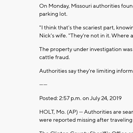
On Monday, Missouri authorities foun
parking lot.
"I think that's the scariest part, knowi
Nick's wife. "They're not in it. Where 
The property under investigation was
cattle fraud.
Authorities say they're limiting inform
------
Posted: 2:57 p.m. on July 24, 2019
HOLT, Mo. (AP) — Authorities are sea
were reported missing after traveling 