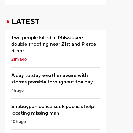
LATEST
Two people killed in Milwaukee
double shooting near 21st and Pierce
Street
21m ago
A day to stay weather aware with
storms possible throughout the day
4h ago
Sheboygan police seek public's help
locating missing man
10h ago