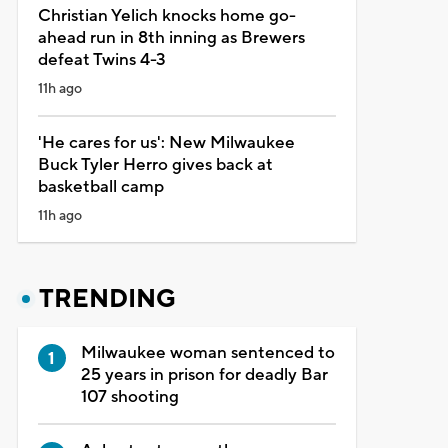
Christian Yelich knocks home go-
ahead run in 8th inning as Brewers
defeat Twins 4-3
11h ago
'He cares for us': New Milwaukee
Buck Tyler Herro gives back at
basketball camp
11h ago
TRENDING
Milwaukee woman sentenced to
25 years in prison for deadly Bar
107 shooting