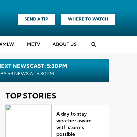
SEND A TIP
WHERE TO WATCH
WMLW
M
E
TV
ABOUT US
NEXT NEWSCAST: 5:30PM
BS 58 NEWS AT 5:30PM
TOP STORIES
A day to stay
weather aware
with storms
possible