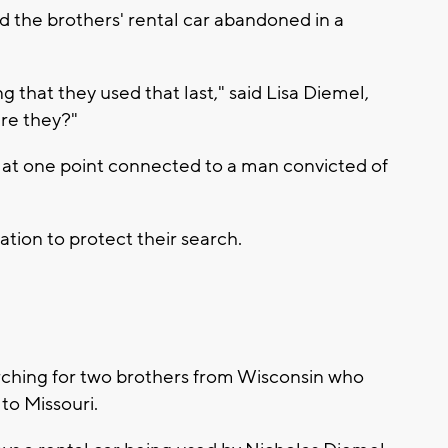
d the brothers' rental car abandoned in a
ng that they used that last," said Lisa Diemel,
are they?"
 at one point connected to a man convicted of
ation to protect their search.
rching for two brothers from Wisconsin who
to Missouri.