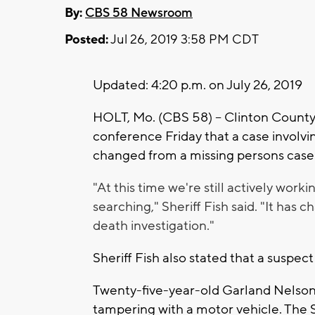
By:
CBS 58 Newsroom
Posted:
Jul 26, 2019 3:58 PM CDT
Updated: 4:20 p.m. on July 26, 2019
HOLT, Mo. (CBS 58) -- Clinton County
conference Friday that a case involv
changed from a missing persons case 
"At this time we're still actively worki
searching," Sheriff Fish said. "It has
death investigation."
Sheriff Fish also stated that a suspect
Twenty-five-year-old Garland Nelson
tampering with a motor vehicle. The 