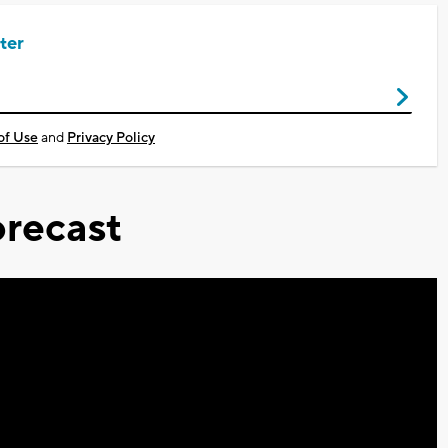
ter
of Use
and
Privacy Policy
recast