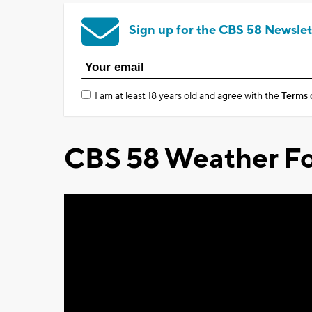
Sign up for the CBS 58 Newslet
I am at least 18 years old and agree with the
Terms 
CBS 58 Weather Fo