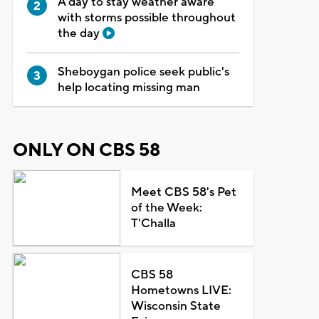
A day to stay weather aware
with storms possible throughout
the day
Sheboygan police seek public's
help locating missing man
ONLY ON CBS 58
Meet CBS 58's Pet
of the Week:
T'Challa
CBS 58
Hometowns LIVE:
Wisconsin State