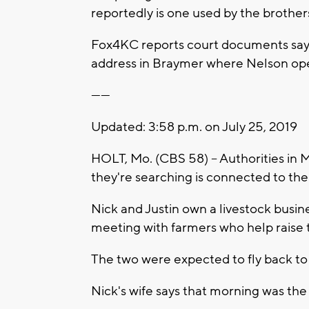
reportedly is one used by the brother
Fox4KC reports court documents say 
address in Braymer where Nelson ope
------
Updated: 3:58 p.m. on July 25, 2019
HOLT, Mo. (CBS 58) -- Authorities in 
they're searching is connected to th
Nick and Justin own a livestock busin
meeting with farmers who help raise t
The two were expected to fly back t
Nick's wife says that morning was th