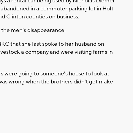
ays a rental car being used by Nicholas Diemel
abandoned in a commuter parking lot in Holt.
d Clinton counties on business.
t the men's disappearance.
x4KC that she last spoke to her husband on
ivestock a company and were visiting farms in
rs were going to someone's house to look at
was wrong when the brothers didn't get make