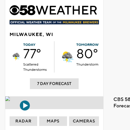
MILWAUKEE, WI
TODAY
TOMORROW
77°
80°
Scattered
Thunderstorm
Thunderstorms
7 DAY FORECAST
CBS 58
Foreca
RADAR
MAPS
CAMERAS