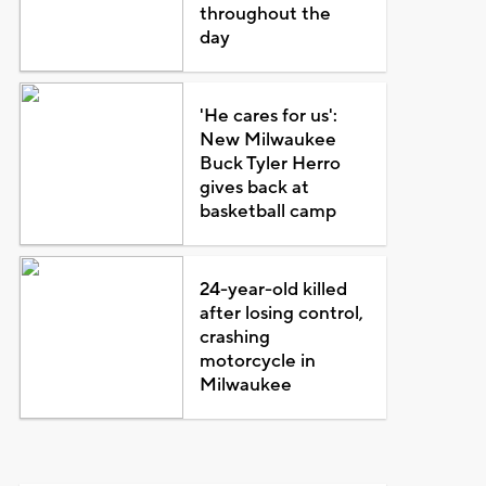
throughout the
day
'He cares for us':
New Milwaukee
Buck Tyler Herro
gives back at
basketball camp
24-year-old killed
after losing control,
crashing
motorcycle in
Milwaukee