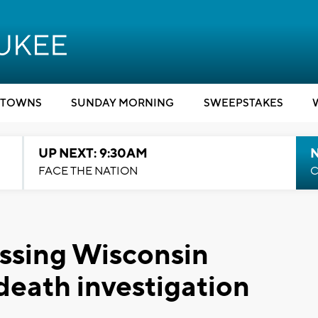
TOWNS
SUNDAY MORNING
SWEEPSTAKES
UP NEXT: 9:30AM
FACE THE NATION
C
issing Wisconsin
death investigation