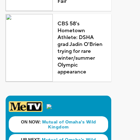
Fair
CBS 58's
Hometown
Athlete: DSHA
grad Jadin O'Brien
trying for rare
winter/summer
Olympic
appearance