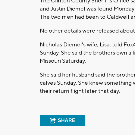
The Clinton County Sheriff's Office s
and Justin Diemel was found Monday 
The two men had been to Caldwell an
No other details were released abou
Nicholas Diemel's wife, Lisa, told Fo
Sunday. She said the brothers own a l
Missouri Saturday.
She said her husband said the brothe
calves Sunday. She knew something 
their return flight later that day.
SHARE