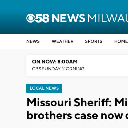
NEWS
WEATHER
SPORTS
HOME
ON NOW: 8:00AM
CBS SUNDAY MORNING
LOCAL NEWS
Missouri Sheriff: M
brothers case now 