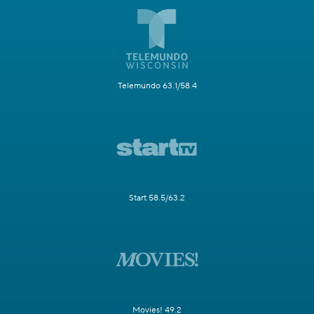
Telemundo 63.1/58.4
Start 58.5/63.2
Movies! 49.2