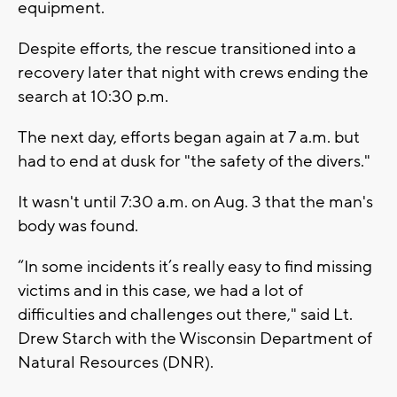
equipment.
Despite efforts, the rescue transitioned into a
recovery later that night with crews ending the
search at 10:30 p.m.
The next day, efforts began again at 7 a.m. but
had to end at dusk for "the safety of the divers."
It wasn't until 7:30 a.m. on Aug. 3 that the man's
body was found.
“In some incidents it’s really easy to find missing
victims and in this case, we had a lot of
difficulties and challenges out there," said Lt.
Drew Starch with the Wisconsin Department of
Natural Resources (DNR).