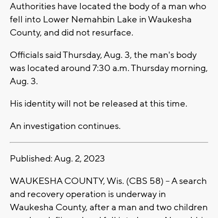
Authorities have located the body of a man who
fell into Lower Nemahbin Lake in Waukesha
County, and did not resurface.
Officials said Thursday, Aug. 3, the man's body
was located around 7:30 a.m. Thursday morning,
Aug. 3.
His identity will not be released at this time.
An investigation continues.
Published: Aug. 2, 2023
WAUKESHA COUNTY, Wis. (CBS 58) -- A search
and recovery operation is underway in
Waukesha County, after a man and two children