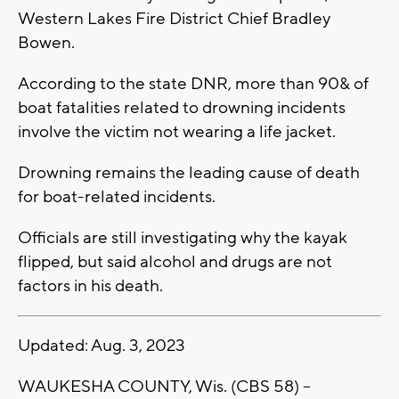
Western Lakes Fire District Chief Bradley
Bowen.
According to the state DNR, more than 90& of
boat fatalities related to drowning incidents
involve the victim not wearing a life jacket.
Drowning remains the leading cause of death
for boat-related incidents.
Officials are still investigating why the kayak
flipped, but said alcohol and drugs are not
factors in his death.
Updated: Aug. 3, 2023
WAUKESHA COUNTY, Wis. (CBS 58) --