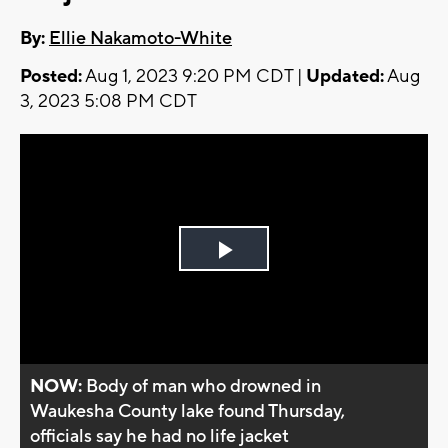
By:
Ellie Nakamoto-White
Posted:
Aug 1, 2023 9:20 PM CDT |
Updated:
Aug
3, 2023 5:08 PM CDT
Play
Video
NOW:
Body of man who drowned in
Waukesha County lake found Thursday,
officials say he had no life jacket