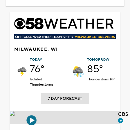
MILWAUKEE, WI
TODAY
TOMORROW
76°
85°
Isolated
Thunderstorm PM
Thunderstorms
7 DAY FORECAST
CBS 