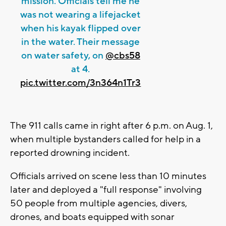
mission. Officials tell me he
was not wearing a lifejacket
when his kayak flipped over
in the water. Their message
on water safety, on
@cbs58
at 4.
pic.twitter.com/3n364n1Tr3
The 911 calls came in right after 6 p.m. on Aug. 1,
when multiple bystanders called for help in a
reported drowning incident.
Officials arrived on scene less than 10 minutes
later and deployed a "full response" involving
50 people from multiple agencies, divers,
drones, and boats equipped with sonar