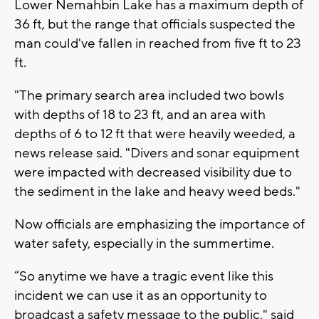
Lower Nemahbin Lake has a maximum depth of
36 ft, but the range that officials suspected the
man could've fallen in reached from five ft to 23
ft.
"The primary search area included two bowls
with depths of 18 to 23 ft, and an area with
depths of 6 to 12 ft that were heavily weeded, a
news release said. "Divers and sonar equipment
were impacted with decreased visibility due to
the sediment in the lake and heavy weed beds."
Now officials are emphasizing the importance of
water safety, especially in the summertime.
“So anytime we have a tragic event like this
incident we can use it as an opportunity to
broadcast a safety message to the public," said