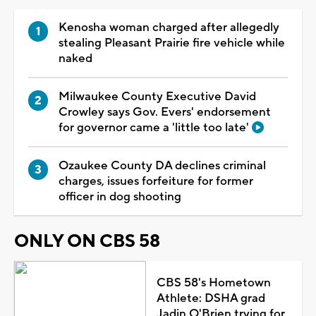
Kenosha woman charged after allegedly
stealing Pleasant Prairie fire vehicle while
naked
Milwaukee County Executive David
Crowley says Gov. Evers' endorsement
for governor came a 'little too late'
Ozaukee County DA declines criminal
charges, issues forfeiture for former
officer in dog shooting
ONLY ON CBS 58
CBS 58's Hometown
Athlete: DSHA grad
Jadin O'Brien trying for