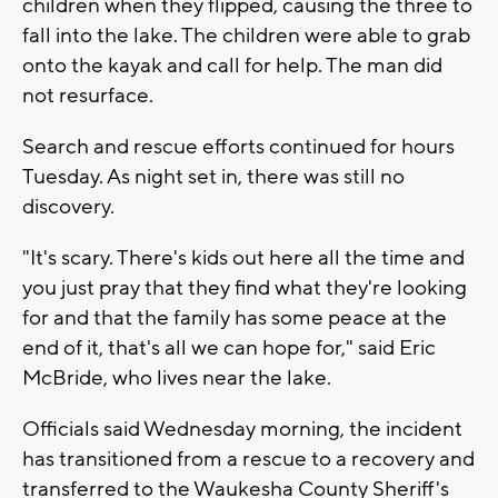
children when they flipped, causing the three to
fall into the lake. The children were able to grab
onto the kayak and call for help. The man did
not resurface.
Search and rescue efforts continued for hours
Tuesday. As night set in, there was still no
discovery.
"It's scary. There's kids out here all the time and
you just pray that they find what they're looking
for and that the family has some peace at the
end of it, that's all we can hope for," said Eric
McBride, who lives near the lake.
Officials said Wednesday morning, the incident
has transitioned from a rescue to a recovery and
transferred to the Waukesha County Sheriff's