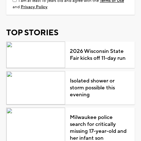
I am at least 18 years old and agree with the
Terms of Use
and
Privacy Policy
TOP STORIES
2026 Wisconsin State
Fair kicks off 11-day run
Isolated shower or
storm possible this
evening
Milwaukee police
search for critically
missing 17-year-old and
her infant son