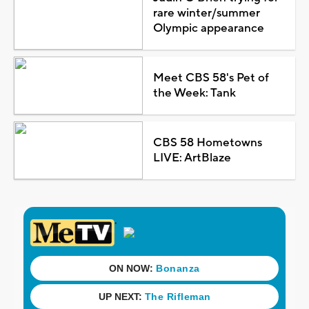
rare winter/summer
Olympic appearance
Meet CBS 58's Pet of
the Week: Tank
CBS 58 Hometowns
LIVE: ArtBlaze