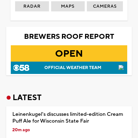
RADAR
MAPS
CAMERAS
BREWERS ROOF REPORT
OPEN
OFFICIAL WEATHER TEAM
LATEST
Leinenkugel's discusses limited-edition Cream
Puff Ale for Wisconsin State Fair
20m ago