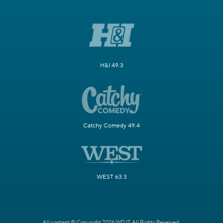
H&I 49.3
Catchy Comedy 49.4
WEST 63.3
All content © Copyright 2026 WDJT. All Rights Reserved.