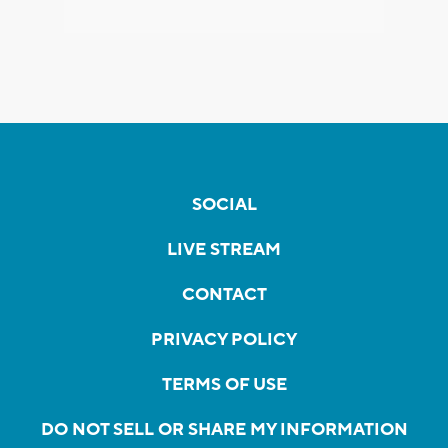
SOCIAL
LIVE STREAM
CONTACT
PRIVACY POLICY
TERMS OF USE
DO NOT SELL OR SHARE MY INFORMATION