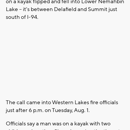
on a kayak flipped and fell into Lower Nemahbin
Lake -- it's between Delafield and Summit just
south of I-94.
The call came into Western Lakes fire officials
just after 6 p.m. on Tuesday, Aug. 1.
Officials say a man was on a kayak with two