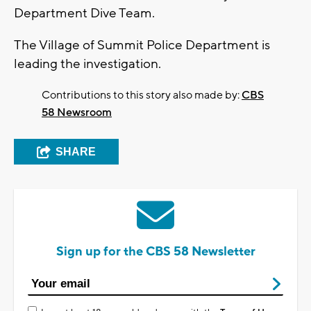
Department Dive Team.
The Village of Summit Police Department is
leading the investigation.
Contributions to this story also made by:
CBS
58 Newsroom
SHARE
Sign up for the CBS 58 Newsletter