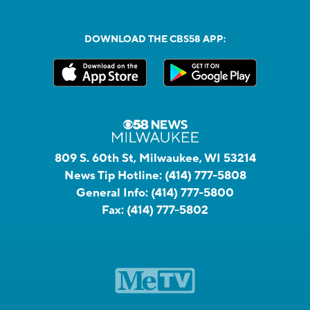
DOWNLOAD THE CBS58 APP:
809 S. 60th St, Milwaukee, WI 53214
News Tip Hotline:
(414) 777-5808
General Info:
(414) 777-5800
Fax:
(414) 777-5802