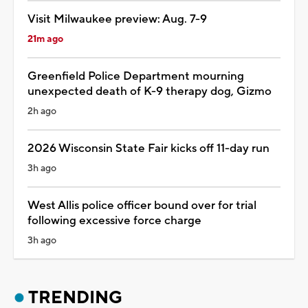
Visit Milwaukee preview: Aug. 7-9
21m ago
Greenfield Police Department mourning
unexpected death of K-9 therapy dog, Gizmo
2h ago
2026 Wisconsin State Fair kicks off 11-day run
3h ago
West Allis police officer bound over for trial
following excessive force charge
3h ago
TRENDING