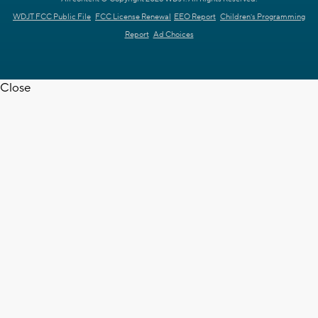
WDJT FCC Public File
FCC License Renewal
EEO Report
Children's Programming
Report
Ad Choices
Close