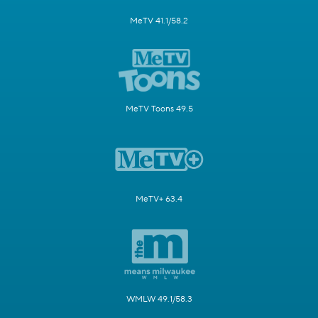
MeTV 41.1/58.2
MeTV Toons 49.5
MeTV+ 63.4
WMLW 49.1/58.3