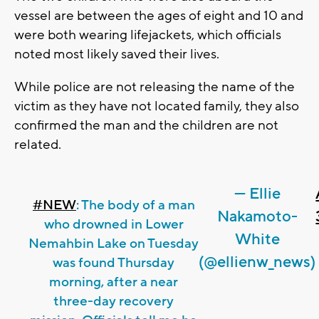
vessel are between the ages of eight and 10 and
were both wearing lifejackets, which officials
noted most likely saved their lives.
While police are not releasing the name of the
victim as they have not located family, they also
confirmed the man and the children are not
related.
— Ellie
#NEW
: The body of a man
Nakamoto-
who drowned in Lower
White
Nemahbin Lake on Tuesday
(@ellienw_news)
was found Thursday
morning, after a near
three-day recovery