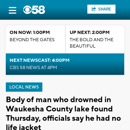
SHARE
ON NOW: 1:00PM
UP NEXT: 2:00PM
BEYOND THE GATES
THE BOLD AND THE
BEAUTIFUL
NEXT NEWSCAST: 4:00PM
CBS 58 NEWS AT 4PM
LOCAL NEWS
Body of man who drowned in
Waukesha County lake found
Thursday, officials say he had no
life jacket