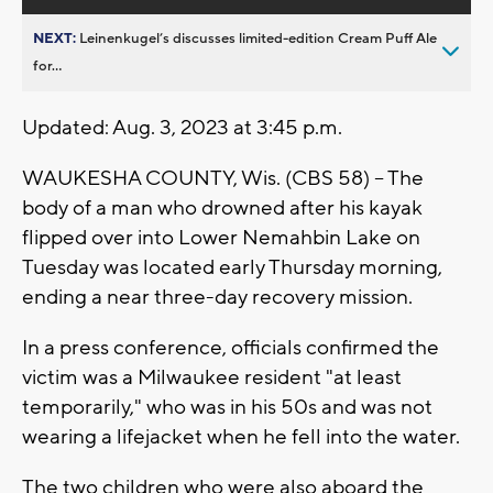
NEXT:
Leinenkugel’s discusses limited-edition Cream Puff Ale
for...
Updated: Aug. 3, 2023 at 3:45 p.m.
WAUKESHA COUNTY, Wis. (CBS 58) -- The
body of a man who drowned after his kayak
flipped over into Lower Nemahbin Lake on
Tuesday was located early Thursday morning,
ending a near three-day recovery mission.
In a press conference, officials confirmed the
victim was a Milwaukee resident "at least
temporarily," who was in his 50s and was not
wearing a lifejacket when he fell into the water.
The two children who were also aboard the