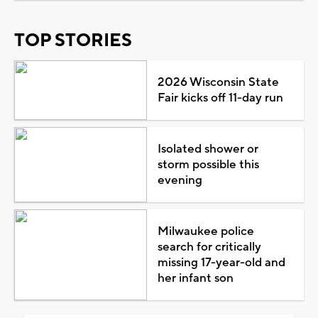
TOP STORIES
2026 Wisconsin State
Fair kicks off 11-day run
Isolated shower or
storm possible this
evening
Milwaukee police
search for critically
missing 17-year-old and
her infant son