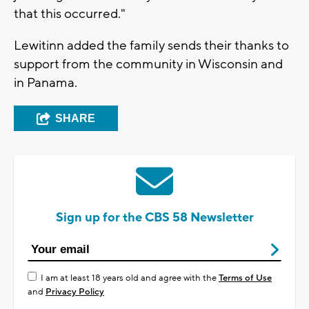
that this occurred."
Lewitinn added the family sends their thanks to
support from the community in Wisconsin and
in Panama.
SHARE
Sign up for the CBS 58 Newsletter
I am at least 18 years old and agree with the
Terms of Use
and
Privacy Policy