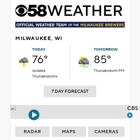
MILWAUKEE, WI
TODAY
TOMORROW
76°
85°
Isolated
Thunderstorm PM
Thunderstorms
7 DAY FORECAST
CBS 
RADAR
MAPS
CAMERAS