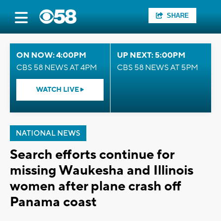
SHARE
ON NOW: 4:00PM
UP NEXT: 5:00PM
CBS 58 NEWS AT 4PM
CBS 58 NEWS AT 5PM
WATCH LIVE
NATIONAL NEWS
Search efforts continue for
missing Waukesha and Illinois
women after plane crash off
Panama coast