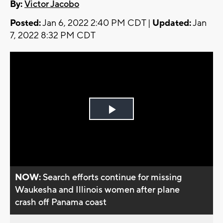
By:
Victor Jacobo
Posted:
Jan 6, 2022 2:40 PM CDT |
Updated:
Jan
7, 2022 8:32 PM CDT
Play
Video
NOW:
Search efforts continue for missing
Waukesha and Illinois women after plane
crash off Panama coast