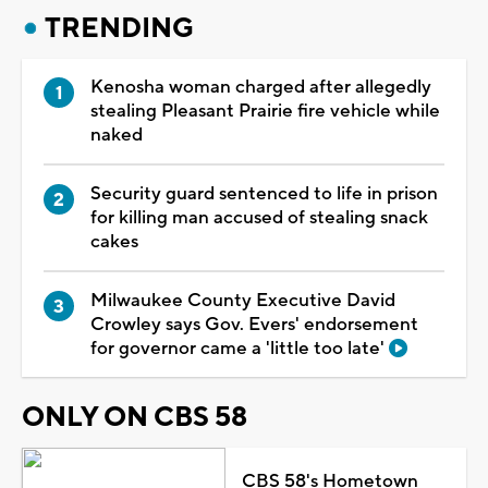
TRENDING
Kenosha woman charged after allegedly
stealing Pleasant Prairie fire vehicle while
naked
Security guard sentenced to life in prison
for killing man accused of stealing snack
cakes
Milwaukee County Executive David
Crowley says Gov. Evers' endorsement
for governor came a 'little too late'
ONLY ON CBS 58
CBS 58's Hometown