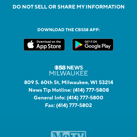
DO NOT SELL OR SHARE MY INFORMATION
DOWNLOAD THE CBS58 APP:
809 S. 60th St, Milwaukee, WI 53214
News Tip Hotline:
(414) 777-5808
General Info:
(414) 777-5800
Fax:
(414) 777-5802