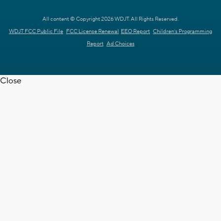
All content © Copyright 2026 WDJT. All Rights Reserved.
WDJT FCC Public File
FCC License Renewal
EEO Report
Children's Programming
Report
Ad Choices
Close