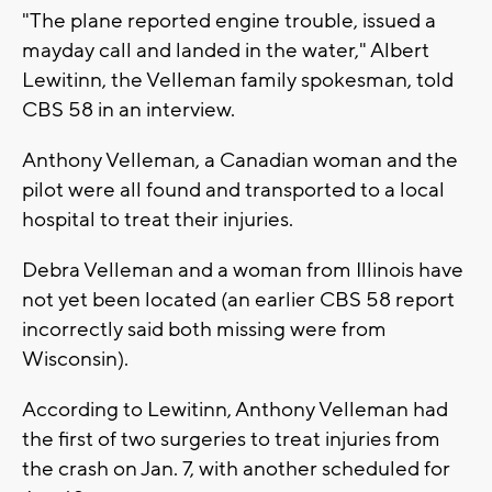
"The plane reported engine trouble, issued a
mayday call and landed in the water," Albert
Lewitinn, the Velleman family spokesman, told
CBS 58 in an interview.
Anthony Velleman, a Canadian woman and the
pilot were all found and transported to a local
hospital to treat their injuries.
Debra Velleman and a woman from Illinois have
not yet been located (an earlier CBS 58 report
incorrectly said both missing were from
Wisconsin).
According to Lewitinn, Anthony Velleman had
the first of two surgeries to treat injuries from
the crash on Jan. 7, with another scheduled for