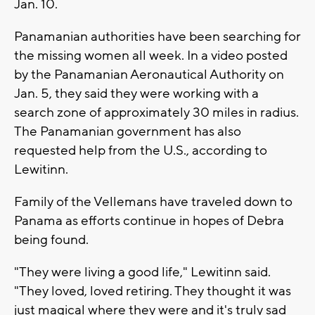
Jan. 10.
Panamanian authorities have been searching for
the missing women all week. In a video posted
by the Panamanian Aeronautical Authority on
Jan. 5, they said they were working with a
search zone of approximately 30 miles in radius.
The Panamanian government has also
requested help from the U.S., according to
Lewitinn.
Family of the Vellemans have traveled down to
Panama as efforts continue in hopes of Debra
being found.
"They were living a good life," Lewitinn said.
"They loved, loved retiring. They thought it was
just magical where they were and it's truly sad