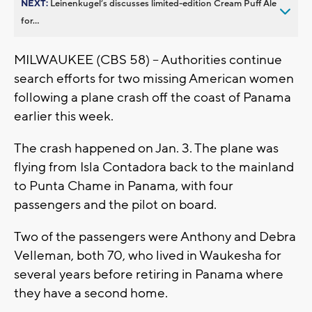
NEXT:
Leinenkugel’s discusses limited-edition Cream Puff Ale
for...
MILWAUKEE (CBS 58) -- Authorities continue
search efforts for two missing American women
following a plane crash off the coast of Panama
earlier this week.
The crash happened on Jan. 3. The plane was
flying from Isla Contadora back to the mainland
to Punta Chame in Panama, with four
passengers and the pilot on board.
Two of the passengers were Anthony and Debra
Velleman, both 70, who lived in Waukesha for
several years before retiring in Panama where
they have a second home.