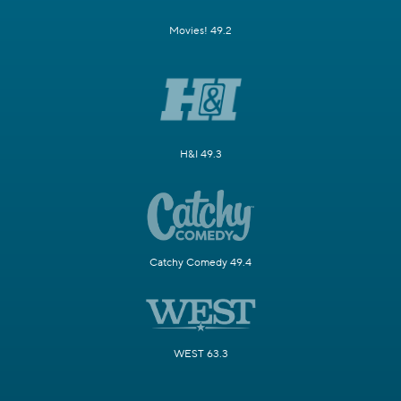
Movies! 49.2
H&I 49.3
Catchy Comedy 49.4
WEST 63.3