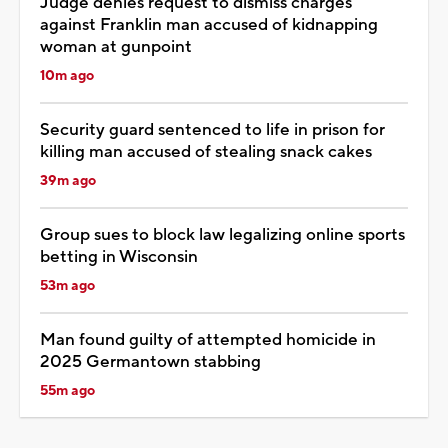
Judge denies request to dismiss charges
against Franklin man accused of kidnapping
woman at gunpoint
10m ago
Security guard sentenced to life in prison for
killing man accused of stealing snack cakes
39m ago
Group sues to block law legalizing online sports
betting in Wisconsin
53m ago
Man found guilty of attempted homicide in
2025 Germantown stabbing
55m ago