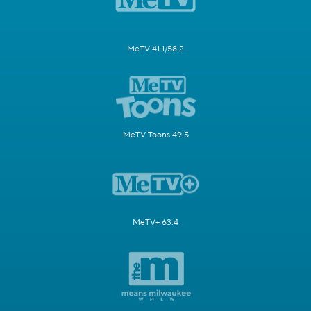
MeTV 41.1/58.2
MeTV Toons 49.5
MeTV+ 63.4