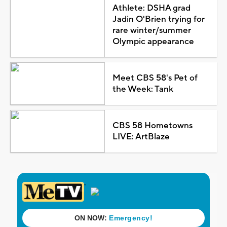
Athlete: DSHA grad
Jadin O'Brien trying for
rare winter/summer
Olympic appearance
Meet CBS 58's Pet of
the Week: Tank
CBS 58 Hometowns
LIVE: ArtBlaze