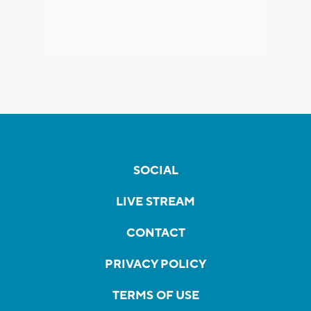
SOCIAL
LIVE STREAM
CONTACT
PRIVACY POLICY
TERMS OF USE