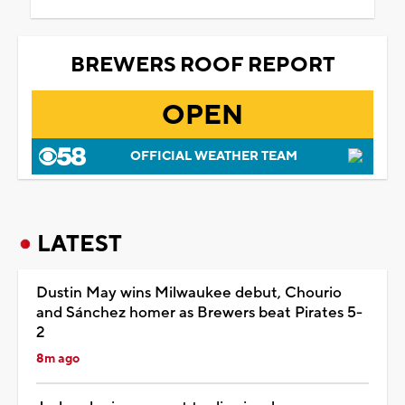
BREWERS ROOF REPORT
OPEN
OFFICIAL WEATHER TEAM
LATEST
Dustin May wins Milwaukee debut, Chourio
and Sánchez homer as Brewers beat Pirates 5-
2
8m ago