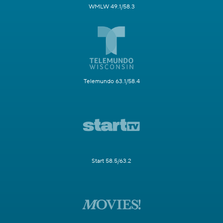
WMLW 49.1/58.3
Telemundo 63.1/58.4
Start 58.5/63.2