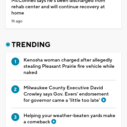
McConnell says he’s been discharged from
rehab center and will continue recovery at
home
1h ago
TRENDING
Kenosha woman charged after allegedly
stealing Pleasant Prairie fire vehicle while
naked
Milwaukee County Executive David
Crowley says Gov. Evers' endorsement
for governor came a 'little too late'
Helping your weather-beaten yards make
a comeback