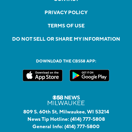
PRIVACY POLICY
TERMS OF USE
DO NOT SELL OR SHARE MY INFORMATION
DOWNLOAD THE CBS58 APP:
809 S. 60th St, Milwaukee, WI 53214
News Tip Hotline:
(414) 777-5808
General Info:
(414) 777-5800