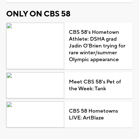
ONLY ON CBS 58
CBS 58's Hometown
Athlete: DSHA grad
Jadin O'Brien trying for
rare winter/summer
Olympic appearance
Meet CBS 58's Pet of
the Week: Tank
CBS 58 Hometowns
LIVE: ArtBlaze