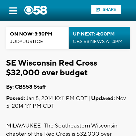
SHARE
ON NOW: 3:30PM
UP NEXT: 4:00PM
JUDY JUSTICE
CBS 58 NEWS AT 4PM
SE Wisconsin Red Cross
$32,000 over budget
By: CBS58 Staff
Posted:
Jan 8, 2014 10:11 PM CDT |
Updated:
Nov
5, 2014 1:11 PM CDT
MILWAUKEE- The Southeastern Wisconsin
chapter of the Red Cross is $32,000 over