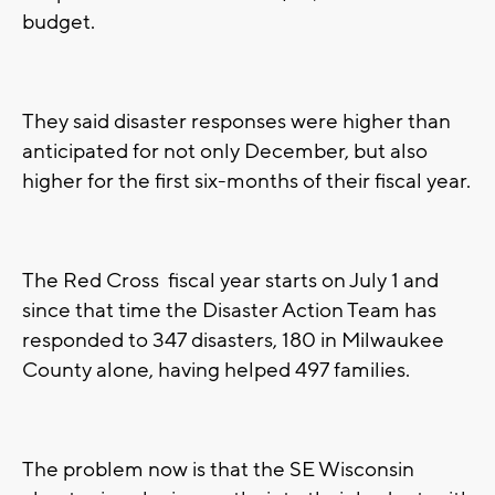
budget.
They said disaster responses were higher than
anticipated for not only December, but also
higher for the first six-months of their fiscal year.
The Red Cross fiscal year starts on July 1 and
since that time the Disaster Action Team has
responded to 347 disasters, 180 in Milwaukee
County alone, having helped 497 families.
The problem now is that the SE Wisconsin