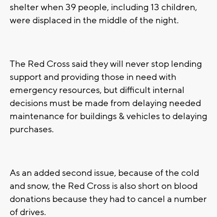
shelter when 39 people, including 13 children,
were displaced in the middle of the night.
The Red Cross said they will never stop lending
support and providing those in need with
emergency resources, but difficult internal
decisions must be made from delaying needed
maintenance for buildings & vehicles to delaying
purchases.
As an added second issue, because of the cold
and snow, the Red Cross is also short on blood
donations because they had to cancel a number
of drives.