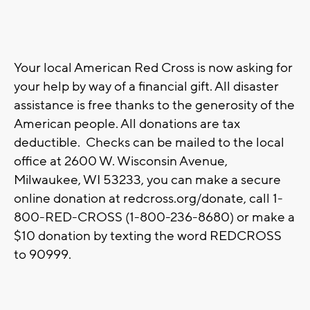
Your local American Red Cross is now asking for
your help by way of a financial gift. All disaster
assistance is free thanks to the generosity of the
American people. All donations are tax
deductible. Checks can be mailed to the local
office at 2600 W. Wisconsin Avenue,
Milwaukee, WI 53233, you can make a secure
online donation at redcross.org/donate, call 1-
800-RED-CROSS (1-800-236-8680) or make a
$10 donation by texting the word REDCROSS
to 90999.