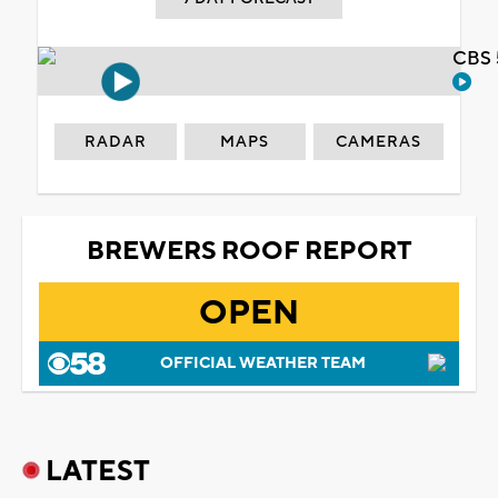
CBS 
RADAR
MAPS
CAMERAS
BREWERS ROOF REPORT
OPEN
OFFICIAL WEATHER TEAM
LATEST