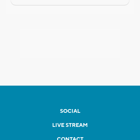
SOCIAL
LIVE STREAM
CONTACT