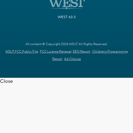
WEST 63.3
All content © Copyright 2026 WDJT. All Rights Reserved.
WDJT FCC Public File
FCC License Renewal
EEO Report
Children's Programming
Report
Ad Choices
Close