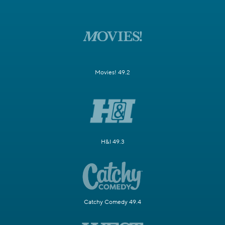
Movies! 49.2
H&I 49.3
Catchy Comedy 49.4