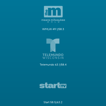
WMLW 49.1/58.3
Telemundo 63.1/58.4
Start 58.5/63.2