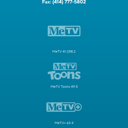
Fax:
(414) 777-5802
MeTV 41.1/58.2
MeTV Toons 49.5
MeTV+ 63.4