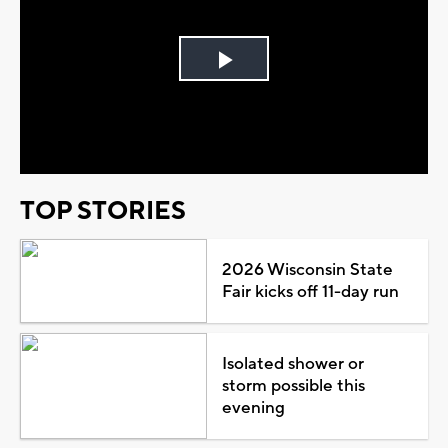
Play
Video
TOP STORIES
2026 Wisconsin State
Fair kicks off 11-day run
Isolated shower or
storm possible this
evening