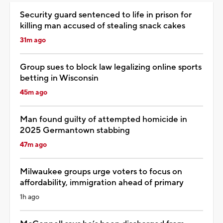
Security guard sentenced to life in prison for
killing man accused of stealing snack cakes
31m ago
Group sues to block law legalizing online sports
betting in Wisconsin
45m ago
Man found guilty of attempted homicide in
2025 Germantown stabbing
47m ago
Milwaukee groups urge voters to focus on
affordability, immigration ahead of primary
1h ago