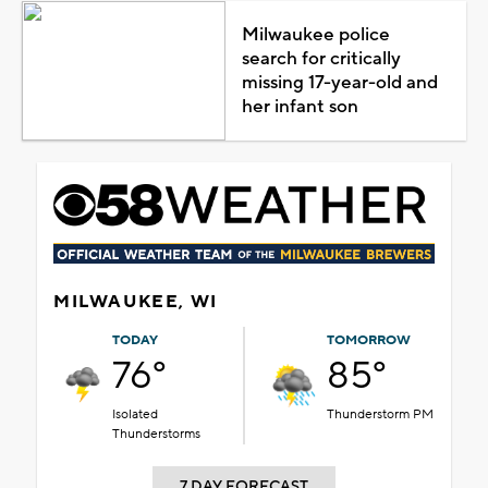
Milwaukee police
search for critically
missing 17-year-old and
her infant son
MILWAUKEE, WI
TODAY
TOMORROW
76°
85°
Isolated
Thunderstorm PM
Thunderstorms
7 DAY FORECAST