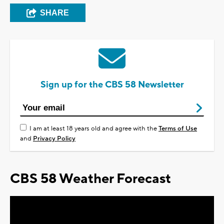
SHARE
Sign up for the CBS 58 Newsletter
I am at least 18 years old and agree with the
Terms of Use
and
Privacy Policy
CBS 58 Weather Forecast