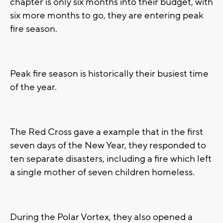
chapter is only six months into their budget, with
six more months to go, they are entering peak
fire season.
Peak fire season is historically their busiest time
of the year.
The Red Cross gave a example that in the first
seven days of the New Year, they responded to
ten separate disasters, including a fire which left
a single mother of seven children homeless.
During the Polar Vortex, they also opened a