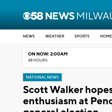
NEWS
WEATHER
SPORTS
HOME
ON NOW: 2:00AM
48 HOURS
NATIONAL NEWS
Scott Walker hopes
enthusiasm at Penc