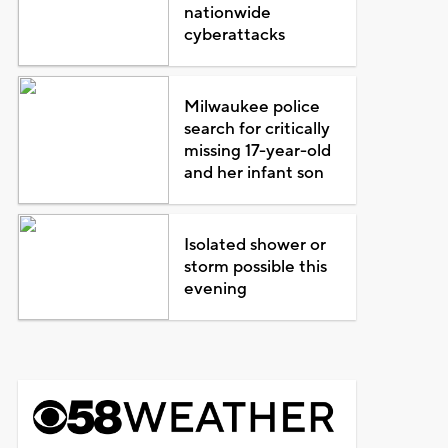
nationwide
cyberattacks
Milwaukee police
search for critically
missing 17-year-old
and her infant son
Isolated shower or
storm possible this
evening