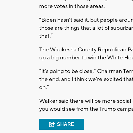
more votes in those areas.
“Biden hasn’t said it, but people aro
those are things that a lot of suburban 
that.”
The Waukesha County Republican Party
up a big number to win the White Hou
“It’s going to be close," Chairman Terry
the end, and I think we’re excited that
on.”
Walker said there will be more socia
you would see from the Trump campai
SHARE