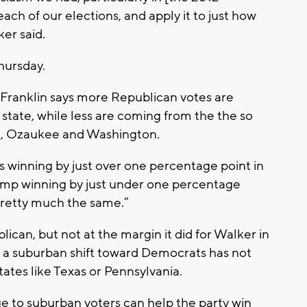
each of our elections, and apply it to just how
ker said.
hursday.
Franklin says more Republican votes are
state, while less are coming from the the so
, Ozaukee and Washington.
s winning by just over one percentage point in
ump winning by just under one percentage
 pretty much the same.”
ican, but not at the margin it did for Walker in
 a suburban shift toward Democrats has not
tates like Texas or Pennsylvania.
e to suburban voters can help the party win