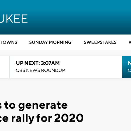
TOWNS
SUNDAY MORNING
SWEEPSTAKES
UP NEXT: 3:07AM
CBS NEWS ROUNDUP
C
 to generate
e rally for 2020