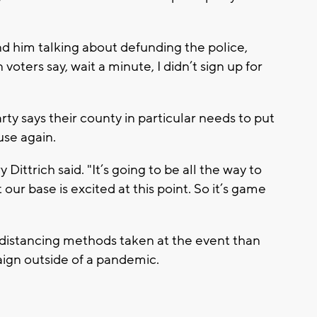
und him talking about defunding the police,
voters say, wait a minute, I didn’t sign up for
 says their county in particular needs to put
se again.
 Dittrich said. "It’s going to be all the way to
 our base is excited at this point. So it’s game
l distancing methods taken at the event than
gn outside of a pandemic.