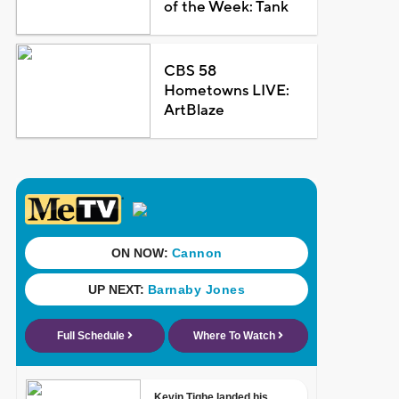
of the Week: Tank
CBS 58
Hometowns LIVE:
ArtBlaze