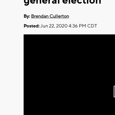
general election
By:
Brendan Cullerton
Posted:
Jun 22, 2020 4:36 PM CDT