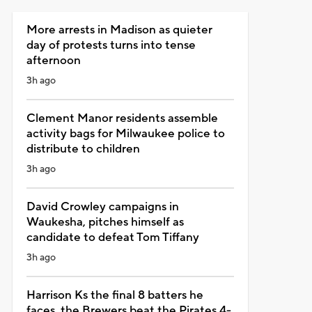
More arrests in Madison as quieter
day of protests turns into tense
afternoon
3h ago
Clement Manor residents assemble
activity bags for Milwaukee police to
distribute to children
3h ago
David Crowley campaigns in
Waukesha, pitches himself as
candidate to defeat Tom Tiffany
3h ago
Harrison Ks the final 8 batters he
faces, the Brewers beat the Pirates 4-