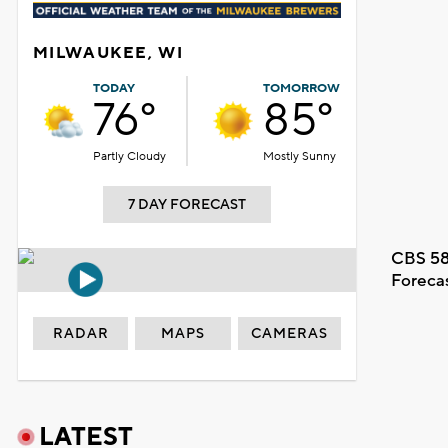
MILWAUKEE, WI
TODAY
TOMORROW
76°
85°
Partly Cloudy
Mostly Sunny
7 DAY FORECAST
CBS 58
Foreca
RADAR
MAPS
CAMERAS
LATEST