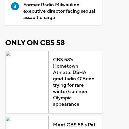
Former Radio Milwaukee
executive director facing sexual
assault charge
ONLY ON CBS 58
CBS 58's
Hometown
Athlete: DSHA
grad Jadin O'Brien
trying for rare
winter/summer
Olympic
appearance
Meet CBS 58's Pet