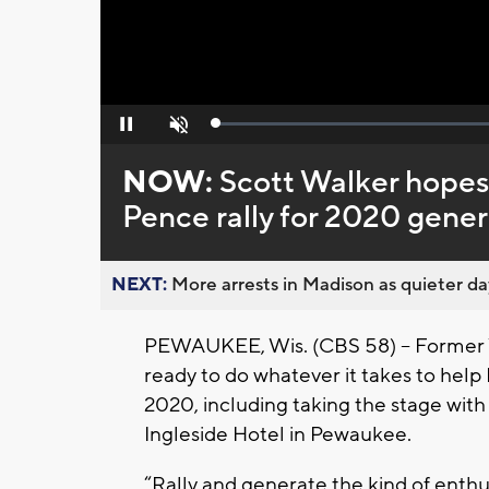
Loaded
:
Pause
Unmute
0%
NOW:
Scott Walker hopes
Pence rally for 2020 gener
NEXT:
More arrests in Madison as quieter day
PEWAUKEE, Wis. (CBS 58) -- Former W
ready to do whatever it takes to help
2020, including taking the stage wit
Ingleside Hotel in Pewaukee.
“Rally and generate the kind of enthu