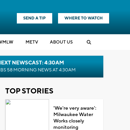
SEND A TIP
WHERE TO WATCH
WMLW
M
E
TV
ABOUT US
NEXT NEWSCAST: 4:30AM
BS 58 MORNING NEWS AT 4:30AM
TOP STORIES
'We're very aware':
Milwaukee Water
Works closely
monitoring