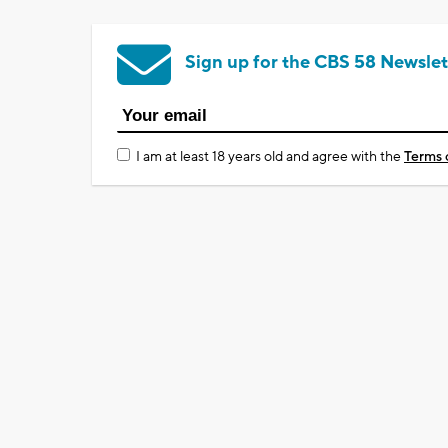
Sign up for the CBS 58 Newslet
I am at least 18 years old and agree with the
Terms 