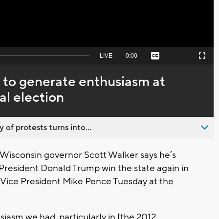
Seek
LIVE
Remaining
-
0:00
Captions
Picture-
Fullscreen
to
in-
live,
Picture
currently
Time
 to generate enthusiasm at
behind
live
al election
 of protests turns into...
isconsin governor Scott Walker says he’s
 President Donald Trump win the state again in
h Vice President Mike Pence Tuesday at the
siasm we had, particularly in [the 2012