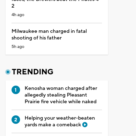
2
4h ago
Milwaukee man charged in fatal
shooting of his father
5h ago
TRENDING
Kenosha woman charged after
allegedly stealing Pleasant
Prairie fire vehicle while naked
Helping your weather-beaten
yards make a comeback