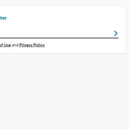
ter
of Use
and
Privacy Policy