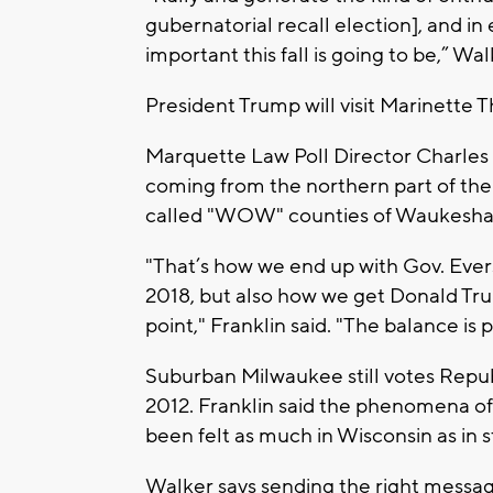
gubernatorial recall election], and in 
important this fall is going to be,” Wal
President Trump will visit Marinette T
Marquette Law Poll Director Charles 
coming from the northern part of the 
called "WOW" counties of Waukesha
"That’s how we end up with Gov. Ever
2018, but also how we get Donald Tr
point," Franklin said. "The balance is
Suburban Milwaukee still votes Republ
2012. Franklin said the phenomena of
been felt as much in Wisconsin as in s
Walker says sending the right messag