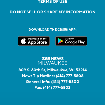
TERMS OF USE
DO NOT SELL OR SHARE MY INFORMATION
DOWNLOAD THE CBS58 APP:
809 S. 60th St, Milwaukee, WI 53214
News Tip Hotline:
(414) 777-5808
General Info:
(414) 777-5800
Fax:
(414) 777-5802