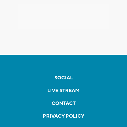
SOCIAL
LIVE STREAM
CONTACT
PRIVACY POLICY