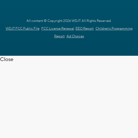
All content © Copyright 2026 WDJT. All Rights Reserved.
WDJT FCC Public File
FCC License Renewal
EEO Report
Children's Programming
Report
Ad Choices
Close