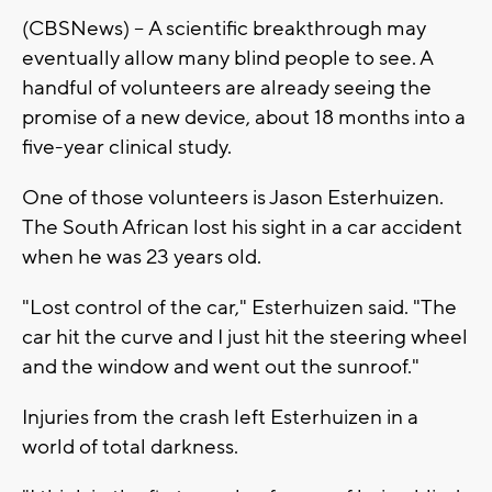
(CBSNews) -- A scientific breakthrough may
eventually allow many blind people to see. A
handful of volunteers are already seeing the
promise of a new device, about 18 months into a
five-year clinical study.
One of those volunteers is Jason Esterhuizen.
The South African lost his sight in a car accident
when he was 23 years old.
"Lost control of the car," Esterhuizen said. "The
car hit the curve and I just hit the steering wheel
and the window and went out the sunroof."
Injuries from the crash left Esterhuizen in a
world of total darkness.