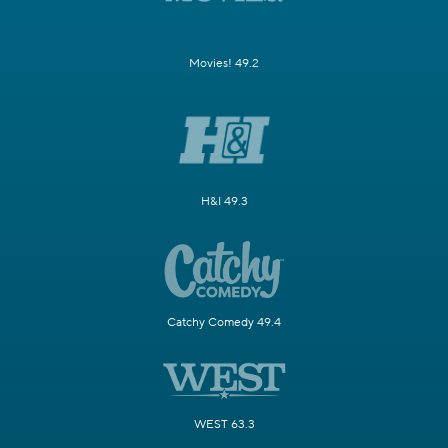
Movies! 49.2
H&I 49.3
Catchy Comedy 49.4
WEST 63.3