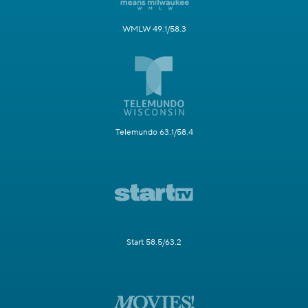
WMLW 49.1/58.3
Telemundo 63.1/58.4
Start 58.5/63.2