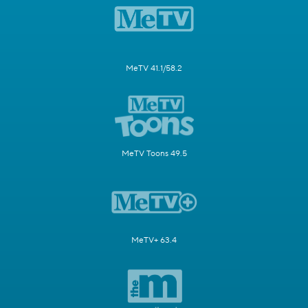
MeTV 41.1/58.2
MeTV Toons 49.5
MeTV+ 63.4