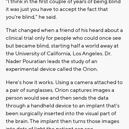
"I think in the first couple of years of being blind
it was just you have to accept the fact that
you're blind," he said.
That changed when a friend of his heard about a
clinical trial only for people who could once see
but became blind, starting half a world away at
the University of California, Los Angeles. Dr.
Nader Pouratian leads the study of an
experimental device called the Orion.
Here's how it works. Using a camera attached to
a pair of sunglasses, Orion captures images a
person would see and then sends the data
through a handheld device to an implant that's
been surgically inserted into the visual part of
the brain. The implant then turns those images
into dots of light the patient can see.