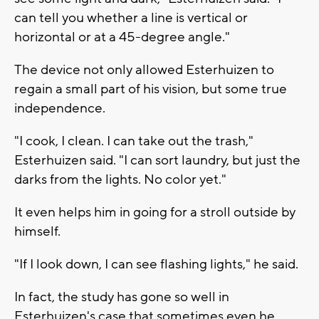
can tell you whether a line is vertical or
horizontal or at a 45-degree angle."
The device not only allowed Esterhuizen to
regain a small part of his vision, but some true
independence.
"I cook, I clean. I can take out the trash,"
Esterhuizen said. "I can sort laundry, but just the
darks from the lights. No color yet."
It even helps him in going for a stroll outside by
himself.
"If I look down, I can see flashing lights," he said.
In fact, the study has gone so well in
Esterhuizen's case that sometimes even he