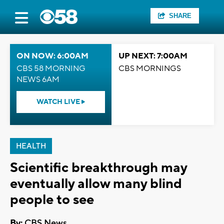
SHARE
ON NOW: 6:00AM
UP NEXT: 7:00AM
CBS 58 MORNING
CBS MORNINGS
NEWS 6AM
WATCH LIVE
HEALTH
Scientific breakthrough may
eventually allow many blind
people to see
By:
CBS News