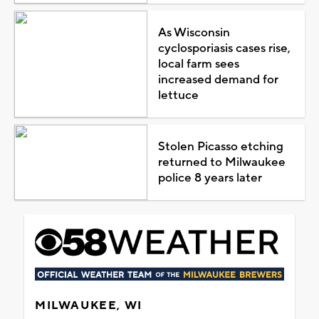
As Wisconsin
cyclosporiasis cases rise,
local farm sees
increased demand for
lettuce
Stolen Picasso etching
returned to Milwaukee
police 8 years later
MILWAUKEE, WI