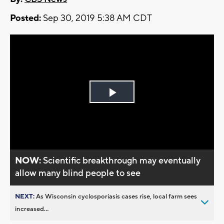
Posted:
Sep 30, 2019 5:38 AM CDT
Play
Video
NOW:
Scientific breakthrough may eventually
allow many blind people to see
NEXT:
As Wisconsin cyclosporiasis cases rise, local farm sees
increased...