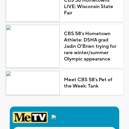
CBS 58 Hometowns
LIVE: Wisconsin State
Fair
CBS 58's Hometown
Athlete: DSHA grad
Jadin O'Brien trying for
rare winter/summer
Olympic appearance
Meet CBS 58's Pet of
the Week: Tank