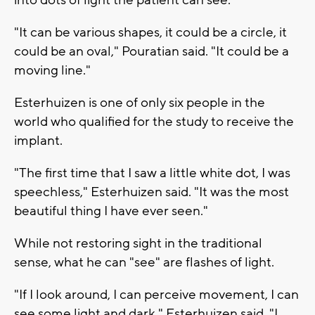
"It can be various shapes, it could be a circle, it
could be an oval," Pouratian said. "It could be a
moving line."
Esterhuizen is one of only six people in the
world who qualified for the study to receive the
implant.
"The first time that I saw a little white dot, I was
speechless," Esterhuizen said. "It was the most
beautiful thing I have ever seen."
While not restoring sight in the traditional
sense, what he can "see" are flashes of light.
"If I look around, I can perceive movement, I can
see some light and dark," Esterhuizen said. "I