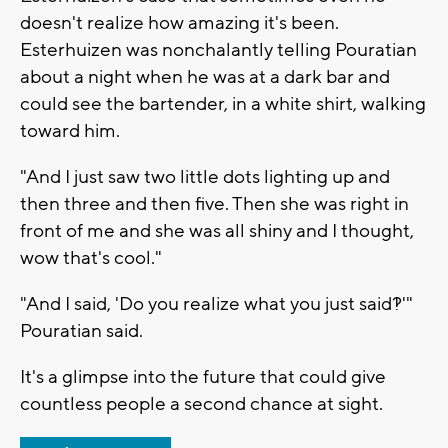
doesn't realize how amazing it's been.
Esterhuizen was nonchalantly telling Pouratian
about a night when he was at a dark bar and
could see the bartender, in a white shirt, walking
toward him.
"And I just saw two little dots lighting up and
then three and then five. Then she was right in
front of me and she was all shiny and I thought,
wow that's cool."
"And I said, 'Do you realize what you just said?!'"
Pouratian said.
It's a glimpse into the future that could give
countless people a second chance at sight.