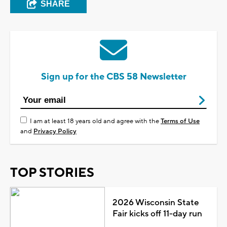
SHARE
Sign up for the CBS 58 Newsletter
I am at least 18 years old and agree with the
Terms of Use
and
Privacy Policy
TOP STORIES
2026 Wisconsin State
Fair kicks off 11-day run