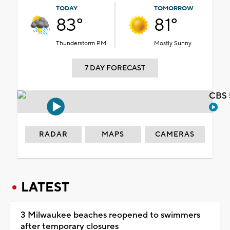
TODAY
TOMORROW
83°
81°
Thunderstorm PM
Mostly Sunny
7 DAY FORECAST
CBS 
RADAR
MAPS
CAMERAS
LATEST
3 Milwaukee beaches reopened to swimmers
after temporary closures