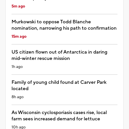
5m ago
Murkowski to oppose Todd Blanche
nomination, narrowing his path to confirmation
15m ago
US citizen flown out of Antarctica in daring
mid-winter rescue mission
1h ago
Family of young child found at Carver Park
located
8h ago
As Wisconsin cyclosporiasis cases rise, local
farm sees increased demand for lettuce
10h ago