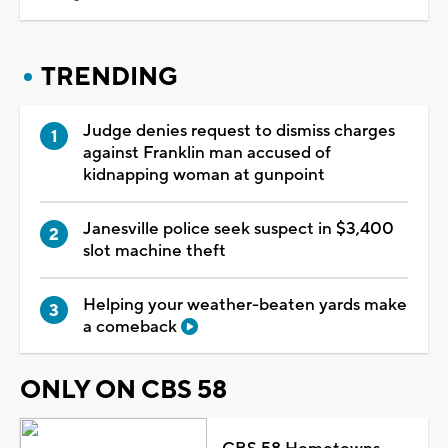
TRENDING
Judge denies request to dismiss charges
against Franklin man accused of
kidnapping woman at gunpoint
Janesville police seek suspect in $3,400
slot machine theft
Helping your weather-beaten yards make
a comeback
ONLY ON CBS 58