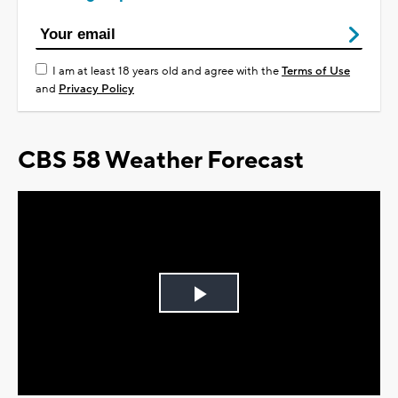
I am at least 18 years old and agree with the
Terms of Use
and
Privacy Policy
CBS 58 Weather Forecast
Play
Video