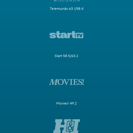
Telemundo 63.1/58.4
Start 58.5/63.2
Movies! 49.2