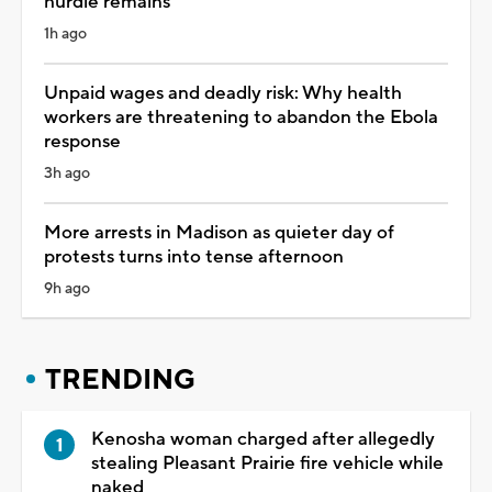
hurdle remains
1h ago
Unpaid wages and deadly risk: Why health
workers are threatening to abandon the Ebola
response
3h ago
More arrests in Madison as quieter day of
protests turns into tense afternoon
9h ago
TRENDING
Kenosha woman charged after allegedly
stealing Pleasant Prairie fire vehicle while
naked