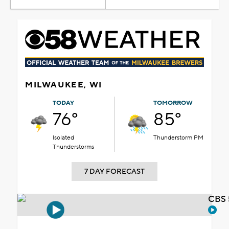
MILWAUKEE, WI
TODAY
TOMORROW
76°
85°
Isolated
Thunderstorm PM
Thunderstorms
7 DAY FORECAST
CBS 