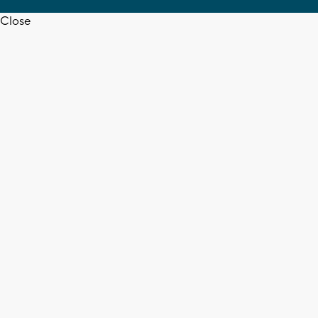
Close