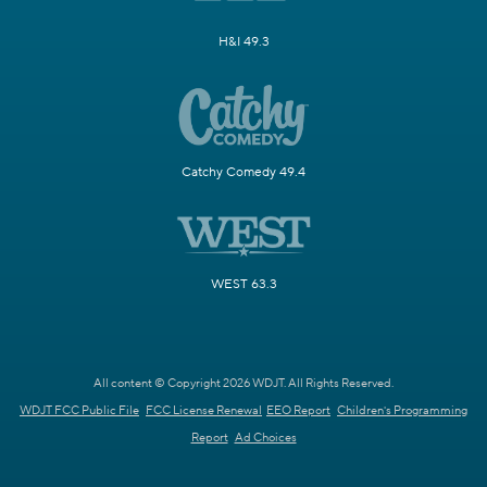
H&I 49.3
Catchy Comedy 49.4
WEST 63.3
All content © Copyright 2026 WDJT. All Rights Reserved.
WDJT FCC Public File
FCC License Renewal
EEO Report
Children's Programming
Report
Ad Choices