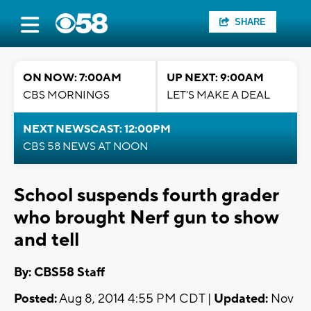
SHARE
ON NOW: 7:00AM
UP NEXT: 9:00AM
CBS MORNINGS
LET'S MAKE A DEAL
NEXT NEWSCAST: 12:00PM
CBS 58 NEWS AT NOON
School suspends fourth grader
who brought Nerf gun to show
and tell
By: CBS58 Staff
Posted:
Aug 8, 2014 4:55 PM CDT |
Updated:
Nov