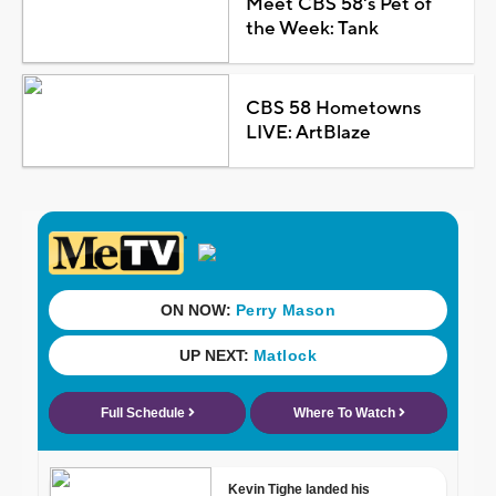
Meet CBS 58's Pet of
the Week: Tank
CBS 58 Hometowns
LIVE: ArtBlaze