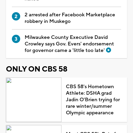
2 arrested after Facebook Marketplace
robbery in Muskego
Milwaukee County Executive David
Crowley says Gov. Evers' endorsement
for governor came a 'little too late'
ONLY ON CBS 58
CBS 58's Hometown
Athlete: DSHA grad
Jadin O'Brien trying for
rare winter/summer
Olympic appearance