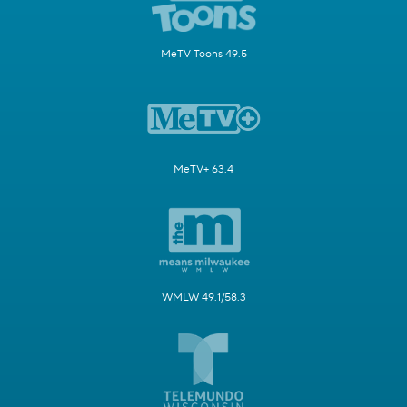
MeTV Toons 49.5
MeTV+ 63.4
WMLW 49.1/58.3