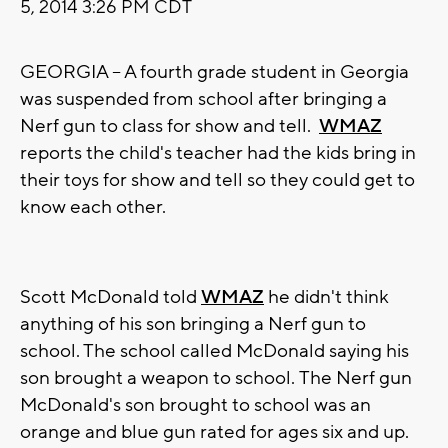
5, 2014 3:26 PM CDT
GEORGIA -- A fourth grade student in Georgia
was suspended from school after bringing a
Nerf gun to class for show and tell.
WMAZ
reports the child's teacher had the kids bring in
their toys for show and tell so they could get to
know each other.
Scott McDonald told
WMAZ
he didn't think
anything of his son bringing a Nerf gun to
school. The school called McDonald saying his
son brought a weapon to school. The Nerf gun
McDonald's son brought to school was an
orange and blue gun rated for ages six and up.