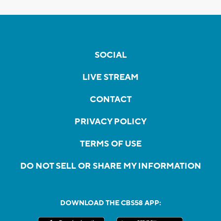
SOCIAL
LIVE STREAM
CONTACT
PRIVACY POLICY
TERMS OF USE
DO NOT SELL OR SHARE MY INFORMATION
DOWNLOAD THE CBS58 APP: