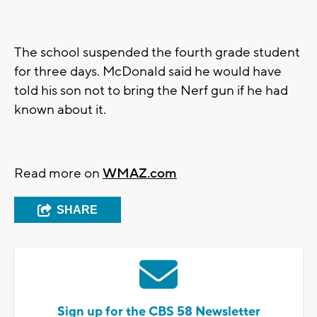
The school suspended the fourth grade student
for three days. McDonald said he would have
told his son not to bring the Nerf gun if he had
known about it.
Read more on
WMAZ.com
SHARE
Sign up for the CBS 58 Newsletter