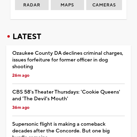
RADAR
MAPS
CAMERAS
LATEST
Ozaukee County DA declines criminal charges,
issues forfeiture for former officer in dog
shooting
26m ago
CBS 58's Theater Thursdays: 'Cookie Queens'
and 'The Devil's Mouth'
36m ago
Supersonic flight is making a comeback
decades after the Concorde. But one big