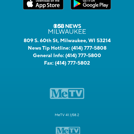
809 S. 60th St, Milwaukee, WI 53214
News Tip Hotline:
(414) 777-5808
General Info:
(414) 777-5800
Fax:
(414) 777-5802
MeTV 41.1/58.2