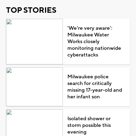
TOP STORIES
'We're very aware':
Milwaukee Water
Works closely
monitoring nationwide
cyberattacks
Milwaukee police
search for critically
missing 17-year-old and
her infant son
Isolated shower or
storm possible this
evening