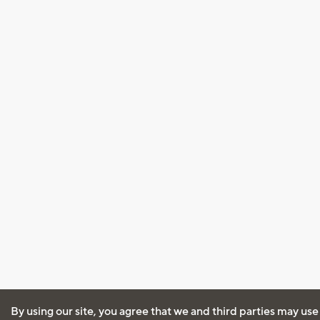
By using our site, you agree that we and third parties may use