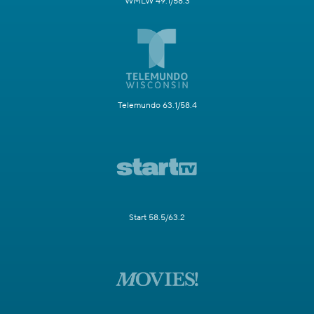
WMLW 49.1/58.3
Telemundo 63.1/58.4
Start 58.5/63.2