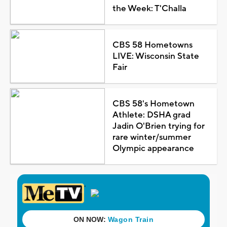
the Week: T'Challa
CBS 58 Hometowns
LIVE: Wisconsin State
Fair
CBS 58's Hometown
Athlete: DSHA grad
Jadin O'Brien trying for
rare winter/summer
Olympic appearance