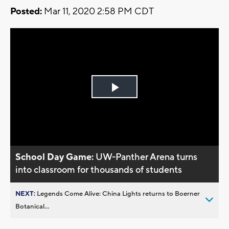
Posted:
Mar 11, 2020 2:58 PM CDT
Play
Video
School Day Game:
UW-Panther Arena turns
into classroom for thousands of students
NEXT:
Legends Come Alive: China Lights returns to Boerner
Botanical...