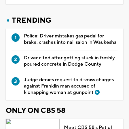
TRENDING
Police: Driver mistakes gas pedal for
brake, crashes into nail salon in Waukesha
Driver cited after getting stuck in freshly
poured concrete in Dodge County
Judge denies request to dismiss charges
against Franklin man accused of
kidnapping woman at gunpoint
ONLY ON CBS 58
Meet CBS 58's Pet of