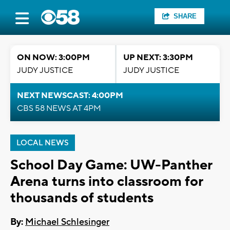
SHARE
ON NOW: 3:00PM
UP NEXT: 3:30PM
JUDY JUSTICE
JUDY JUSTICE
NEXT NEWSCAST: 4:00PM
CBS 58 NEWS AT 4PM
LOCAL NEWS
School Day Game: UW-Panther
Arena turns into classroom for
thousands of students
By:
Michael Schlesinger