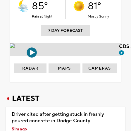
85°
81°
Rain at Night
Mostly Sunny
7 DAY FORECAST
CBS 
RADAR
MAPS
CAMERAS
LATEST
Driver cited after getting stuck in freshly
poured concrete in Dodge County
51m ago