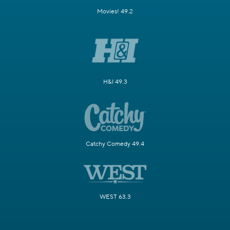
Movies! 49.2
H&I 49.3
Catchy Comedy 49.4
WEST 63.3