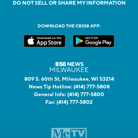
DO NOT SELL OR SHARE MY INFORMATION
DOWNLOAD THE CBS58 APP:
809 S. 60th St, Milwaukee, WI 53214
News Tip Hotline:
(414) 777-5808
General Info:
(414) 777-5800
Fax:
(414) 777-5802