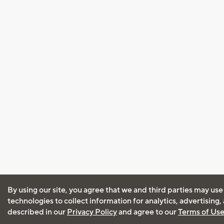
By using our site, you agree that we and third parties may use
technologies to collect information for analytics, advertising
described in our
Privacy Policy
and agree to our
Terms of Us