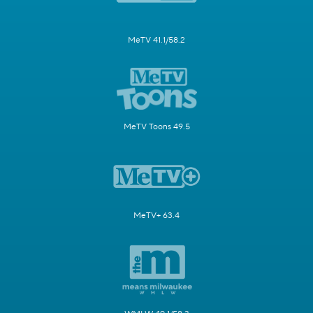
MeTV 41.1/58.2
MeTV Toons 49.5
MeTV+ 63.4