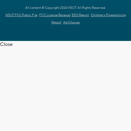
All content © Copyright 2026 WDJT. All Rights Reserved.
WDJT FCC Public File
FCC License Renewal
EEO Report
Children's Programming
Report
Ad Choices
Close