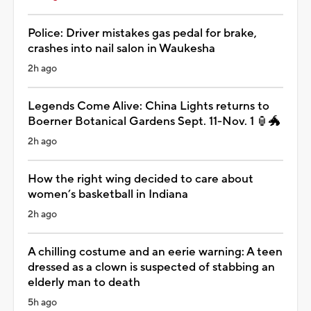
Police: Driver mistakes gas pedal for brake,
crashes into nail salon in Waukesha
2h ago
Legends Come Alive: China Lights returns to
Boerner Botanical Gardens Sept. 11-Nov. 1 🏮🐲
2h ago
How the right wing decided to care about
women’s basketball in Indiana
2h ago
A chilling costume and an eerie warning: A teen
dressed as a clown is suspected of stabbing an
elderly man to death
5h ago