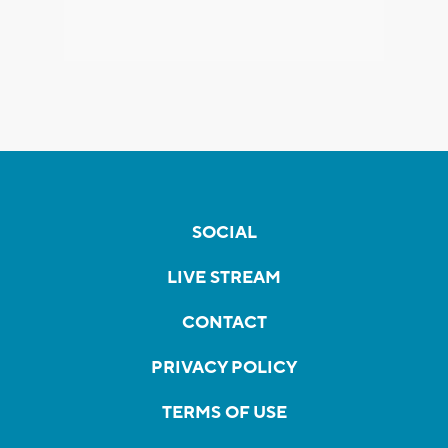
SOCIAL
LIVE STREAM
CONTACT
PRIVACY POLICY
TERMS OF USE