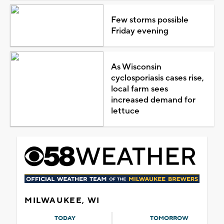
Few storms possible
Friday evening
As Wisconsin
cyclosporiasis cases rise,
local farm sees
increased demand for
lettuce
MILWAUKEE, WI
TODAY
TOMORROW