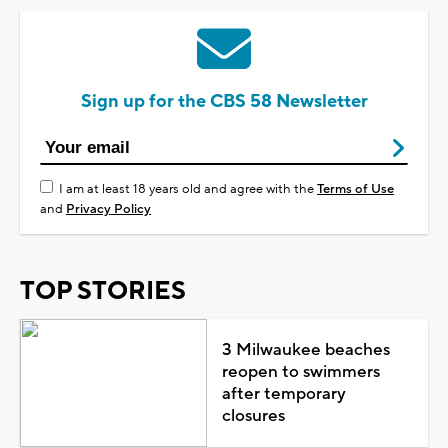
Sign up for the CBS 58 Newsletter
I am at least 18 years old and agree with the
Terms of Use
and
Privacy Policy
TOP STORIES
3 Milwaukee beaches
reopen to swimmers
after temporary
closures