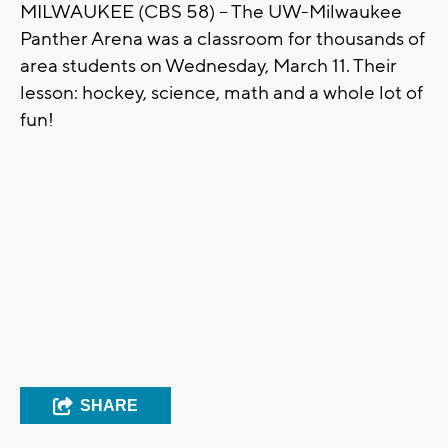
MILWAUKEE (CBS 58) -- The UW-Milwaukee
Panther Arena was a classroom for thousands of
area students on Wednesday, March 11. Their
lesson: hockey, science, math and a whole lot of
fun!
SHARE