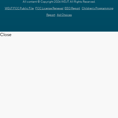
All content © Copyright 2026 WDJT. All Rights Reserved.
WDJT FCC Public File
FCC License Renewal
EEO Report
Children's Programming
Report
Ad Choices
Close