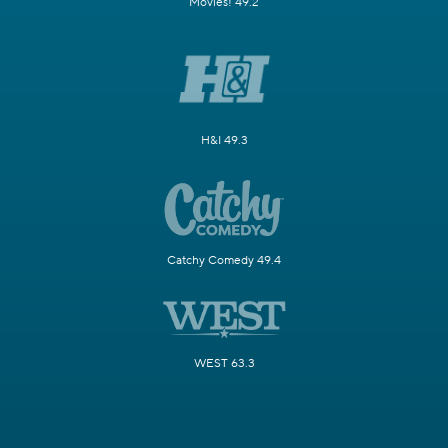
Movies! 49.2
H&I 49.3
Catchy Comedy 49.4
WEST 63.3