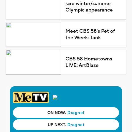
rare winter/summer
Olympic appearance
Meet CBS 58's Pet of
the Week: Tank
CBS 58 Hometowns
LIVE: ArtBlaze