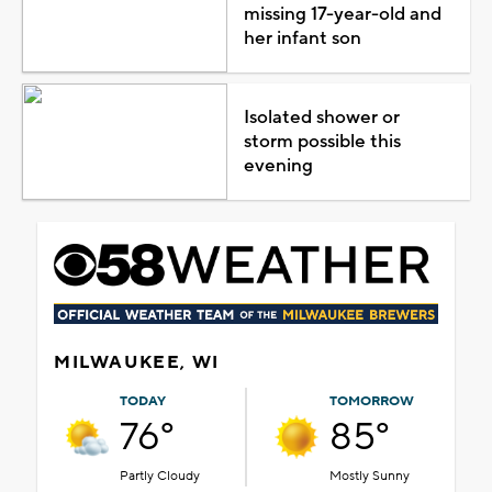
missing 17-year-old and
her infant son
Isolated shower or
storm possible this
evening
MILWAUKEE, WI
TODAY
TOMORROW
76°
85°
Partly Cloudy
Mostly Sunny