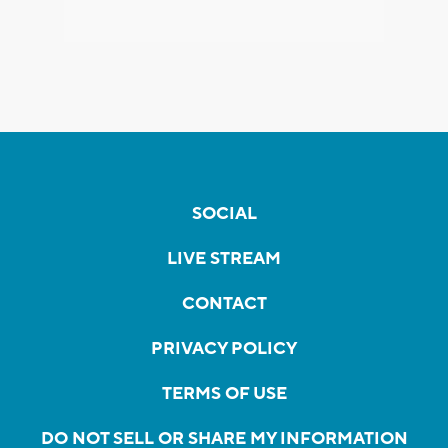
SOCIAL
LIVE STREAM
CONTACT
PRIVACY POLICY
TERMS OF USE
DO NOT SELL OR SHARE MY INFORMATION