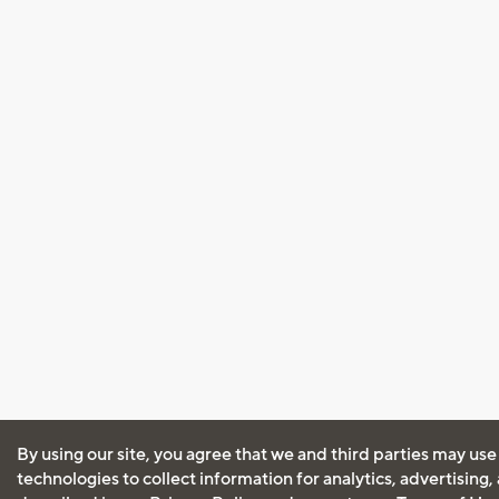
By using our site, you agree that we and third parties may use
technologies to collect information for analytics, advertising