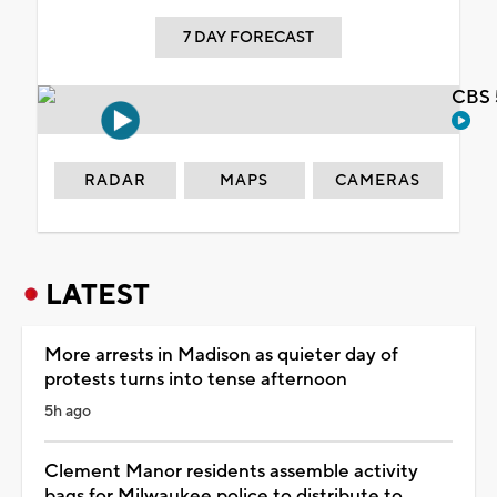
7 DAY FORECAST
CBS 
RADAR
MAPS
CAMERAS
LATEST
More arrests in Madison as quieter day of
protests turns into tense afternoon
5h ago
Clement Manor residents assemble activity
bags for Milwaukee police to distribute to