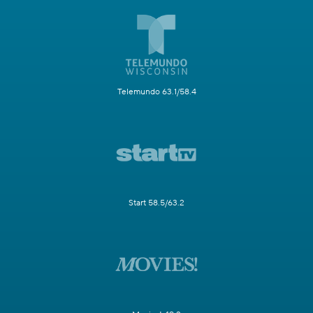
Telemundo 63.1/58.4
Start 58.5/63.2