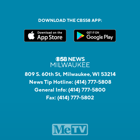
DOWNLOAD THE CBS58 APP:
809 S. 60th St, Milwaukee, WI 53214
News Tip Hotline:
(414) 777-5808
General Info:
(414) 777-5800
Fax:
(414) 777-5802