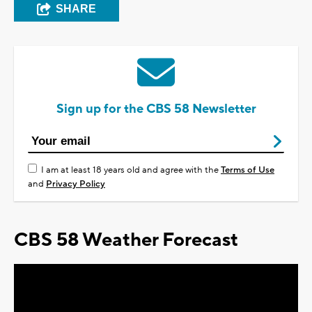
SHARE
Sign up for the CBS 58 Newsletter
I am at least 18 years old and agree with the
Terms of Use
and
Privacy Policy
CBS 58 Weather Forecast