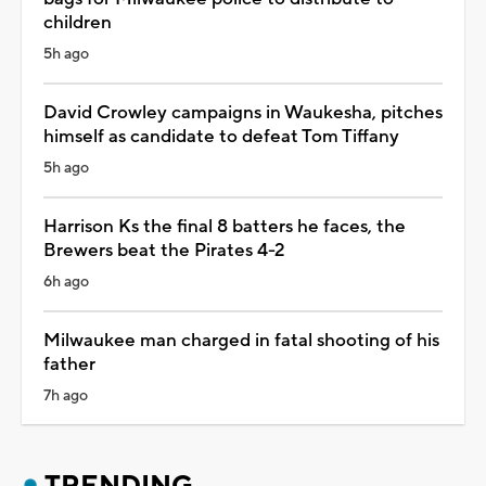
children
5h ago
David Crowley campaigns in Waukesha, pitches
himself as candidate to defeat Tom Tiffany
5h ago
Harrison Ks the final 8 batters he faces, the
Brewers beat the Pirates 4-2
6h ago
Milwaukee man charged in fatal shooting of his
father
7h ago
TRENDING