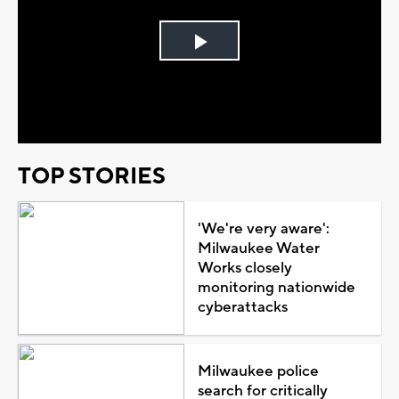
Play
Video
TOP STORIES
'We're very aware':
Milwaukee Water
Works closely
monitoring nationwide
cyberattacks
Milwaukee police
search for critically