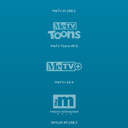
MeTV 41.1/58.2
MeTV Toons 49.5
MeTV+ 63.4
WMLW 49.1/58.3