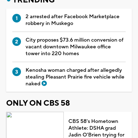
2 arrested after Facebook Marketplace
robbery in Muskego
City proposes $73.6 million conversion of
vacant downtown Milwaukee office
tower into 220 homes
Kenosha woman charged after allegedly
stealing Pleasant Prairie fire vehicle while
naked
ONLY ON CBS 58
CBS 58's Hometown
Athlete: DSHA grad
Jadin O'Brien trying for