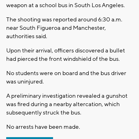
weapon at a school bus in South Los Angeles.
The shooting was reported around 6:30 a.m.
near South Figueroa and Manchester,
authorities said.
Upon their arrival, officers discovered a bullet
had pierced the front windshield of the bus.
No students were on board and the bus driver
was uninjured.
A preliminary investigation revealed a gunshot
was fired during a nearby altercation, which
subsequently struck the bus.
No arrests have been made.