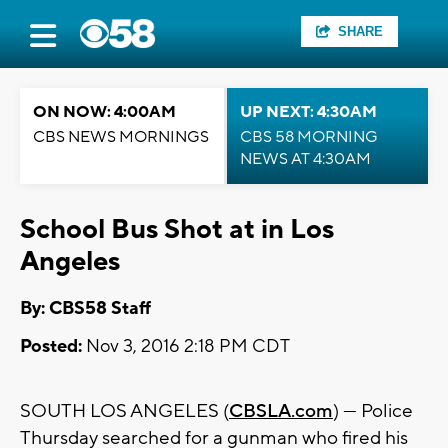
SHARE
ON NOW: 4:00AM
UP NEXT: 4:30AM
CBS NEWS MORNINGS
CBS 58 MORNING
NEWS AT 4:30AM
School Bus Shot at in Los
Angeles
By: CBS58 Staff
Posted:
Nov 3, 2016 2:18 PM CDT
SOUTH LOS ANGELES (
CBSLA.com
) — Police
Thursday searched for a gunman who fired his