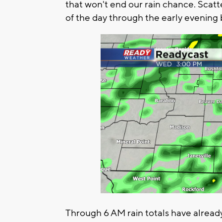
that won't end our rain chance. Scat
of the day through the early evening 
Through 6 AM rain totals have alread