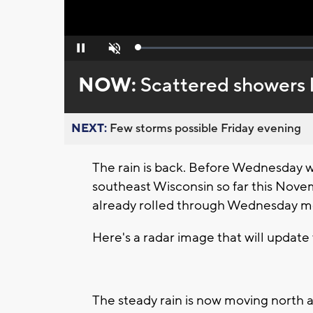
Loaded
:
Pause
Unmute
0%
NOW:
Scattered showers 
NEXT:
Few storms possible Friday evening
The rain is back. Before Wednesday 
southeast Wisconsin so far this Novem
already rolled through Wednesday m
Here's a radar image that will update 
The steady rain is now moving north a