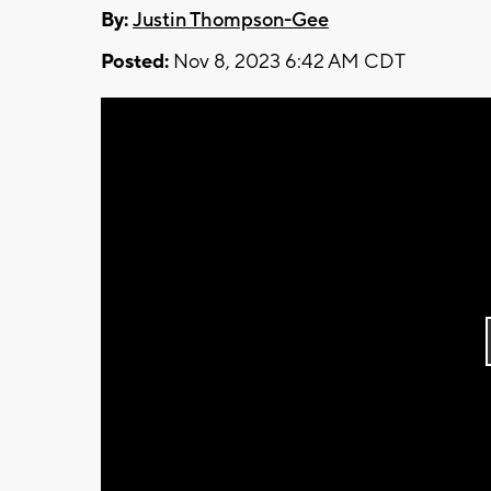
By:
Justin Thompson-Gee
Posted:
Nov 8, 2023 6:42 AM CDT