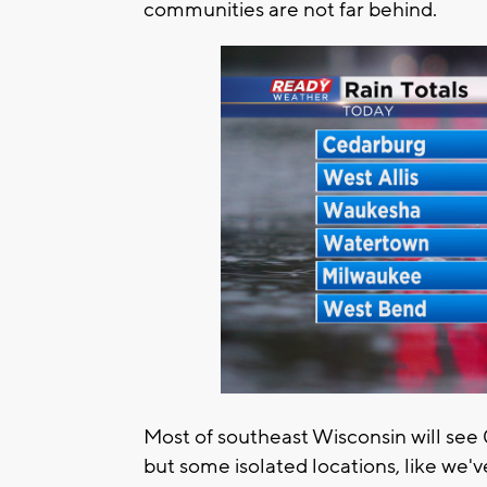
communities are not far behind.
Most of southeast Wisconsin will see
but some isolated locations, like we'v