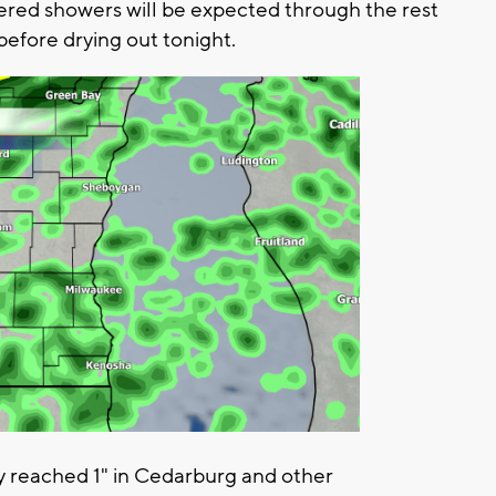
tered showers will be expected through the rest
before drying out tonight.
y reached 1" in Cedarburg and other