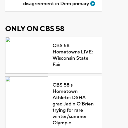
disagreement in Dem primary
ONLY ON CBS 58
CBS 58
Hometowns LIVE:
Wisconsin State
Fair
CBS 58's
Hometown
Athlete: DSHA
grad Jadin O'Brien
trying for rare
winter/summer
Olympic