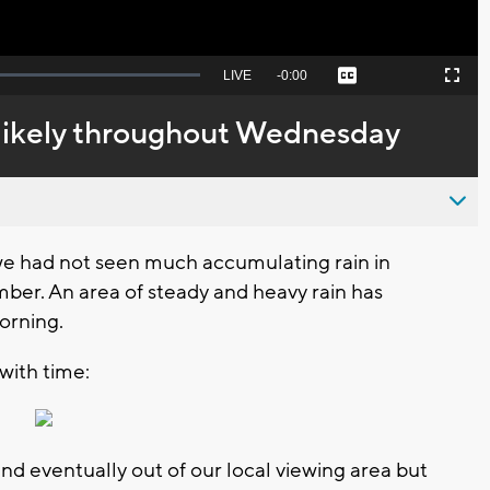
Seek
LIVE
Remaining
-
0:00
Captions
Picture-
Fullscreen
to
in-
live,
Picture
currently
Time
likely throughout Wednesday
behind
live
we had not seen much accumulating rain in
ber. An area of steady and heavy rain has
orning.
with time:
nd eventually out of our local viewing area but