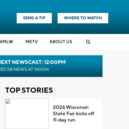
SEND A TIP
WHERE TO WATCH
WMLW
M
E
TV
ABOUT US
NEXT NEWSCAST: 12:00PM
BS 58 NEWS AT NOON
TOP STORIES
2026 Wisconsin
State Fair kicks off
11-day run