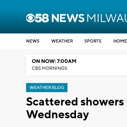
NEWS
WEATHER
SPORTS
HOME
ON NOW: 7:00AM
CBS MORNINGS
WEATHER BLOG
Scattered showers 
Wednesday