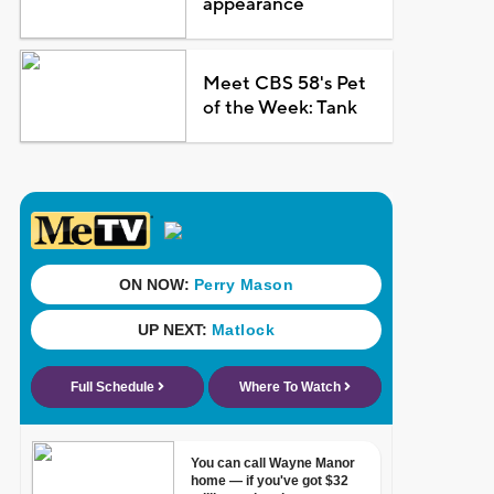
appearance
Meet CBS 58's Pet
of the Week: Tank