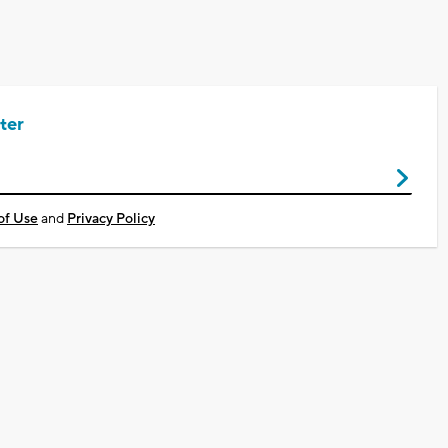
ter
of Use
and
Privacy Policy