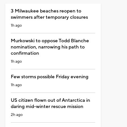
3 Milwaukee beaches reopen to
swimmers after temporary closures
1h ago
Murkowski to oppose Todd Blanche
nomination, narrowing his path to
confirmation
1h ago
Few storms possible Friday evening
1h ago
US citizen flown out of Antarctica in
daring mid-winter rescue mission
2h ago