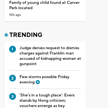
Family of young child found at Carver
Park located
10h ago
TRENDING
Judge denies request to dismiss
charges against Franklin man
accused of kidnapping woman at
gunpoint
Few storms possible Friday
evening
'She's in a tough place': Evers
stands by Hong criticism;
vouchers emerge as key