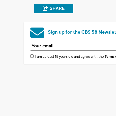
SHARE
Sign up for the CBS 58 Newslet
I am at least 18 years old and agree with the
Terms 