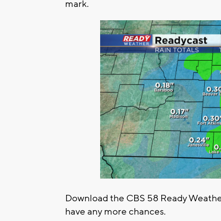
mark.
Download the CBS 58 Ready Weather 
have any more chances.