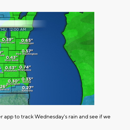
app to track Wednesday's rain and see if we