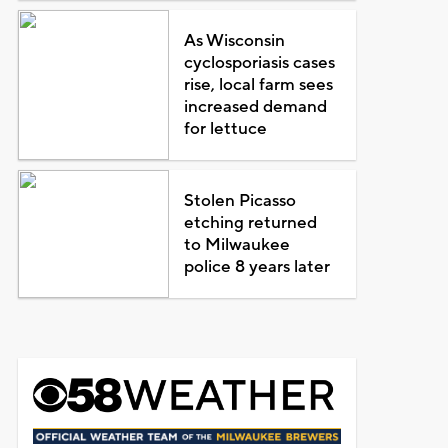
As Wisconsin
cyclosporiasis cases
rise, local farm sees
increased demand
for lettuce
Stolen Picasso
etching returned
to Milwaukee
police 8 years later