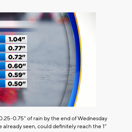
 0.25-0.75" of rain by the end of Wednesday
e already seen, could definitely reach the 1"