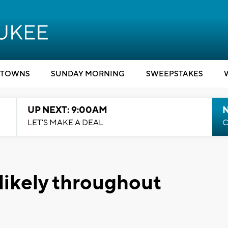
TOWNS
SUNDAY MORNING
SWEEPSTAKES
UP NEXT: 9:00AM
LET'S MAKE A DEAL
C
likely throughout