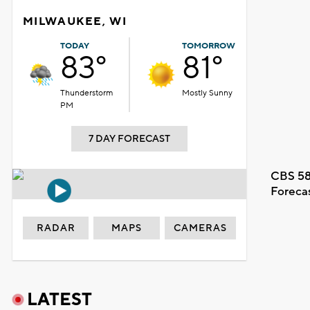
MILWAUKEE, WI
TODAY
TOMORROW
83°
81°
Thunderstorm
Mostly Sunny
PM
7 DAY FORECAST
CBS 58
Foreca
RADAR
MAPS
CAMERAS
LATEST