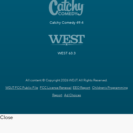
Catchy Comedy 49.4
WEST 63.3
All content © Copyright 2026 WDJT. All Rights Reserved.
WDJT FCC Public File
FCC License Renewal
EEO Report
Children's Programming
Report
Ad Choices
Close