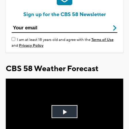
Sign up for the CBS 58 Newsletter
I am at least 18 years old and agree with the
Terms of Use
and
Privacy Policy
CBS 58 Weather Forecast
Play