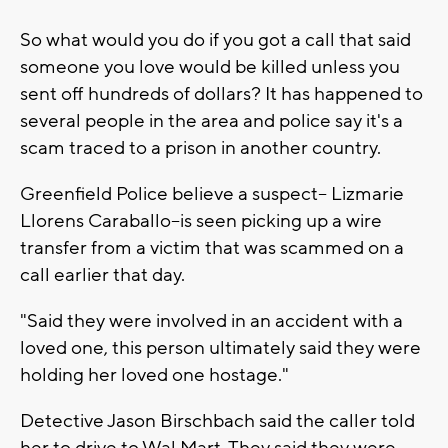
So what would you do if you got a call that said
someone you love would be killed unless you
sent off hundreds of dollars? It has happened to
several people in the area and police say it's a
scam traced to a prison in another country.
Greenfield Police believe a suspect-- Lizmarie
Llorens Caraballo--is seen picking up a wire
transfer from a victim that was scammed on a
call earlier that day.
"Said they were involved in an accident with a
loved one, this person ultimately said they were
holding her loved one hostage."
Detective Jason Birschbach said the caller told