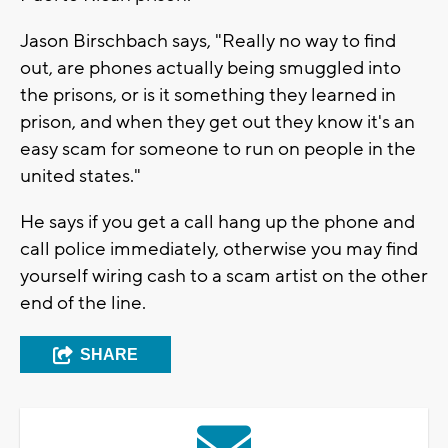
Jason Birschbach says, "Really no way to find
out, are phones actually being smuggled into
the prisons, or is it something they learned in
prison, and when they get out they know it's an
easy scam for someone to run on people in the
united states."
He says if you get a call hang up the phone and
call police immediately, otherwise you may find
yourself wiring cash to a scam artist on the other
end of the line.
SHARE