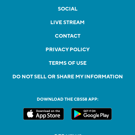
SOCIAL
LIVE STREAM
CONTACT
PRIVACY POLICY
TERMS OF USE
DO NOT SELL OR SHARE MY INFORMATION
DOWNLOAD THE CBS58 APP: