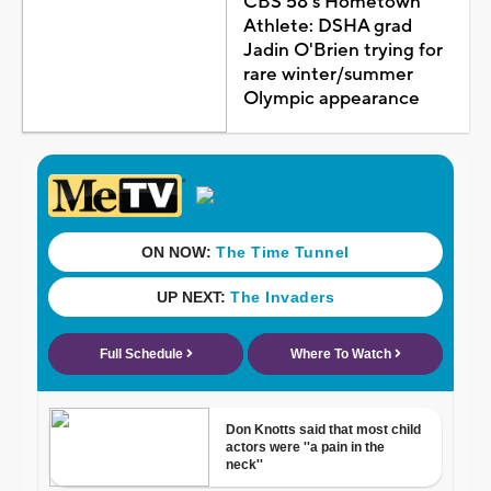
CBS 58's Hometown
Athlete: DSHA grad
Jadin O'Brien trying for
rare winter/summer
Olympic appearance