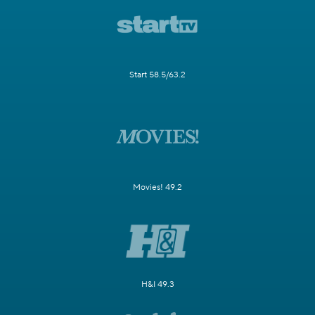
Start 58.5/63.2
Movies! 49.2
H&I 49.3