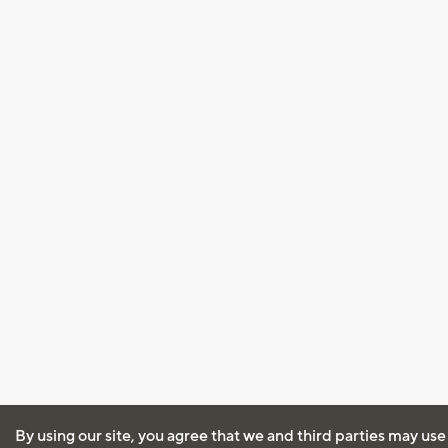
By using our site, you agree that we and third parties may use