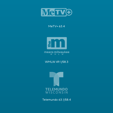
MeTV+ 63.4
WMLW 49.1/58.3
Telemundo 63.1/58.4