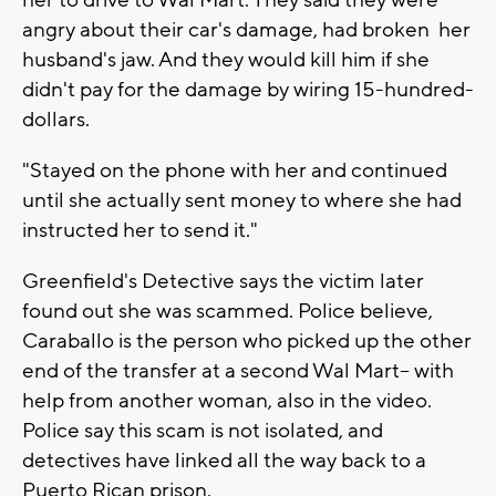
her to drive to Wal Mart. They said they were
angry about their car's damage, had broken her
husband's jaw. And they would kill him if she
didn't pay for the damage by wiring 15-hundred-
dollars.
"Stayed on the phone with her and continued
until she actually sent money to where she had
instructed her to send it."
Greenfield's Detective says the victim later
found out she was scammed. Police believe,
Caraballo is the person who picked up the other
end of the transfer at a second Wal Mart-- with
help from another woman, also in the video.
Police say this scam is not isolated, and
detectives have linked all the way back to a
Puerto Rican prison.