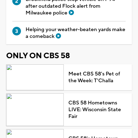
after outdated Flock alert from
Milwaukee police
Helping your weather-beaten yards make
a comeback
ONLY ON CBS 58
Meet CBS 58's Pet of
the Week: T'Challa
CBS 58 Hometowns
LIVE: Wisconsin State
Fair