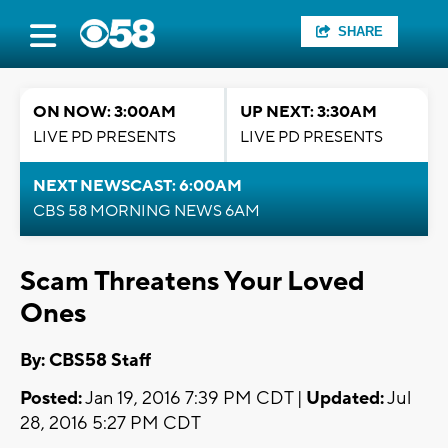
SHARE
ON NOW: 3:00AM
UP NEXT: 3:30AM
LIVE PD PRESENTS
LIVE PD PRESENTS
NEXT NEWSCAST: 6:00AM
CBS 58 MORNING NEWS 6AM
Scam Threatens Your Loved
Ones
By: CBS58 Staff
Posted:
Jan 19, 2016 7:39 PM CDT |
Updated:
Jul
28, 2016 5:27 PM CDT