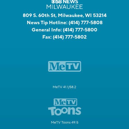
809 S. 60th St, Milwaukee, WI 53214
News Tip Hotline:
(414) 777-5808
General Info:
(414) 777-5800
Fax:
(414) 777-5802
MeTV 41.1/58.2
MeTV Toons 49.5