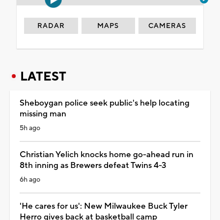
RADAR
MAPS
CAMERAS
LATEST
Sheboygan police seek public's help locating
missing man
5h ago
Christian Yelich knocks home go-ahead run in
8th inning as Brewers defeat Twins 4-3
6h ago
'He cares for us': New Milwaukee Buck Tyler
Herro gives back at basketball camp