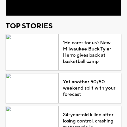
Video
TOP STORIES
'He cares for us': New
Milwaukee Buck Tyler
Herro gives back at
basketball camp
Yet another 50/50
weekend split with your
forecast
24-year-old killed after
losing control, crashing