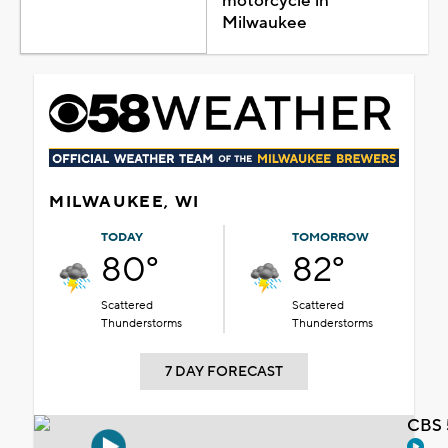
motorcycle in
Milwaukee
MILWAUKEE, WI
TODAY
TOMORROW
80°
82°
Scattered
Scattered
Thunderstorms
Thunderstorms
7 DAY FORECAST
CBS 