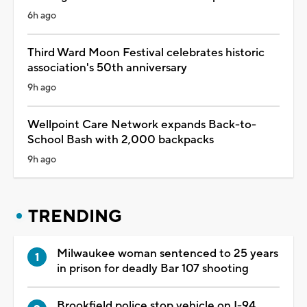
6h ago
Third Ward Moon Festival celebrates historic
association's 50th anniversary
9h ago
Wellpoint Care Network expands Back-to-
School Bash with 2,000 backpacks
9h ago
TRENDING
Milwaukee woman sentenced to 25 years
in prison for deadly Bar 107 shooting
Brookfield police stop vehicle on I-94