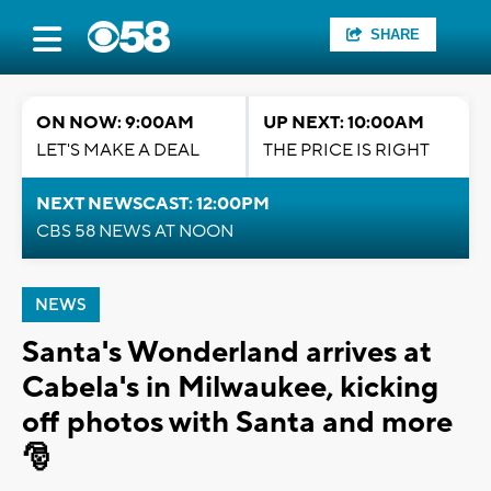
SHARE
ON NOW: 9:00AM
UP NEXT: 10:00AM
LET'S MAKE A DEAL
THE PRICE IS RIGHT
NEXT NEWSCAST: 12:00PM
CBS 58 NEWS AT NOON
NEWS
Santa's Wonderland arrives at
Cabela's in Milwaukee, kicking
off photos with Santa and more
🎅