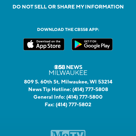
DO NOT SELL OR SHARE MY INFORMATION
DOWNLOAD THE CBS58 APP:
809 S. 60th St, Milwaukee, WI 53214
News Tip Hotline:
(414) 777-5808
General Info:
(414) 777-5800
Fax:
(414) 777-5802