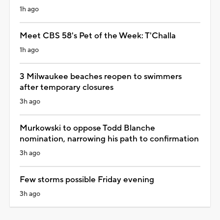
1h ago
Meet CBS 58's Pet of the Week: T'Challa
1h ago
3 Milwaukee beaches reopen to swimmers
after temporary closures
3h ago
Murkowski to oppose Todd Blanche
nomination, narrowing his path to confirmation
3h ago
Few storms possible Friday evening
3h ago