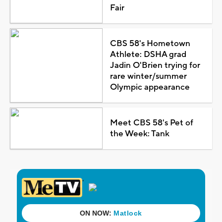
Fair
CBS 58's Hometown
Athlete: DSHA grad
Jadin O'Brien trying for
rare winter/summer
Olympic appearance
Meet CBS 58's Pet of
the Week: Tank