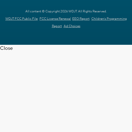
All content © Copyright 2026 WDJT. All Rights Reserved.
WDJT FCC Public File
FCC License Renewal
EEO Report
Children's Programming
Report
Ad Choices
Close