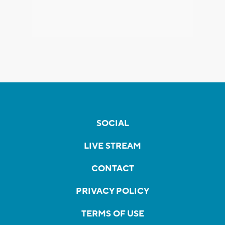
SOCIAL
LIVE STREAM
CONTACT
PRIVACY POLICY
TERMS OF USE