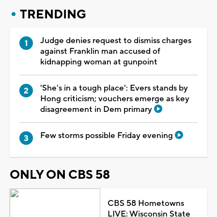
TRENDING
Judge denies request to dismiss charges
against Franklin man accused of
kidnapping woman at gunpoint
'She's in a tough place': Evers stands by
Hong criticism; vouchers emerge as key
disagreement in Dem primary
Few storms possible Friday evening
ONLY ON CBS 58
CBS 58 Hometowns
LIVE: Wisconsin State