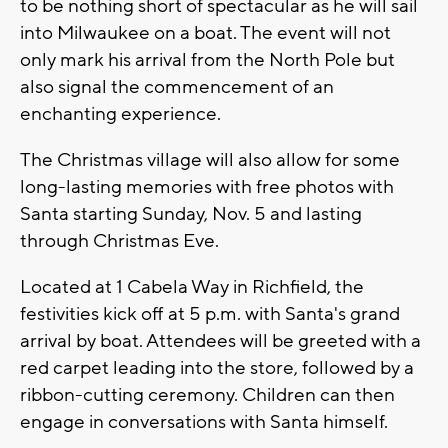
to be nothing short of spectacular as he will sail
into Milwaukee on a boat. The event will not
only mark his arrival from the North Pole but
also signal the commencement of an
enchanting experience.
The Christmas village will also allow for some
long-lasting memories with free photos with
Santa starting Sunday, Nov. 5 and lasting
through Christmas Eve.
Located at 1 Cabela Way in Richfield, the
festivities kick off at 5 p.m. with Santa's grand
arrival by boat. Attendees will be greeted with a
red carpet leading into the store, followed by a
ribbon-cutting ceremony. Children can then
engage in conversations with Santa himself.