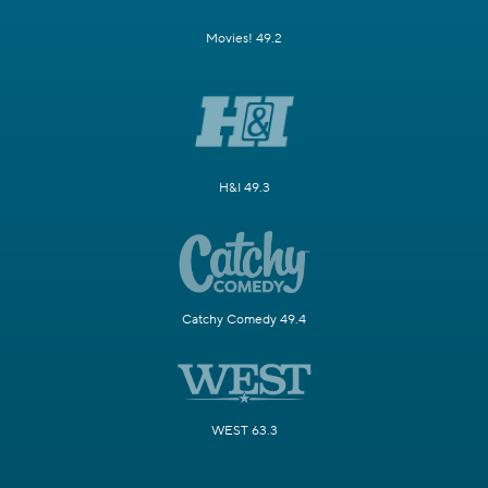
Movies! 49.2
H&I 49.3
Catchy Comedy 49.4
WEST 63.3