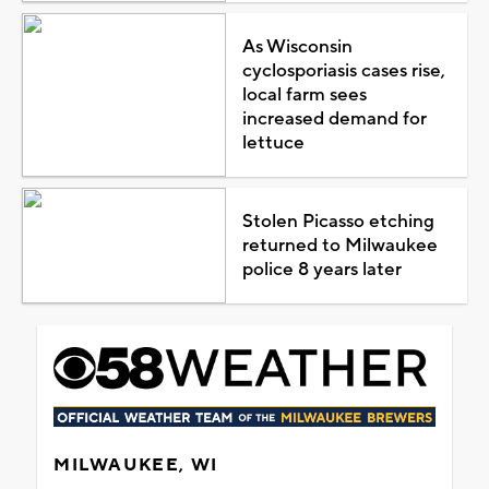
As Wisconsin
cyclosporiasis cases rise,
local farm sees
increased demand for
lettuce
Stolen Picasso etching
returned to Milwaukee
police 8 years later
MILWAUKEE, WI