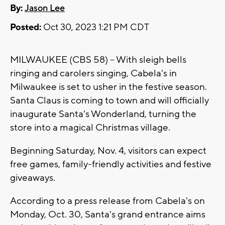
By:
Jason Lee
Posted:
Oct 30, 2023 1:21 PM CDT
MILWAUKEE (CBS 58) -- With sleigh bells
ringing and carolers singing, Cabela's in
Milwaukee is set to usher in the festive season.
Santa Claus is coming to town and will officially
inaugurate Santa's Wonderland, turning the
store into a magical Christmas village.
Beginning Saturday, Nov. 4, visitors can expect
free games, family-friendly activities and festive
giveaways.
According to a press release from Cabela's on
Monday, Oct. 30, Santa's grand entrance aims