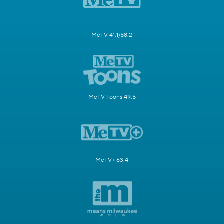
MeTV 41.1/58.2
MeTV Toons 49.5
MeTV+ 63.4