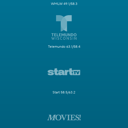
WMLW 49.1/58.3
Telemundo 63.1/58.4
Start 58.5/63.2