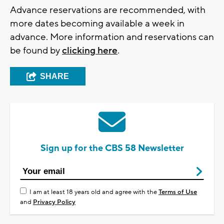
Advance reservations are recommended, with
more dates becoming available a week in
advance. More information and reservations can
be found by
clicking here
.
SHARE
Sign up for the CBS 58 Newsletter
I am at least 18 years old and agree with the
Terms of Use
and
Privacy Policy