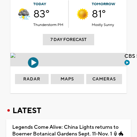
TODAY
TOMORROW
83°
81°
Thunderstorm PM
Mostly Sunny
7 DAY FORECAST
CBS 
RADAR
MAPS
CAMERAS
LATEST
Legends Come Alive: China Lights returns to
Boerner Botanical Gardens Sept. 11-Nov. 1 🏮🐲