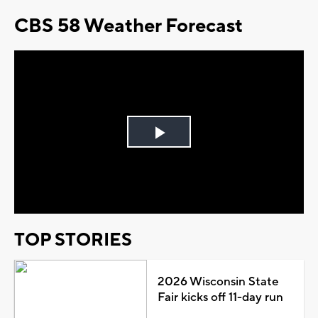
CBS 58 Weather Forecast
Play
Video
TOP STORIES
2026 Wisconsin State
Fair kicks off 11-day run