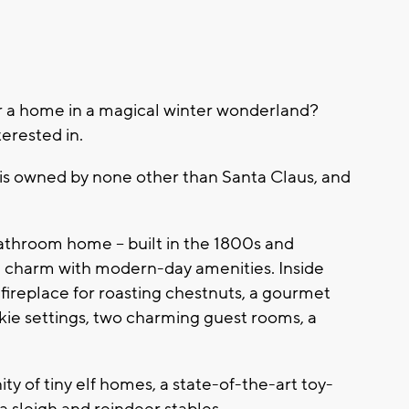
 a home in a magical winter wonderland?
terested in.
is owned by none other than Santa Claus, and
athroom home -- built in the 1800s and
d charm with modern-day amenities. Inside
ck fireplace for roasting chestnuts, a gourmet
okie settings, two charming guest rooms, a
y of tiny elf homes, a state-of-the-art toy-
 a sleigh and reindeer stables.