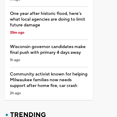
One year after historic flood, here's
what local agencies are doing to limit
future damage
35m ago
Wisconsin governor candidates make
final push with primary 4 days away
1h ago
Community activist known for helping
Milwaukee families now needs
support after home fire, car crash
2h ago
TRENDING