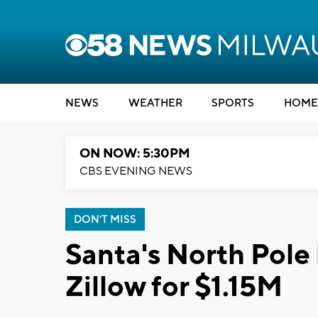
NEWS
WEATHER
SPORTS
HOME
ON NOW: 5:30PM
CBS EVENING NEWS
DON'T MISS
Santa's North Pole
Zillow for $1.15M