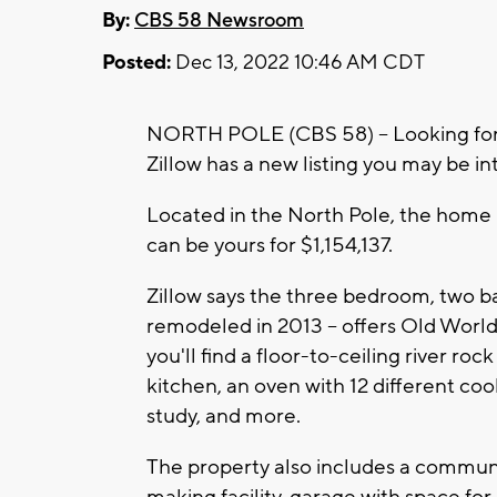
By:
CBS 58 Newsroom
Posted:
Dec 13, 2022 10:46 AM CDT
NORTH POLE (CBS 58) -- Looking for
Zillow has a new listing you may be in
Located in the North Pole, the home 
can be yours for $1,154,137.
Zillow says the three bedroom, two b
remodeled in 2013 -- offers Old Worl
you'll find a floor-to-ceiling river ro
kitchen, an oven with 12 different co
study, and more.
The property also includes a communit
making facility, garage with space for