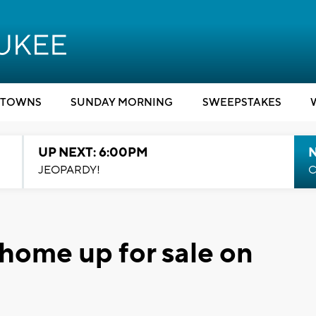
TOWNS
SUNDAY MORNING
SWEEPSTAKES
UP NEXT: 6:00PM
JEOPARDY!
C
 home up for sale on