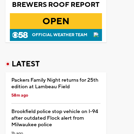
BREWERS ROOF REPORT
OPEN
OFFICIAL WEATHER TEAM
LATEST
Packers Family Night returns for 25th
edition at Lambeau Field
58m ago
Brookfield police stop vehicle on I-94
after outdated Flock alert from
Milwaukee police
1h ago