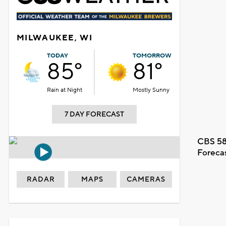
MILWAUKEE, WI
TODAY
TOMORROW
85°
81°
Rain at Night
Mostly Sunny
7 DAY FORECAST
CBS 58
Foreca
RADAR
MAPS
CAMERAS