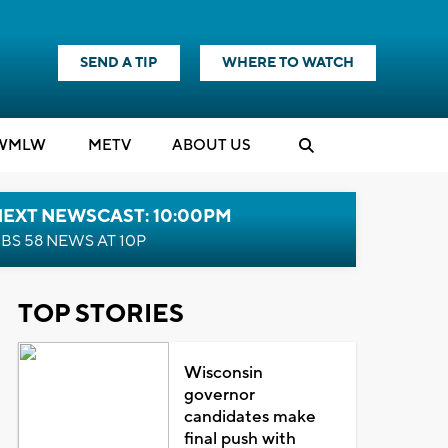
SEND A TIP
WHERE TO WATCH
WMLW
M
E
TV
ABOUT US
NEXT NEWSCAST: 10:00PM
BS 58 NEWS AT 10P
TOP STORIES
Wisconsin
governor
candidates make
final push with