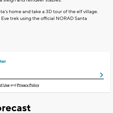
ta's home and take a 3D tour of the elf village.
s Eve trek using the official NORAD Santa
ter
of Use
and
Privacy Policy
recast