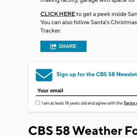
CLICK HERE
to get a peek inside San
You can also follow Santa's Christma
Tracker.
SHARE
Sign up for the CBS 58 Newslet
I am at least 18 years old and agree with the
Terms 
CBS 58 Weather Fo