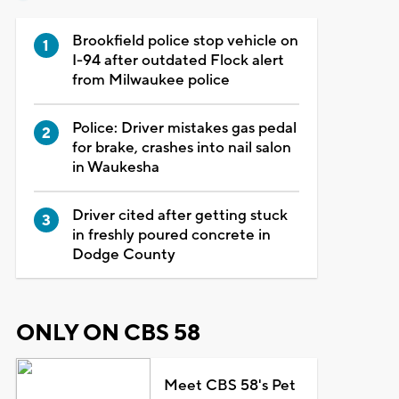
Brookfield police stop vehicle on
I-94 after outdated Flock alert
from Milwaukee police
Police: Driver mistakes gas pedal
for brake, crashes into nail salon
in Waukesha
Driver cited after getting stuck
in freshly poured concrete in
Dodge County
ONLY ON CBS 58
Meet CBS 58's Pet