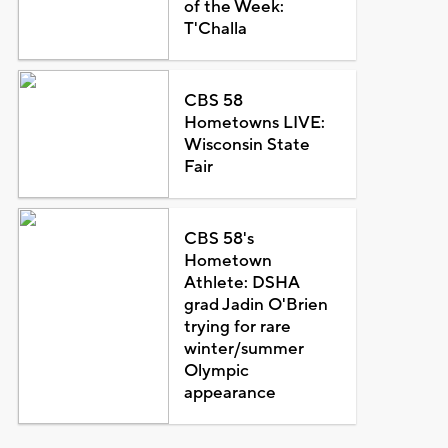
of the Week:
T'Challa
CBS 58
Hometowns LIVE:
Wisconsin State
Fair
CBS 58's
Hometown
Athlete: DSHA
grad Jadin O'Brien
trying for rare
winter/summer
Olympic
appearance