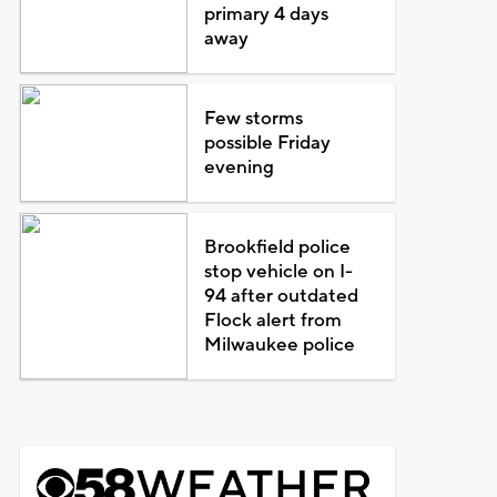
primary 4 days
away
Few storms
possible Friday
evening
Brookfield police
stop vehicle on I-
94 after outdated
Flock alert from
Milwaukee police