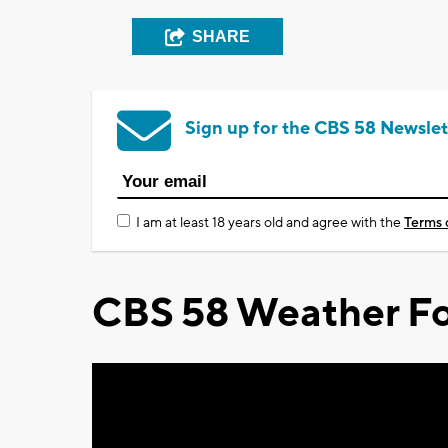
SHARE
Sign up for the CBS 58 Newslet
I am at least 18 years old and agree with the
Terms 
CBS 58 Weather Fo