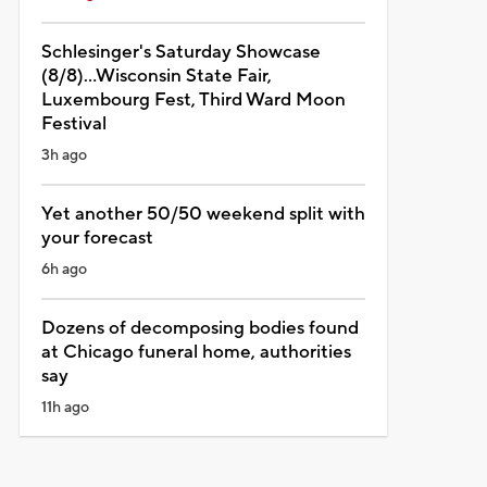
Schlesinger's Saturday Showcase
(8/8)...Wisconsin State Fair,
Luxembourg Fest, Third Ward Moon
Festival
3h ago
Yet another 50/50 weekend split with
your forecast
6h ago
Dozens of decomposing bodies found
at Chicago funeral home, authorities
say
11h ago