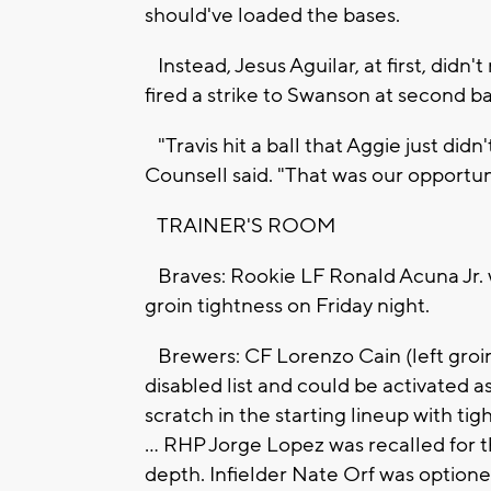
should've loaded the bases.
Instead, Jesus Aguilar, at first, didn
fired a strike to Swanson at second bas
"Travis hit a ball that Aggie just di
Counsell said. "That was our opportun
TRAINER'S ROOM
Braves: Rookie LF Ronald Acuna Jr. wa
groin tightness on Friday night.
Brewers: CF Lorenzo Cain (left groin 
disabled list and could be activated a
scratch in the starting lineup with tight
... RHP Jorge Lopez was recalled for th
depth. Infielder Nate Orf was optione