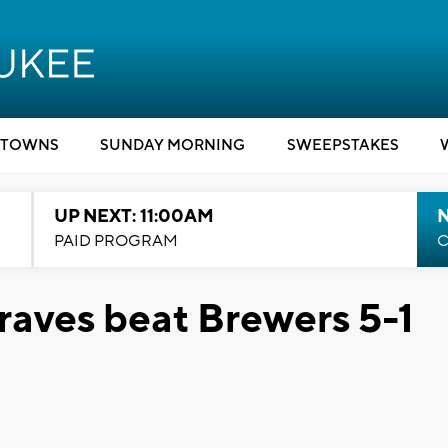
TOWNS
SUNDAY MORNING
SWEEPSTAKES
UP NEXT: 11:00AM
PAID PROGRAM
C
raves beat Brewers 5-1