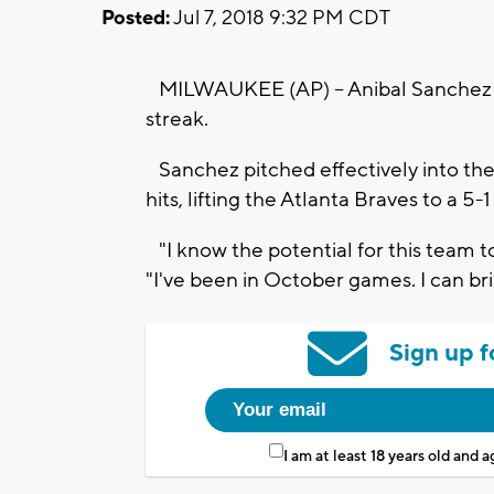
Posted:
Jul 7, 2018 9:32 PM CDT
MILWAUKEE (AP) -- Anibal Sanchez a
streak.
Sanchez pitched effectively into th
hits, lifting the Atlanta Braves to a 
"I know the potential for this team to 
"I've been in October games. I can bri
Sign up f
I am at least 18 years old and 