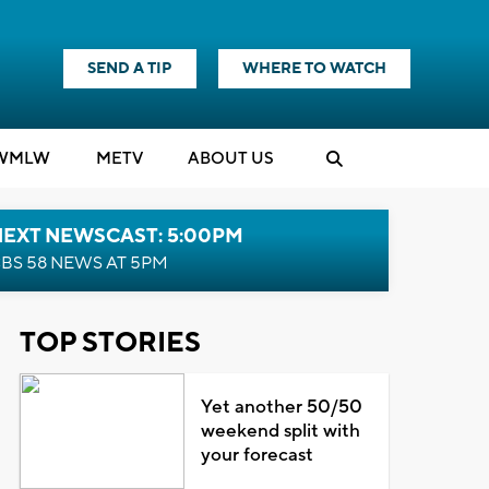
SEND A TIP
WHERE TO WATCH
WMLW
M
E
TV
ABOUT US
NEXT NEWSCAST: 5:00PM
BS 58 NEWS AT 5PM
TOP STORIES
Yet another 50/50
weekend split with
your forecast