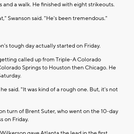
and a walk. He finished with eight strikeouts.
hat," Swanson said. "He's been tremendous."
's tough day actually started on Friday.
 getting called up from Triple-A Colorado
 Colorado Springs to Houston then Chicago. He
Saturday.
 said. "It was kind of a rough one. But, it's not
on turn of Brent Suter, who went on the 10-day
ss on Friday.
lkerson gave Atlanta the lead in the first.