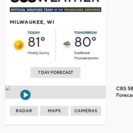
MILWAUKEE, WI
TODAY
TOMORROW
81°
80°
Mostly Sunny
Scattered
Thunderstorms
7 DAY FORECAST
CBS 58
Foreca
RADAR
MAPS
CAMERAS