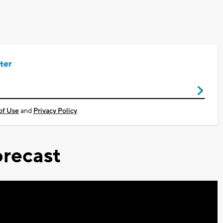
ter
of Use
and
Privacy Policy
recast