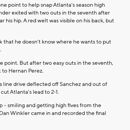
one point to help snap Atlanta's season high
der exited with two outs in the seventh after
ar his hip. A red welt was visible on his back, but
nk that he doesn't know where he wants to put
.
 point. But after two easy outs in the seventh,
k to Hernan Perez.
 line drive deflected off Sanchez and out of
ut Atlanta's lead to 2-1.
- smiling and getting high fives from the
 Dan Winkler came in and recorded the final