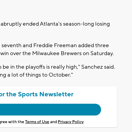
bruptly ended Atlanta's season-long losing
e seventh and Freddie Freeman added three
5-1 win over the Milwaukee Brewers on Saturday.
be in the playoffs is really high," Sanchez said.
ng a lot of things to October."
or the Sports Newsletter
agree with the
Terms of Use
and
Privacy Policy