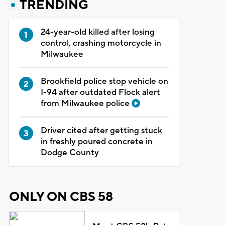
TRENDING
24-year-old killed after losing
control, crashing motorcycle in
Milwaukee
Brookfield police stop vehicle on
I-94 after outdated Flock alert
from Milwaukee police
Driver cited after getting stuck
in freshly poured concrete in
Dodge County
ONLY ON CBS 58