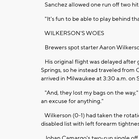
Sanchez allowed one run off two hits 
"It's fun to be able to play behind t
WILKERSON'S WOES
Brewers spot starter Aaron Wilkerson
His original flight was delayed after
Springs, so he instead traveled from
arrived in Milwaukee at 3:30 a.m. on 
"And, they lost my bags on the way," he
an excuse for anything."
Wilkerson (0-1) had taken the rotati
disabled list with left forearm tightne
Johan Camargo's two-run single off Wi