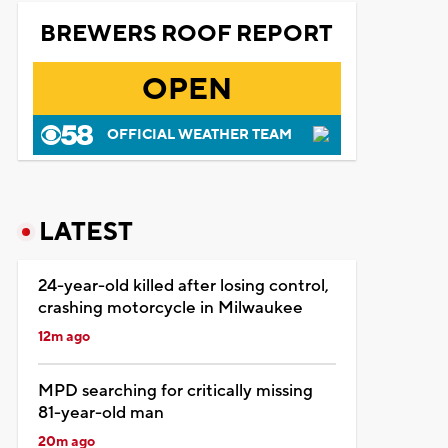
BREWERS ROOF REPORT
OPEN
OFFICIAL WEATHER TEAM
LATEST
24-year-old killed after losing control,
crashing motorcycle in Milwaukee
12m ago
MPD searching for critically missing
81-year-old man
20m ago