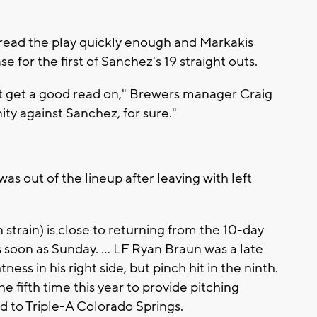
't read the play quickly enough and Markakis
e for the first of Sanchez's 19 straight outs.
dn't get a good read on," Brewers manager Craig
ity against Sanchez, for sure."
s out of the lineup after leaving with left
strain) is close to returning from the 10-day
s soon as Sunday. ... LF Ryan Braun was a late
ness in his right side, but pinch hit in the ninth.
e fifth time this year to provide pitching
d to Triple-A Colorado Springs.