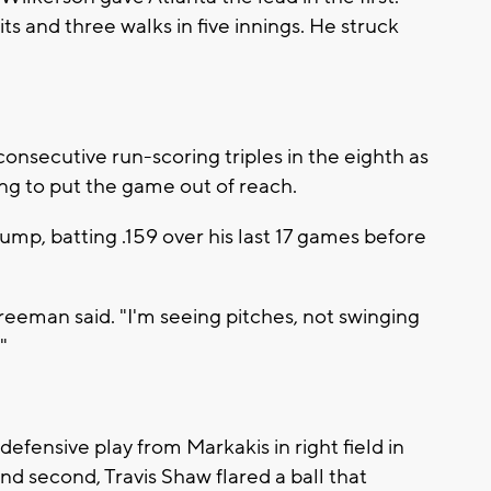
ts and three walks in five innings. He struck
secutive run-scoring triples in the eighth as
ing to put the game out of reach.
p, batting .159 over his last 17 games before
 Freeman said. "I'm seeing pitches, not swinging
"
fensive play from Markakis in right field in
 and second, Travis Shaw flared a ball that