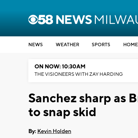
NEWS
WEATHER
SPORTS
HOME
ON NOW: 10:30AM
THE VISIONEERS WITH ZAY HARDING
Sanchez sharp as B
to snap skid
By:
Kevin Holden