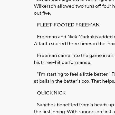
Wilkerson allowed two runs off four hi
out five.
FLEET-FOOTED FREEMAN
Freeman and Nick Markakis added con
Atlanta scored three times in the inn
Freeman came into the game in a slum
his three-hit performance.
"I'm starting to feel a little better,"
at balls in the batter's box. That helps.
QUICK NICK
Sanchez benefited from a heads up de
the first inning. With runners on first