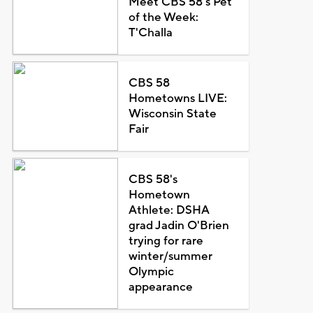
Meet CBS 58's Pet
of the Week:
T'Challa
CBS 58
Hometowns LIVE:
Wisconsin State
Fair
CBS 58's
Hometown
Athlete: DSHA
grad Jadin O'Brien
trying for rare
winter/summer
Olympic
appearance