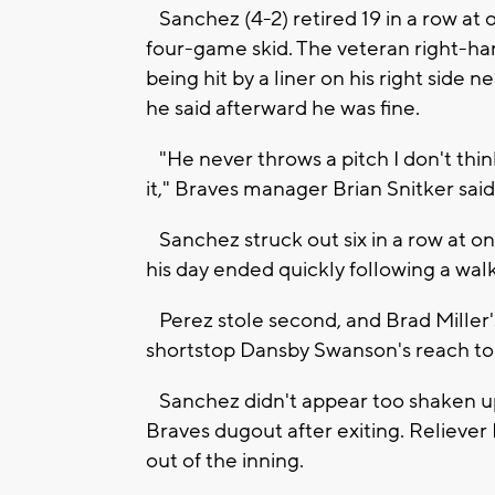
Sanchez (4-2) retired 19 in a row at 
four-game skid. The veteran right-han
being hit by a liner on his right side ne
he said afterward he was fine.
"He never throws a pitch I don't thi
it," Braves manager Brian Snitker said
Sanchez struck out six in a row at one
his day ended quickly following a wal
Perez stole second, and Brad Miller's
shortstop Dansby Swanson's reach to c
Sanchez didn't appear too shaken up -
Braves dugout after exiting. Reliever
out of the inning.