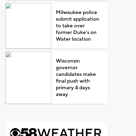
Milwaukee police
submit application
to take over
former Duke's on
Water location
Wisconsin
governor
candidates make
final push with
primary 4 days
away