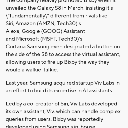
The company heavily promoted Bixby when it
unveiled the Galaxy S8 in March, insisting it's
\"fundamentally\" different from rivals like
Siri, Amazon (AMZN, Tech30)'s
Alexa, Google (GOOG) Assistant
and Microsoft (MSFT, Tech30)'s
Cortana.Samsung even designated a button on
the side of the S8 to access the virtual assistant,
allowing users to fire up Bixby the way they
would a walkie-talkie.
Last year, Samsung acquired startup Viv Labs in
an effort to build its expertise in AI assistants.
Led by a co-creator of Siri, Viv Labs developed
its own assistant, Viv, which can handle complex
queries from users. Bixby was reportedly
developed using Samsung's in-house