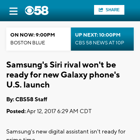
SHARE
ON NOW: 9:00PM
UP NEXT: 10:00PM
BOSTON BLUE
CBS 58 NEWS AT 10P
Samsung's Siri rival won't be
ready for new Galaxy phone's
U.S. launch
By: CBS58 Staff
Posted:
Apr 12, 2017 6:29 AM CDT
Samsung's new digital assistant isn't ready for