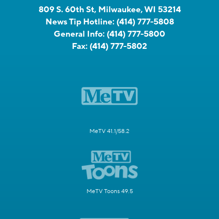
809 S. 60th St, Milwaukee, WI 53214
News Tip Hotline:
(414) 777-5808
General Info:
(414) 777-5800
Fax:
(414) 777-5802
MeTV 41.1/58.2
MeTV Toons 49.5