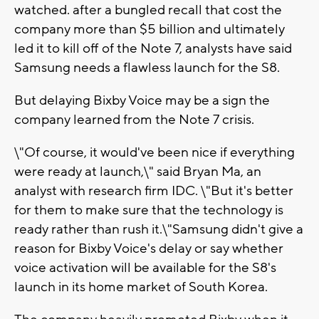
watched. after a bungled recall that cost the
company more than $5 billion and ultimately
led it to kill off of the Note 7, analysts have said
Samsung needs a flawless launch for the S8.
But delaying Bixby Voice may be a sign the
company learned from the Note 7 crisis.
\"Of course, it would've been nice if everything
were ready at launch,\" said Bryan Ma, an
analyst with research firm IDC. \"But it's better
for them to make sure that the technology is
ready rather than rush it.\"Samsung didn't give a
reason for Bixby Voice's delay or say whether
voice activation will be available for the S8's
launch in its home market of South Korea.