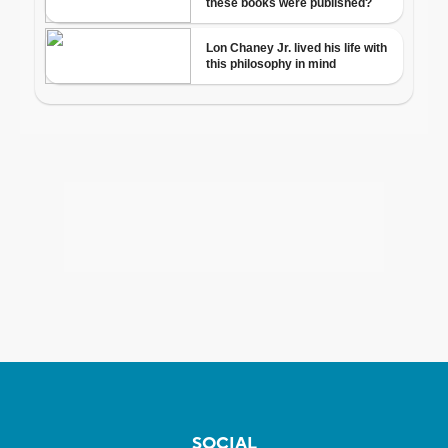
SOCIAL