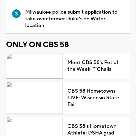
Milwaukee police submit application to
take over former Duke's on Water
location
ONLY ON CBS 58
Meet CBS 58's Pet of
the Week: T'Challa
CBS 58 Hometowns
LIVE: Wisconsin State
Fair
CBS 58's Hometown
Athlete: DSHA grad