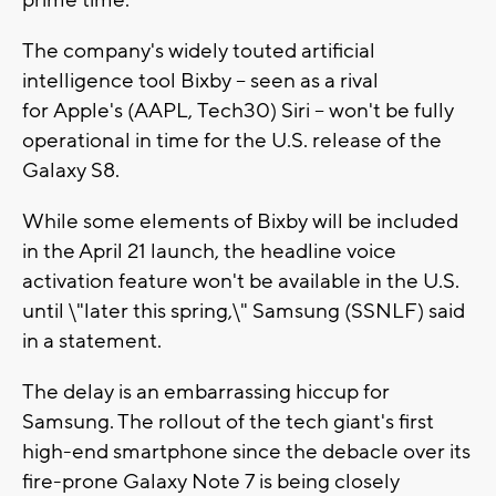
prime time.
The company's widely touted artificial
intelligence tool Bixby -- seen as a rival
for Apple's (AAPL, Tech30) Siri -- won't be fully
operational in time for the U.S. release of the
Galaxy S8.
While some elements of Bixby will be included
in the April 21 launch, the headline voice
activation feature won't be available in the U.S.
until \"later this spring,\" Samsung (SSNLF) said
in a statement.
The delay is an embarrassing hiccup for
Samsung. The rollout of the tech giant's first
high-end smartphone since the debacle over its
fire-prone Galaxy Note 7 is being closely