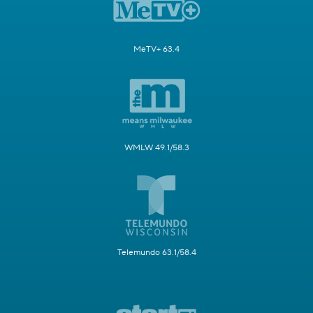
MeTV+ 63.4
WMLW 49.1/58.3
Telemundo 63.1/58.4