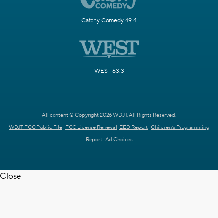
Catchy Comedy 49.4
WEST 63.3
All content © Copyright 2026 WDJT. All Rights Reserved.
WDJT FCC Public File
FCC License Renewal
EEO Report
Children's Programming
Report
Ad Choices
Close