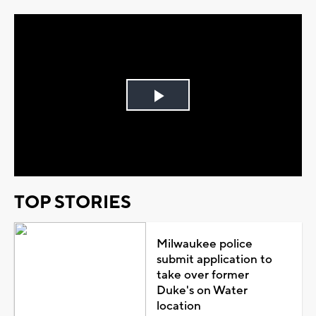
Play
Video
TOP STORIES
Milwaukee police
submit application to
take over former
Duke's on Water
location