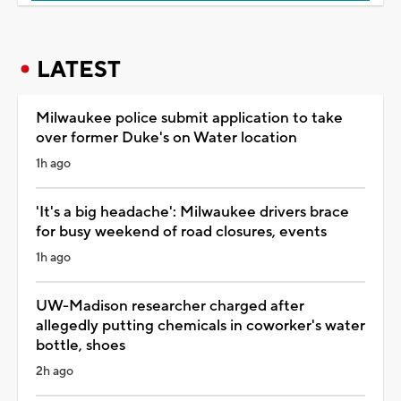
LATEST
Milwaukee police submit application to take
over former Duke's on Water location
1h ago
'It's a big headache': Milwaukee drivers brace
for busy weekend of road closures, events
1h ago
UW-Madison researcher charged after
allegedly putting chemicals in coworker's water
bottle, shoes
2h ago