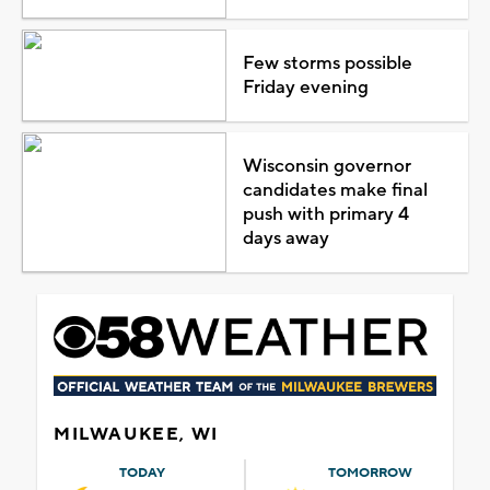
Few storms possible
Friday evening
Wisconsin governor
candidates make final
push with primary 4
days away
MILWAUKEE, WI
TODAY
TOMORROW