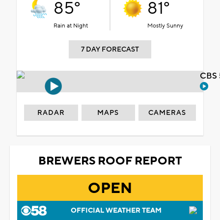
85°
81°
Rain at Night
Mostly Sunny
7 DAY FORECAST
CBS 
RADAR
MAPS
CAMERAS
BREWERS ROOF REPORT
OPEN
OFFICIAL WEATHER TEAM