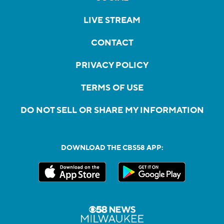
LIVE STREAM
CONTACT
PRIVACY POLICY
TERMS OF USE
DO NOT SELL OR SHARE MY INFORMATION
DOWNLOAD THE CBS58 APP: