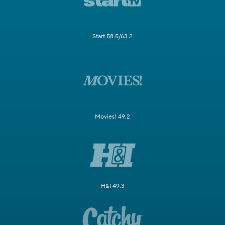
Start 58.5/63.2
Movies! 49.2
H&I 49.3