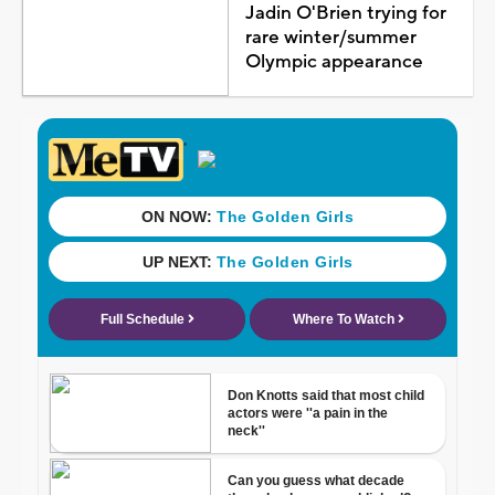
Jadin O'Brien trying for
rare winter/summer
Olympic appearance