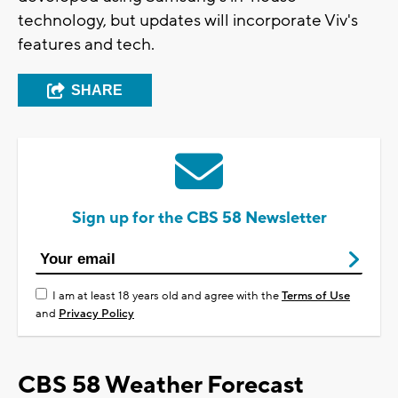
technology, but updates will incorporate Viv's
features and tech.
SHARE
Sign up for the CBS 58 Newsletter
I am at least 18 years old and agree with the
Terms of Use
and
Privacy Policy
CBS 58 Weather Forecast