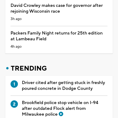
David Crowley makes case for governor after
rejoining Wisconsin race
3h ago
Packers Family Night returns for 25th edition
at Lambeau Field
4h ago
TRENDING
Driver cited after getting stuck in freshly
poured concrete in Dodge County
Brookfield police stop vehicle on I-94
after outdated Flock alert from
Milwaukee police