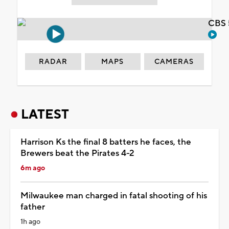
CBS 
RADAR
MAPS
CAMERAS
LATEST
Harrison Ks the final 8 batters he faces, the
Brewers beat the Pirates 4-2
6m ago
Milwaukee man charged in fatal shooting of his
father
1h ago