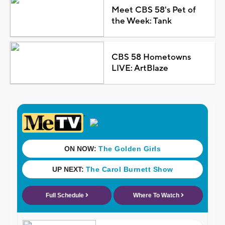
Meet CBS 58's Pet of
the Week: Tank
CBS 58 Hometowns
LIVE: ArtBlaze