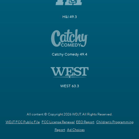
H&I 49.3
Catchy Comedy 49.4
WEST 63.3
All content © Copyright 2026 WDJT. All Rights Reserved.
WDJT FCC Public File
FCC License Renewal
EEO Report
Children's Programming
Report
Ad Choices