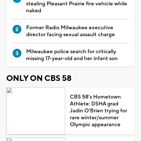
stealing Pleasant Prairie fire vehicle while
naked
Former Radio Milwaukee executive
director facing sexual assault charge
Milwaukee police search for critically
missing 17-year-old and her infant son
ONLY ON CBS 58
CBS 58's Hometown
Athlete: DSHA grad
Jadin O'Brien trying for
rare winter/summer
Olympic appearance