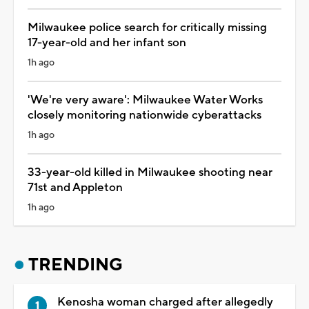
Milwaukee police search for critically missing
17-year-old and her infant son
1h ago
'We're very aware': Milwaukee Water Works
closely monitoring nationwide cyberattacks
1h ago
33-year-old killed in Milwaukee shooting near
71st and Appleton
1h ago
TRENDING
Kenosha woman charged after allegedly