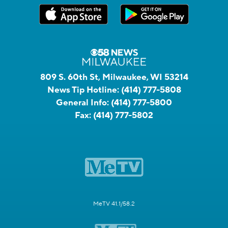
809 S. 60th St, Milwaukee, WI 53214
News Tip Hotline:
(414) 777-5808
General Info:
(414) 777-5800
Fax:
(414) 777-5802
MeTV 41.1/58.2