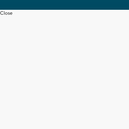
Close