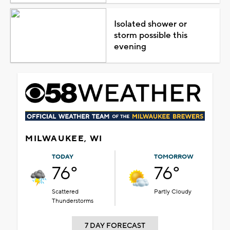
Isolated shower or
storm possible this
evening
MILWAUKEE, WI
TODAY
TOMORROW
76°
76°
Scattered
Partly Cloudy
Thunderstorms
7 DAY FORECAST