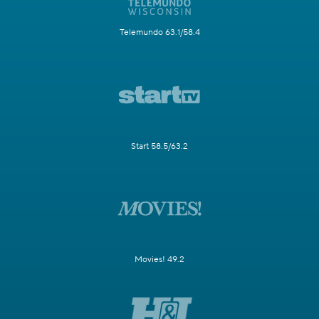
Telemundo 63.1/58.4
Start 58.5/63.2
Movies! 49.2