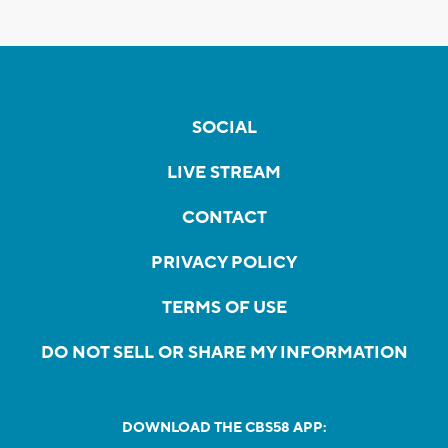
SOCIAL
LIVE STREAM
CONTACT
PRIVACY POLICY
TERMS OF USE
DO NOT SELL OR SHARE MY INFORMATION
DOWNLOAD THE CBS58 APP: