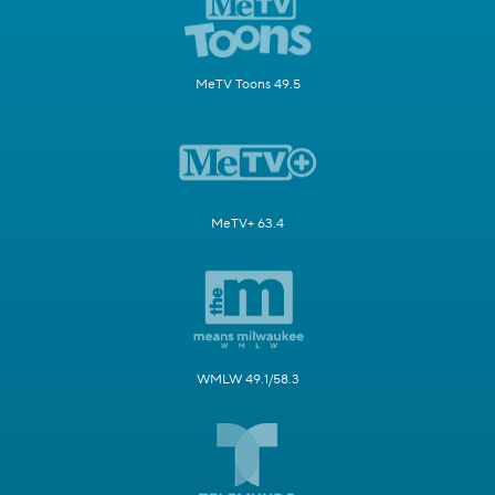
MeTV Toons 49.5
MeTV+ 63.4
WMLW 49.1/58.3