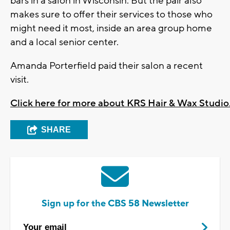
bars in a salon in Wisconsin. But the pair also
makes sure to offer their services to those who
might need it most, inside an area group home
and a local senior center.
Amanda Porterfield paid their salon a recent
visit.
Click here for more about KRS Hair & Wax Studio
SHARE
Sign up for the CBS 58 Newsletter