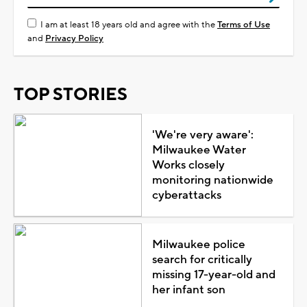
I am at least 18 years old and agree with the
Terms of Use
and
Privacy Policy
TOP STORIES
'We're very aware':
Milwaukee Water
Works closely
monitoring nationwide
cyberattacks
Milwaukee police
search for critically
missing 17-year-old and
her infant son