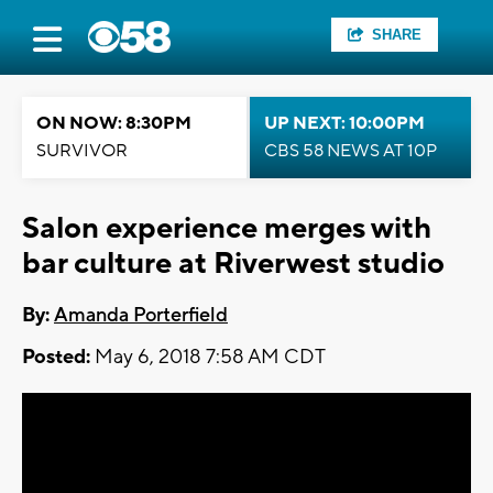
SHARE
ON NOW: 8:30PM
UP NEXT: 10:00PM
SURVIVOR
CBS 58 NEWS AT 10P
Salon experience merges with
bar culture at Riverwest studio
By:
Amanda Porterfield
Posted:
May 6, 2018 7:58 AM CDT