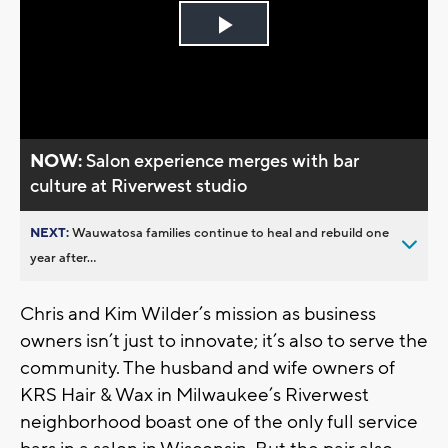
Play
Video
NOW:
Salon experience merges with bar
culture at Riverwest studio
NEXT:
Wauwatosa families continue to heal and rebuild one
year after...
Chris and Kim Wilder’s mission as business
owners isn’t just to innovate; it’s also to serve the
community. The husband and wife owners of
KRS Hair & Wax in Milwaukee’s Riverwest
neighborhood boast one of the only full service