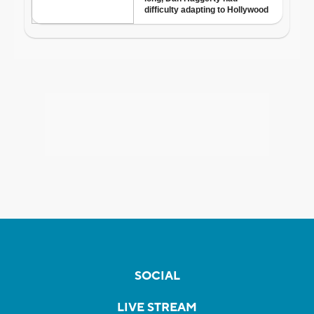
SOCIAL
LIVE STREAM