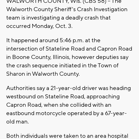
WALWORTH COUNTY, Wis. (CBS 58) -- The
Walworth County Sheriff's Crash Investigation
team is investigating a deadly crash that
occurred Monday, Oct. 3.
It happened around 5:46 p.m. at the
intersection of Stateline Road and Capron Road
in Boone County, Illinois, however deputies say
the crash sequence initiated in the Town of
Sharon in Walworth County.
Authorities say a 21-year-old driver was heading
westbound on Stateline Road, approaching
Capron Road, when she collided with an
eastbound motorcycle operated by a 67-year-
old man.
Both individuals were taken to an area hospital