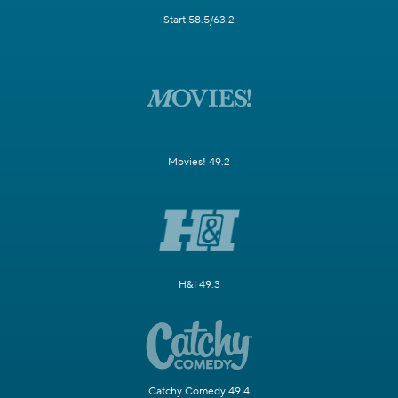
Start 58.5/63.2
Movies! 49.2
H&I 49.3
Catchy Comedy 49.4