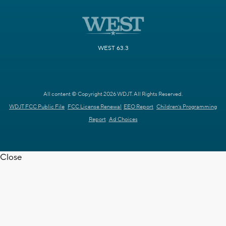
WEST 63.3
All content © Copyright 2026 WDJT. All Rights Reserved.
WDJT FCC Public File
FCC License Renewal
EEO Report
Children's Programming
Report
Ad Choices
Close