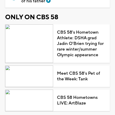
of his father
ONLY ON CBS 58
CBS 58's Hometown
Athlete: DSHA grad
Jadin O'Brien trying for
rare winter/summer
Olympic appearance
Meet CBS 58's Pet of
the Week: Tank
CBS 58 Hometowns
LIVE: ArtBlaze