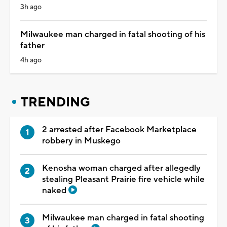
3h ago
Milwaukee man charged in fatal shooting of his
father
4h ago
TRENDING
2 arrested after Facebook Marketplace
robbery in Muskego
Kenosha woman charged after allegedly
stealing Pleasant Prairie fire vehicle while
naked
Milwaukee man charged in fatal shooting