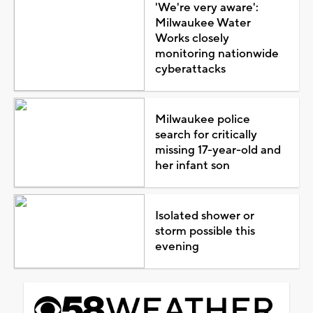
'We're very aware':
Milwaukee Water
Works closely
monitoring nationwide
cyberattacks
Milwaukee police
search for critically
missing 17-year-old and
her infant son
Isolated shower or
storm possible this
evening