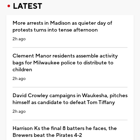
LATEST
More arrests in Madison as quieter day of
protests turns into tense afternoon
2h ago
Clement Manor residents assemble activity
bags for Milwaukee police to distribute to
children
2h ago
David Crowley campaigns in Waukesha, pitches
himself as candidate to defeat Tom Tiffany
2h ago
Harrison Ks the final 8 batters he faces, the
Brewers beat the Pirates 4-2