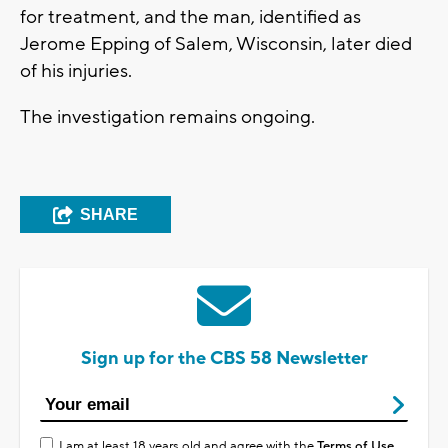
for treatment, and the man, identified as
Jerome Epping of Salem, Wisconsin, later died
of his injuries.
The investigation remains ongoing.
SHARE
Sign up for the CBS 58 Newsletter
I am at least 18 years old and agree with the
Terms of Use