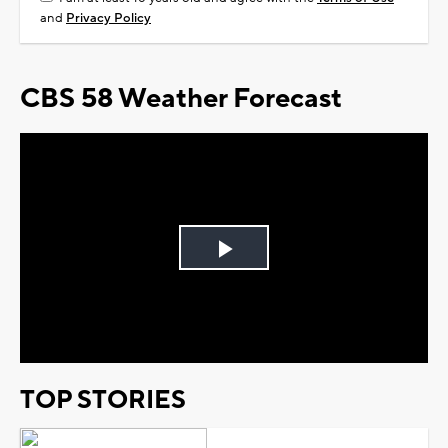
and
Privacy Policy
CBS 58 Weather Forecast
Play
Video
TOP STORIES