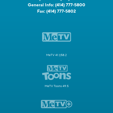
General Info:
(414) 777-5800
Fax:
(414) 777-5802
MeTV 41.1/58.2
MeTV Toons 49.5