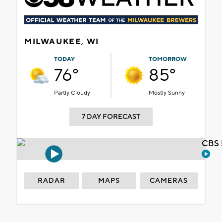
MILWAUKEE, WI
TODAY
TOMORROW
76°
85°
Partly Cloudy
Mostly Sunny
7 DAY FORECAST
CBS 
RADAR
MAPS
CAMERAS