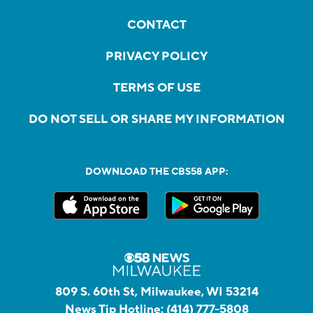
CONTACT
PRIVACY POLICY
TERMS OF USE
DO NOT SELL OR SHARE MY INFORMATION
DOWNLOAD THE CBS58 APP:
809 S. 60th St, Milwaukee, WI 53214
News Tip Hotline:
(414) 777-5808