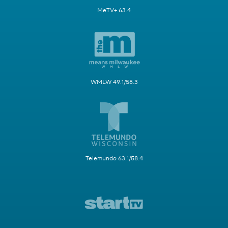
MeTV+ 63.4
WMLW 49.1/58.3
Telemundo 63.1/58.4