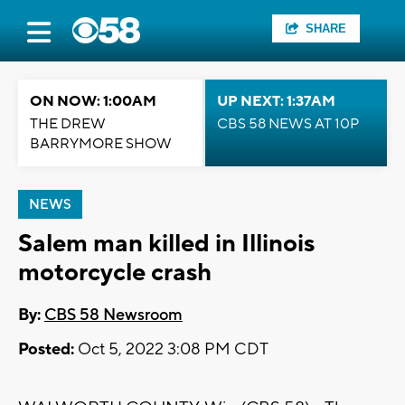
SHARE
ON NOW: 1:00AM
UP NEXT: 1:37AM
THE DREW
CBS 58 NEWS AT 10P
BARRYMORE SHOW
NEWS
Salem man killed in Illinois
motorcycle crash
By:
CBS 58 Newsroom
Posted:
Oct 5, 2022 3:08 PM CDT