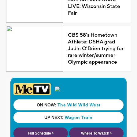
LIVE: Wisconsin State
Fair
CBS 58's Hometown
Athlete: DSHA grad
Jadin O'Brien trying for
rare winter/summer
Olympic appearance