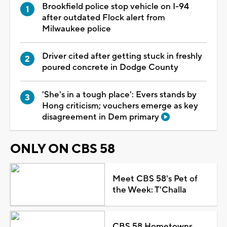
Brookfield police stop vehicle on I-94
after outdated Flock alert from
Milwaukee police
Driver cited after getting stuck in freshly
poured concrete in Dodge County
'She's in a tough place': Evers stands by
Hong criticism; vouchers emerge as key
disagreement in Dem primary
ONLY ON CBS 58
Meet CBS 58's Pet of
the Week: T'Challa
CBS 58 Hometowns