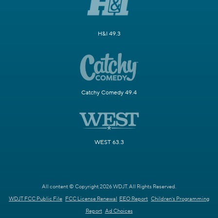
H&I 49.3
Catchy Comedy 49.4
WEST 63.3
All content © Copyright 2026 WDJT. All Rights Reserved.
WDJT FCC Public File
FCC License Renewal
EEO Report
Children's Programming
Report
Ad Choices