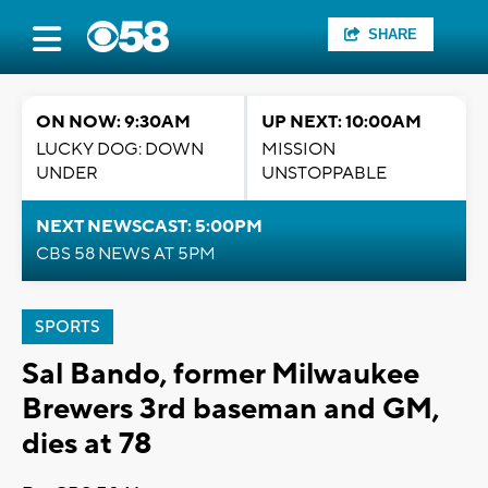
SHARE
ON NOW: 9:30AM
UP NEXT: 10:00AM
LUCKY DOG: DOWN
MISSION
UNDER
UNSTOPPABLE
NEXT NEWSCAST: 5:00PM
CBS 58 NEWS AT 5PM
SPORTS
Sal Bando, former Milwaukee
Brewers 3rd baseman and GM,
dies at 78