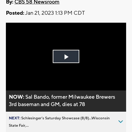
By:
CBS 58 Newsroom
Posted:
Jan 21, 2023 1:13 PM CDT
Play
Video
NOW:
Sal Bando, former Milwaukee Brewers
3rd baseman and GM, dies at 78
NEXT:
Schlesinger’s Saturday Showcase (8/8)...Wisconsin
State Fair,...