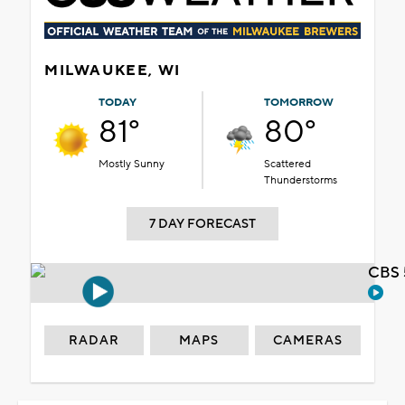
MILWAUKEE, WI
TODAY
TOMORROW
81°
80°
Mostly Sunny
Scattered
Thunderstorms
7 DAY FORECAST
CBS 
RADAR
MAPS
CAMERAS