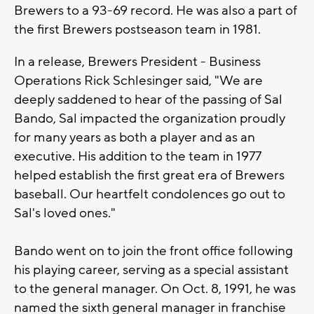
Brewers to a 93-69 record. He was also a part of
the first Brewers postseason team in 1981.
In a release, Brewers President - Business
Operations Rick Schlesinger said, "We are
deeply saddened to hear of the passing of Sal
Bando, Sal impacted the organization proudly
for many years as both a player and as an
executive. His addition to the team in 1977
helped establish the first great era of Brewers
baseball. Our heartfelt condolences go out to
Sal's loved ones."
Bando went on to join the front office following
his playing career, serving as a special assistant
to the general manager. On Oct. 8, 1991, he was
named the sixth general manager in franchise