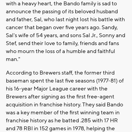
with a heavy heart, the Bando family is sad to
announce the passing of its beloved husband
and father, Sal, who last night lost his battle with
cancer that began over five years ago. Sandy,
Sal's wife of 54 years, and sons Sal Jr., Sonny and
Stef, send their love to family, friends and fans
who mourn the loss of a humble and faithful
man."
According to Brewers staff, the former third
baseman spent the last five seasons (1977-81) of
his 16-year Major League career with the
Brewers after signing as the first free-agent
acquisition in franchise history. They said Bando
was a key member of the first winning team in
franchise history as he batted .285 with 17 HR
and 78 RBI in 152 games in 1978, helping the