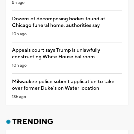
5h ago
Dozens of decomposing bodies found at
Chicago funeral home, authorities say
10h ago
Appeals court says Trump is unlawfully
constructing White House ballroom
10h ago
Milwaukee police submit application to take
over former Duke's on Water location
13h ago
TRENDING