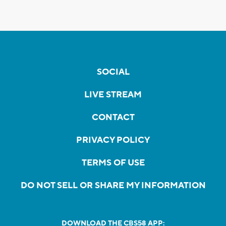
SOCIAL
LIVE STREAM
CONTACT
PRIVACY POLICY
TERMS OF USE
DO NOT SELL OR SHARE MY INFORMATION
DOWNLOAD THE CBS58 APP: