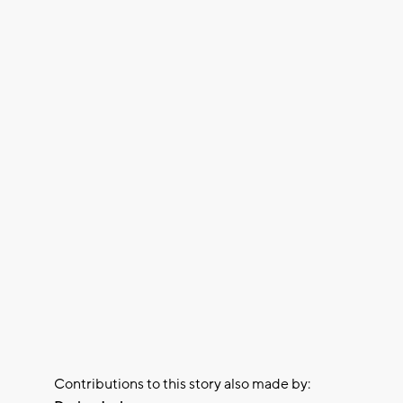
Contributions to this story also made by: