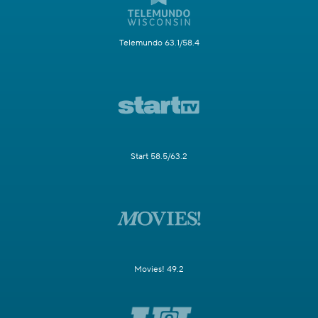
Telemundo 63.1/58.4
Start 58.5/63.2
Movies! 49.2