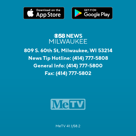
809 S. 60th St, Milwaukee, WI 53214
News Tip Hotline:
(414) 777-5808
General Info:
(414) 777-5800
Fax:
(414) 777-5802
MeTV 41.1/58.2