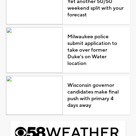
Yet another 50/50
weekend split with your
forecast
Milwaukee police
submit application to
take over former
Duke's on Water
location
Wisconsin governor
candidates make final
push with primary 4
days away