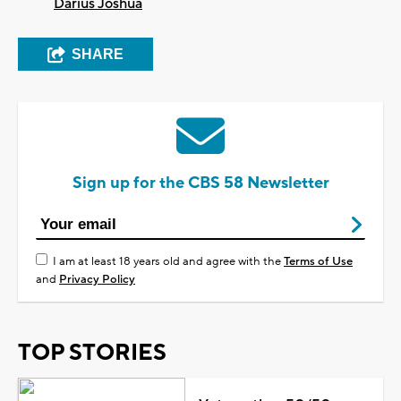
Darius Joshua
SHARE
Sign up for the CBS 58 Newsletter
I am at least 18 years old and agree with the
Terms of Use
and
Privacy Policy
TOP STORIES