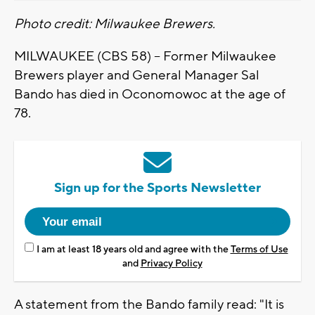
Photo credit: Milwaukee Brewers.
MILWAUKEE (CBS 58) -- Former Milwaukee
Brewers player and General Manager Sal
Bando has died in Oconomowoc at the age of
78.
Sign up for the Sports Newsletter
I am at least 18 years old and agree with the
Terms of Use
and
Privacy Policy
A statement from the Bando family read: "It is