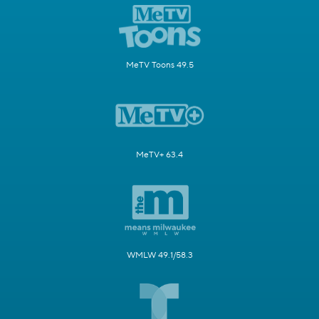
MeTV Toons 49.5
MeTV+ 63.4
WMLW 49.1/58.3