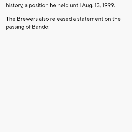
history, a position he held until Aug. 13, 1999.
The Brewers also released a statement on the
passing of Bando: