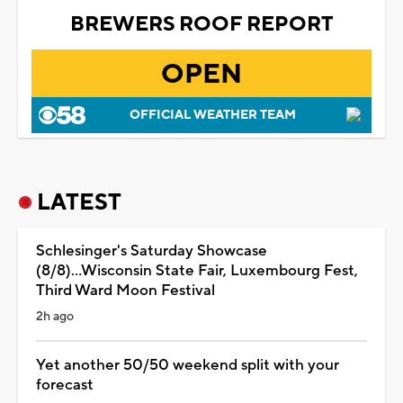
BREWERS ROOF REPORT
OPEN
OFFICIAL WEATHER TEAM
LATEST
Schlesinger's Saturday Showcase
(8/8)...Wisconsin State Fair, Luxembourg Fest,
Third Ward Moon Festival
2h ago
Yet another 50/50 weekend split with your
forecast