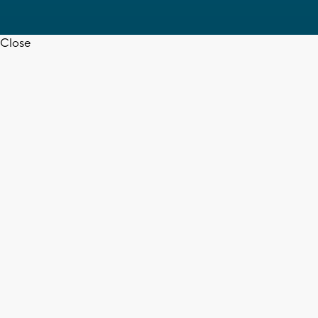
Close