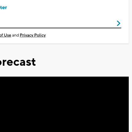
ter
of Use
and
Privacy Policy
recast