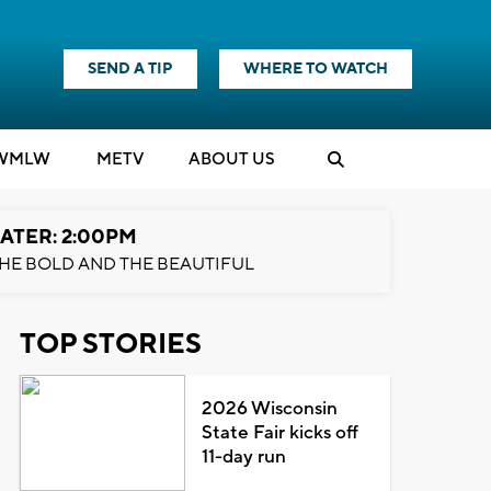
SEND A TIP
WHERE TO WATCH
WMLW
M
E
TV
ABOUT US
ATER: 2:00PM
HE BOLD AND THE BEAUTIFUL
TOP STORIES
2026 Wisconsin
State Fair kicks off
11-day run