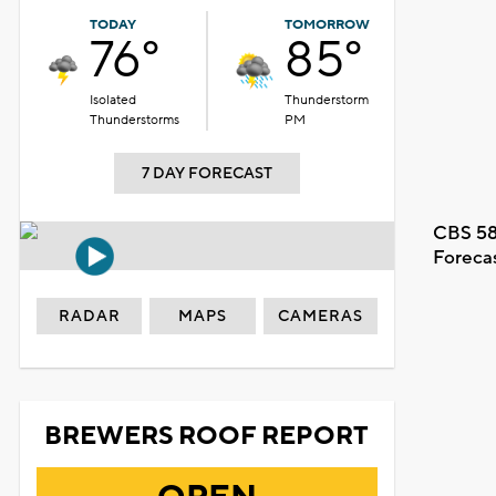
TODAY
TOMORROW
76°
85°
Isolated
Thunderstorm
Thunderstorms
PM
7 DAY FORECAST
CBS 58
Foreca
RADAR
MAPS
CAMERAS
BREWERS ROOF REPORT