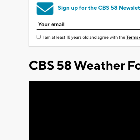
Sign up for the CBS 58 Newslet
I am at least 18 years old and agree with the
Terms 
CBS 58 Weather Fo