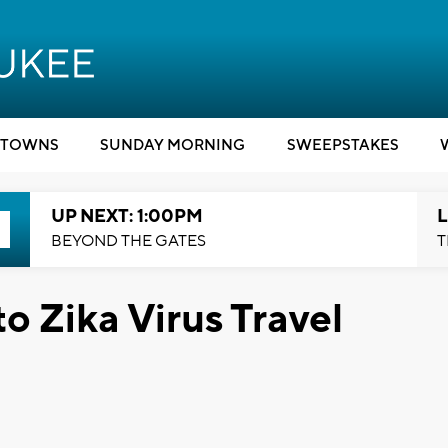
TOWNS
SUNDAY MORNING
SWEEPSTAKES
UP NEXT: 1:00PM
L
BEYOND THE GATES
T
o Zika Virus Travel