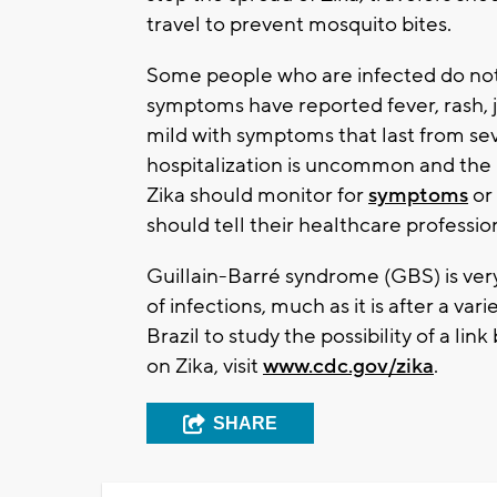
travel to prevent mosquito bites.
Some people who are infected do no
symptoms have reported fever, rash, jo
mild with symptoms that last from sev
hospitalization is uncommon and the n
Zika should monitor for
symptoms
or 
should tell their healthcare professi
Guillain-Barré syndrome (GBS) is very 
of infections, much as it is after a var
Brazil to study the possibility of a l
on Zika, visit
www.cdc.gov/zika
.
SHARE