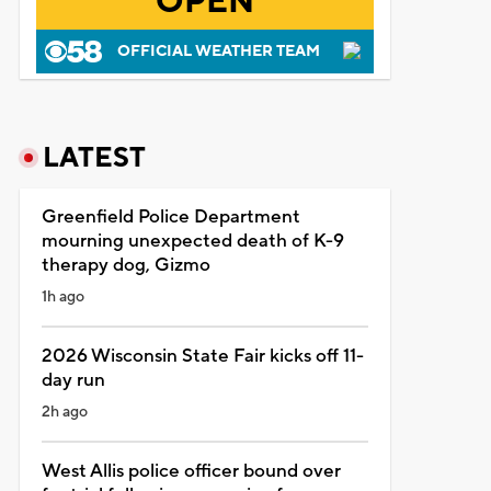
OPEN
OFFICIAL WEATHER TEAM
LATEST
Greenfield Police Department
mourning unexpected death of K-9
therapy dog, Gizmo
1h ago
2026 Wisconsin State Fair kicks off 11-
day run
2h ago
West Allis police officer bound over