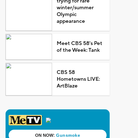
trying for rare
winter/summer
Olympic
appearance
Meet CBS 58's Pet
of the Week: Tank
CBS 58
Hometowns LIVE:
ArtBlaze