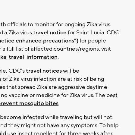
h officials to monitor for ongoing Zika virus‎
 a Zika virus
travel notice
for Saint Lucia. CDC
practice enhanced precautions”)
for people
a full list of affected countries/regions, visit
ika-travel-information
.
ble, CDC’s
travel notices
will be
of Zika virus infection are at risk of being
oes that spread Zika are aggressive daytime
is no vaccine or medicine for Zika virus. The best
prevent mosquito bites
.
 become infected while traveling but will not
and they might not have any symptoms. To help
uld use insect repellent for three weeks after