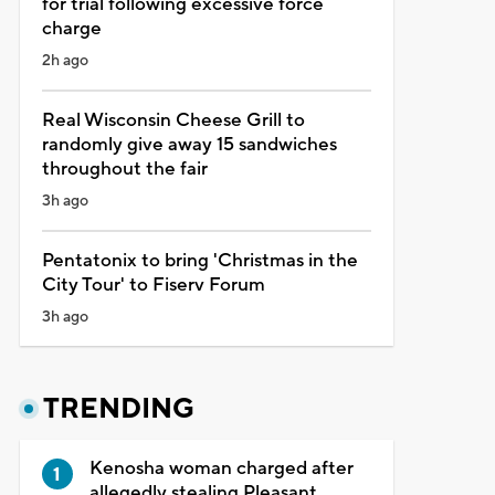
for trial following excessive force
charge
2h ago
Real Wisconsin Cheese Grill to
randomly give away 15 sandwiches
throughout the fair
3h ago
Pentatonix to bring 'Christmas in the
City Tour' to Fiserv Forum
3h ago
TRENDING
Kenosha woman charged after
allegedly stealing Pleasant