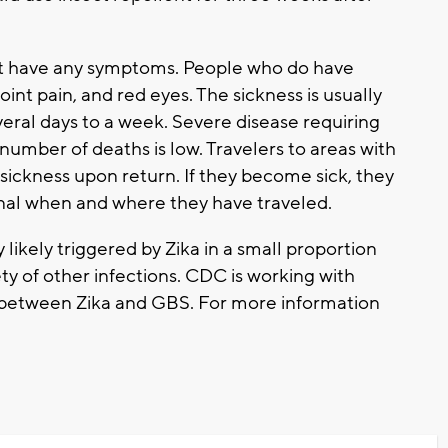
t have any symptoms. People who do have
int pain, and red eyes. The sickness is usually
eral days to a week. Severe disease requiring
umber of deaths is low. Travelers to areas with
sickness upon return. If they become sick, they
onal when and where they have traveled.
likely triggered by Zika in a small proportion
iety of other infections. CDC is working with
ink between Zika and GBS. For more information