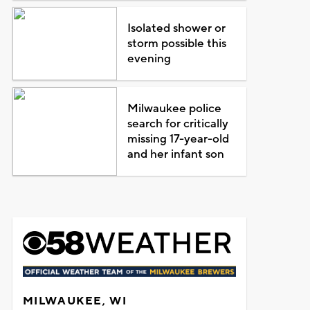
Isolated shower or
storm possible this
evening
Milwaukee police
search for critically
missing 17-year-old
and her infant son
MILWAUKEE, WI