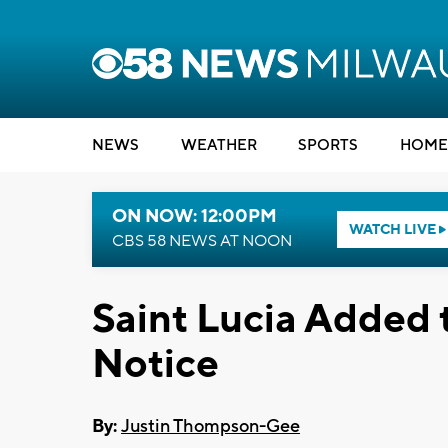
NEWS
WEATHER
SPORTS
HOME
ON NOW: 12:00PM
WATCH LIVE
CBS 58 NEWS AT NOON
Saint Lucia Added t
Notice
By:
Justin Thompson-Gee