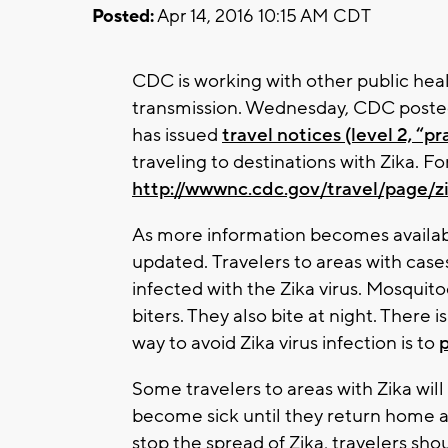
Posted:
Apr 14, 2016 10:15 AM CDT
CDC is working with other public healt
transmission. Wednesday, CDC posted
has issued
travel notices (level 2, “
traveling to destinations with Zika. For 
http://wwwnc.cdc.gov/travel/page/z
As more information becomes availa
updated. Travelers to areas with cases 
infected with the Zika virus. Mosquit
biters. They also bite at night. There 
way to avoid Zika virus infection is to
Some travelers to areas with Zika will
become sick until they return home 
stop the spread of Zika, travelers sho