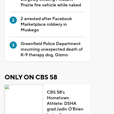
Prairie fire vehicle while naked
2 arrested after Facebook
Marketplace robbery in
Muskego
Greenfield Police Department
mourning unexpected death of
K-9 therapy dog, Gizmo
ONLY ON CBS 58
CBS 58's
Hometown
Athlete: DSHA
grad Jadin O'Brien