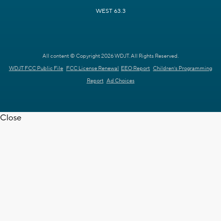
WEST 63.3
All content © Copyright 2026 WDJT. All Rights Reserved.
WDJT FCC Public File
FCC License Renewal
EEO Report
Children's Programming
Report
Ad Choices
Close