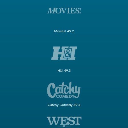
Movies! 49.2
H&I 49.3
Catchy Comedy 49.4