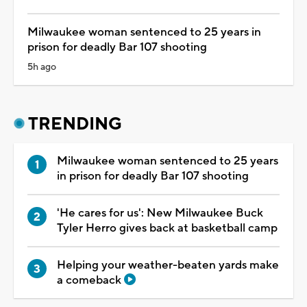
Milwaukee woman sentenced to 25 years in
prison for deadly Bar 107 shooting
5h ago
TRENDING
Milwaukee woman sentenced to 25 years
in prison for deadly Bar 107 shooting
'He cares for us': New Milwaukee Buck
Tyler Herro gives back at basketball camp
Helping your weather-beaten yards make
a comeback