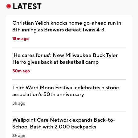
LATEST
Christian Yelich knocks home go-ahead run in
8th inning as Brewers defeat Twins 4-3
18m ago
'He cares for us': New Milwaukee Buck Tyler
Herro gives back at basketball camp
50m ago
Third Ward Moon Festival celebrates historic
association's 50th anniversary
3h ago
Wellpoint Care Network expands Back-to-
School Bash with 2,000 backpacks
3h ago