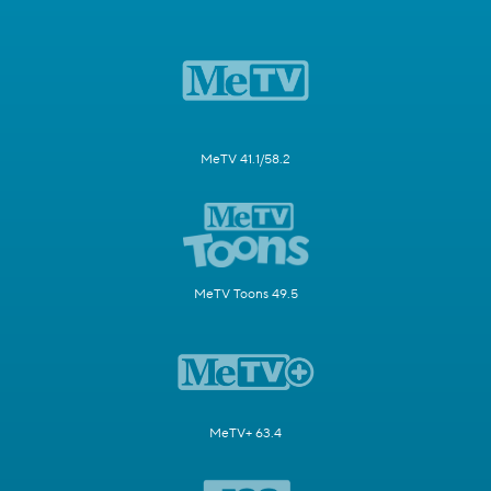
MeTV 41.1/58.2
MeTV Toons 49.5
MeTV+ 63.4