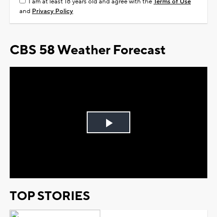
I am at least 18 years old and agree with the
Terms of Use
and
Privacy Policy
CBS 58 Weather Forecast
Play
Video
TOP STORIES