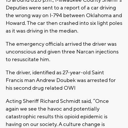
13 around 6:20 p.m., Milwaukee County Sheriff's
Deputies were sent to a report of a car driving
the wrong way on I-794 between Oklahoma and
Howard. The car then crashed into six light poles
as it was driving in the median.
The emergency officials arrived the driver was
unconscious and given three Narcan injections
to resuscitate him.
The driver, identified as 27-year-old Saint
Francis man Andrew Doubek was arrested for
his second drug related OWI
Acting Sheriff Richard Schmidt said, “Once
again we see the havoc and potentially
catastrophic results this opioid epidemic is
having on our society. A culture change is