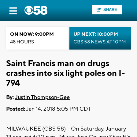
SHARE
ON NOW: 9:00PM
UP NEXT: 10:00PM
48 HOURS
CBS 58 NEWS AT 10PM
Saint Francis man on drugs
crashes into six light poles on I-
794
By:
Justin Thompson-Gee
Posted:
Jan 14, 2018 5:05 PM CDT
MILWAUKEE (CBS 58) -- On Saturday, January