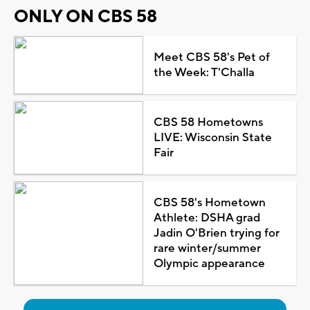
ONLY ON CBS 58
Meet CBS 58's Pet of
the Week: T'Challa
CBS 58 Hometowns
LIVE: Wisconsin State
Fair
CBS 58's Hometown
Athlete: DSHA grad
Jadin O'Brien trying for
rare winter/summer
Olympic appearance