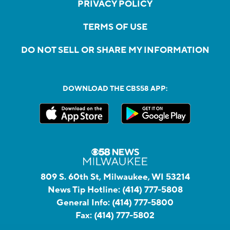
PRIVACY POLICY
TERMS OF USE
DO NOT SELL OR SHARE MY INFORMATION
DOWNLOAD THE CBS58 APP:
809 S. 60th St, Milwaukee, WI 53214
News Tip Hotline:
(414) 777-5808
General Info:
(414) 777-5800
Fax:
(414) 777-5802