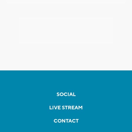
SOCIAL
LIVE STREAM
CONTACT