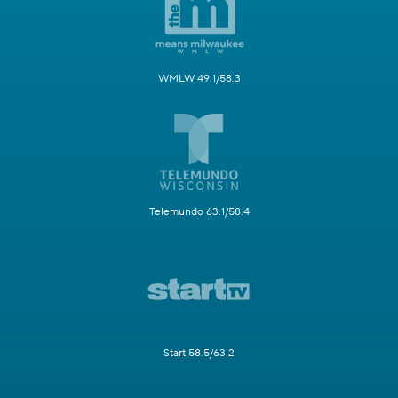
WMLW 49.1/58.3
Telemundo 63.1/58.4
Start 58.5/63.2