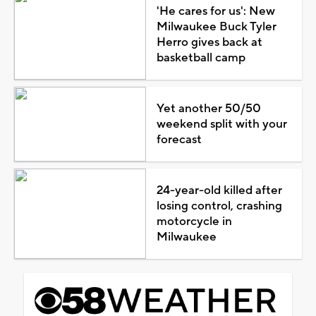
'He cares for us': New
Milwaukee Buck Tyler
Herro gives back at
basketball camp
Yet another 50/50
weekend split with your
forecast
24-year-old killed after
losing control, crashing
motorcycle in
Milwaukee