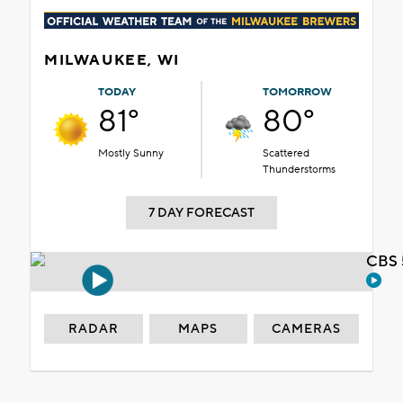
MILWAUKEE, WI
TODAY
TOMORROW
81°
80°
Mostly Sunny
Scattered
Thunderstorms
7 DAY FORECAST
CBS 
RADAR
MAPS
CAMERAS