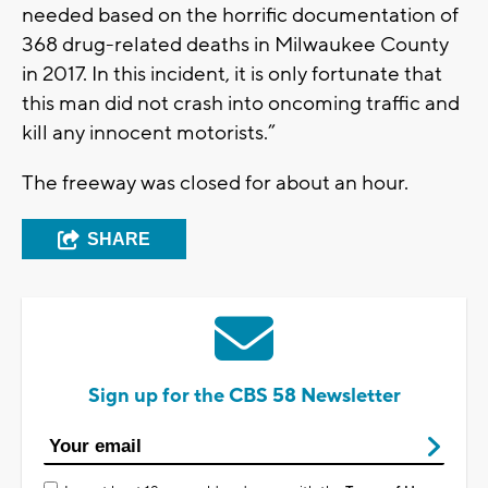
needed based on the horrific documentation of
368 drug-related deaths in Milwaukee County
in 2017. In this incident, it is only fortunate that
this man did not crash into oncoming traffic and
kill any innocent motorists.”
The freeway was closed for about an hour.
SHARE
Sign up for the CBS 58 Newsletter