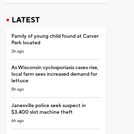
LATEST
Family of young child found at Carver
Park located
3h ago
As Wisconsin cyclosporiasis cases rise,
local farm sees increased demand for
lettuce
5h ago
Janesville police seek suspect in
$3,400 slot machine theft
6h ago