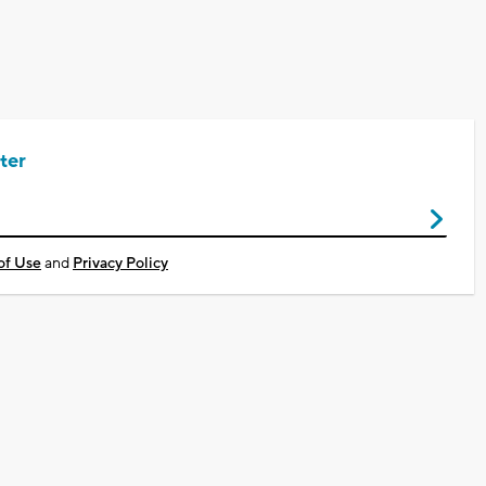
ter
of Use
and
Privacy Policy