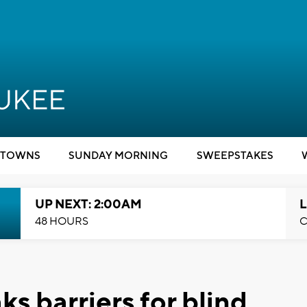
TOWNS
SUNDAY MORNING
SWEEPSTAKES
UP NEXT: 2:00AM
L
48 HOURS
C
s barriers for blind