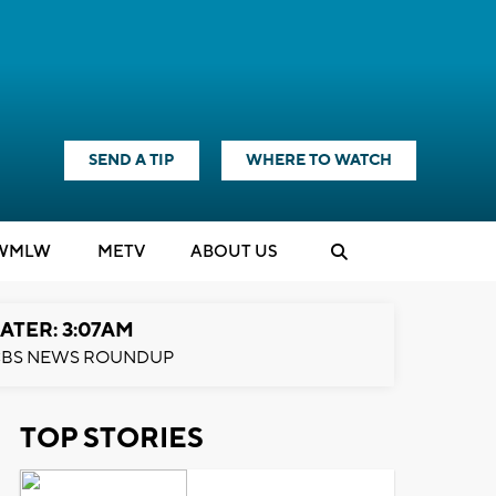
SEND A TIP
WHERE TO WATCH
WMLW
M
E
TV
ABOUT US
ATER: 3:07AM
BS NEWS ROUNDUP
TOP STORIES