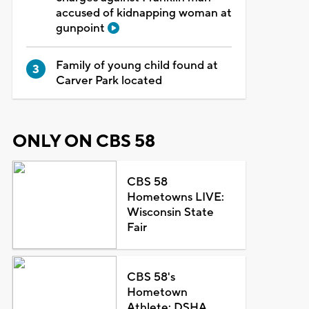
accused of kidnapping woman at
gunpoint
Family of young child found at
Carver Park located
ONLY ON CBS 58
CBS 58
Hometowns LIVE:
Wisconsin State
Fair
CBS 58's
Hometown
Athlete: DSHA