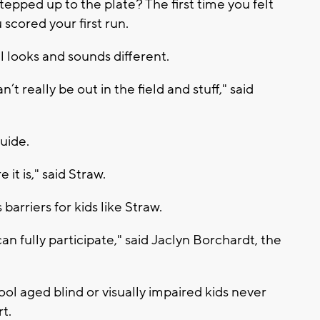
epped up to the plate? The first time you felt
scored your first run.
l looks and sounds different.
an’t really be out in the field and stuff," said
guide.
e it is," said Straw.
barriers for kids like Straw.
an fully participate," said Jaclyn Borchardt, the
l aged blind or visually impaired kids never
t.