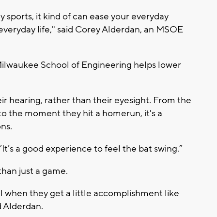
 sports, it kind of can ease your everyday
 everyday life," said Corey Alderdan, an MSOE
Milwaukee School of Engineering helps lower
ir hearing, rather than their eyesight. From the
to the moment they hit a homerun, it's a
ons.
“It’s a good experience to feel the bat swing.”
than just a game.
eel when they get a little accomplishment like
id Alderdan.