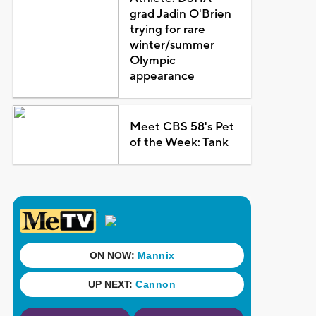
grad Jadin O'Brien
trying for rare
winter/summer
Olympic
appearance
Meet CBS 58's Pet
of the Week: Tank