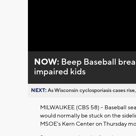
NOW:
Beep Baseball breaks
impaired kids
NEXT:
As Wisconsin cyclosporiasis cases rise,
MILWAUKEE (CBS 58) -- Baseball seaso
would normally be stuck on the sideli
MSOE's Kern Center on Thursday mo