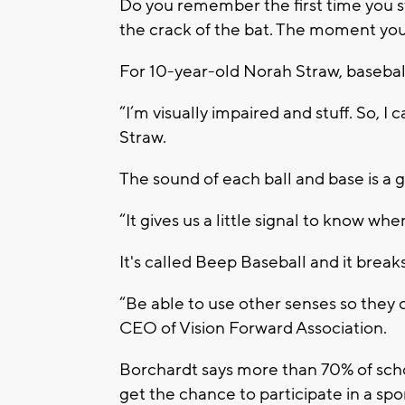
Do you remember the first time you st
the crack of the bat. The moment you 
For 10-year-old Norah Straw, basebal
“I’m visually impaired and stuff. So, I c
Straw.
The sound of each ball and base is a 
“It gives us a little signal to know wher
It's called Beep Baseball and it breaks 
“Be able to use other senses so they c
CEO of Vision Forward Association.
Borchardt says more than 70% of schoo
get the chance to participate in a spor