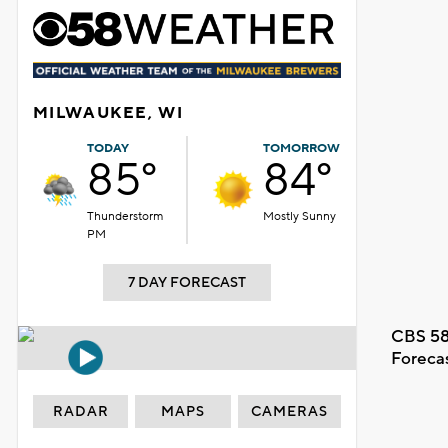
MILWAUKEE, WI
TODAY
TOMORROW
85°
84°
Thunderstorm
Mostly Sunny
PM
7 DAY FORECAST
CBS 58
Foreca
RADAR
MAPS
CAMERAS