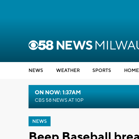
NEWS
WEATHER
SPORTS
HOME
ON NOW: 1:37AM
CBS 58 NEWS AT 10P
NEWS
Beep Baseball break