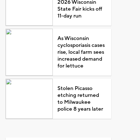
2026 Wisconsin
State Fair kicks off
11-day run
As Wisconsin
cyclosporiasis cases
rise, local farm sees
increased demand
for lettuce
Stolen Picasso
etching returned
to Milwaukee
police 8 years later