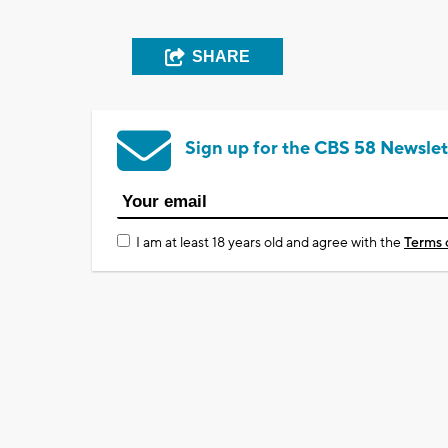
SHARE
Sign up for the CBS 58 Newslet
I am at least 18 years old and agree with the
Terms 