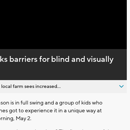
Video
 barriers for blind and visually
 local farm sees increased...
n is in full swing and a group of kids who
nes got to experience it in a unique way at
rning, May 2.