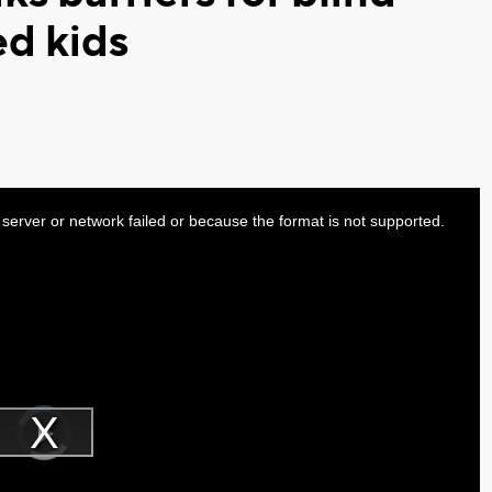
ed kids
server or network failed or because the format is not supported.
Video
Player
is
Play
loading.