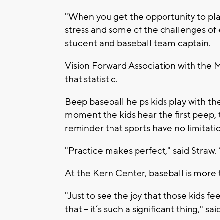
"When you get the opportunity to play
stress and some of the challenges of
student and baseball team captain.
Vision Forward Association with the 
that statistic.
Beep baseball helps kids play with the
moment the kids hear the first peep, 
reminder that sports have no limitati
"Practice makes perfect," said Straw. 
At the Kern Center, baseball is more 
"Just to see the joy that those kids f
that – it’s such a significant thing," sa