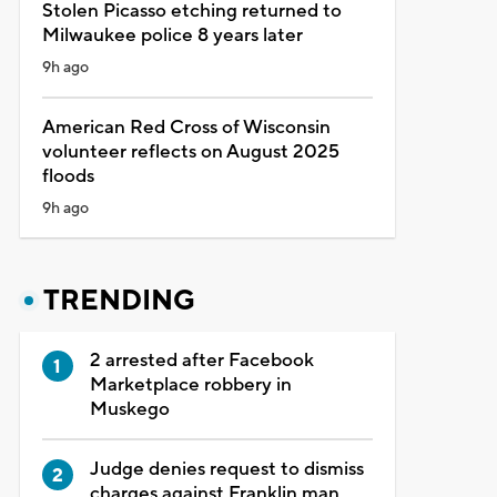
Stolen Picasso etching returned to
Milwaukee police 8 years later
9h ago
American Red Cross of Wisconsin
volunteer reflects on August 2025
floods
9h ago
TRENDING
2 arrested after Facebook
Marketplace robbery in
Muskego
Judge denies request to dismiss
charges against Franklin man