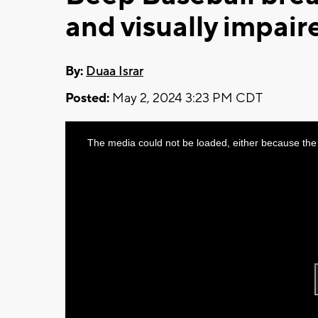
and visually impair
By:
Duaa Israr
Posted:
May 2, 2024 3:23 PM CDT
This
The media could not be loaded, either because the 
is
a
modal
window.