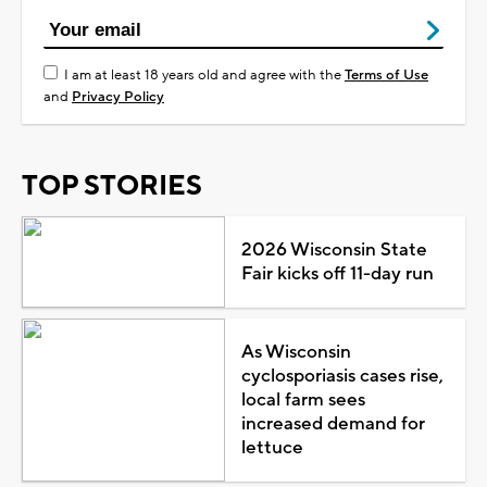
I am at least 18 years old and agree with the
Terms of Use
and
Privacy Policy
TOP STORIES
2026 Wisconsin State
Fair kicks off 11-day run
As Wisconsin
cyclosporiasis cases rise,
local farm sees
increased demand for
lettuce