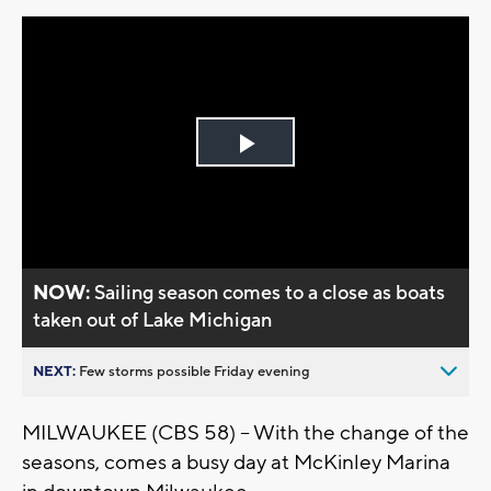
Play
Video
NOW:
Sailing season comes to a close as boats
taken out of Lake Michigan
NEXT:
Few storms possible Friday evening
MILWAUKEE (CBS 58) -- With the change of the
seasons, comes a busy day at McKinley Marina