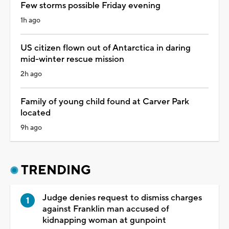
Few storms possible Friday evening
1h ago
US citizen flown out of Antarctica in daring
mid-winter rescue mission
2h ago
Family of young child found at Carver Park
located
9h ago
TRENDING
Judge denies request to dismiss charges
against Franklin man accused of
kidnapping woman at gunpoint