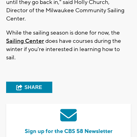
until they go back in," said Holly Church,
Director of the Milwaukee Community Sailing
Center.
While the sailing season is done for now, the
Sailing Center
does have courses during the
winter if you're interested in learning how to
sail.
SHARE
Sign up for the CBS 58 Newsletter