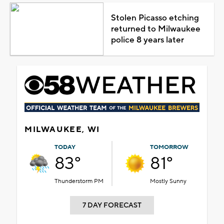
Stolen Picasso etching
returned to Milwaukee
police 8 years later
MILWAUKEE, WI
TODAY
TOMORROW
83°
81°
Thunderstorm PM
Mostly Sunny
7 DAY FORECAST