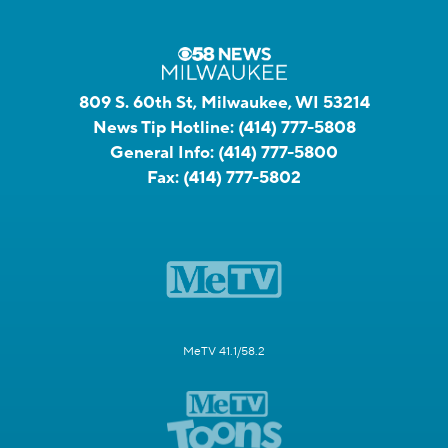
809 S. 60th St, Milwaukee, WI 53214
News Tip Hotline:
(414) 777-5808
General Info:
(414) 777-5800
Fax:
(414) 777-5802
MeTV 41.1/58.2