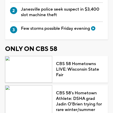
Janesville police seek suspect in $3,400
slot machine theft
Few storms possible Friday evening
ONLY ON CBS 58
CBS 58 Hometowns
LIVE: Wisconsin State
Fair
CBS 58's Hometown
Athlete: DSHA grad
Jadin O'Brien trying for
rare winter/summer