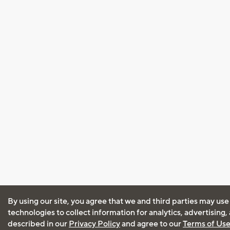
By using our site, you agree that we and third parties may use
technologies to collect information for analytics, advertising
described in our
Privacy Policy
and agree to our
Terms of Us