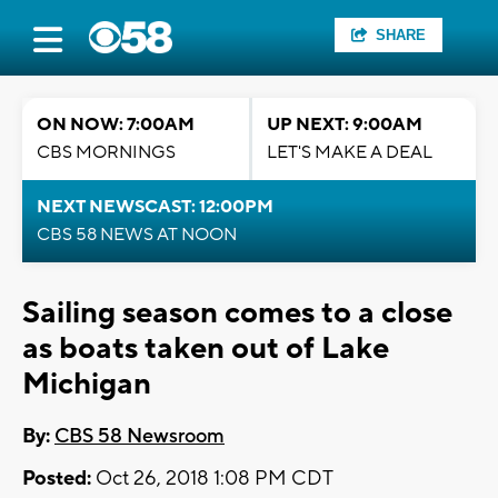
SHARE
ON NOW: 7:00AM
UP NEXT: 9:00AM
CBS MORNINGS
LET'S MAKE A DEAL
NEXT NEWSCAST: 12:00PM
CBS 58 NEWS AT NOON
Sailing season comes to a close
as boats taken out of Lake
Michigan
By:
CBS 58 Newsroom
Posted:
Oct 26, 2018 1:08 PM CDT