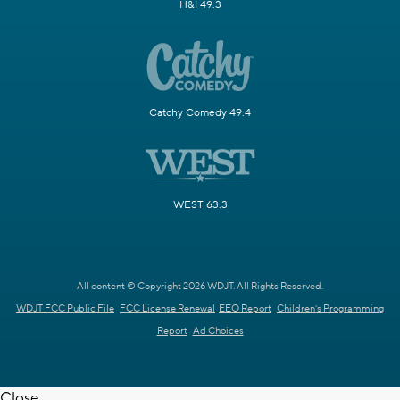
H&I 49.3
Catchy Comedy 49.4
WEST 63.3
All content © Copyright 2026 WDJT. All Rights Reserved.
WDJT FCC Public File
FCC License Renewal
EEO Report
Children's Programming
Report
Ad Choices
Close