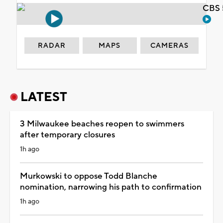
CBS 
RADAR
MAPS
CAMERAS
LATEST
3 Milwaukee beaches reopen to swimmers
after temporary closures
1h ago
Murkowski to oppose Todd Blanche
nomination, narrowing his path to confirmation
1h ago