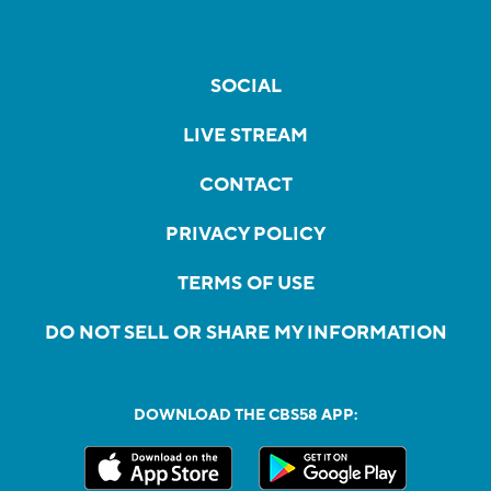
SOCIAL
LIVE STREAM
CONTACT
PRIVACY POLICY
TERMS OF USE
DO NOT SELL OR SHARE MY INFORMATION
DOWNLOAD THE CBS58 APP: