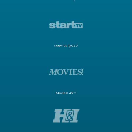
Start 58.5/63.2
Movies! 49.2