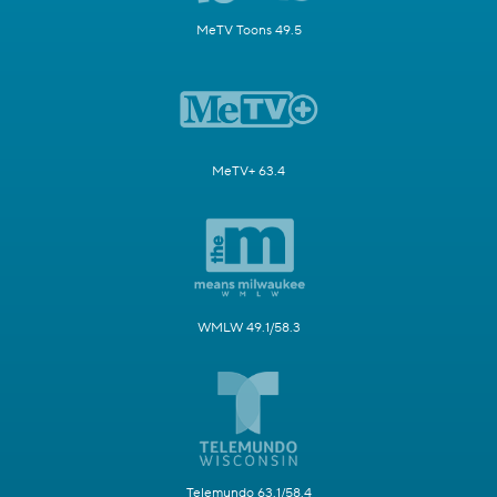
MeTV Toons 49.5
MeTV+ 63.4
WMLW 49.1/58.3
Telemundo 63.1/58.4