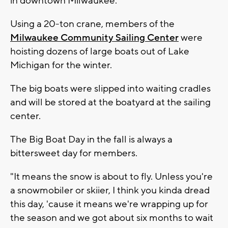
in downtown Milwaukee.
Using a 20-ton crane, members of the
Milwaukee Community Sailing Center
were
hoisting dozens of large boats out of Lake
Michigan for the winter.
The big boats were slipped into waiting cradles
and will be stored at the boatyard at the sailing
center.
The Big Boat Day in the fall is always a
bittersweet day for members.
"It means the snow is about to fly. Unless you're
a snowmobiler or skiier, I think you kinda dread
this day, 'cause it means we're wrapping up for
the season and we got about six months to wait