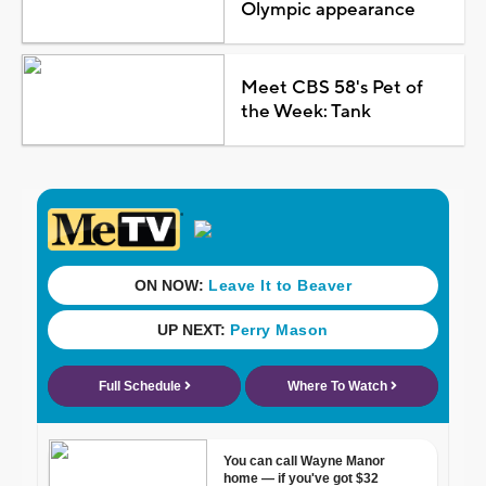
Olympic appearance
Meet CBS 58's Pet of
the Week: Tank