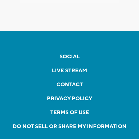
SOCIAL
LIVE STREAM
CONTACT
PRIVACY POLICY
TERMS OF USE
DO NOT SELL OR SHARE MY INFORMATION