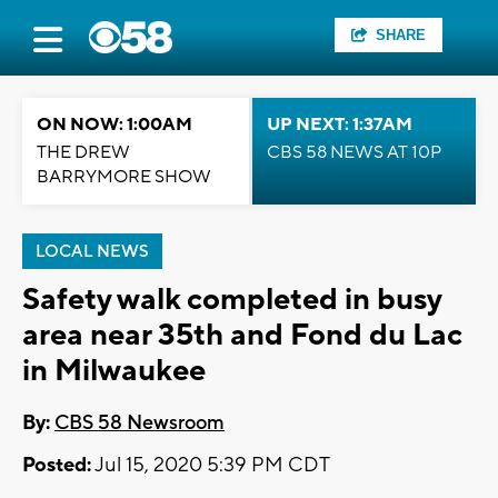
SHARE
ON NOW: 1:00AM
UP NEXT: 1:37AM
THE DREW
CBS 58 NEWS AT 10P
BARRYMORE SHOW
LOCAL NEWS
Safety walk completed in busy
area near 35th and Fond du Lac
in Milwaukee
By:
CBS 58 Newsroom
Posted:
Jul 15, 2020 5:39 PM CDT