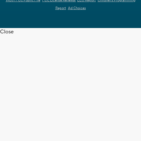
WDJT FCC Public File
FCC License Renewal
EEO Report
Children's Programming
Report
Ad Choices
Close