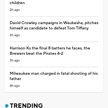
children
2h ago
David Crowley campaigns in Waukesha, pitches
himself as candidate to defeat Tom Tiffany
2h ago
Harrison Ks the final 8 batters he faces, the
Brewers beat the Pirates 4-2
3h ago
Milwaukee man charged in fatal shooting of his
father
4h ago
TRENDING