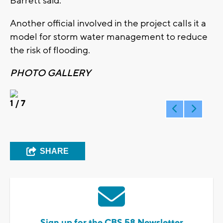
Barrett said.
Another official involved in the project calls it a
model for storm water management to reduce
the risk of flooding.
PHOTO GALLERY
1
/ 7
SHARE
Sign up for the CBS 58 Newsletter