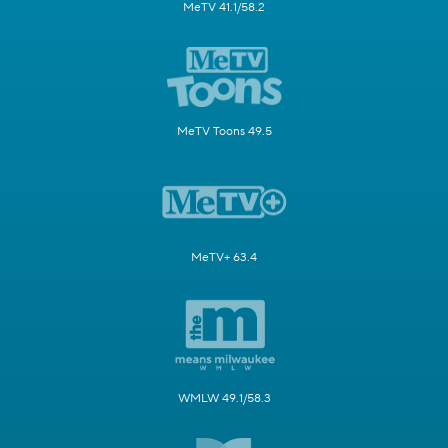
MeTV 41.1/58.2
MeTV Toons 49.5
MeTV+ 63.4
WMLW 49.1/58.3