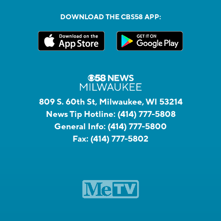
DOWNLOAD THE CBS58 APP:
809 S. 60th St, Milwaukee, WI 53214
News Tip Hotline:
(414) 777-5808
General Info:
(414) 777-5800
Fax:
(414) 777-5802