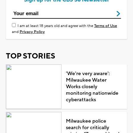
I am at least 18 years old and agree with the
Terms of Use
and
Privacy Policy
TOP STORIES
'We're very aware':
Milwaukee Water
Works closely
monitoring nationwide
cyberattacks
Milwaukee police
search for critically