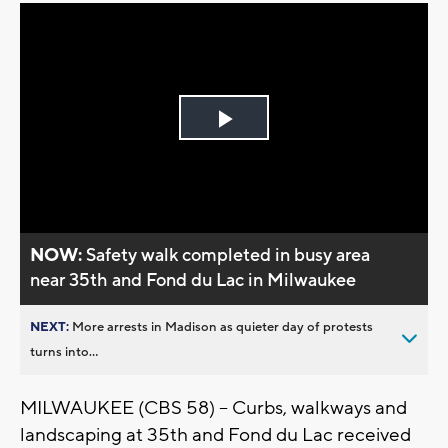
Play
Video
NOW:
Safety walk completed in busy area
near 35th and Fond du Lac in Milwaukee
NEXT:
More arrests in Madison as quieter day of protests
turns into...
MILWAUKEE (CBS 58) -- Curbs, walkways and
landscaping at 35th and Fond du Lac received