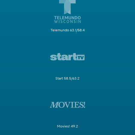
Telemundo 63.1/58.4
Start 58.5/63.2
Movies! 49.2