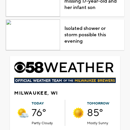
missing 17-year-old and
her infant son
Isolated shower or
storm possible this
evening
MILWAUKEE, WI
TODAY
TOMORROW
76°
85°
Partly Cloudy
Mostly Sunny