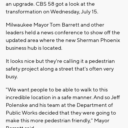
an upgrade. CBS 58 got a look at the
transformation on Wednesday, July 15.
Milwaukee Mayor Tom Barrett and other
leaders held a news conference to show off the
updated area where the new Sherman Phoenix
business hub is located.
It looks nice but they're calling it a pedestrian
safety project along a street that's often very
busy.
"We want people to be able to walk to this
incredible location in a safe manner. And so Jeff
Polenske and his team at the Department of
Public Works decided that they were going to
make this more pedestrian friendly," Mayor