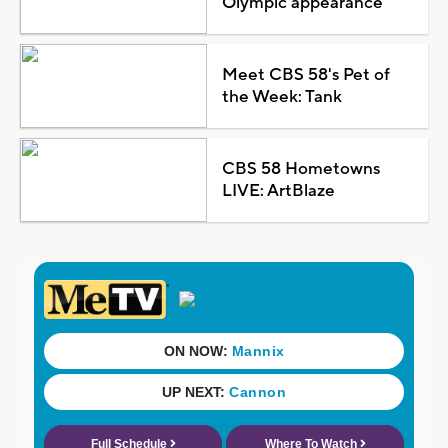
Olympic appearance
Meet CBS 58's Pet of
the Week: Tank
CBS 58 Hometowns
LIVE: ArtBlaze