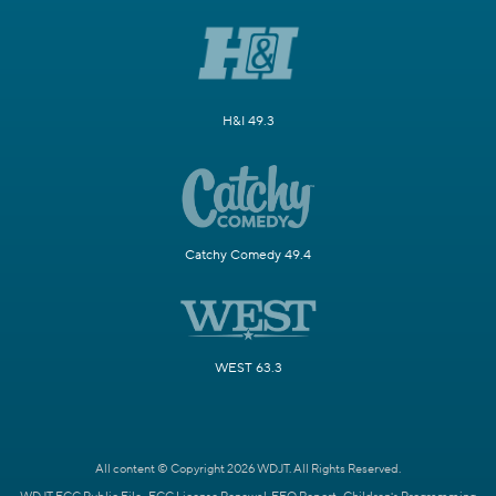
H&I 49.3
Catchy Comedy 49.4
WEST 63.3
All content © Copyright 2026 WDJT. All Rights Reserved.