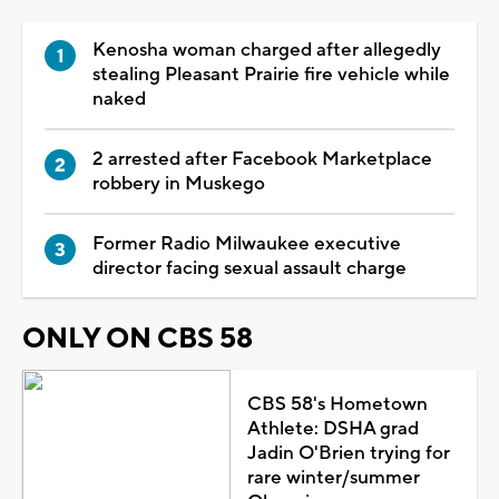
Kenosha woman charged after allegedly
stealing Pleasant Prairie fire vehicle while
naked
2 arrested after Facebook Marketplace
robbery in Muskego
Former Radio Milwaukee executive
director facing sexual assault charge
ONLY ON CBS 58
CBS 58's Hometown
Athlete: DSHA grad
Jadin O'Brien trying for
rare winter/summer