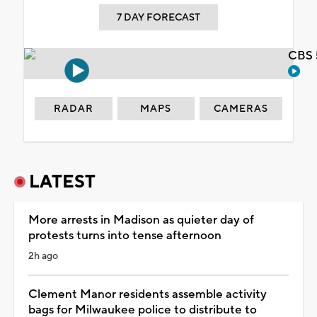
7 DAY FORECAST
CBS 
RADAR
MAPS
CAMERAS
LATEST
More arrests in Madison as quieter day of
protests turns into tense afternoon
2h ago
Clement Manor residents assemble activity
bags for Milwaukee police to distribute to