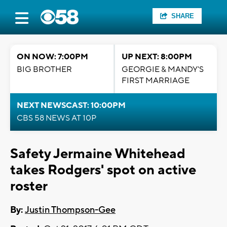
SHARE
ON NOW: 7:00PM
UP NEXT: 8:00PM
BIG BROTHER
GEORGIE & MANDY'S
FIRST MARRIAGE
NEXT NEWSCAST: 10:00PM
CBS 58 NEWS AT 10P
Safety Jermaine Whitehead
takes Rodgers' spot on active
roster
By:
Justin Thompson-Gee