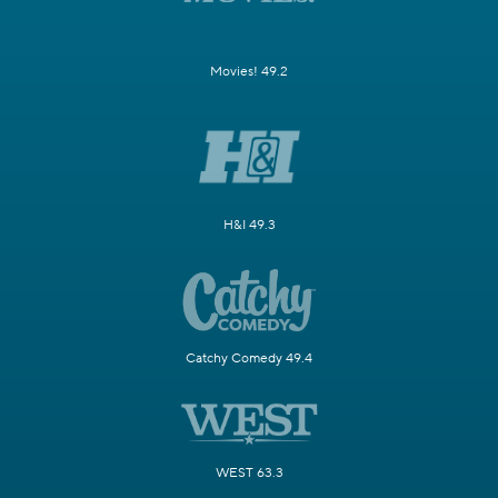
Movies! 49.2
H&I 49.3
Catchy Comedy 49.4
WEST 63.3