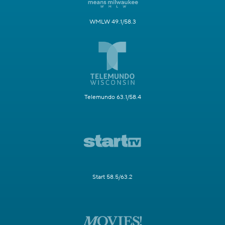
WMLW 49.1/58.3
Telemundo 63.1/58.4
Start 58.5/63.2