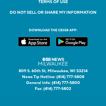
TERMS OF USE
DO NOT SELL OR SHARE MY INFORMATION
DOWNLOAD THE CBS58 APP:
809 S. 60th St, Milwaukee, WI 53214
News Tip Hotline:
(414) 777-5808
General Info:
(414) 777-5800
Fax:
(414) 777-5802