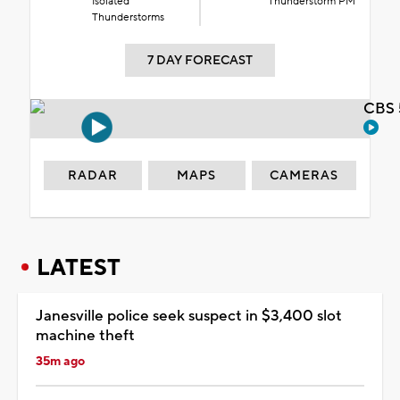
Isolated
Thunderstorm PM
Thunderstorms
7 DAY FORECAST
CBS 
RADAR
MAPS
CAMERAS
LATEST
Janesville police seek suspect in $3,400 slot
machine theft
35m ago