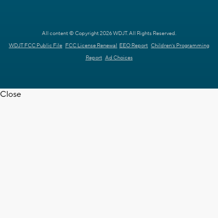
All content © Copyright 2026 WDJT. All Rights Reserved.
WDJT FCC Public File
FCC License Renewal
EEO Report
Children's Programming
Report
Ad Choices
Close