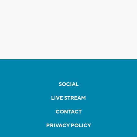
SOCIAL
LIVE STREAM
CONTACT
PRIVACY POLICY