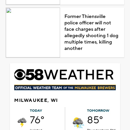
Former Thiensville
police officer will not
face charges after
allegedly shooting 1 dog
multiple times, killing
another
MILWAUKEE, WI
TODAY
TOMORROW
76°
85°