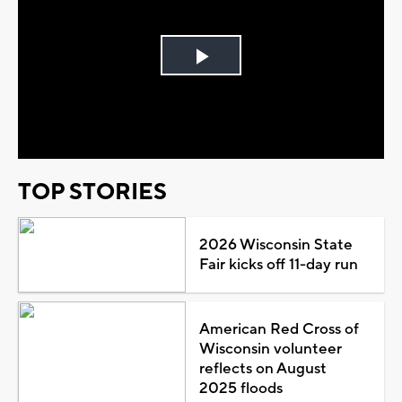
Play
Video
TOP STORIES
2026 Wisconsin State
Fair kicks off 11-day run
American Red Cross of
Wisconsin volunteer
reflects on August
2025 floods