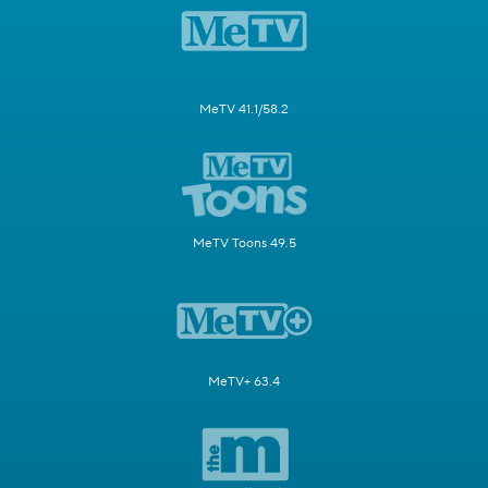
MeTV 41.1/58.2
MeTV Toons 49.5
MeTV+ 63.4