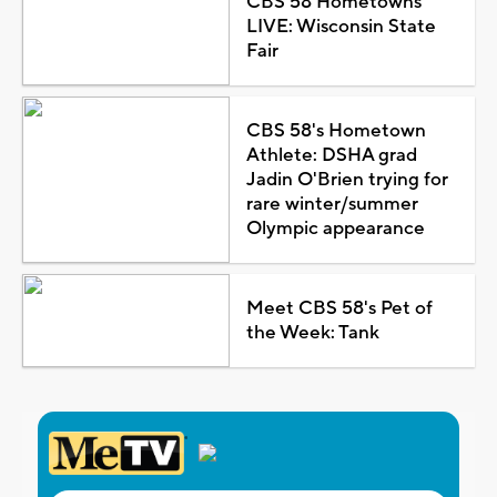
CBS 58 Hometowns
LIVE: Wisconsin State
Fair
CBS 58's Hometown
Athlete: DSHA grad
Jadin O'Brien trying for
rare winter/summer
Olympic appearance
Meet CBS 58's Pet of
the Week: Tank