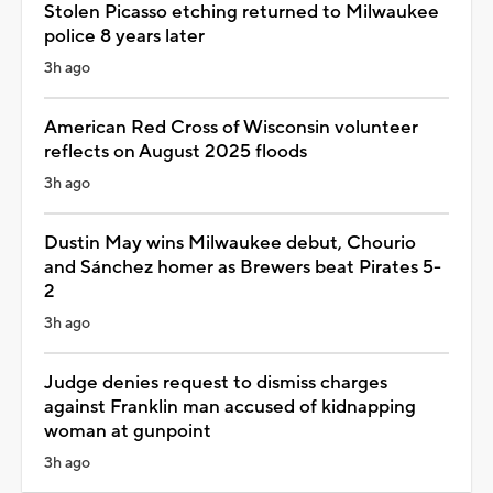
Stolen Picasso etching returned to Milwaukee
police 8 years later
3h ago
American Red Cross of Wisconsin volunteer
reflects on August 2025 floods
3h ago
Dustin May wins Milwaukee debut, Chourio
and Sánchez homer as Brewers beat Pirates 5-
2
3h ago
Judge denies request to dismiss charges
against Franklin man accused of kidnapping
woman at gunpoint
3h ago