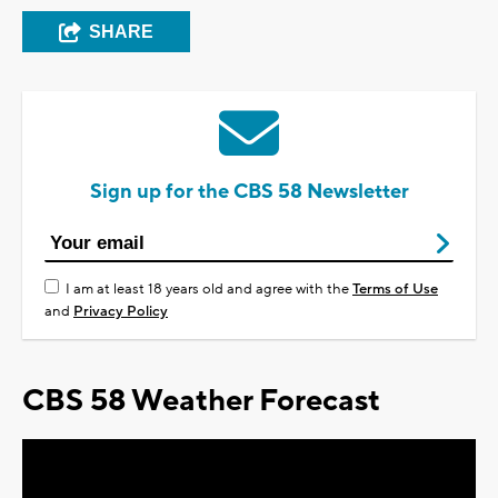
SHARE
Sign up for the CBS 58 Newsletter
I am at least 18 years old and agree with the
Terms of Use
and
Privacy Policy
CBS 58 Weather Forecast