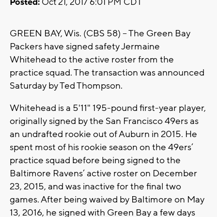
Posted:
Oct 21, 2017 6:01 PM CDT
GREEN BAY, Wis. (CBS 58) -- The Green Bay
Packers have signed safety Jermaine
Whitehead to the active roster from the
practice squad. The transaction was announced
Saturday by Ted Thompson.
Whitehead is a 5'11" 195-pound first-year player,
originally signed by the San Francisco 49ers as
an undrafted rookie out of Auburn in 2015. He
spent most of his rookie season on the 49ers’
practice squad before being signed to the
Baltimore Ravens’ active roster on December
23, 2015, and was inactive for the final two
games. After being waived by Baltimore on May
13, 2016, he signed with Green Bay a few days