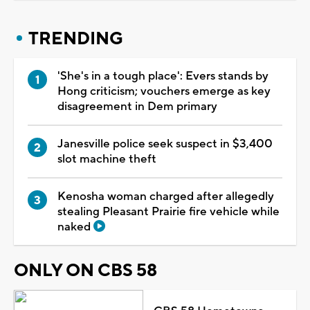
TRENDING
'She's in a tough place': Evers stands by
Hong criticism; vouchers emerge as key
disagreement in Dem primary
Janesville police seek suspect in $3,400
slot machine theft
Kenosha woman charged after allegedly
stealing Pleasant Prairie fire vehicle while
naked
ONLY ON CBS 58