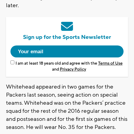
later.
Sign up for the Sports Newsletter
I am at least 18 years old and agree with the
Terms of Use
and
Privacy Policy
Whitehead appeared in two games for the
Packers last season, seeing action on special
teams. Whitehead was on the Packers’ practice
squad for the rest of the 2016 regular season
and postseason and for the first six games of this
season. He will wear No. 35 for the Packers.