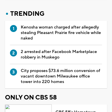
TRENDING
Kenosha woman charged after allegedly
stealing Pleasant Prairie fire vehicle while
naked
2 arrested after Facebook Marketplace
robbery in Muskego
City proposes $73.6 million conversion of
vacant downtown Milwaukee office
tower into 220 homes
ONLY ON CBS 58