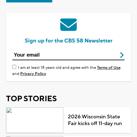
Sign up for the CBS 58 Newsletter
I am at least 18 years old and agree with the
Terms of Use
and
Privacy Policy
TOP STORIES
2026 Wisconsin State
Fair kicks off 11-day run