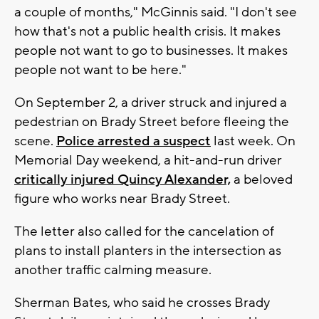
a couple of months," McGinnis said. "I don't see
how that's not a public health crisis. It makes
people not want to go to businesses. It makes
people not want to be here."
On September 2, a driver struck and injured a
pedestrian on Brady Street before fleeing the
scene.
Police arrested a suspect
last week. On
Memorial Day weekend, a hit-and-run driver
critically injured Quincy Alexander,
a beloved
figure who works near Brady Street.
The letter also called for the cancelation of
plans to install planters in the intersection as
another traffic calming measure.
Sherman Bates, who said he crosses Brady