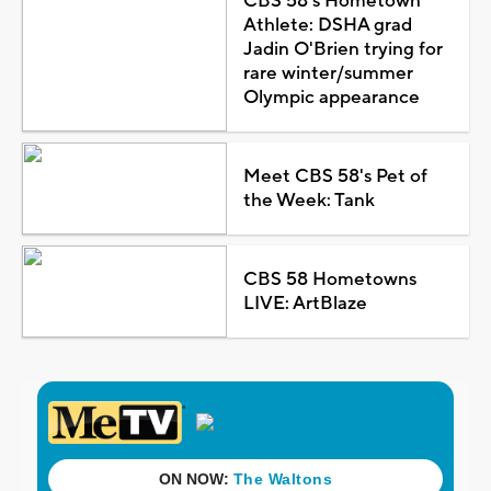
CBS 58's Hometown
Athlete: DSHA grad
Jadin O'Brien trying for
rare winter/summer
Olympic appearance
Meet CBS 58's Pet of
the Week: Tank
CBS 58 Hometowns
LIVE: ArtBlaze