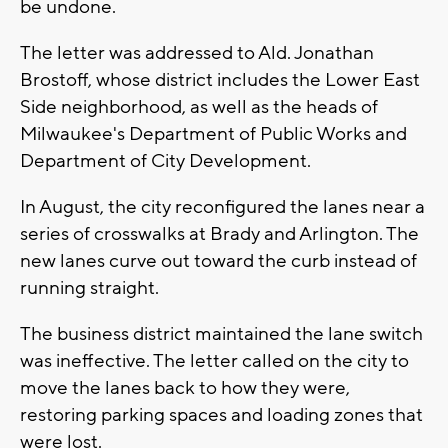
be undone.
The letter was addressed to Ald. Jonathan
Brostoff, whose district includes the Lower East
Side neighborhood, as well as the heads of
Milwaukee's Department of Public Works and
Department of City Development.
In August, the city reconfigured the lanes near a
series of crosswalks at Brady and Arlington. The
new lanes curve out toward the curb instead of
running straight.
The business district maintained the lane switch
was ineffective. The letter called on the city to
move the lanes back to how they were,
restoring parking spaces and loading zones that
were lost.