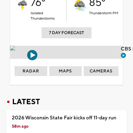
76°
85°
Isolated
Thunderstorm PM
Thunderstorms
7 DAY FORECAST
CBS 
RADAR
MAPS
CAMERAS
LATEST
2026 Wisconsin State Fair kicks off 11-day run
58m ago