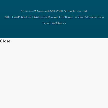
All content © Copyright 2026 WDJT. All Rights Reserved.
WDJT FCC Public File
FCC License Renewal
EEO Report
Children's Programming
Report
Ad Choices
Close