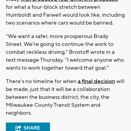
for what a four-block stretch between
Humboldt and Farwell would look like, including
two scenarios where cars would be banned.
"We want a safer, more prosperous Brady
Street. We're going to continue the work to
combat reckless driving," Brostoff wrote in a
text message Thursday. "I welcome anyone who
wants to work together toward that goal."
There's no timeline for when
a final decision
will
be made, just that it will be a collaboration
between the business district, the city, the
Milwaukee County Transit System and
neighbors.
SHARE