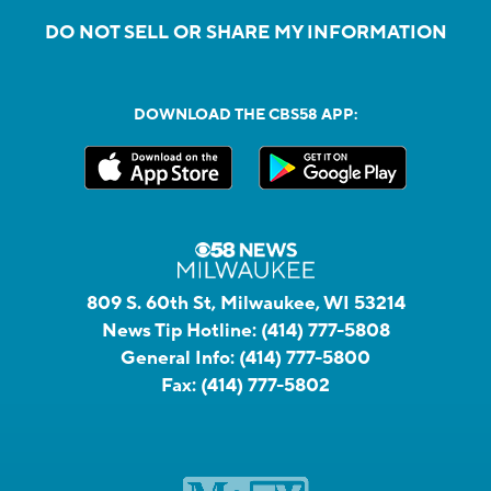
DO NOT SELL OR SHARE MY INFORMATION
DOWNLOAD THE CBS58 APP:
809 S. 60th St, Milwaukee, WI 53214
News Tip Hotline:
(414) 777-5808
General Info:
(414) 777-5800
Fax:
(414) 777-5802