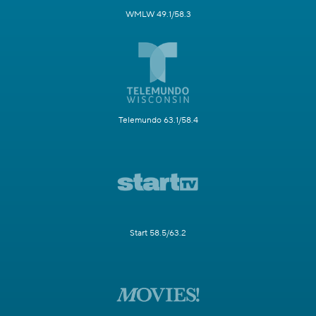
WMLW 49.1/58.3
Telemundo 63.1/58.4
Start 58.5/63.2