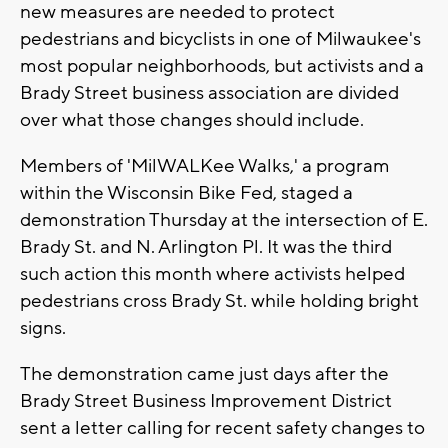
new measures are needed to protect
pedestrians and bicyclists in one of Milwaukee's
most popular neighborhoods, but activists and a
Brady Street business association are divided
over what those changes should include.
Members of 'MilWALKee Walks,' a program
within the Wisconsin Bike Fed, staged a
demonstration Thursday at the intersection of E.
Brady St. and N. Arlington Pl. It was the third
such action this month where activists helped
pedestrians cross Brady St. while holding bright
signs.
The demonstration came just days after the
Brady Street Business Improvement District
sent a letter calling for recent safety changes to