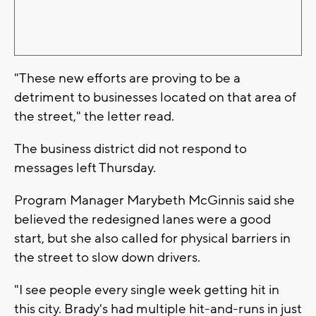
"These new efforts are proving to be a
detriment to businesses located on that area of
the street," the letter read.
The business district did not respond to
messages left Thursday.
Program Manager Marybeth McGinnis said she
believed the redesigned lanes were a good
start, but she also called for physical barriers in
the street to slow down drivers.
"I see people every single week getting hit in
this city. Brady's had multiple hit-and-runs in just