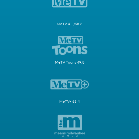
MeTV 41.1/58.2
MeTV Toons 49.5
MeTV+ 63.4