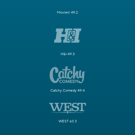
Movies! 49.2
H&I 49.3
Catchy Comedy 49.4
WEST 63.3