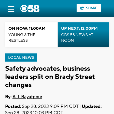
SHARE
ON NOW: 11:00AM
UP NEXT: 12:00PM
YOUNG & THE
CBS 58 NEWS AT
RESTLESS
NOON
LOCAL NEWS
Safety advocates, business
leaders split on Brady Street
changes
By:
A.J. Bayatpour
Posted:
Sep 28, 2023 9:09 PM CDT |
Updated:
Sep 28, 2023 10:03 PM CDT