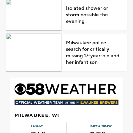
Isolated shower or
storm possible this
evening
Milwaukee police
search for critically
missing 17-year-old and
her infant son
MILWAUKEE, WI
TODAY
TOMORROW