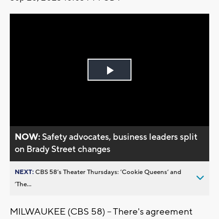
Play
Video
NOW:
Safety advocates, business leaders split
on Brady Street changes
NEXT:
CBS 58’s Theater Thursdays: ’Cookie Queens’ and
’The...
MILWAUKEE (CBS 58) -- There's agreement