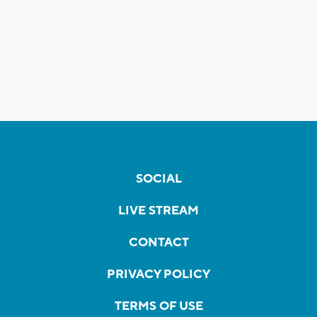
SOCIAL
LIVE STREAM
CONTACT
PRIVACY POLICY
TERMS OF USE