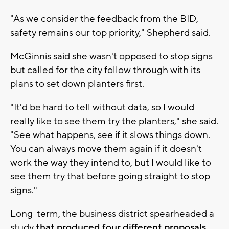
"As we consider the feedback from the BID,
safety remains our top priority," Shepherd said.
McGinnis said she wasn't opposed to stop signs
but called for the city follow through with its
plans to set down planters first.
"It'd be hard to tell without data, so I would
really like to see them try the planters," she said.
"See what happens, see if it slows things down.
You can always move them again if it doesn't
work the way they intend to, but I would like to
see them try that before going straight to stop
signs."
Long-term, the business district spearheaded a
study
that produced four different proposals