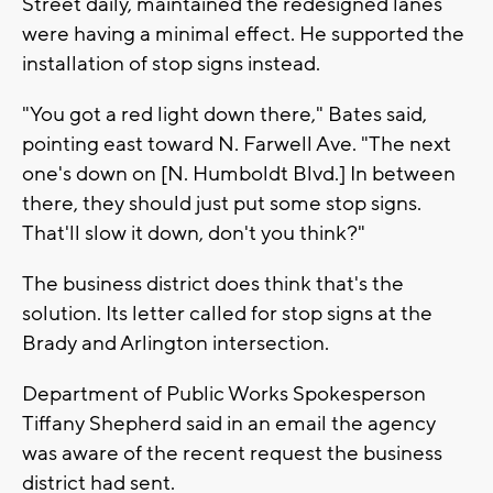
Street daily, maintained the redesigned lanes
were having a minimal effect. He supported the
installation of stop signs instead.
"You got a red light down there," Bates said,
pointing east toward N. Farwell Ave. "The next
one's down on [N. Humboldt Blvd.] In between
there, they should just put some stop signs.
That'll slow it down, don't you think?"
The business district does think that's the
solution. Its letter called for stop signs at the
Brady and Arlington intersection.
Department of Public Works Spokesperson
Tiffany Shepherd said in an email the agency
was aware of the recent request the business
district had sent.