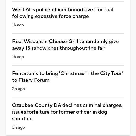
West Allis police officer bound over for trial
following excessive force charge
1h ago
Real Wisconsin Cheese Grill to randomly give
away 15 sandwiches throughout the fair
1h ago
Pentatonix to bring 'Christmas in the City Tour'
to Fiserv Forum
2h ago
Ozaukee County DA declines criminal charges,
issues forfeiture for former officer in dog
shooting
3h ago