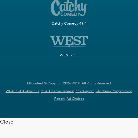
Catchy Comedy 49.4
WEST 63.3
All content © Copyright 2026 WDJT. All Rights Reserved.
WDJT FCC Public File
FCC License Renewal
EEO Report
Children's Programming
Report
Ad Choices
Close