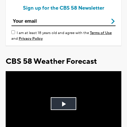
Sign up for the CBS 58 Newsletter
I am at least 18 years old and agree with the
Terms of Use
and
Privacy Policy
CBS 58 Weather Forecast
Play
Video