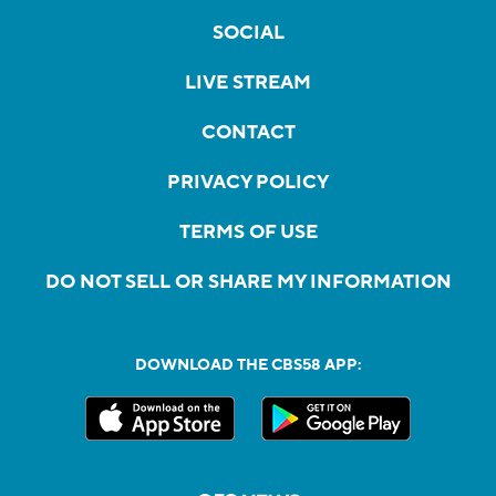
SOCIAL
LIVE STREAM
CONTACT
PRIVACY POLICY
TERMS OF USE
DO NOT SELL OR SHARE MY INFORMATION
DOWNLOAD THE CBS58 APP: