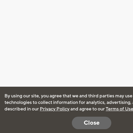
By using our site, you agree that we and third parties may use
technologies to collect information for analytics, advertising
described in our
Privacy Policy
and agree to our
Terms of Us
Close