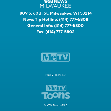
809 S. 60th St, Milwaukee, WI 53214
News Tip Hotline:
(414) 777-5808
General Info:
(414) 777-5800
Fax:
(414) 777-5802
MeTV 41.1/58.2
MeTV Toons 49.5