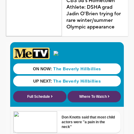
CBS 58's Hometown
Athlete: DSHA grad
Jadin O'Brien trying for
rare winter/summer
Olympic appearance