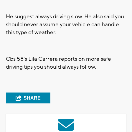
He suggest always driving slow. He also said you
should never assume your vehicle can handle
this type of weather.
Cbs 58's Lila Carrera reports on more safe
driving tips you should always follow.
SHARE