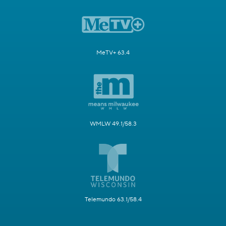
MeTV+ 63.4
WMLW 49.1/58.3
Telemundo 63.1/58.4