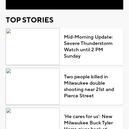
TOP STORIES
Mid-Morning Update:
Severe Thunderstorm
Watch until 2 PM
Sunday
Two people killed in
Milwaukee double
shooting near 21st and
Pierce Street
'He cares for us': New
Milwaukee Buck Tyler