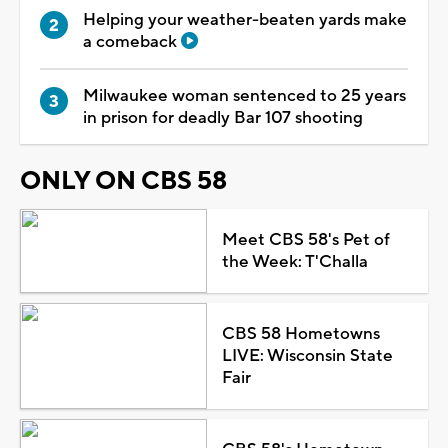
Helping your weather-beaten yards make
a comeback
Milwaukee woman sentenced to 25 years
in prison for deadly Bar 107 shooting
ONLY ON CBS 58
Meet CBS 58's Pet of
the Week: T'Challa
CBS 58 Hometowns
LIVE: Wisconsin State
Fair