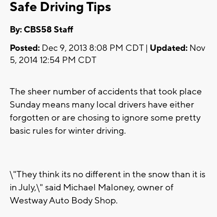
Safe Driving Tips
By: CBS58 Staff
Posted:
Dec 9, 2013 8:08 PM CDT |
Updated:
Nov
5, 2014 12:54 PM CDT
The sheer number of accidents that took place
Sunday means many local drivers have either
forgotten or are chosing to ignore some pretty
basic rules for winter driving.
\"They think its no different in the snow than it is
in July,\" said Michael Maloney, owner of
Westway Auto Body Shop.