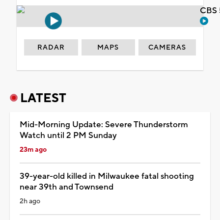
CBS 
RADAR
MAPS
CAMERAS
LATEST
Mid-Morning Update: Severe Thunderstorm
Watch until 2 PM Sunday
23m ago
39-year-old killed in Milwaukee fatal shooting
near 39th and Townsend
2h ago