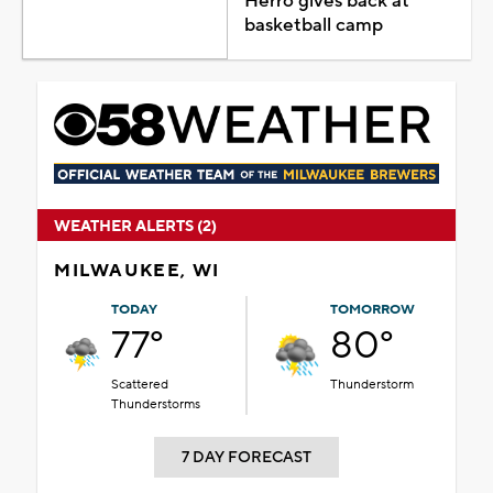
Herro gives back at
basketball camp
WEATHER ALERTS (2)
MILWAUKEE, WI
TODAY
TOMORROW
77°
80°
Scattered
Thunderstorm
Thunderstorms
7 DAY FORECAST