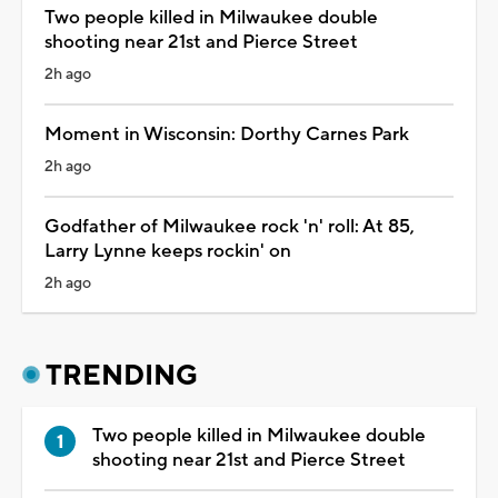
Two people killed in Milwaukee double
shooting near 21st and Pierce Street
2h ago
Moment in Wisconsin: Dorthy Carnes Park
2h ago
Godfather of Milwaukee rock 'n' roll: At 85,
Larry Lynne keeps rockin' on
2h ago
TRENDING
Two people killed in Milwaukee double
shooting near 21st and Pierce Street