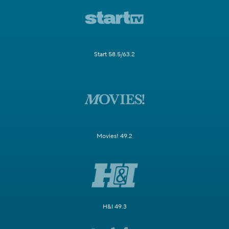
Start 58.5/63.2
Movies! 49.2
H&I 49.3