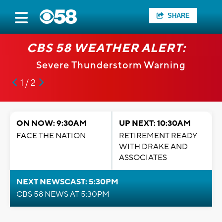
SHARE
CBS 58 WEATHER ALERT:
Severe Thunderstorm Warning
1 / 2
ON NOW: 9:30AM
UP NEXT: 10:30AM
FACE THE NATION
RETIREMENT READY
WITH DRAKE AND
ASSOCIATES
NEXT NEWSCAST: 5:30PM
CBS 58 NEWS AT 5:30PM