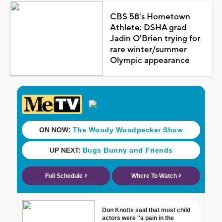
CBS 58's Hometown
Athlete: DSHA grad
Jadin O'Brien trying for
rare winter/summer
Olympic appearance