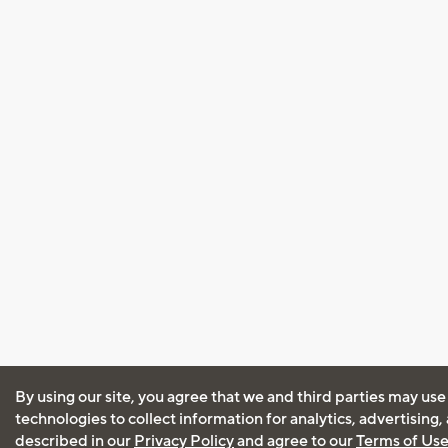
By using our site, you agree that we and third parties may use
technologies to collect information for analytics, advertising
described in our
Privacy Policy
and agree to our
Terms of Us