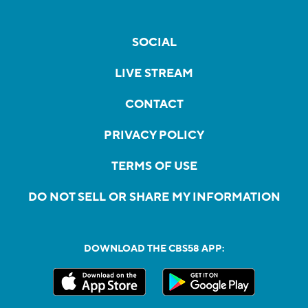
SOCIAL
LIVE STREAM
CONTACT
PRIVACY POLICY
TERMS OF USE
DO NOT SELL OR SHARE MY INFORMATION
DOWNLOAD THE CBS58 APP: