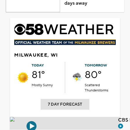
days away
MILWAUKEE, WI
TODAY
TOMORROW
81°
80°
Mostly Sunny
Scattered
Thunderstorms
7 DAY FORECAST
CBS 