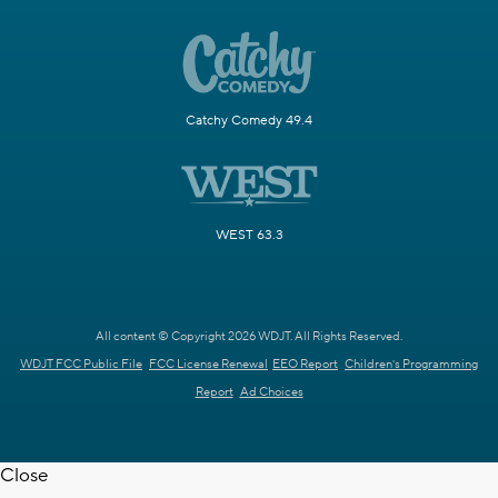
Catchy Comedy 49.4
WEST 63.3
All content © Copyright 2026 WDJT. All Rights Reserved.
WDJT FCC Public File
FCC License Renewal
EEO Report
Children's Programming
Report
Ad Choices
Close