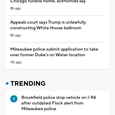
Chicago funeral home, authorities say
8h ago
Appeals court says Trump is unlawfully
constructing White House ballroom
8h ago
Milwaukee police submit application to take
over former Duke's on Water location
11h ago
TRENDING
Brookfield police stop vehicle on I-94
after outdated Flock alert from
Milwaukee police