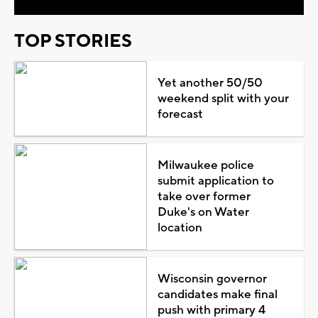
TOP STORIES
Yet another 50/50
weekend split with your
forecast
Milwaukee police
submit application to
take over former
Duke's on Water
location
Wisconsin governor
candidates make final
push with primary 4