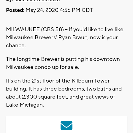
Posted:
May 24, 2020 4:56 PM CDT
MILWAUKEE (CBS 58) -- If you'd like to live like
Milwaukee Brewers' Ryan Braun, now is your
chance.
The longtime Brewer is putting his downtown
Milwaukee condo up for sale.
It's on the 21st floor of the Kilbourn Tower
building. It has three bedrooms, two baths and
about 2,300 square feet, and great views of
Lake Michigan.