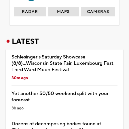
RADAR
MAPS
CAMERAS
LATEST
Schlesinger's Saturday Showcase
(8/8)...Wisconsin State Fair, Luxembourg Fest,
Third Ward Moon Festival
30m ago
Yet another 50/50 weekend split with your
forecast
3h ago
Dozens of decomposing bodies found at