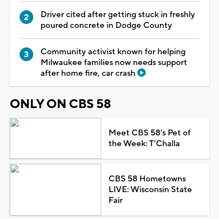
Driver cited after getting stuck in freshly
poured concrete in Dodge County
Community activist known for helping
Milwaukee families now needs support
after home fire, car crash
ONLY ON CBS 58
Meet CBS 58's Pet of
the Week: T'Challa
CBS 58 Hometowns
LIVE: Wisconsin State
Fair