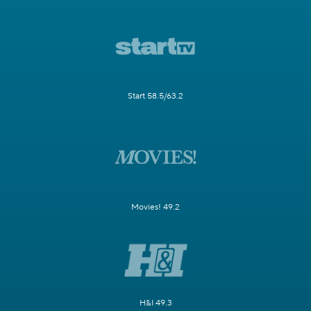
Start 58.5/63.2
Movies! 49.2
H&I 49.3