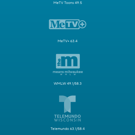
MeTV Toons 49.5
MeTV+ 63.4
WMLW 49.1/58.3
Telemundo 63.1/58.4