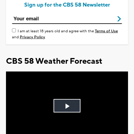
Sign up for the CBS 58 Newsletter
I am at least 18 years old and agree with the
Terms of Use
and
Privacy Policy
CBS 58 Weather Forecast
Play
Video