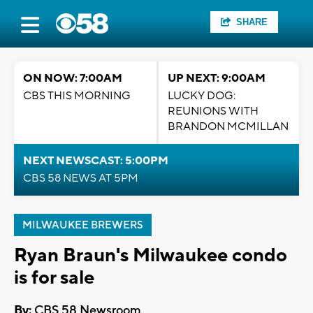
SHARE
ON NOW: 7:00AM
UP NEXT: 9:00AM
CBS THIS MORNING
LUCKY DOG:
REUNIONS WITH
BRANDON MCMILLAN
NEXT NEWSCAST: 5:00PM
CBS 58 NEWS AT 5PM
MILWAUKEE BREWERS
Ryan Braun's Milwaukee condo
is for sale
By:
CBS 58 Newsroom