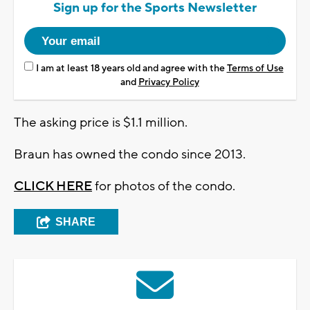
Sign up for the Sports Newsletter
I am at least 18 years old and agree with the
Terms of Use
and
Privacy Policy
The asking price is $1.1 million.
Braun has owned the condo since 2013.
CLICK HERE
for photos of the condo.
SHARE