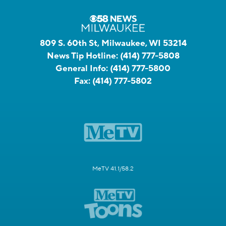
809 S. 60th St, Milwaukee, WI 53214
News Tip Hotline:
(414) 777-5808
General Info:
(414) 777-5800
Fax:
(414) 777-5802
MeTV 41.1/58.2