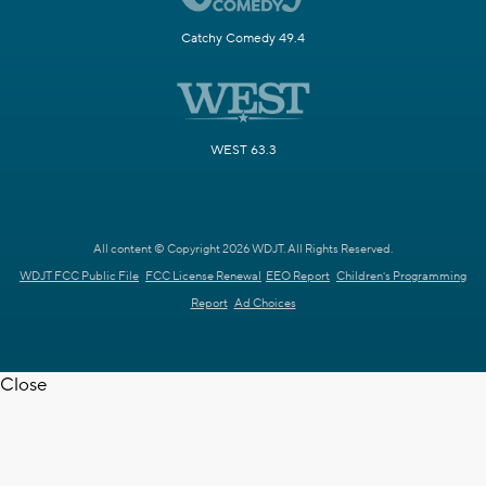
Catchy Comedy 49.4
WEST 63.3
All content © Copyright 2026 WDJT. All Rights Reserved.
WDJT FCC Public File
FCC License Renewal
EEO Report
Children's Programming
Report
Ad Choices
Close