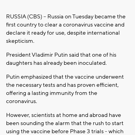
RUSSIA (CBS) -- Russia on Tuesday became the
first country to clear a coronavirus vaccine and
declare it ready for use, despite international
skepticism.
President Vladimir Putin said that one of his
daughters has already been inoculated.
Putin emphasized that the vaccine underwent
the necessary tests and has proven efficient,
offering a lasting immunity from the
coronavirus.
However, scientists at home and abroad have
been sounding the alarm that the rush to start
using the vaccine before Phase 3 trials - which