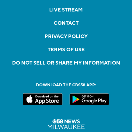
LIVE STREAM
CONTACT
PRIVACY POLICY
TERMS OF USE
DO NOT SELL OR SHARE MY INFORMATION
DOWNLOAD THE CBS58 APP: