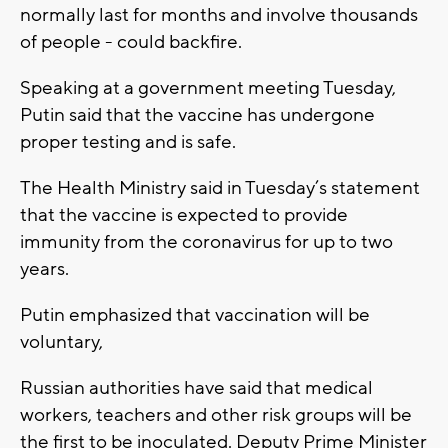
normally last for months and involve thousands
of people - could backfire.
Speaking at a government meeting Tuesday,
Putin said that the vaccine has undergone
proper testing and is safe.
The Health Ministry said in Tuesday’s statement
that the vaccine is expected to provide
immunity from the coronavirus for up to two
years.
Putin emphasized that vaccination will be
voluntary,
Russian authorities have said that medical
workers, teachers and other risk groups will be
the first to be inoculated. Deputy Prime Minister