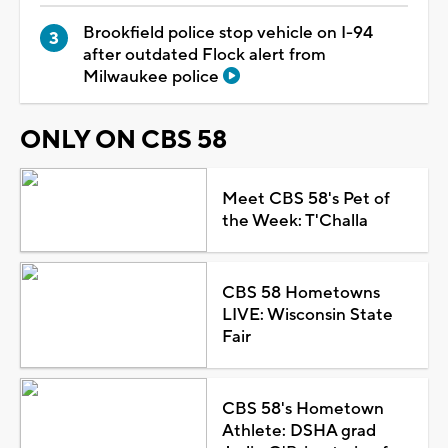
Brookfield police stop vehicle on I-94
after outdated Flock alert from
Milwaukee police
ONLY ON CBS 58
Meet CBS 58's Pet of
the Week: T'Challa
CBS 58 Hometowns
LIVE: Wisconsin State
Fair
CBS 58's Hometown
Athlete: DSHA grad