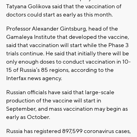
Tatyana Golikova said that the vaccination of
doctors could start as early as this month.
Professor Alexander Gintsburg, head of the
Gamaleya Institute that developed the vaccine,
said that vaccination will start while the Phase 3
trials continue. He said that initially there will be
only enough doses to conduct vaccination in 10-
15 of Russia’s 85 regions, according to the
Interfax news agency.
Russian officials have said that large-scale
production of the vaccine will start in
September, and mass vaccination may begin as
early as October.
Russia has registered 897,599 coronavirus cases,