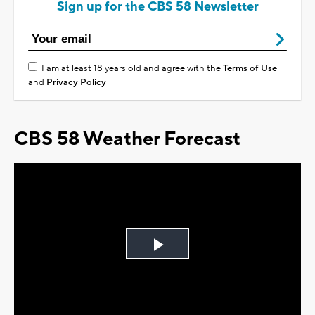
Sign up for the CBS 58 Newsletter
I am at least 18 years old and agree with the
Terms of Use
and
Privacy Policy
CBS 58 Weather Forecast
Play
Video