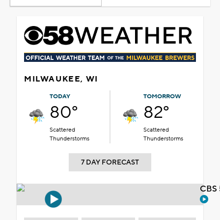
MILWAUKEE, WI
TODAY
TOMORROW
80°
82°
Scattered
Scattered
Thunderstorms
Thunderstorms
7 DAY FORECAST
CBS 