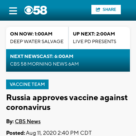
SHARE
ON NOW: 1:00AM
UP NEXT: 2:00AM
DEEP WATER SALVAGE
LIVE PD PRESENTS
NEXT NEWSCAST: 6:00AM
CBS 58 MORNING NEWS 6AM
VACCINE TEAM
Russia approves vaccine against
coronavirus
By:
CBS News
Posted:
Aug 11, 2020 2:40 PM CDT