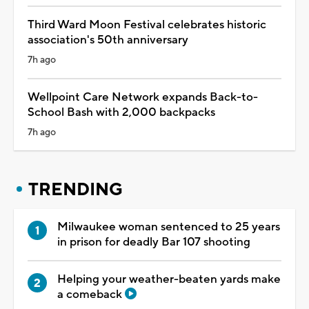
Third Ward Moon Festival celebrates historic
association's 50th anniversary
7h ago
Wellpoint Care Network expands Back-to-
School Bash with 2,000 backpacks
7h ago
TRENDING
Milwaukee woman sentenced to 25 years
in prison for deadly Bar 107 shooting
Helping your weather-beaten yards make
a comeback