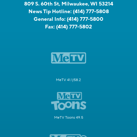
809 S. 60th St, Milwaukee, WI 53214
News Tip Hotline:
(414) 777-5808
General Info:
(414) 777-5800
Fax:
(414) 777-5802
MeTV 41.1/58.2
MeTV Toons 49.5