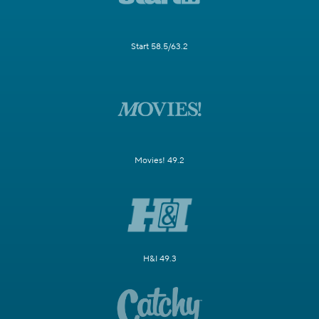
Start 58.5/63.2
Movies! 49.2
H&I 49.3