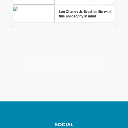
SOCIAL