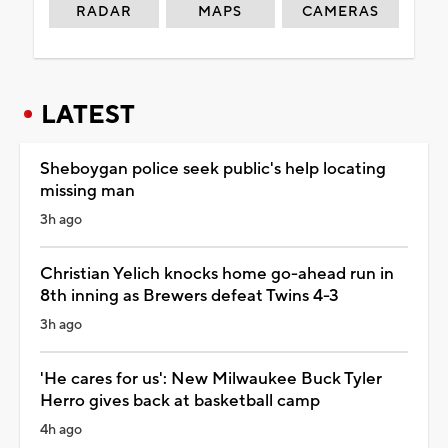
RADAR
MAPS
CAMERAS
LATEST
Sheboygan police seek public's help locating
missing man
3h ago
Christian Yelich knocks home go-ahead run in
8th inning as Brewers defeat Twins 4-3
3h ago
'He cares for us': New Milwaukee Buck Tyler
Herro gives back at basketball camp
4h ago