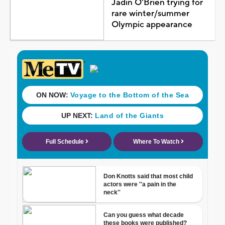
Jadin O'Brien trying for
rare winter/summer
Olympic appearance