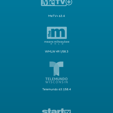
MeTV+ 63.4
WMLW 49.1/58.3
Telemundo 63.1/58.4