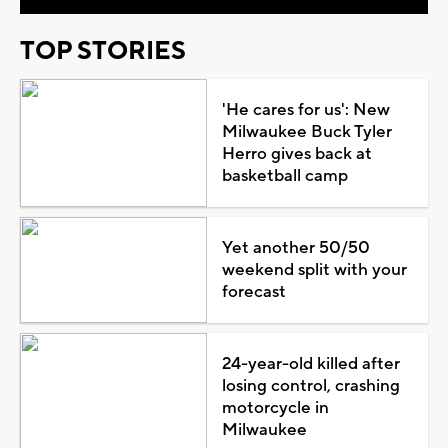
TOP STORIES
'He cares for us': New
Milwaukee Buck Tyler
Herro gives back at
basketball camp
Yet another 50/50
weekend split with your
forecast
24-year-old killed after
losing control, crashing
motorcycle in
Milwaukee