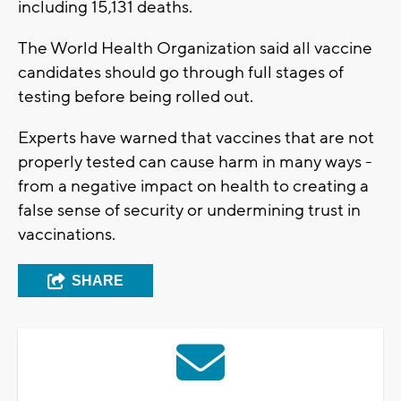
including 15,131 deaths.
The World Health Organization said all vaccine
candidates should go through full stages of
testing before being rolled out.
Experts have warned that vaccines that are not
properly tested can cause harm in many ways -
from a negative impact on health to creating a
false sense of security or undermining trust in
vaccinations.
SHARE