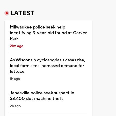
LATEST
Milwaukee police seek help
identifying 3-year-old found at Carver
Park
21m ago
As Wisconsin cyclosporiasis cases rise,
local farm sees increased demand for
lettuce
1h ago
Janesville police seek suspect in
$3,400 slot machine theft
2h ago