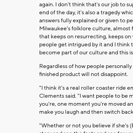
again. I don't think that's our job to 
end of the day, it's also a tragedy whic
answers fully explained or given to peop
Milwaukee's folklore culture, almost fo
that keeps on resurrecting, keeps on
people get intrigued by it and I think
become part of our culture and this is
Regardless of how people personally 
finished product will not disappoint.
"I think it's a real roller coaster ride
Clements said. "I want people to be 
you're, one moment you're moved and
make you laugh and then switch back
"Whether or not you believe if she's