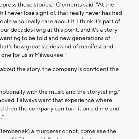
suppress those stories," Clements said. "At the
h I never lose sight of, that really never has had
le who really care about it. I think it's part of
ur decades long at this point, and it's a story
 wanting to be told and new generations of
 that's how great stories kind of manifest and
 one for us in Milwaukee."
about the story, the company is confident the
 emotionally with the music and the storytelling,"
moved. I always want that experience where
 then the company can turn it on a dime and
."
 (Bembenek) a murderer or not, come see the