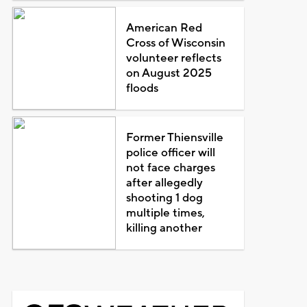
American Red
Cross of Wisconsin
volunteer reflects
on August 2025
floods
Former Thiensville
police officer will
not face charges
after allegedly
shooting 1 dog
multiple times,
killing another