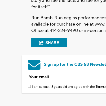
story and see the facts and see for yo
for itself."
Run Bambi Run begins performances 
available for purchase online at www
Office at 414-224-9490 or in-person 
SHARE
Sign up for the CBS 58 Newslet
I am at least 18 years old and agree with the
Terms 