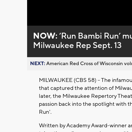
Loaded
:
Unmute
0%
NOW:
’Run Bambi Run’ mus
Milwaukee Rep Sept. 13
NEXT:
American Red Cross of Wisconsin volu
MILWAUKEE (CBS 58) -- The infamous
that captured the attention of Milwa
later, the Milwaukee Repertory Theate
passion back into the spotlight with 
Run'.
Written by Academy Award-winner and