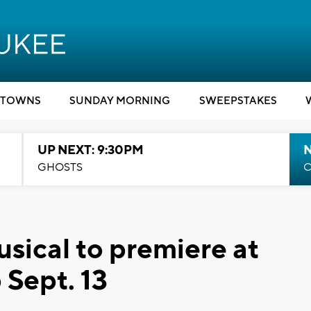
TOWNS
SUNDAY MORNING
SWEEPSTAKES
UP NEXT: 9:30PM
GHOSTS
C
sical to premiere at
Sept. 13