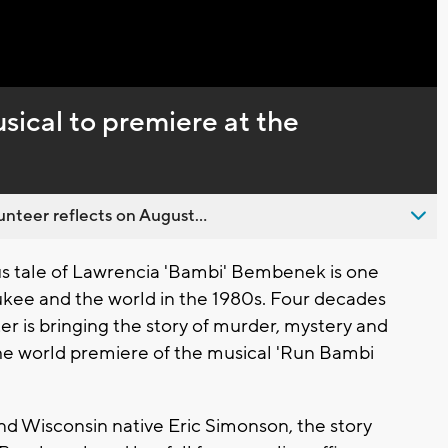
Captions
ical to premiere at the
nteer reflects on August...
 tale of Lawrencia 'Bambi' Bembenek is one
ukee and the world in the 1980s. Four decades
r is bringing the story of murder, mystery and
the world premiere of the musical 'Run Bambi
 Wisconsin native Eric Simonson, the story