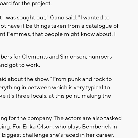
ard for the project.
at I was sought out," Gano said. "I wanted to
ot have it be things taken from a catalogue of
olent Femmes, that people might know about. I
mbers for Clements and Simonson, numbers
 and got to work.
aid about the show. "From punk and rock to
rything in between which is very typical to
e it's three locals, at this point, making the
ing for the company. The actors are also tasked
cing. For Erika Olson, who plays Bembenek in
 biggest challenge she's faced in her career.