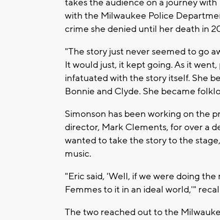
takes the audience on a journey with 
with the Milwaukee Police Departmen
crime she denied until her death in 2
"The story just never seemed to go aw
It would just, it kept going. As it wen
infatuated with the story itself. She 
Bonnie and Clyde. She became folklo
Simonson has been working on the pro
director, Mark Clements, for over a 
wanted to take the story to the stage
music.
"Eric said, 'Well, if we were doing th
Femmes to it in an ideal world,'" rec
The two reached out to the Milwaukee