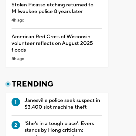
Stolen Picasso etching returned to
Milwaukee police 8 years later
4h ago
American Red Cross of Wisconsin
volunteer reflects on August 2025
floods
5h ago
TRENDING
Janesville police seek suspect in
$3,400 slot machine theft
'She's in a tough place': Evers
stands by Hong criticism;