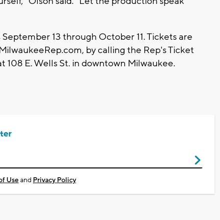
urself," Olson said. "Let the production speak
September 13 through October 11. Tickets are
.MilwaukeeRep.com, by calling the Rep's Ticket
at 108 E. Wells St. in downtown Milwaukee.
ter
of Use
and
Privacy Policy