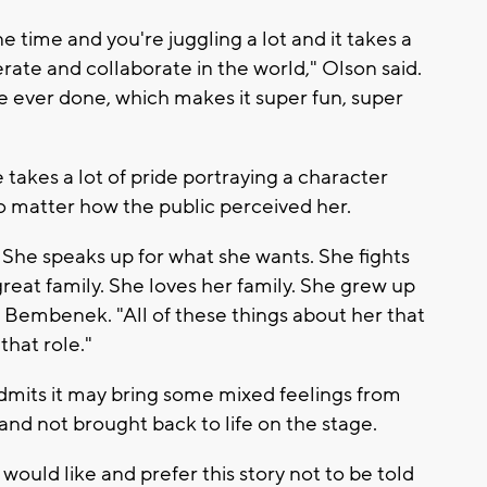
ne time and you're juggling a lot and it takes a
rate and collaborate in the world," Olson said.
e ever done, which makes it super fun, super
takes a lot of pride portraying a character
no matter how the public perceived her.
She speaks up for what she wants. She fights
 great family. She loves her family. She grew up
ng Bembenek. "All of these things about her that
 that role."
admits it may bring some mixed feelings from
and not brought back to life on the stage.
would like and prefer this story not to be told