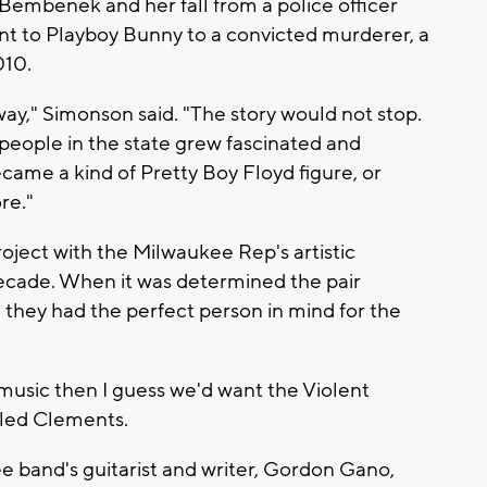
Bembenek and her fall from a police officer
t to Playboy Bunny to a convicted murderer, a
010.
ay," Simonson said. "The story would not stop.
t, people in the state grew fascinated and
became a kind of Pretty Boy Floyd figure, or
re."
ject with the Milwaukee Rep's artistic
decade. When it was determined the pair
, they had the perfect person in mind for the
e music then I guess we'd want the Violent
alled Clements.
 band's guitarist and writer, Gordon Gano,