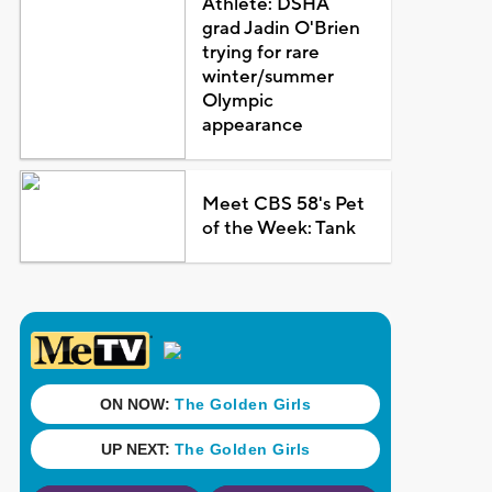
Athlete: DSHA
grad Jadin O'Brien
trying for rare
winter/summer
Olympic
appearance
Meet CBS 58's Pet
of the Week: Tank