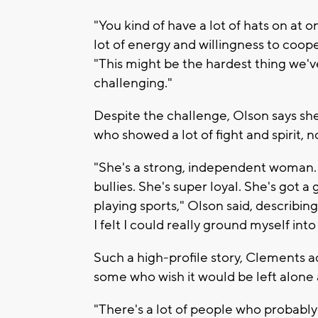
"You kind of have a lot of hats on at o
lot of energy and willingness to coope
"This might be the hardest thing we'v
challenging."
Despite the challenge, Olson says she 
who showed a lot of fight and spirit, 
"She's a strong, independent woman. 
bullies. She's super loyal. She's got a
playing sports," Olson said, describi
I felt I could really ground myself into
Such a high-profile story, Clements 
some who wish it would be left alone 
"There's a lot of people who probably 