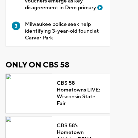
vouchers emerge as key
disagreement in Dem primary
Milwaukee police seek help
identifying 3-year-old found at
Carver Park
ONLY ON CBS 58
CBS 58
Hometowns LIVE:
Wisconsin State
Fair
CBS 58's
Hometown