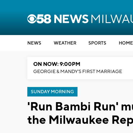
NEWS
WEATHER
SPORTS
HOME
ON NOW: 9:00PM
GEORGIE & MANDY'S FIRST MARRIAGE
SUNDAY MORNING
'Run Bambi Run' mu
the Milwaukee Rep 