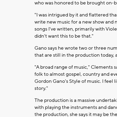
who was honored to be brought on-bo
"I was intrigued by it and flattered th
write new music for a new show and n
songs I've written, primarily with Vi
didn't want this to be that."
Gano says he wrote two or three nu
that are still in the production today,
"A broad range of music," Clements s
folk to almost gospel, country and eve
Gordon Gano's Style of music. I feel lik
story."
The production is a massive undertak
with playing the instruments and dan
the production, she says it may be the