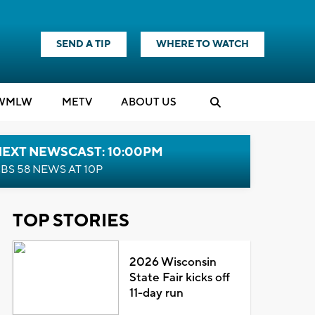
SEND A TIP
WHERE TO WATCH
WMLW
M
E
TV
ABOUT US
NEXT NEWSCAST: 10:00PM
BS 58 NEWS AT 10P
TOP STORIES
2026 Wisconsin
State Fair kicks off
11-day run