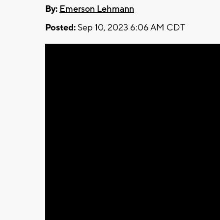
By:
Emerson Lehmann
Posted:
Sep 10, 2023 6:06 AM CDT