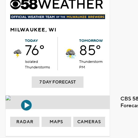
MILWAUKEE, WI
TODAY
TOMORROW
76°
85°
Isolated
Thunderstorm
Thunderstorms
PM
7 DAY FORECAST
CBS 58
Foreca
RADAR
MAPS
CAMERAS