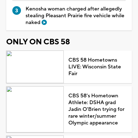
Kenosha woman charged after allegedly
stealing Pleasant Prairie fire vehicle while
naked
ONLY ON CBS 58
CBS 58 Hometowns
LIVE: Wisconsin State
Fair
CBS 58's Hometown
Athlete: DSHA grad
Jadin O'Brien trying for
rare winter/summer
Olympic appearance