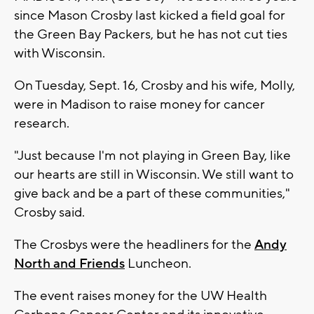
since Mason Crosby last kicked a field goal for
the Green Bay Packers, but he has not cut ties
with Wisconsin.
On Tuesday, Sept. 16, Crosby and his wife, Molly,
were in Madison to raise money for cancer
research.
"Just because I'm not playing in Green Bay, like
our hearts are still in Wisconsin. We still want to
give back and be a part of these communities,"
Crosby said.
The Crosbys were the headliners for the
Andy
North and Friends
Luncheon.
The event raises money for the UW Health