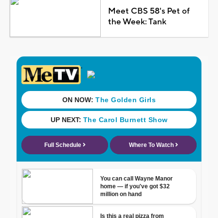
Meet CBS 58's Pet of
the Week: Tank