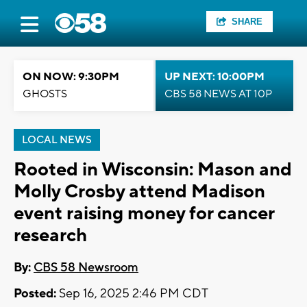
SHARE
ON NOW: 9:30PM
UP NEXT: 10:00PM
GHOSTS
CBS 58 NEWS AT 10P
LOCAL NEWS
Rooted in Wisconsin: Mason and
Molly Crosby attend Madison
event raising money for cancer
research
By:
CBS 58 Newsroom
Posted:
Sep 16, 2025 2:46 PM CDT