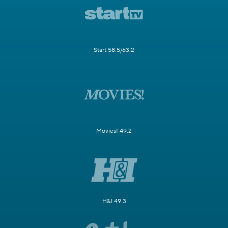
Start 58.5/63.2
Movies! 49.2
H&I 49.3