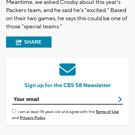
Meantime, we asked Crosby about this year's
Packers team, and he said he's "excited." Based
on their two games, he says this could be one of
those "special teams."
SHARE
Sign up for the CBS 58 Newsletter
I am at least 18 years old and agree with the
Terms of Use
and
Privacy Policy