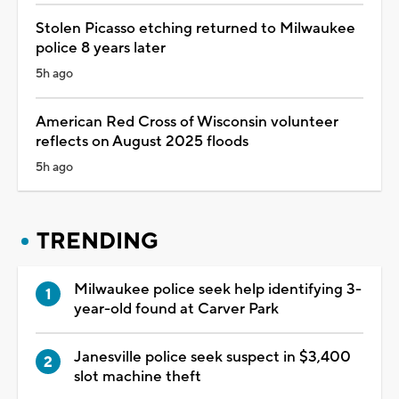
Stolen Picasso etching returned to Milwaukee
police 8 years later
5h ago
American Red Cross of Wisconsin volunteer
reflects on August 2025 floods
5h ago
TRENDING
Milwaukee police seek help identifying 3-
year-old found at Carver Park
Janesville police seek suspect in $3,400
slot machine theft