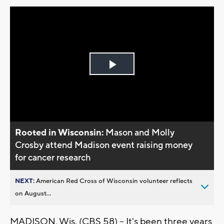
Play
Video
Rooted in Wisconsin:
Mason and Molly
Crosby attend Madison event raising money
for cancer research
NEXT:
American Red Cross of Wisconsin volunteer reflects
on August...
MADISON, Wis. (CBS 58) -- It's been three years