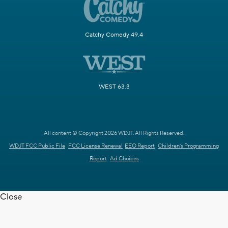
Catchy Comedy 49.4
WEST 63.3
All content © Copyright 2026 WDJT. All Rights Reserved.
WDJT FCC Public File
FCC License Renewal
EEO Report
Children's Programming
Report
Ad Choices
Close