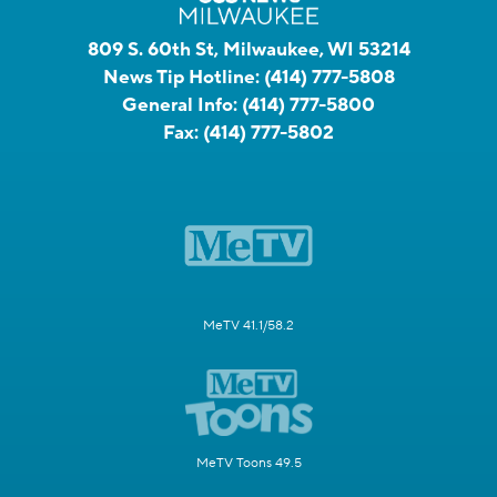
809 S. 60th St, Milwaukee, WI 53214
News Tip Hotline:
(414) 777-5808
General Info:
(414) 777-5800
Fax:
(414) 777-5802
MeTV 41.1/58.2
MeTV Toons 49.5