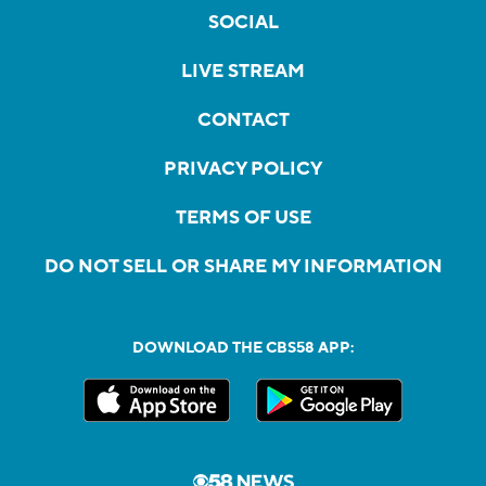
SOCIAL
LIVE STREAM
CONTACT
PRIVACY POLICY
TERMS OF USE
DO NOT SELL OR SHARE MY INFORMATION
DOWNLOAD THE CBS58 APP: