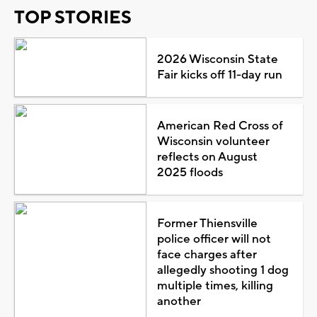
TOP STORIES
2026 Wisconsin State
Fair kicks off 11-day run
American Red Cross of
Wisconsin volunteer
reflects on August
2025 floods
Former Thiensville
police officer will not
face charges after
allegedly shooting 1 dog
multiple times, killing
another