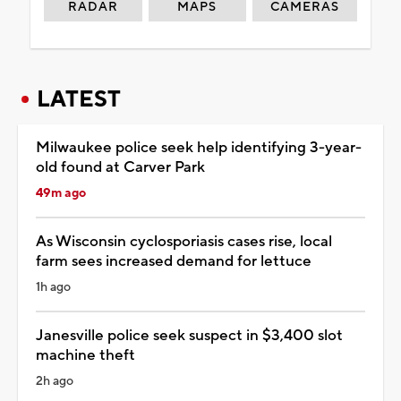
RADAR
MAPS
CAMERAS
LATEST
Milwaukee police seek help identifying 3-year-
old found at Carver Park
49m ago
As Wisconsin cyclosporiasis cases rise, local
farm sees increased demand for lettuce
1h ago
Janesville police seek suspect in $3,400 slot
machine theft
2h ago