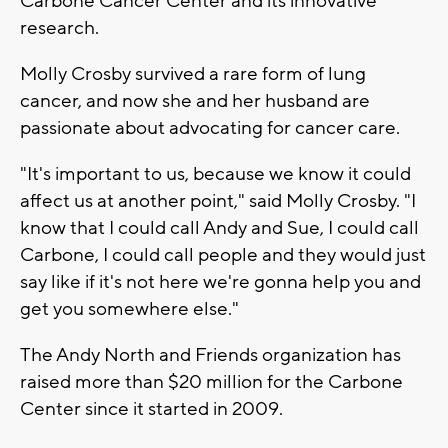
Carbone Cancer Center and its innovative
research.
Molly Crosby survived a rare form of lung
cancer, and now she and her husband are
passionate about advocating for cancer care.
"It's important to us, because we know it could
affect us at another point," said Molly Crosby. "I
know that I could call Andy and Sue, I could call
Carbone, I could call people and they would just
say like if it's not here we're gonna help you and
get you somewhere else."
The Andy North and Friends organization has
raised more than $20 million for the Carbone
Center since it started in 2009.