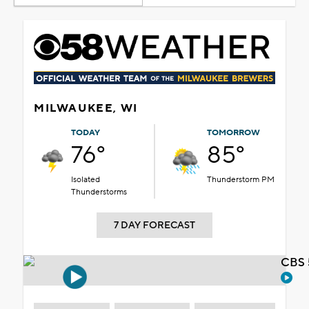
MILWAUKEE, WI
TODAY
TOMORROW
76°
85°
Isolated
Thunderstorm PM
Thunderstorms
7 DAY FORECAST
CBS 