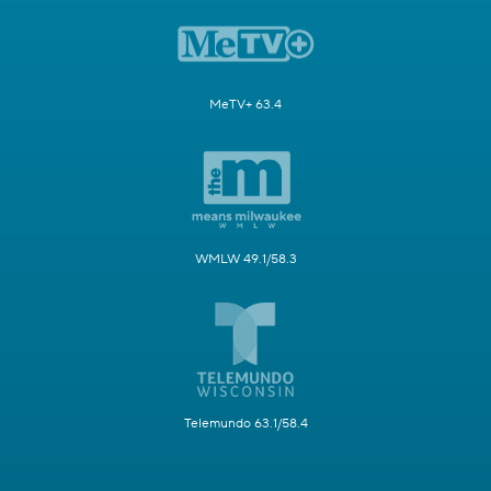
MeTV+ 63.4
WMLW 49.1/58.3
Telemundo 63.1/58.4