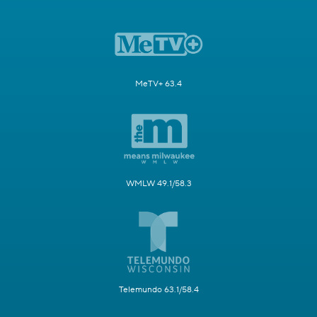
MeTV+ 63.4
WMLW 49.1/58.3
Telemundo 63.1/58.4