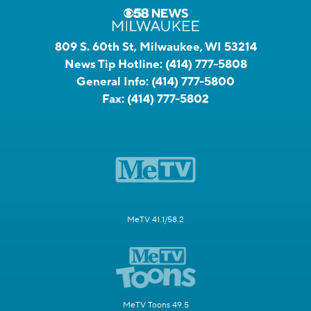
809 S. 60th St, Milwaukee, WI 53214
News Tip Hotline:
(414) 777-5808
General Info:
(414) 777-5800
Fax:
(414) 777-5802
MeTV 41.1/58.2
MeTV Toons 49.5