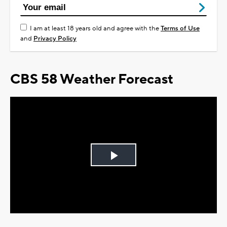
I am at least 18 years old and agree with the
Terms of Use
and
Privacy Policy
CBS 58 Weather Forecast
Play
Video