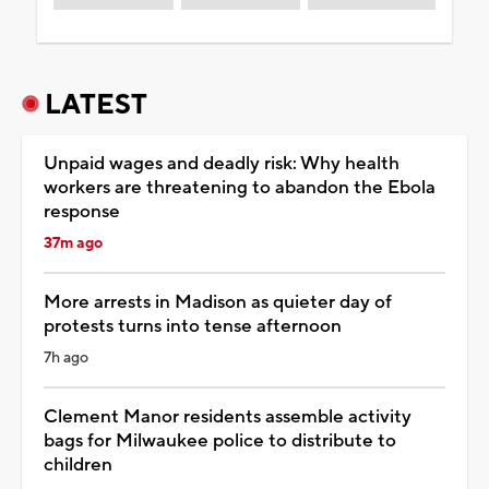
LATEST
Unpaid wages and deadly risk: Why health
workers are threatening to abandon the Ebola
response
37m ago
More arrests in Madison as quieter day of
protests turns into tense afternoon
7h ago
Clement Manor residents assemble activity
bags for Milwaukee police to distribute to
children