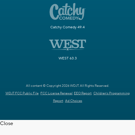
Catchy Comedy 49.4
WEST 63.3
All content © Copyright 2026 WDJT. All Rights Reserved.
WDJT FCC Public File
FCC License Renewal
EEO Report
Children's Programming
Report
Ad Choices
Close