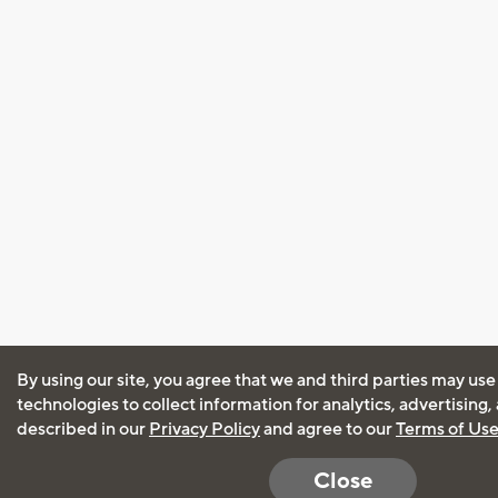
By using our site, you agree that we and third parties may use
technologies to collect information for analytics, advertising
described in our
Privacy Policy
and agree to our
Terms of Us
Close