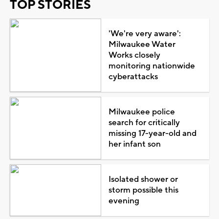
TOP STORIES
'We're very aware':
Milwaukee Water
Works closely
monitoring nationwide
cyberattacks
Milwaukee police
search for critically
missing 17-year-old and
her infant son
Isolated shower or
storm possible this
evening