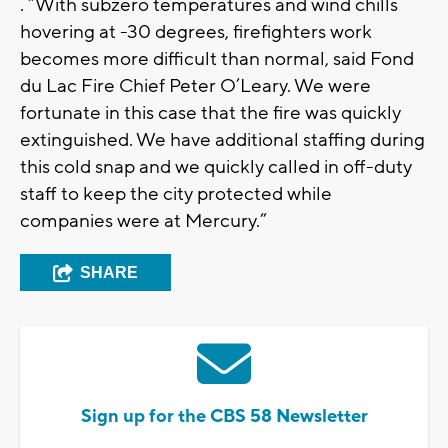
. “With subzero temperatures and wind chills
hovering at -30 degrees, firefighters work
becomes more difficult than normal, said Fond
du Lac Fire Chief Peter O’Leary. We were
fortunate in this case that the fire was quickly
extinguished. We have additional staffing during
this cold snap and we quickly called in off-duty
staff to keep the city protected while
companies were at Mercury.”
SHARE
Sign up for the CBS 58 Newsletter