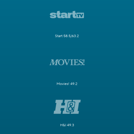
Start 58.5/63.2
Movies! 49.2
H&I 49.3