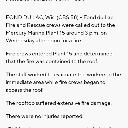
FOND DU LAC, Wis. (CBS 58) -- Fond du Lac
Fire and Rescue crews were called out to the
Mercury Marine Plant 15 around 3 p.m. on
Wednesday afternoon for a fire.
Fire crews entered Plant 15 and determined
that the fire was contained to the roof.
The staff worked to evacuate the workers in the
immediate area while fire crews began to
access the roof.
The rooftop suffered extensive fire damage.
There were no injuries reported.