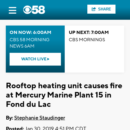
SHARE
ON NOW: 6:00AM
UP NEXT: 7:00AM
CBS 58 MORNING
CBS MORNINGS
NEWS 6AM
WATCH LIVE
Rooftop heating unit causes fire
at Mercury Marine Plant 15 in
Fond du Lac
By:
Stephanie Staudinger
Posted:
Jan 30, 2019 4:51 PM CDT