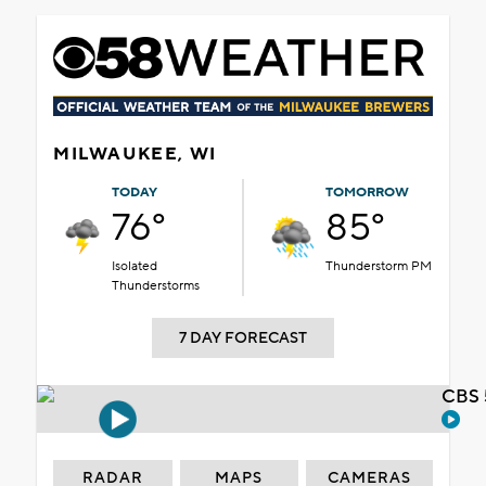
MILWAUKEE, WI
TODAY
TOMORROW
76°
85°
Isolated
Thunderstorm PM
Thunderstorms
7 DAY FORECAST
CBS 
RADAR
MAPS
CAMERAS