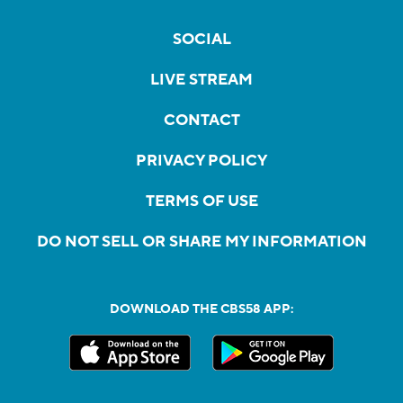
SOCIAL
LIVE STREAM
CONTACT
PRIVACY POLICY
TERMS OF USE
DO NOT SELL OR SHARE MY INFORMATION
DOWNLOAD THE CBS58 APP: