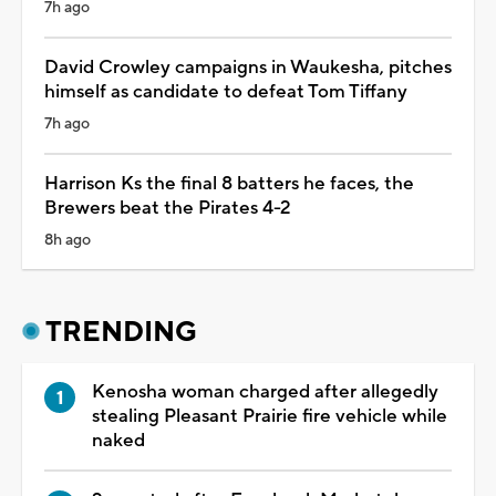
7h ago
David Crowley campaigns in Waukesha, pitches
himself as candidate to defeat Tom Tiffany
7h ago
Harrison Ks the final 8 batters he faces, the
Brewers beat the Pirates 4-2
8h ago
TRENDING
Kenosha woman charged after allegedly
stealing Pleasant Prairie fire vehicle while
naked