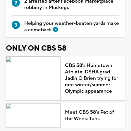
2 arrested after Facebook Marketplace
robbery in Muskego
Helping your weather-beaten yards make
a comeback
ONLY ON CBS 58
CBS 58's Hometown
Athlete: DSHA grad
Jadin O'Brien trying for
rare winter/summer
Olympic appearance
Meet CBS 58's Pet of
the Week: Tank