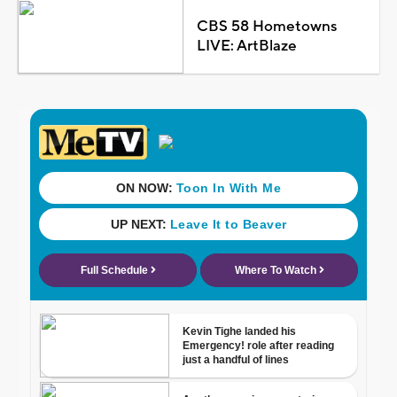
CBS 58 Hometowns
LIVE: ArtBlaze