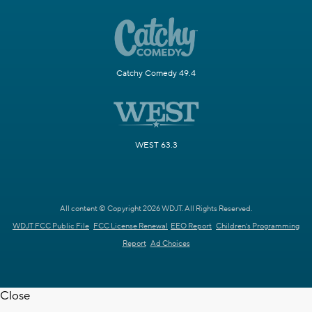
Catchy Comedy 49.4
WEST 63.3
All content © Copyright 2026 WDJT. All Rights Reserved.
WDJT FCC Public File
FCC License Renewal
EEO Report
Children's Programming
Report
Ad Choices
Close