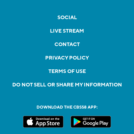
SOCIAL
LIVE STREAM
CONTACT
PRIVACY POLICY
TERMS OF USE
DO NOT SELL OR SHARE MY INFORMATION
DOWNLOAD THE CBS58 APP: