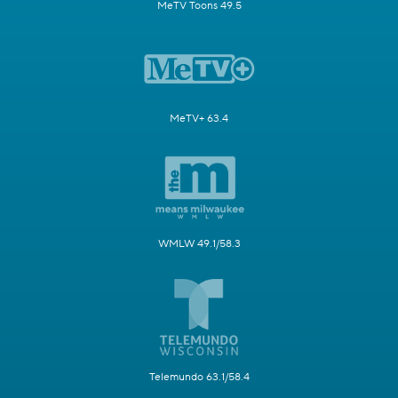
MeTV Toons 49.5
MeTV+ 63.4
WMLW 49.1/58.3
Telemundo 63.1/58.4