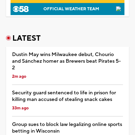
OFFICIAL WEATHER TEAM
LATEST
Dustin May wins Milwaukee debut, Chourio
and Sánchez homer as Brewers beat Pirates 5-
2
2m ago
Security guard sentenced to life in prison for
killing man accused of stealing snack cakes
33m ago
Group sues to block law legalizing online sports
betting in Wisconsin