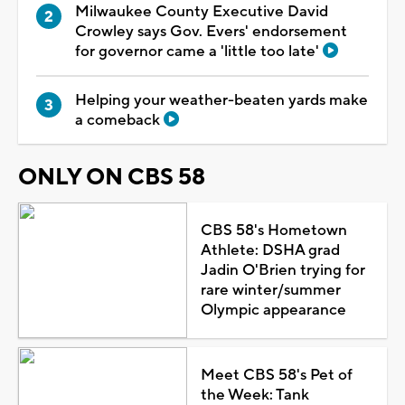
Milwaukee County Executive David
Crowley says Gov. Evers' endorsement
for governor came a 'little too late'
Helping your weather-beaten yards make
a comeback
ONLY ON CBS 58
CBS 58's Hometown
Athlete: DSHA grad
Jadin O'Brien trying for
rare winter/summer
Olympic appearance
Meet CBS 58's Pet of
the Week: Tank