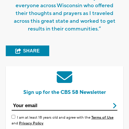
everyone across Wisconsin who offered
their thoughts and prayers as I traveled
across this great state and worked to get
results in their communities.”
SHARE
Sign up for the CBS 58 Newsletter
I am at least 18 years old and agree with the
Terms of Use
and
Privacy Policy