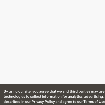
By using our site, you agree that we and third parties may use
technologies to collect information for analytics, advertising
described in our
Privacy Policy
and agree to our
Terms of Us