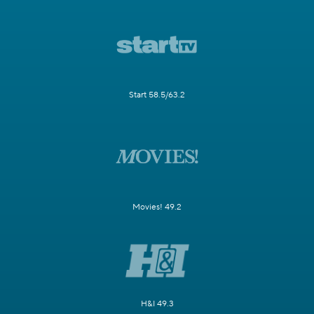
Start 58.5/63.2
Movies! 49.2
H&I 49.3