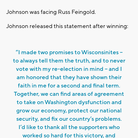
Johnson was facing Russ Feingold.
Johnson released this statement after winning:
“I made two promises to Wisconsinites –
to always tell them the truth, and to never
vote with my re-election in mind – and I
am honored that they have shown their
faith in me for a second and final term.
Together, we can find areas of agreement
to take on Washington dysfunction and
grow our economy, protect our national
security, and fix our country’s problems.
I’d like to thank all the supporters who
worked so hard for this victory, and