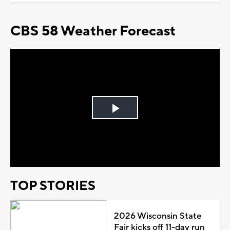
CBS 58 Weather Forecast
Play
Video
TOP STORIES
2026 Wisconsin State
Fair kicks off 11-day run