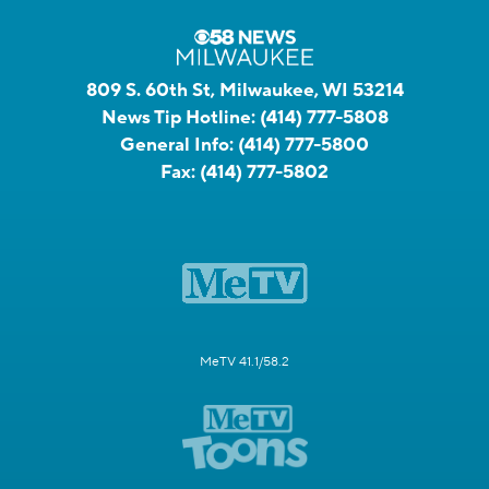
809 S. 60th St, Milwaukee, WI 53214
News Tip Hotline:
(414) 777-5808
General Info:
(414) 777-5800
Fax:
(414) 777-5802
MeTV 41.1/58.2