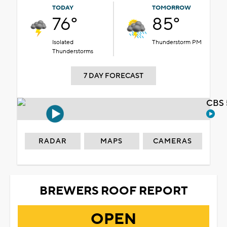
TODAY
TOMORROW
76°
85°
Isolated
Thunderstorm PM
Thunderstorms
7 DAY FORECAST
CBS 
RADAR
MAPS
CAMERAS
BREWERS ROOF REPORT
OPEN