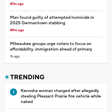
47m ago
Man found guilty of attempted homicide in
2025 Germantown stabbing
49m ago
Milwaukee groups urge voters to focus on
affordability, immigration ahead of primary
1h ago
TRENDING
Kenosha woman charged after allegedly
stealing Pleasant Prairie fire vehicle while
naked