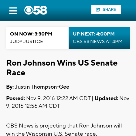
SHARE
ON NOW: 3:30PM
UP NEXT: 4:00PM
JUDY JUSTICE
CBS 58 NEWS AT 4PM
Ron Johnson Wins US Senate
Race
By:
Justin Thompson-Gee
Posted:
Nov 9, 2016 12:22 AM CDT |
Updated:
Nov
9, 2016 12:56 AM CDT
CBS News is projecting that Ron Johnson will
win the Wisconsin U.S. Senate race.