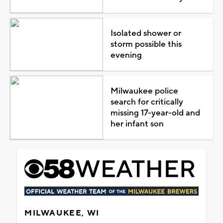
Isolated shower or
storm possible this
evening
Milwaukee police
search for critically
missing 17-year-old and
her infant son
MILWAUKEE, WI