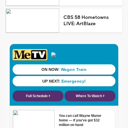
CBS 58 Hometowns
LIVE: ArtBlaze