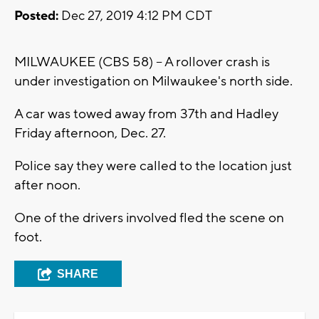
Posted:
Dec 27, 2019 4:12 PM CDT
MILWAUKEE (CBS 58) -- A rollover crash is
under investigation on Milwaukee's north side.
A car was towed away from 37th and Hadley
Friday afternoon, Dec. 27.
Police say they were called to the location just
after noon.
One of the drivers involved fled the scene on
foot.
SHARE