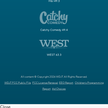
H&I 49.3
Catchy Comedy 49.4
WEST 63.3
All content © Copyright 2026 WDJT. All Rights Reserved.
WDJT FCC Public File
FCC License Renewal
EEO Report
Children's Programming
Report
Ad Choices
Close