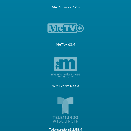
MeTV Toons 49.5
MeTV+ 63.4
WMLW 49.1/58.3
Telemundo 63.1/58.4