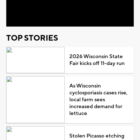
Video
TOP STORIES
2026 Wisconsin State
Fair kicks off 11-day run
As Wisconsin
cyclosporiasis cases rise,
local farm sees
increased demand for
lettuce
Stolen Picasso etching