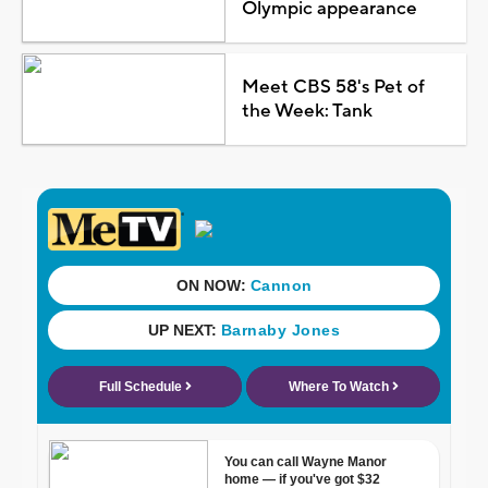
Olympic appearance
Meet CBS 58's Pet of
the Week: Tank