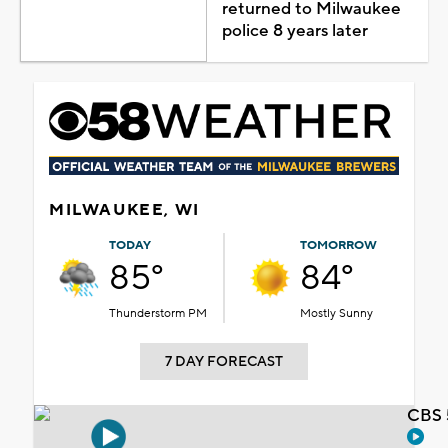
returned to Milwaukee
police 8 years later
MILWAUKEE, WI
TODAY
TOMORROW
85°
84°
Thunderstorm PM
Mostly Sunny
7 DAY FORECAST
CBS 