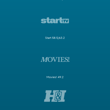
Start 58.5/63.2
Movies! 49.2