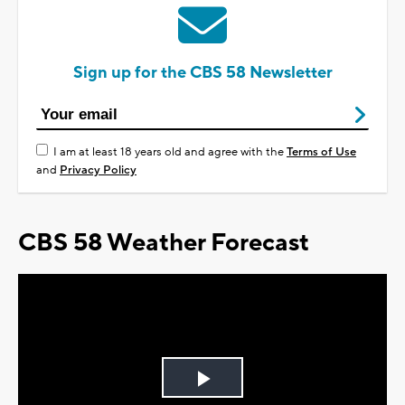
Sign up for the CBS 58 Newsletter
I am at least 18 years old and agree with the
Terms of Use
and
Privacy Policy
CBS 58 Weather Forecast
Play