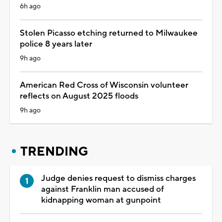
6h ago
Stolen Picasso etching returned to Milwaukee
police 8 years later
9h ago
American Red Cross of Wisconsin volunteer
reflects on August 2025 floods
9h ago
TRENDING
Judge denies request to dismiss charges
against Franklin man accused of
kidnapping woman at gunpoint