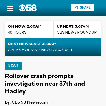
SHARE
ON NOW: 2:00AM
UP NEXT: 3:07AM
48 HOURS
CBS NEWS ROUNDUP
NEXT NEWSCAST: 4:30AM
CBS 58 MORNING NEWS AT 4:30AM
NEWS
Rollover crash prompts
investigation near 37th and
Hadley
By:
CBS 58 Newsroom