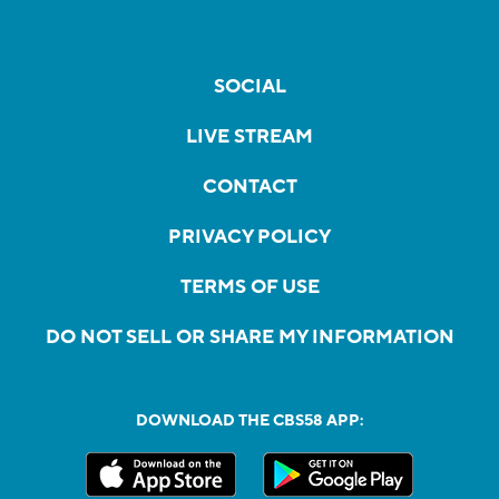
SOCIAL
LIVE STREAM
CONTACT
PRIVACY POLICY
TERMS OF USE
DO NOT SELL OR SHARE MY INFORMATION
DOWNLOAD THE CBS58 APP: