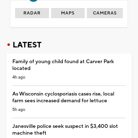
RADAR
MAPS
CAMERAS
LATEST
Family of young child found at Carver Park
located
4h ago
As Wisconsin cyclosporiasis cases rise, local
farm sees increased demand for lettuce
5h ago
Janesville police seek suspect in $3,400 slot
machine theft