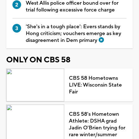
West Allis police officer bound over for
trial following excessive force charge
'She's in a tough place': Evers stands by
Hong criticism; vouchers emerge as key
disagreement in Dem primary
ONLY ON CBS 58
CBS 58 Hometowns
LIVE: Wisconsin State
Fair
CBS 58's Hometown
Athlete: DSHA grad
Jadin O'Brien trying for
rare winter/summer