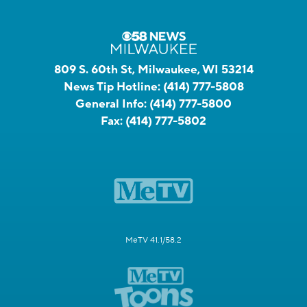
809 S. 60th St, Milwaukee, WI 53214
News Tip Hotline:
(414) 777-5808
General Info:
(414) 777-5800
Fax:
(414) 777-5802
MeTV 41.1/58.2