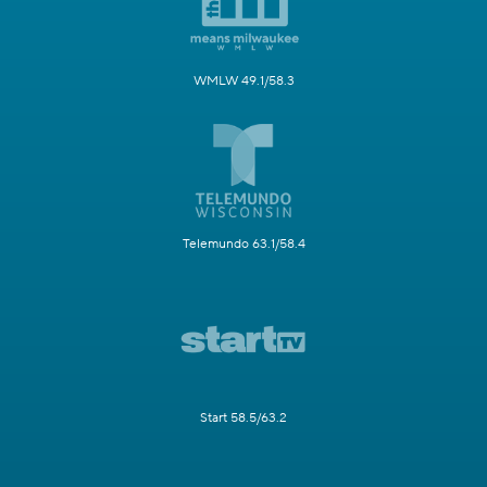
WMLW 49.1/58.3
Telemundo 63.1/58.4
Start 58.5/63.2