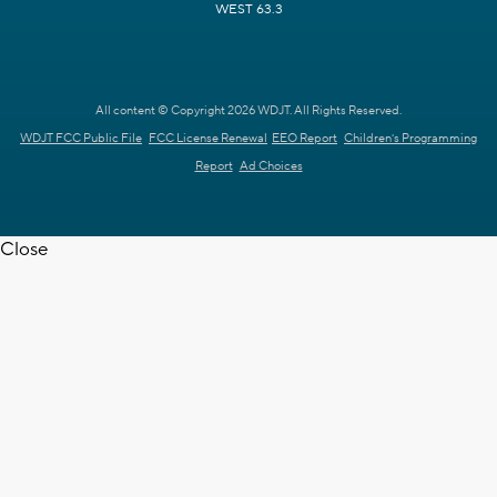
WEST 63.3
All content © Copyright 2026 WDJT. All Rights Reserved.
WDJT FCC Public File
FCC License Renewal
EEO Report
Children's Programming
Report
Ad Choices
Close