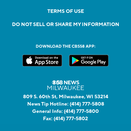
TERMS OF USE
DO NOT SELL OR SHARE MY INFORMATION
DOWNLOAD THE CBS58 APP:
809 S. 60th St, Milwaukee, WI 53214
News Tip Hotline:
(414) 777-5808
General Info:
(414) 777-5800
Fax:
(414) 777-5802