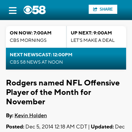
SHARE
ON NOW: 7:00AM
UP NEXT: 9:00AM
CBS MORNINGS
LET'S MAKE A DEAL
NEXT NEWSCAST: 12:00PM
CBS 58 NEWS AT NOON
Rodgers named NFL Offensive
Player of the Month for
November
By:
Kevin Holden
Posted:
Dec 5, 2014 12:18 AM CDT |
Updated:
Dec