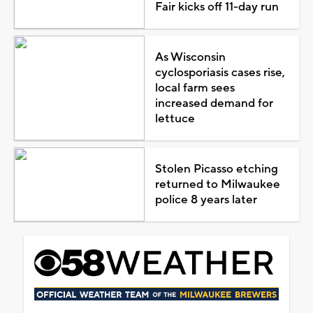
Fair kicks off 11-day run
As Wisconsin
cyclosporiasis cases rise,
local farm sees
increased demand for
lettuce
Stolen Picasso etching
returned to Milwaukee
police 8 years later