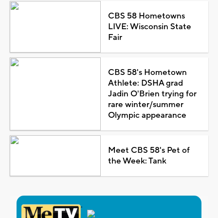
CBS 58 Hometowns
LIVE: Wisconsin State
Fair
CBS 58's Hometown
Athlete: DSHA grad
Jadin O'Brien trying for
rare winter/summer
Olympic appearance
Meet CBS 58's Pet of
the Week: Tank