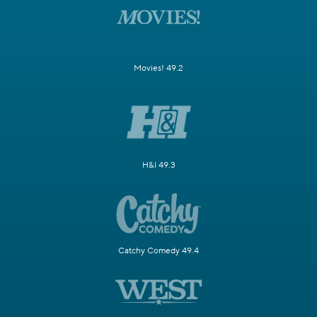
Movies! 49.2
H&I 49.3
Catchy Comedy 49.4