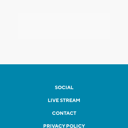
SOCIAL
LIVE STREAM
CONTACT
PRIVACY POLICY