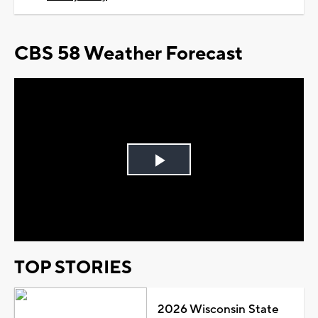
CBS 58 Weather Forecast
Play
Video
TOP STORIES
2026 Wisconsin State