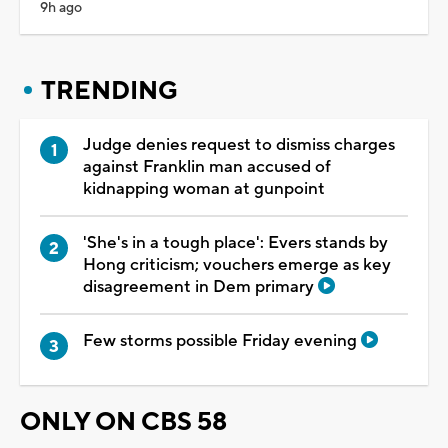
9h ago
TRENDING
Judge denies request to dismiss charges
against Franklin man accused of
kidnapping woman at gunpoint
'She's in a tough place': Evers stands by
Hong criticism; vouchers emerge as key
disagreement in Dem primary
Few storms possible Friday evening
ONLY ON CBS 58