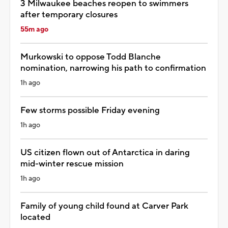
3 Milwaukee beaches reopen to swimmers
after temporary closures
55m ago
Murkowski to oppose Todd Blanche
nomination, narrowing his path to confirmation
1h ago
Few storms possible Friday evening
1h ago
US citizen flown out of Antarctica in daring
mid-winter rescue mission
1h ago
Family of young child found at Carver Park
located