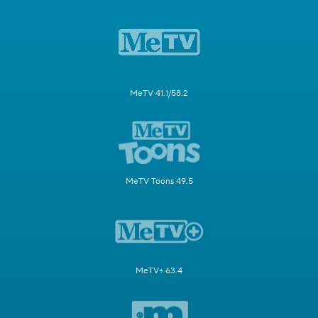
MeTV 41.1/58.2
MeTV Toons 49.5
MeTV+ 63.4