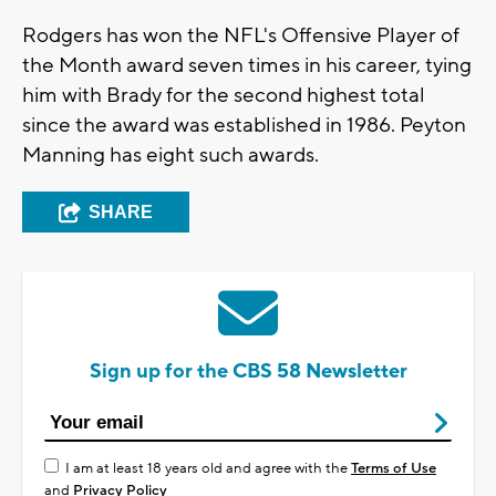
Rodgers has won the NFL's Offensive Player of
the Month award seven times in his career, tying
him with Brady for the second highest total
since the award was established in 1986. Peyton
Manning has eight such awards.
SHARE
Sign up for the CBS 58 Newsletter
I am at least 18 years old and agree with the
Terms of Use
and
Privacy Policy