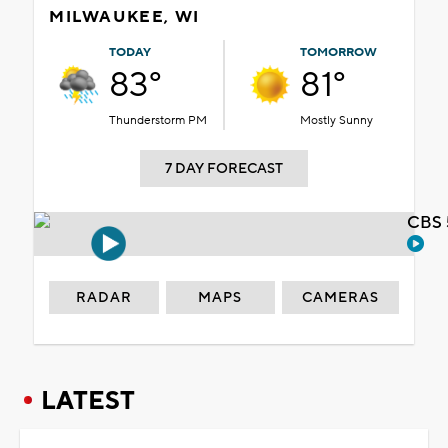
MILWAUKEE, WI
TODAY
TOMORROW
83°
81°
Thunderstorm PM
Mostly Sunny
7 DAY FORECAST
CBS 
RADAR
MAPS
CAMERAS
LATEST