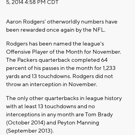
5, 2014 4:58 PM CDT
Aaron Rodgers' otherworldly numbers have
been rewarded once again by the NFL.
Rodgers has been named the league's
Offensive Player of the Month for November.
The Packers quarterback completed 64
percent of his passes in the month for 1,233
yards and 13 touchdowns. Rodgers did not
throw an interception in November.
The only other quarterbacks in league history
with at least 13 touchdowns and no
interceptions in any month are Tom Brady
(October 2014) and Peyton Manning
(September 2013).