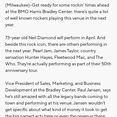
(Milwaukee)--Get ready for some rockin' times ahead
at the BMO Harris Bradley Center. there's quite a list
of well known rockers playing this venue in the next
year.
73-year old Neil Diamond will perform in April. And
beside this rock icon, there are others performing in
the next year. Pearl Jam, James Taylor, country
sensation Hunter Hayes, Fleetwood Mac, and The
Who. They're actually performing as part of their 50th
anniversary tour.
Vice President of Sales, Marketing, and Business
Development at the Bradley Center, Paul Jansen, says
he's still amazed with all the legacy bands coming to
town and performing at his venue. Jansen wouldn't
get specific about what kind of money it took to get
the big named acts here or even the revenue these