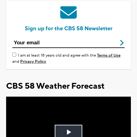
Sign up for the CBS 58 Newsletter
I am at least 18 years old and agree with the
Terms of Use
and
Privacy Policy
CBS 58 Weather Forecast