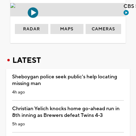
CBS 
RADAR
MAPS
CAMERAS
LATEST
Sheboygan police seek public's help locating
missing man
4h ago
Christian Yelich knocks home go-ahead run in
8th inning as Brewers defeat Twins 4-3
5h ago