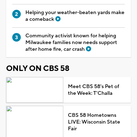
Helping your weather-beaten yards make
a comeback
Community activist known for helping
Milwaukee families now needs support
after home fire, car crash
ONLY ON CBS 58
Meet CBS 58's Pet of
the Week: T'Challa
CBS 58 Hometowns
LIVE: Wisconsin State
Fair