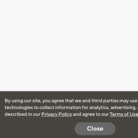
By using our site, you agree that we and third parties may use
technologies to collect information for analytics, advertising
described in our
Privacy Policy
and agree to our
Terms of Us
Close