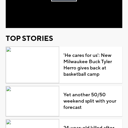
Play
Video
TOP STORIES
'He cares for us': New
Milwaukee Buck Tyler
Herro gives back at
basketball camp
Yet another 50/50
weekend split with your
forecast
24-year-old killed after