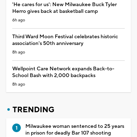
'He cares for us': New Milwaukee Buck Tyler
Herro gives back at basketball camp
6h ago
Third Ward Moon Festival celebrates historic
association's 50th anniversary
8h ago
Wellpoint Care Network expands Back-to-
School Bash with 2,000 backpacks
8h ago
TRENDING
Milwaukee woman sentenced to 25 years
in prison for deadly Bar 107 shooting