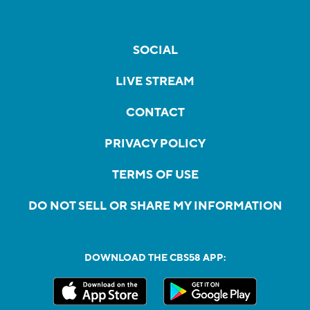
SOCIAL
LIVE STREAM
CONTACT
PRIVACY POLICY
TERMS OF USE
DO NOT SELL OR SHARE MY INFORMATION
DOWNLOAD THE CBS58 APP: