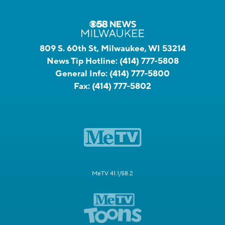
809 S. 60th St, Milwaukee, WI 53214
News Tip Hotline:
(414) 777-5808
General Info:
(414) 777-5800
Fax:
(414) 777-5802
MeTV 41.1/58.2