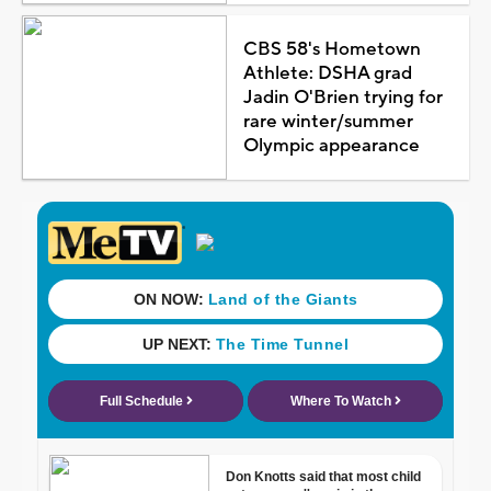
CBS 58's Hometown
Athlete: DSHA grad
Jadin O'Brien trying for
rare winter/summer
Olympic appearance