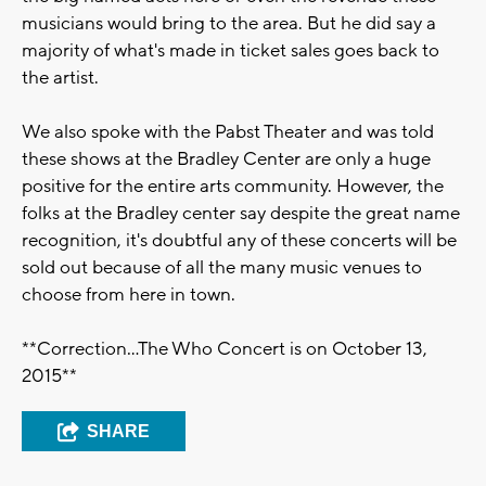
musicians would bring to the area. But he did say a
majority of what's made in ticket sales goes back to
the artist.
We also spoke with the Pabst Theater and was told
these shows at the Bradley Center are only a huge
positive for the entire arts community. However, the
folks at the Bradley center say despite the great name
recognition, it's doubtful any of these concerts will be
sold out because of all the many music venues to
choose from here in town.
**Correction...The Who Concert is on October 13,
2015**
SHARE