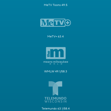
MeTV Toons 49.5
MeTV+ 63.4
WMLW 49.1/58.3
Telemundo 63.1/58.4