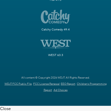
Catchy Comedy 49.4
WEST 63.3
All content © Copyright 2026 WDJT. All Rights Reserved.
WDJT FCC Public File
FCC License Renewal
EEO Report
Children's Programming
Report
Ad Choices
Close