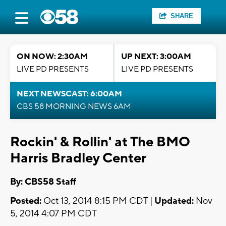
SHARE
ON NOW: 2:30AM
UP NEXT: 3:00AM
LIVE PD PRESENTS
LIVE PD PRESENTS
NEXT NEWSCAST: 6:00AM
CBS 58 MORNING NEWS 6AM
Rockin' & Rollin' at The BMO
Harris Bradley Center
By: CBS58 Staff
Posted:
Oct 13, 2014 8:15 PM CDT |
Updated:
Nov
5, 2014 4:07 PM CDT