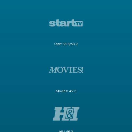
Start 58.5/63.2
Movies! 49.2
H&I 49.3