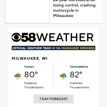
losing control, crashing
motorcycle in
Milwaukee
MILWAUKEE, WI
TODAY
TOMORROW
80°
82°
Scattered
Scattered
Thunderstorms
Thunderstorms
7 DAY FORECAST