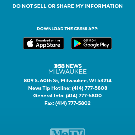
DO NOT SELL OR SHARE MY INFORMATION
DOWNLOAD THE CBS58 APP:
809 S. 60th St, Milwaukee, WI 53214
News Tip Hotline:
(414) 777-5808
General Info:
(414) 777-5800
Fax:
(414) 777-5802