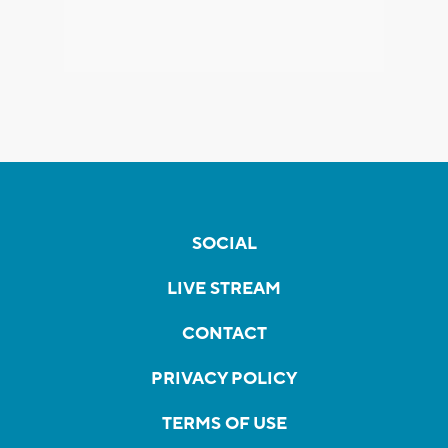
SOCIAL
LIVE STREAM
CONTACT
PRIVACY POLICY
TERMS OF USE