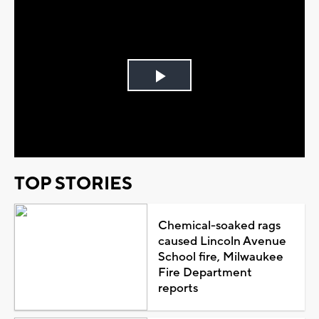
Play
Video
TOP STORIES
Chemical-soaked rags
caused Lincoln Avenue
School fire, Milwaukee
Fire Department
reports