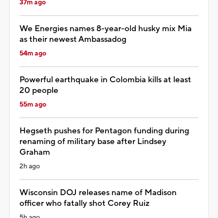
37m ago
We Energies names 8-year-old husky mix Mia
as their newest Ambassadog
54m ago
Powerful earthquake in Colombia kills at least
20 people
55m ago
Hegseth pushes for Pentagon funding during
renaming of military base after Lindsey
Graham
2h ago
Wisconsin DOJ releases name of Madison
officer who fatally shot Corey Ruiz
5h ago