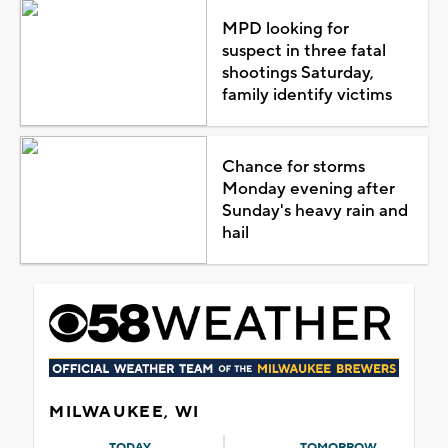
MPD looking for
suspect in three fatal
shootings Saturday,
family identify victims
Chance for storms
Monday evening after
Sunday's heavy rain and
hail
MILWAUKEE, WI
TODAY
TOMORROW