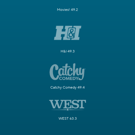
Movies! 49.2
H&I 49.3
Catchy Comedy 49.4
WEST 63.3