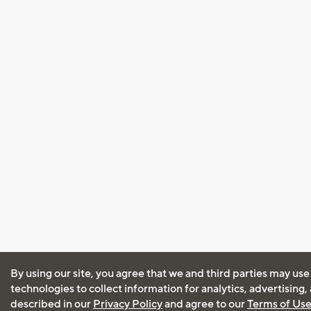
By using our site, you agree that we and third parties may use
technologies to collect information for analytics, advertising
described in our
Privacy Policy
and agree to our
Terms of Us