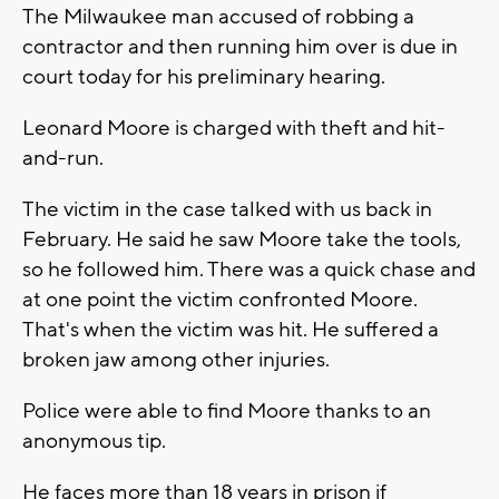
The Milwaukee man accused of robbing a
contractor and then running him over is due in
court today for his preliminary hearing.
Leonard Moore is charged with theft and hit-
and-run.
The victim in the case talked with us back in
February. He said he saw Moore take the tools,
so he followed him. There was a quick chase and
at one point the victim confronted Moore.
That's when the victim was hit. He suffered a
broken jaw among other injuries.
Police were able to find Moore thanks to an
anonymous tip.
He faces more than 18 years in prison if