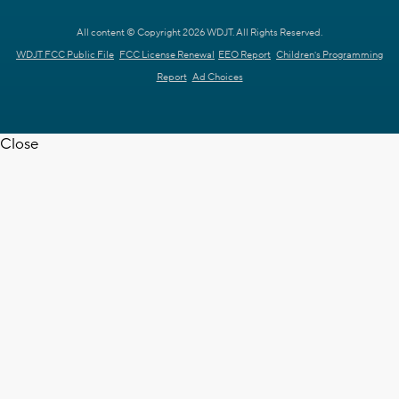
All content © Copyright 2026 WDJT. All Rights Reserved.
WDJT FCC Public File
FCC License Renewal
EEO Report
Children's Programming
Report
Ad Choices
Close