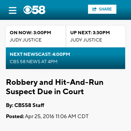
SHARE
ON NOW: 3:00PM
UP NEXT: 3:30PM
JUDY JUSTICE
JUDY JUSTICE
NEXT NEWSCAST: 4:00PM
CBS 58 NEWS AT 4PM
Robbery and Hit-And-Run
Suspect Due in Court
By: CBS58 Staff
Posted:
Apr 25, 2016 11:06 AM CDT