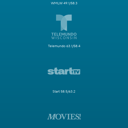
WMLW 49.1/58.3
Telemundo 63.1/58.4
Start 58.5/63.2