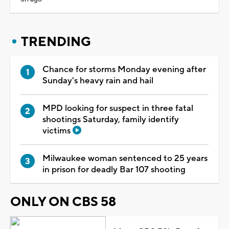
TRENDING
Chance for storms Monday evening after
Sunday's heavy rain and hail
MPD looking for suspect in three fatal
shootings Saturday, family identify
victims
Milwaukee woman sentenced to 25 years
in prison for deadly Bar 107 shooting
ONLY ON CBS 58