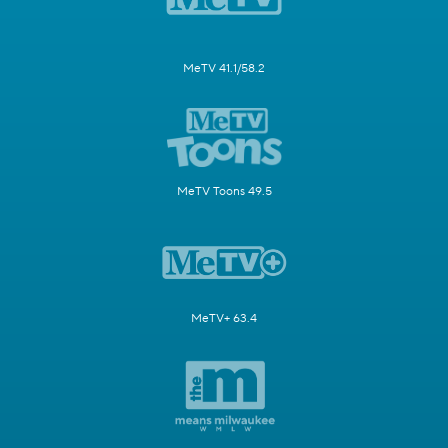
MeTV 41.1/58.2
MeTV Toons 49.5
MeTV+ 63.4