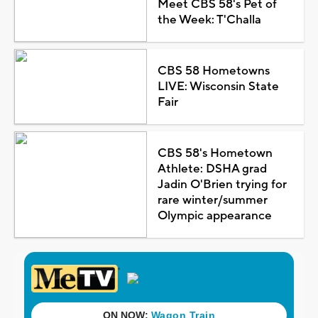
Meet CBS 58's Pet of
the Week: T'Challa
CBS 58 Hometowns
LIVE: Wisconsin State
Fair
CBS 58's Hometown
Athlete: DSHA grad
Jadin O'Brien trying for
rare winter/summer
Olympic appearance