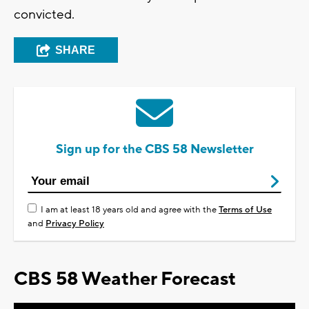
convicted.
SHARE
Sign up for the CBS 58 Newsletter
I am at least 18 years old and agree with the
Terms of Use
and
Privacy Policy
CBS 58 Weather Forecast