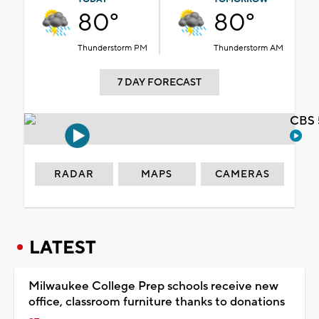
80°
80°
Thunderstorm PM
Thunderstorm AM
7 DAY FORECAST
CBS 
RADAR
MAPS
CAMERAS
LATEST
Milwaukee College Prep schools receive new
office, classroom furniture thanks to donations