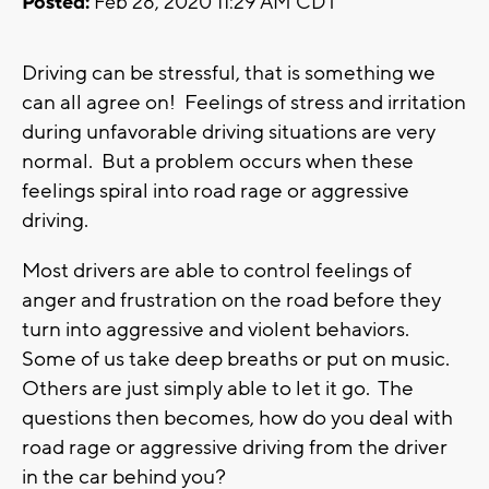
Posted:
Feb 28, 2020 11:29 AM CDT
Driving can be stressful, that is something we
can all agree on! Feelings of stress and irritation
during unfavorable driving situations are very
normal. But a problem occurs when these
feelings spiral into road rage or aggressive
driving.
Most drivers are able to control feelings of
anger and frustration on the road before they
turn into aggressive and violent behaviors.
Some of us take deep breaths or put on music.
Others are just simply able to let it go. The
questions then becomes, how do you deal with
road rage or aggressive driving from the driver
in the car behind you?