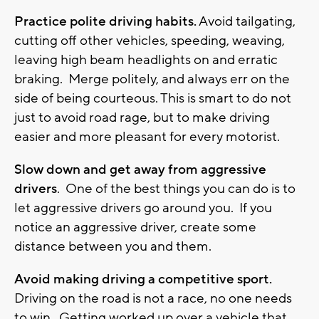
Practice polite driving habits.
Avoid tailgating,
cutting off other vehicles, speeding, weaving,
leaving high beam headlights on and erratic
braking. Merge politely, and always err on the
side of being courteous. This is smart to do not
just to avoid road rage, but to make driving
easier and more pleasant for every motorist.
Slow down and get away from aggressive
drivers
. One of the best things you can do is to
let aggressive drivers go around you. If you
notice an aggressive driver, create some
distance between you and them.
Avoid making driving a competitive sport.
Driving on the road is not a race, no one needs
to win. Getting worked up over a vehicle that