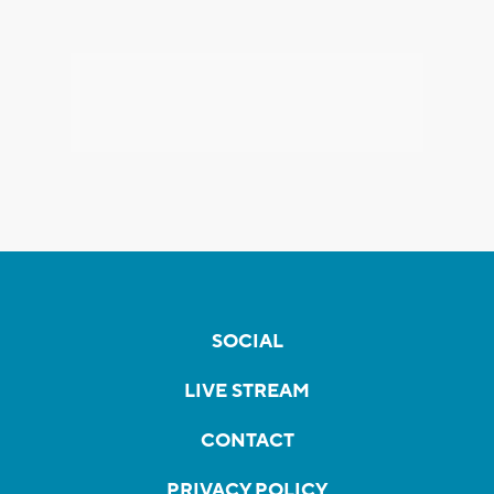
SOCIAL
LIVE STREAM
CONTACT
PRIVACY POLICY