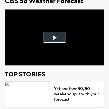
CBS 58 Weather Forecast
Play
Video
TOP STORIES
Yet another 50/50
weekend split with your
forecast