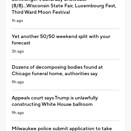
(8/8)...Wisconsin State Fair, Luxembourg Fest,
Third Ward Moon Festival
1h ago
Yet another 50/50 weekend split with your
forecast
3h ago
Dozens of decomposing bodies found at
Chicago funeral home, authorities say
9h ago
Appeals court says Trump is unlawfully
constructing White House ballroom
9h ago
Milwaukee police submit application to take