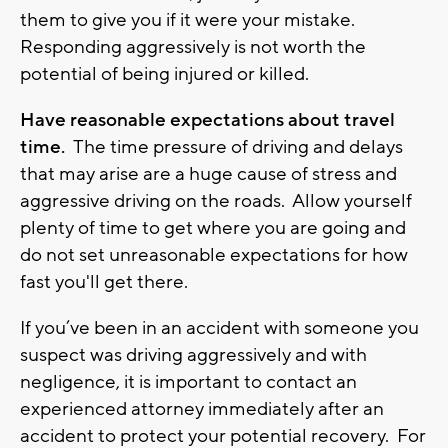
them to give you if it were your mistake.
Responding aggressively is not worth the
potential of being injured or killed.
Have reasonable expectations about travel
time.
The time pressure of driving and delays
that may arise are a huge cause of stress and
aggressive driving on the roads. Allow yourself
plenty of time to get where you are going and
do not set unreasonable expectations for how
fast you'll get there.
If you’ve been in an accident with someone you
suspect was driving aggressively and with
negligence, it is important to contact an
experienced attorney immediately after an
accident to protect your potential recovery. For