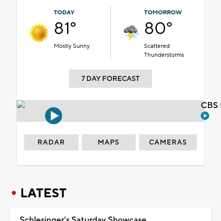
TODAY
TOMORROW
81°
80°
Mostly Sunny
Scattered
Thunderstorms
7 DAY FORECAST
CBS 
RADAR
MAPS
CAMERAS
LATEST
Schlesinger's Saturday Showcase