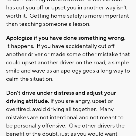
has cut you off or upset you in another way isn't
worth it. Getting home safely is more important
than teaching someone a lesson.
Apologize if you have done something wrong.
It happens. If you have accidentally cut off
another driver or made some other mistake that
could upset another driver on the road, a simple
smile and wave as an apology goes a long way to
calm the situation.
Don't drive under distress and adjust your
driving attitude.
If you are angry, upset or
overtired, avoid driving all together. Many
mistakes are not intentional and not meant to
be personally offensive. Give other drivers the
benefit of the doubt, just as you would want