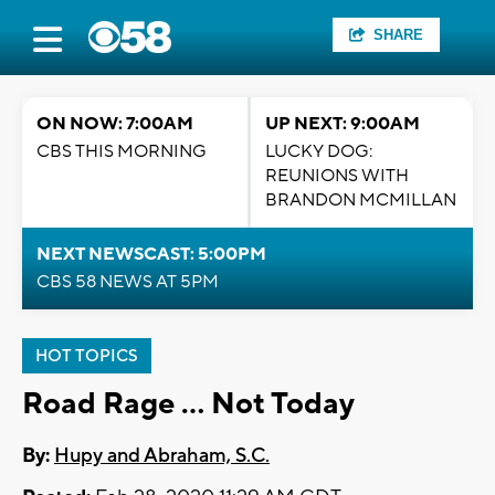
SHARE
ON NOW: 7:00AM
UP NEXT: 9:00AM
CBS THIS MORNING
LUCKY DOG:
REUNIONS WITH
BRANDON MCMILLAN
NEXT NEWSCAST: 5:00PM
CBS 58 NEWS AT 5PM
HOT TOPICS
Road Rage … Not Today
By:
Hupy and Abraham, S.C.