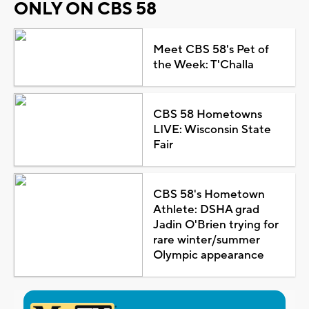
ONLY ON CBS 58
Meet CBS 58's Pet of
the Week: T'Challa
CBS 58 Hometowns
LIVE: Wisconsin State
Fair
CBS 58's Hometown
Athlete: DSHA grad
Jadin O'Brien trying for
rare winter/summer
Olympic appearance