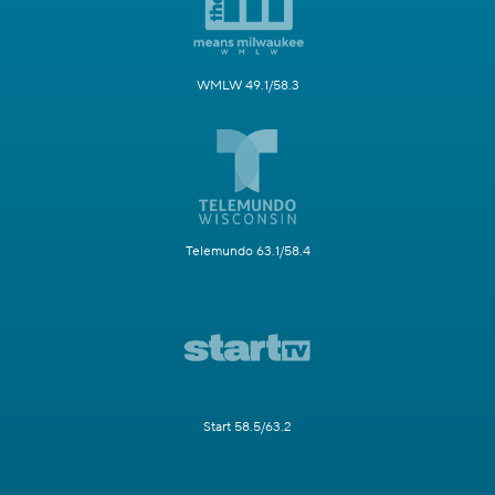
WMLW 49.1/58.3
Telemundo 63.1/58.4
Start 58.5/63.2