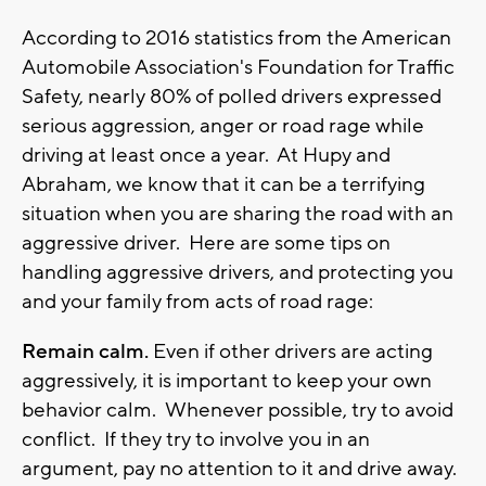
According to 2016 statistics from the American
Automobile Association's Foundation for Traffic
Safety, nearly 80% of polled drivers expressed
serious aggression, anger or road rage while
driving at least once a year. At Hupy and
Abraham, we know that it can be a terrifying
situation when you are sharing the road with an
aggressive driver. Here are some tips on
handling aggressive drivers, and protecting you
and your family from acts of road rage:
Remain calm.
Even if other drivers are acting
aggressively, it is important to keep your own
behavior calm. Whenever possible, try to avoid
conflict. If they try to involve you in an
argument, pay no attention to it and drive away.