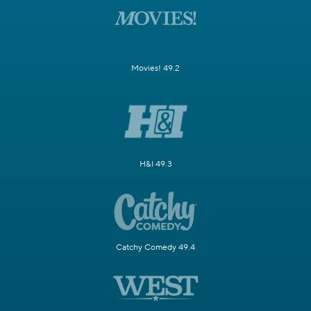
Movies! 49.2
H&I 49.3
Catchy Comedy 49.4