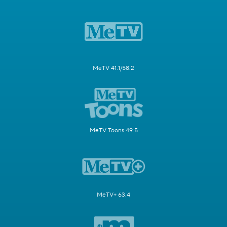
MeTV 41.1/58.2
MeTV Toons 49.5
MeTV+ 63.4