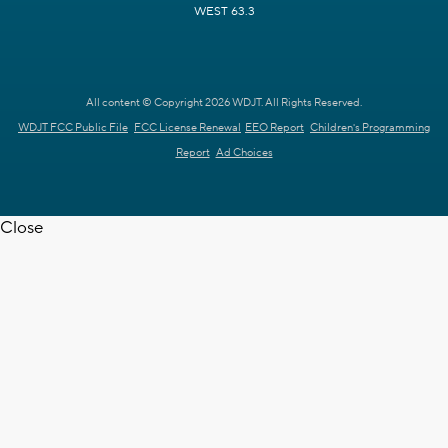
WEST 63.3
All content © Copyright 2026 WDJT. All Rights Reserved.
WDJT FCC Public File
FCC License Renewal
EEO Report
Children's Programming
Report
Ad Choices
Close