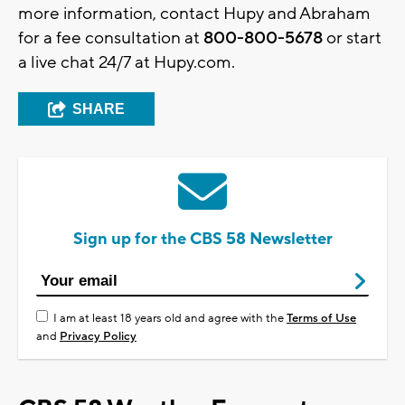
more information, contact Hupy and Abraham
for a fee consultation at
800-800-5678
or start
a live chat 24/7 at Hupy.com.
SHARE
Sign up for the CBS 58 Newsletter
I am at least 18 years old and agree with the
Terms of Use
and
Privacy Policy