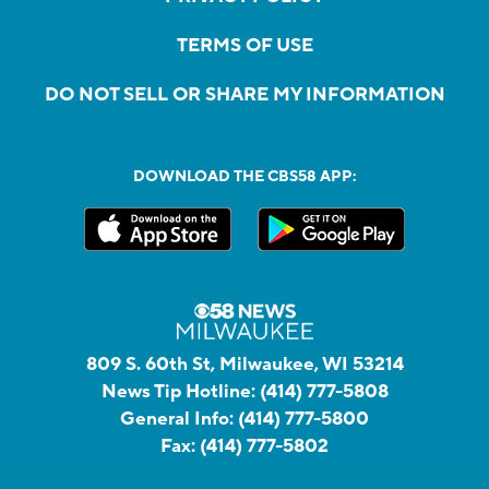
TERMS OF USE
DO NOT SELL OR SHARE MY INFORMATION
DOWNLOAD THE CBS58 APP:
809 S. 60th St, Milwaukee, WI 53214
News Tip Hotline:
(414) 777-5808
General Info:
(414) 777-5800
Fax:
(414) 777-5802