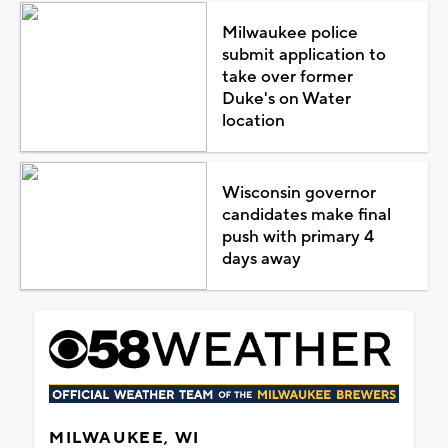
Milwaukee police
submit application to
take over former
Duke's on Water
location
Wisconsin governor
candidates make final
push with primary 4
days away
MILWAUKEE, WI