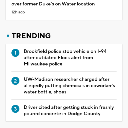
over former Duke's on Water location
12h ago
TRENDING
Brookfield police stop vehicle on I-94
after outdated Flock alert from
Milwaukee police
UW-Madison researcher charged after
allegedly putting chemicals in coworker's
water bottle, shoes
Driver cited after getting stuck in freshly
poured concrete in Dodge County