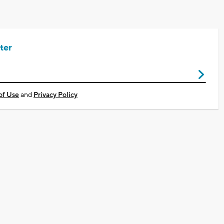
ter
of Use
and
Privacy Policy