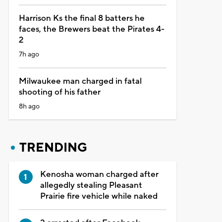
Harrison Ks the final 8 batters he
faces, the Brewers beat the Pirates 4-
2
7h ago
Milwaukee man charged in fatal
shooting of his father
8h ago
TRENDING
Kenosha woman charged after
allegedly stealing Pleasant
Prairie fire vehicle while naked