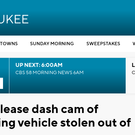
TOWNS
SUNDAY MORNING
SWEEPSTAKES
UP NEXT: 6:00AM
L
CBS 58 MORNING NEWS 6AM
C
release dash cam of
ing vehicle stolen out of