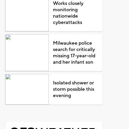
Works closely
monitoring
nationwide
cyberattacks
Milwaukee police
search for critically
missing 17-year-old
and her infant son
Isolated shower or
storm possible this
evening