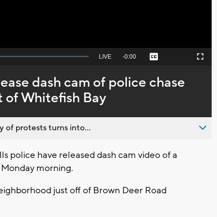
Seek
LIVE
Remaining
-
0:00
Captions
Picture-
Fullscreen
to
in-
live,
Picture
currently
Time
elease dash cam of police chase
behind
live
t of Whitefish Bay
 of protests turns into...
lls police have released dash cam video of a
le Monday morning.
neighborhood just off of Brown Deer Road