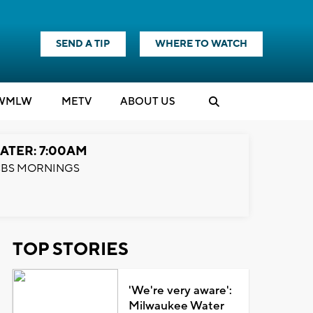
SEND A TIP
WHERE TO WATCH
WMLW
M
E
TV
ABOUT US
ATER: 7:00AM
BS MORNINGS
TOP STORIES
'We're very aware':
Milwaukee Water