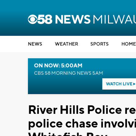
NEWS
WEATHER
SPORTS
HOME
ON NOW: 5:00AM
CBS 58 MORNING NEWS 5AM
WATCH LIVE
River Hills Police 
police chase involv