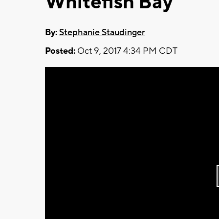
Whitefish Bay
By:
Stephanie Staudinger
Posted:
Oct 9, 2017 4:34 PM CDT