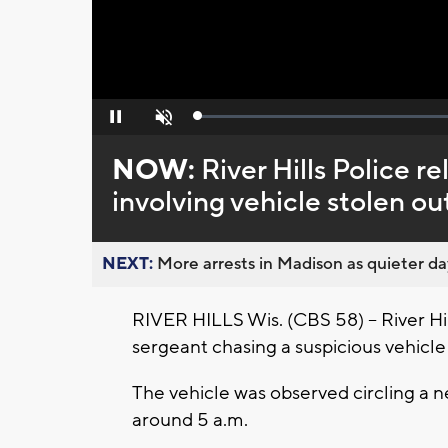
Loaded
:
Pause
Unmute
0%
NOW:
River Hills Police r
involving vehicle stolen ou
NEXT:
More arrests in Madison as quieter day
RIVER HILLS Wis. (CBS 58) -- River Hi
sergeant chasing a suspicious vehic
The vehicle was observed circling a 
around 5 a.m.