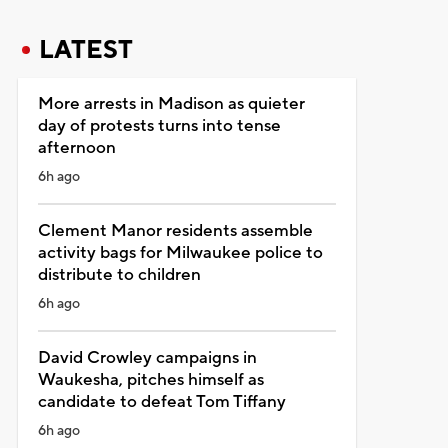
LATEST
More arrests in Madison as quieter
day of protests turns into tense
afternoon
6h ago
Clement Manor residents assemble
activity bags for Milwaukee police to
distribute to children
6h ago
David Crowley campaigns in
Waukesha, pitches himself as
candidate to defeat Tom Tiffany
6h ago