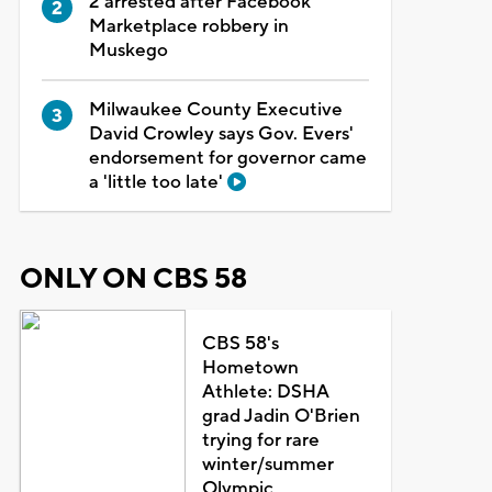
2 arrested after Facebook
Marketplace robbery in
Muskego
Milwaukee County Executive
David Crowley says Gov. Evers'
endorsement for governor came
a 'little too late'
ONLY ON CBS 58
CBS 58's
Hometown
Athlete: DSHA
grad Jadin O'Brien
trying for rare
winter/summer
Olympic