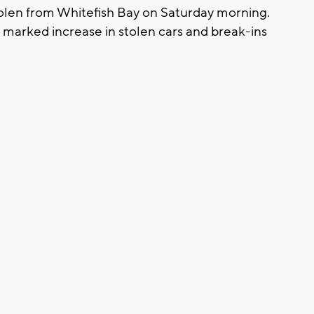
tolen from Whitefish Bay on Saturday morning.
 marked increase in stolen cars and break-ins