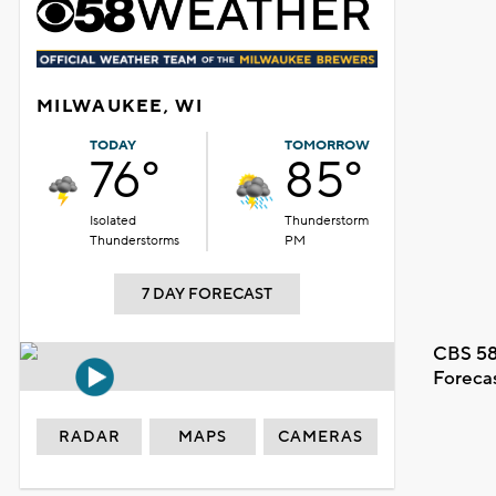
MILWAUKEE, WI
TODAY
TOMORROW
76°
85°
Isolated
Thunderstorm
Thunderstorms
PM
7 DAY FORECAST
CBS 58
Foreca
RADAR
MAPS
CAMERAS