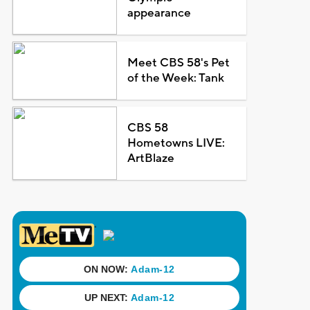
appearance
Meet CBS 58's Pet
of the Week: Tank
CBS 58
Hometowns LIVE:
ArtBlaze