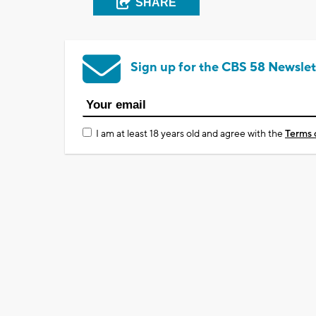
SHARE
Sign up for the CBS 58 Newslet
I am at least 18 years old and agree with the
Terms 