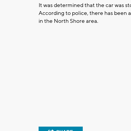
It was determined that the car was s
According to police, there has been a
in the North Shore area.