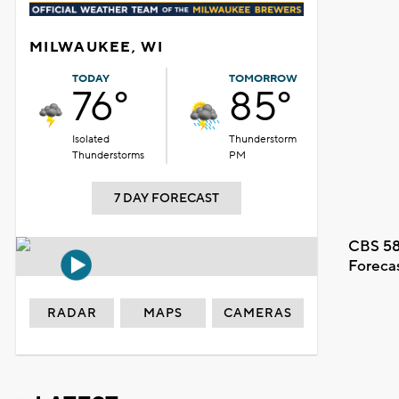
MILWAUKEE, WI
TODAY
TOMORROW
76°
85°
Isolated
Thunderstorm
Thunderstorms
PM
7 DAY FORECAST
CBS 58
Foreca
RADAR
MAPS
CAMERAS