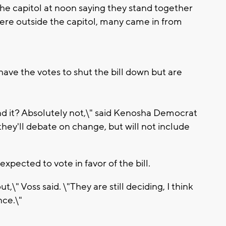
the capitol at noon saying they stand together
ere outside the capitol, many came in from
ave the votes to shut the bill down but are
mend it? Absolutely not,\" said Kenosha Democrat
hey'll debate on change, but will not include
xpected to vote in favor of the bill.
t,\" Voss said. \"They are still deciding, I think
nce.\"