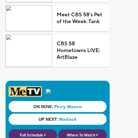
Meet CBS 58's Pet
of the Week: Tank
CBS 58
Hometowns LIVE:
ArtBlaze