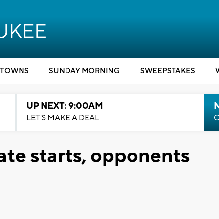
TOWNS
SUNDAY MORNING
SWEEPSTAKES
UP NEXT: 9:00AM
LET'S MAKE A DEAL
C
te starts, opponents