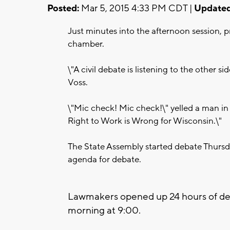
Posted:
Mar 5, 2015 4:33 PM CDT |
Updated
Just minutes into the afternoon session, p
chamber.
\"A civil debate is listening to the other
Voss.
\"Mic check! Mic check!\" yelled a man in
Right to Work is Wrong for Wisconsin.\"
The State Assembly started debate Thursd
agenda for debate.
Lawmakers opened up 24 hours of deba
morning at 9:00.