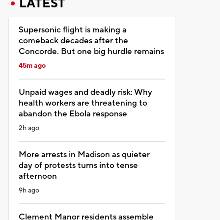
LATEST
Supersonic flight is making a
comeback decades after the
Concorde. But one big hurdle remains
45m ago
Unpaid wages and deadly risk: Why
health workers are threatening to
abandon the Ebola response
2h ago
More arrests in Madison as quieter
day of protests turns into tense
afternoon
9h ago
Clement Manor residents assemble