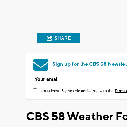
SHARE
Sign up for the CBS 58 Newslet
I am at least 18 years old and agree with the
Terms 
CBS 58 Weather Fo