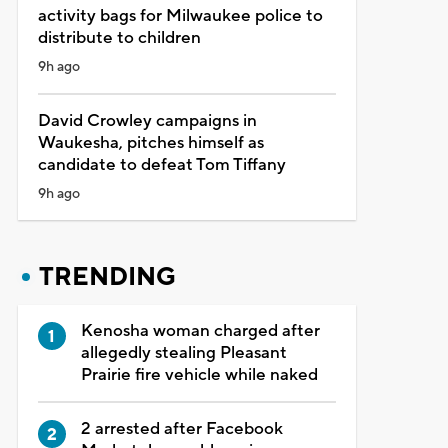
activity bags for Milwaukee police to
distribute to children
9h ago
David Crowley campaigns in
Waukesha, pitches himself as
candidate to defeat Tom Tiffany
9h ago
TRENDING
Kenosha woman charged after
allegedly stealing Pleasant
Prairie fire vehicle while naked
2 arrested after Facebook