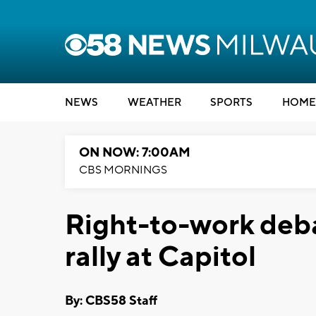
NEWS
WEATHER
SPORTS
HOME
ON NOW: 7:00AM
CBS MORNINGS
Right-to-work deba
rally at Capitol
By: CBS58 Staff