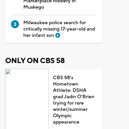
Marketplace robbery in
Muskego
Milwaukee police search for
critically missing 17-year-old and
her infant son
ONLY ON CBS 58
CBS 58's
Hometown
Athlete: DSHA
grad Jadin O'Brien
trying for rare
winter/summer
Olympic
appearance