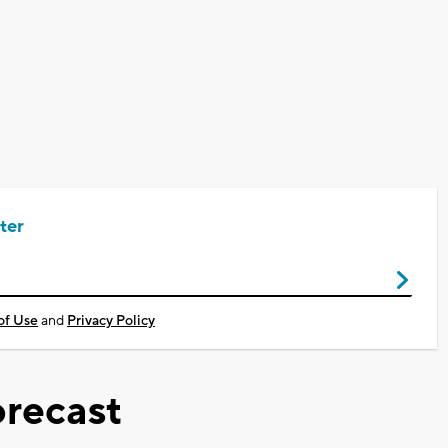
ter
of Use
and
Privacy Policy
recast