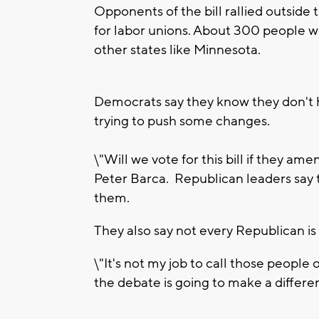
Opponents of the bill rallied outside 
for labor unions. About 300 people w
other states like Minnesota.
Democrats say they know they don't h
trying to push some changes.
\"Will we vote for this bill if they a
Peter Barca. Republican leaders say t
them.
They also say not every Republican is e
\"It's not my job to call those people ou
the debate is going to make a differe