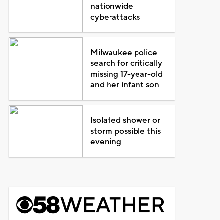
nationwide
cyberattacks
Milwaukee police
search for critically
missing 17-year-old
and her infant son
Isolated shower or
storm possible this
evening