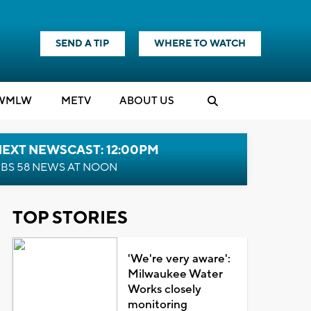
SEND A TIP
WHERE TO WATCH
WMLW
M
E
TV
ABOUT US
NEXT NEWSCAST: 12:00PM
BS 58 NEWS AT NOON
TOP STORIES
'We're very aware':
Milwaukee Water
Works closely
monitoring