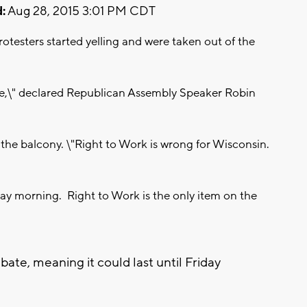
:
Aug 28, 2015 3:01 PM CDT
rotesters started yelling and were taken out of the
 side,\" declared Republican Assembly Speaker Robin
 the balcony. \"Right to Work is wrong for Wisconsin.
ay morning. Right to Work is the only item on the
te, meaning it could last until Friday