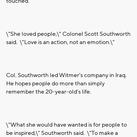
touched.
\"She loved people,\" Colonel Scott Southworth
said. \"Love is an action, not an emotion.\"
Col. Southworth led Witmer's company in Iraq.
He hopes people do more than simply
remember the 20-year-old's life.
\"What she would have wanted is for people to
be inspired,\" Southworth said. \"To make a