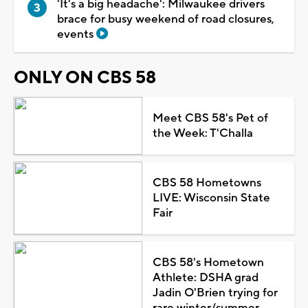
'It's a big headache': Milwaukee drivers
brace for busy weekend of road closures,
events
ONLY ON CBS 58
Meet CBS 58's Pet of
the Week: T'Challa
CBS 58 Hometowns
LIVE: Wisconsin State
Fair
CBS 58's Hometown
Athlete: DSHA grad
Jadin O'Brien trying for
rare winter/summer