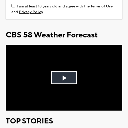
I am at least 18 years old and agree with the
Terms of Use
and
Privacy Policy
CBS 58 Weather Forecast
Play
Video
TOP STORIES