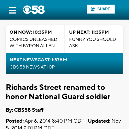
SHARE
ON NOW: 10:35PM
UP NEXT: 11:35PM
COMICS UNLEASHED
FUNNY YOU SHOULD
WITH BYRON ALLEN
ASK
NEXT NEWSCAST: 1:37AM
CBS 58 NEWS AT 10P
Richards Street renamed to
honor National Guard soldier
By: CBS58 Staff
Posted:
Apr 6, 2014 8:40 PM CDT |
Updated:
Nov
5, 2014 2:01 PM CDT