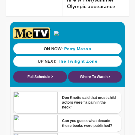
Olympic appearance