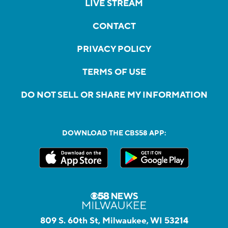
LIVE STREAM
CONTACT
PRIVACY POLICY
TERMS OF USE
DO NOT SELL OR SHARE MY INFORMATION
DOWNLOAD THE CBS58 APP:
809 S. 60th St, Milwaukee, WI 53214