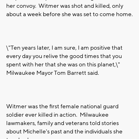
her convoy. Witmer was shot and killed, only
about a week before she was set to come home.
\"Ten years later, I am sure, I am positive that
every day you relive the good times that you
spent with her that she was on this planet,\"
Milwaukee Mayor Tom Barrett said.
Witmer was the first female national guard
soldier ever killed in action. Milwaukee
lawmakers, family and veterans told stories
about Michelle's past and the individuals she