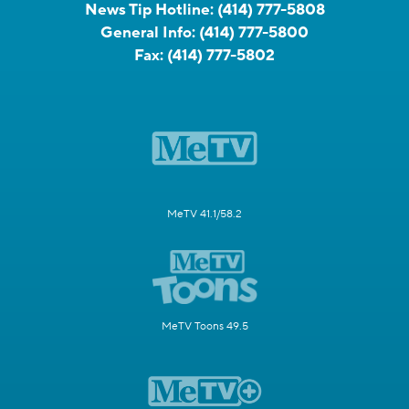
News Tip Hotline:
(414) 777-5808
General Info:
(414) 777-5800
Fax:
(414) 777-5802
MeTV 41.1/58.2
MeTV Toons 49.5