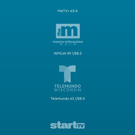
MeTV+ 63.4
WMLW 49.1/58.3
Telemundo 63.1/58.4