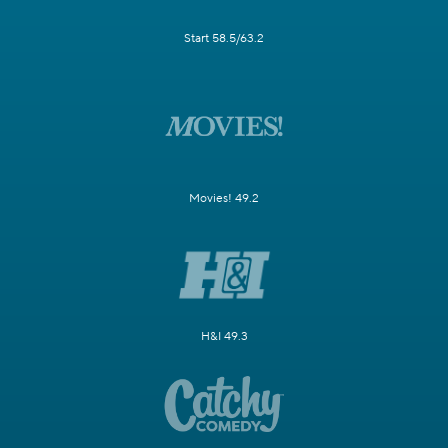
Start 58.5/63.2
Movies! 49.2
H&I 49.3