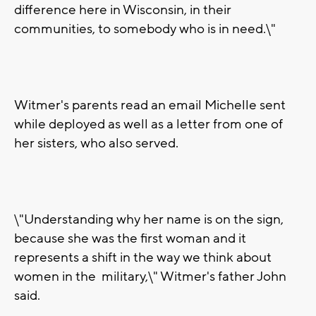
difference here in Wisconsin, in their
communities, to somebody who is in need.\"
Witmer's parents read an email Michelle sent
while deployed as well as a letter from one of
her sisters, who also served.
\"Understanding why her name is on the sign,
because she was the first woman and it
represents a shift in the way we think about
women in the military,\" Witmer's father John
said.