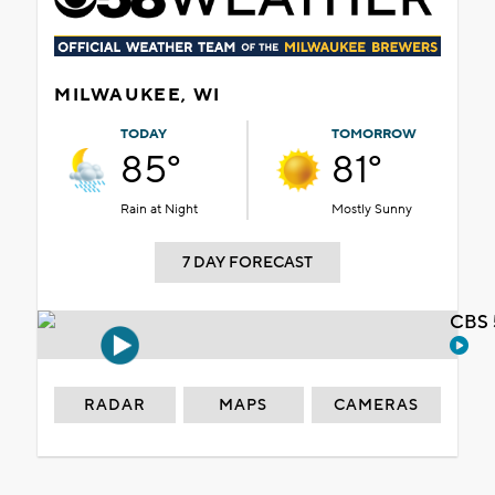
MILWAUKEE, WI
TODAY
TOMORROW
85°
81°
Rain at Night
Mostly Sunny
7 DAY FORECAST
CBS 
RADAR
MAPS
CAMERAS