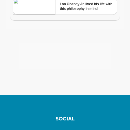
SOCIAL