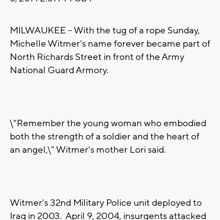
MILWAUKEE -- With the tug of a rope Sunday,
Michelle Witmer's name forever became part of
North Richards Street in front of the Army
National Guard Armory.
\"Remember the young woman who embodied
both the strength of a soldier and the heart of
an angel,\" Witmer's mother Lori said.
Witmer's 32nd Military Police unit deployed to
Iraq in 2003. April 9, 2004, insurgents attacked