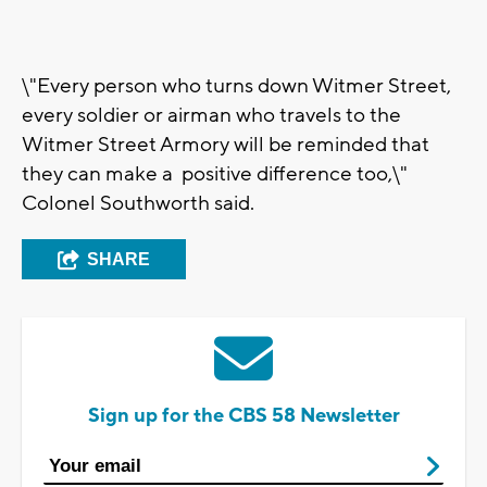
\"Every person who turns down Witmer Street,
every soldier or airman who travels to the
Witmer Street Armory will be reminded that
they can make a positive difference too,\"
Colonel Southworth said.
SHARE
Sign up for the CBS 58 Newsletter