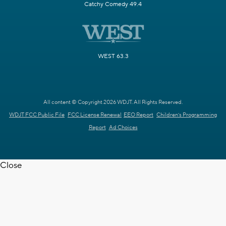
Catchy Comedy 49.4
WEST 63.3
All content © Copyright 2026 WDJT. All Rights Reserved.
WDJT FCC Public File
FCC License Renewal
EEO Report
Children's Programming
Report
Ad Choices
Close