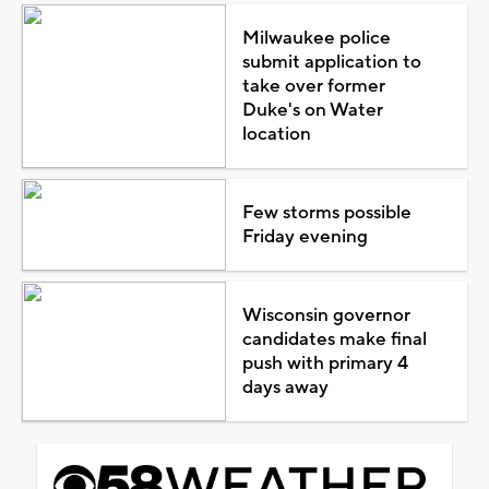
Milwaukee police
submit application to
take over former
Duke's on Water
location
Few storms possible
Friday evening
Wisconsin governor
candidates make final
push with primary 4
days away