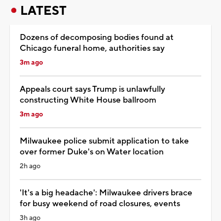
LATEST
Dozens of decomposing bodies found at
Chicago funeral home, authorities say
3m ago
Appeals court says Trump is unlawfully
constructing White House ballroom
3m ago
Milwaukee police submit application to take
over former Duke's on Water location
2h ago
'It's a big headache': Milwaukee drivers brace
for busy weekend of road closures, events
3h ago