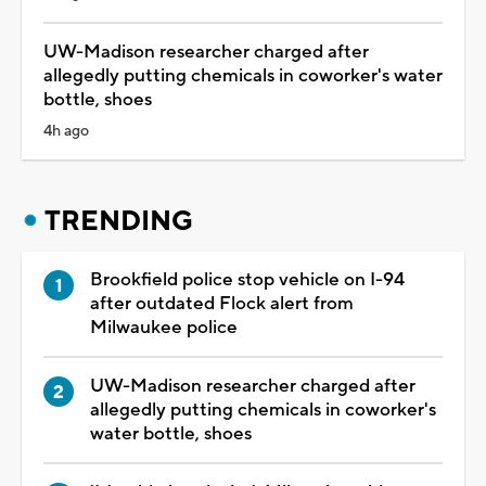
UW-Madison researcher charged after
allegedly putting chemicals in coworker's water
bottle, shoes
4h ago
TRENDING
Brookfield police stop vehicle on I-94
after outdated Flock alert from
Milwaukee police
UW-Madison researcher charged after
allegedly putting chemicals in coworker's
water bottle, shoes