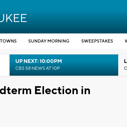
TOWNS
SUNDAY MORNING
SWEEPSTAKES
UP NEXT: 10:00PM
L
CBS 58 NEWS AT 10P
C
idterm Election in