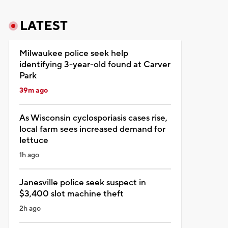
LATEST
Milwaukee police seek help
identifying 3-year-old found at Carver
Park
39m ago
As Wisconsin cyclosporiasis cases rise,
local farm sees increased demand for
lettuce
1h ago
Janesville police seek suspect in
$3,400 slot machine theft
2h ago