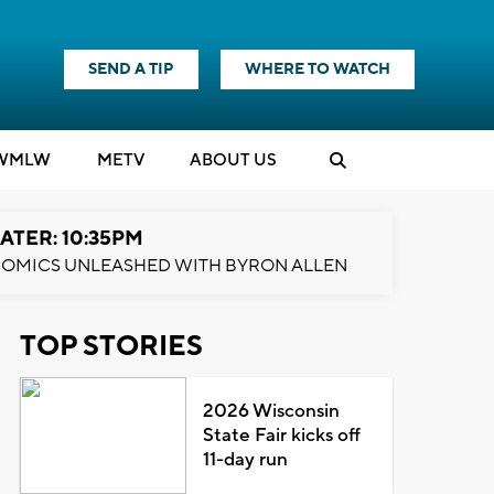
SEND A TIP
WHERE TO WATCH
WMLW
M
E
TV
ABOUT US
ATER: 10:35PM
OMICS UNLEASHED WITH BYRON ALLEN
TOP STORIES
2026 Wisconsin
State Fair kicks off
11-day run