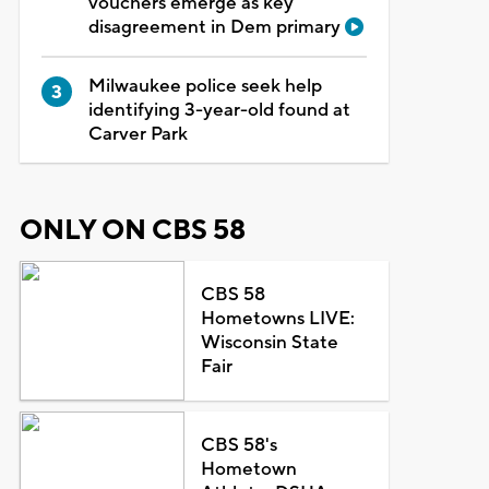
vouchers emerge as key
disagreement in Dem primary
Milwaukee police seek help
identifying 3-year-old found at
Carver Park
ONLY ON CBS 58
CBS 58
Hometowns LIVE:
Wisconsin State
Fair
CBS 58's
Hometown