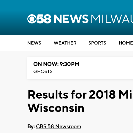
NEWS
WEATHER
SPORTS
HOME
ON NOW: 9:30PM
GHOSTS
Results for 2018 M
Wisconsin
By:
CBS 58 Newsroom