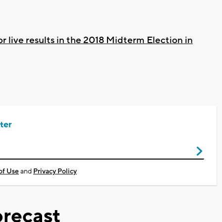
or live results in the 2018 Midterm Election in
ter
of Use
and
Privacy Policy
recast