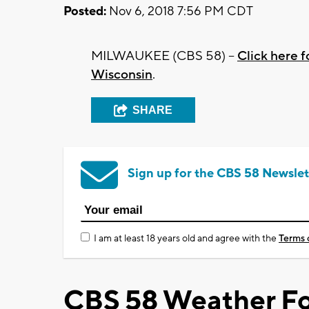
Posted:
Nov 6, 2018 7:56 PM CDT
MILWAUKEE (CBS 58) --
Click here f
Wisconsin
.
SHARE
Sign up for the CBS 58 Newslet
I am at least 18 years old and agree with the
Terms 
CBS 58 Weather Fo