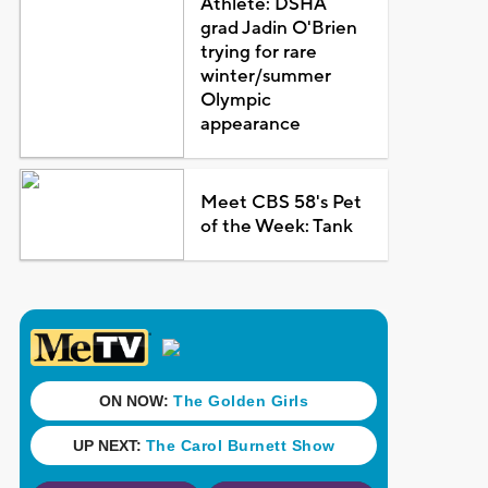
Athlete: DSHA
grad Jadin O'Brien
trying for rare
winter/summer
Olympic
appearance
Meet CBS 58's Pet
of the Week: Tank