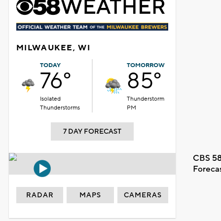
MILWAUKEE, WI
TODAY
TOMORROW
76°
85°
Isolated
Thunderstorm
Thunderstorms
PM
7 DAY FORECAST
CBS 58
Foreca
RADAR
MAPS
CAMERAS