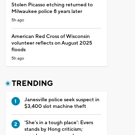
Stolen Picasso etching returned to
Milwaukee police 8 years later
5h ago
American Red Cross of Wisconsin
volunteer reflects on August 2025
floods
5h ago
TRENDING
Janesville police seek suspect in
$3,400 slot machine theft
'She's in a tough place': Evers
stands by Hong criticism;