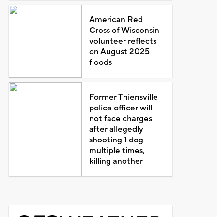
American Red
Cross of Wisconsin
volunteer reflects
on August 2025
floods
Former Thiensville
police officer will
not face charges
after allegedly
shooting 1 dog
multiple times,
killing another