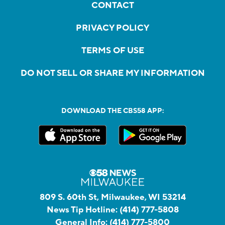
CONTACT
PRIVACY POLICY
TERMS OF USE
DO NOT SELL OR SHARE MY INFORMATION
DOWNLOAD THE CBS58 APP:
809 S. 60th St, Milwaukee, WI 53214
News Tip Hotline:
(414) 777-5808
General Info:
(414) 777-5800