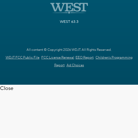
WEST 63.3
All content © Copyright 2026 WDJT. All Rights Reserved.
WDJT FCC Public File
FCC License Renewal
EEO Report
Children's Programming
Report
Ad Choices
Close