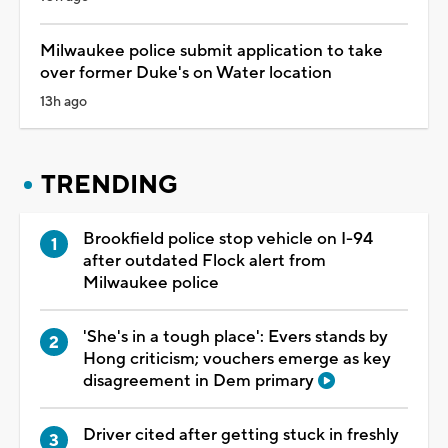
Milwaukee police submit application to take
over former Duke's on Water location
13h ago
TRENDING
Brookfield police stop vehicle on I-94
after outdated Flock alert from
Milwaukee police
'She's in a tough place': Evers stands by
Hong criticism; vouchers emerge as key
disagreement in Dem primary
Driver cited after getting stuck in freshly