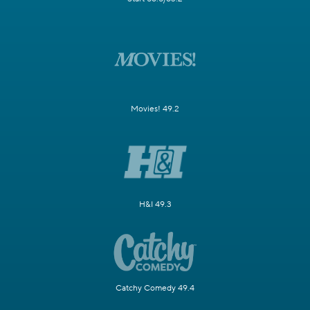
Movies! 49.2
H&I 49.3
Catchy Comedy 49.4