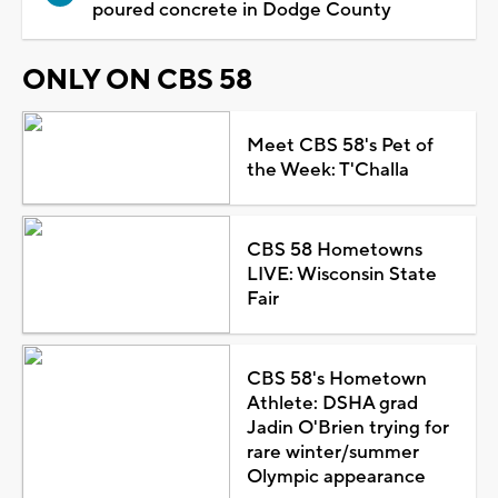
poured concrete in Dodge County
ONLY ON CBS 58
Meet CBS 58's Pet of
the Week: T'Challa
CBS 58 Hometowns
LIVE: Wisconsin State
Fair
CBS 58's Hometown
Athlete: DSHA grad
Jadin O'Brien trying for
rare winter/summer
Olympic appearance