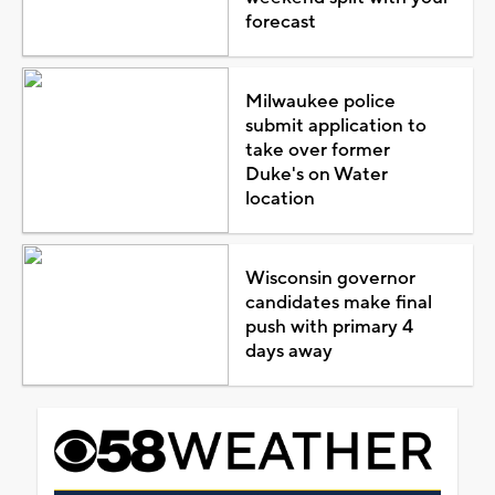
forecast
Milwaukee police
submit application to
take over former
Duke's on Water
location
Wisconsin governor
candidates make final
push with primary 4
days away