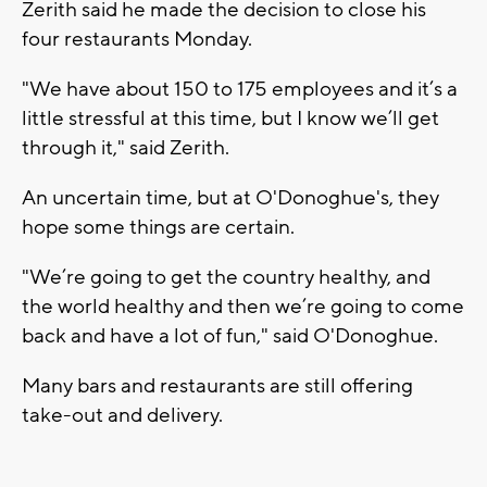
Zerith said he made the decision to close his
four restaurants Monday.
"We have about 150 to 175 employees and it’s a
little stressful at this time, but I know we’ll get
through it," said Zerith.
An uncertain time, but at O'Donoghue's, they
hope some things are certain.
"We’re going to get the country healthy, and
the world healthy and then we’re going to come
back and have a lot of fun," said O'Donoghue.
Many bars and restaurants are still offering
take-out and delivery.