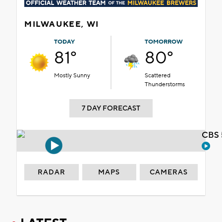
MILWAUKEE, WI
TODAY
TOMORROW
81°
80°
Mostly Sunny
Scattered
Thunderstorms
7 DAY FORECAST
CBS 
RADAR
MAPS
CAMERAS