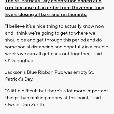
The St. Patrick's Day celebration ended at 5
p.m. because of an order from Governor Tony
Evers closing all bars and restaurants.
"I believe it’s a nice thing to actually know now
and I think we’re going to get to where we
should be and get through this period and do
some social distancing and hopefully in a couple
weeks we can all get back out together," said
O'Donoghue.
Jackson's Blue Ribbon Pub was empty St.
Patrick's Day.
"A little difficult but there’s a lot more important
things than making money at this point," said
Owner Dan Zerith.