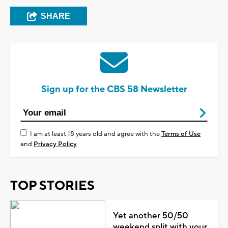
SHARE
Sign up for the CBS 58 Newsletter
I am at least 18 years old and agree with the
Terms of Use
and
Privacy Policy
TOP STORIES
Yet another 50/50
weekend split with your