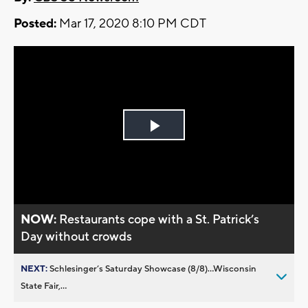
Posted:
Mar 17, 2020 8:10 PM CDT
Play
Video
NOW:
Restaurants cope with a St. Patrick’s
Day without crowds
NEXT:
Schlesinger’s Saturday Showcase (8/8)...Wisconsin
State Fair,...