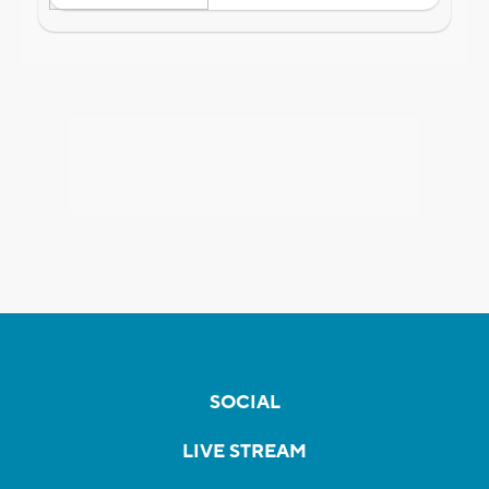
SOCIAL
LIVE STREAM