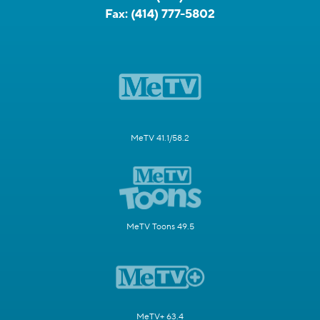
Fax:
(414) 777-5802
MeTV 41.1/58.2
MeTV Toons 49.5
MeTV+ 63.4