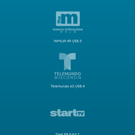
WMLW 49.1/58.3
Telemundo 63.1/58.4
Start 58.5/63.2