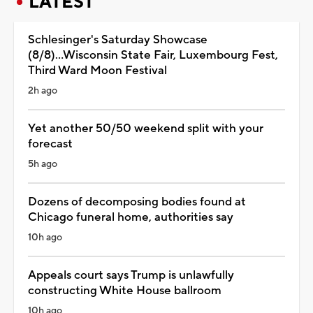
LATEST
Schlesinger's Saturday Showcase
(8/8)...Wisconsin State Fair, Luxembourg Fest,
Third Ward Moon Festival
2h ago
Yet another 50/50 weekend split with your
forecast
5h ago
Dozens of decomposing bodies found at
Chicago funeral home, authorities say
10h ago
Appeals court says Trump is unlawfully
constructing White House ballroom
10h ago