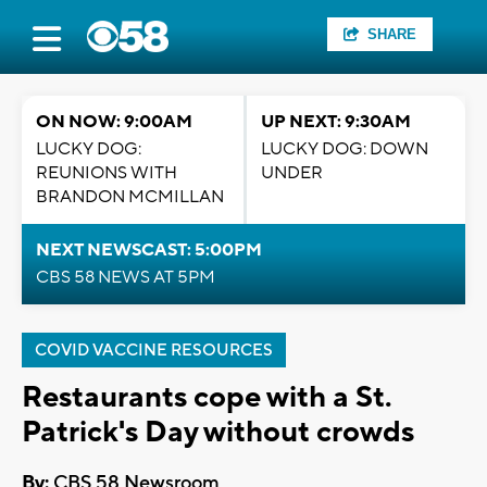
SHARE
ON NOW: 9:00AM
UP NEXT: 9:30AM
LUCKY DOG:
LUCKY DOG: DOWN
REUNIONS WITH
UNDER
BRANDON MCMILLAN
NEXT NEWSCAST: 5:00PM
CBS 58 NEWS AT 5PM
COVID VACCINE RESOURCES
Restaurants cope with a St.
Patrick's Day without crowds
By:
CBS 58 Newsroom