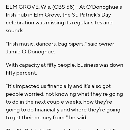
ELM GROVE, Wis. (CBS 58) -- At O'Donoghue's
Irish Pub in Elm Grove, the St. Patrick's Day
celebration was missing its regular sites and
sounds.
"Irish music, dancers, bag pipers," said owner
Jamie O'Donoghue.
With capacity at fifty people, business was down
fifty percent.
"It’s impacted us financially and it’s also got
people worried, not knowing what they’re going
to do in the next couple weeks, how they’re
going to do financially and where they’re going
to get their money from," he said.