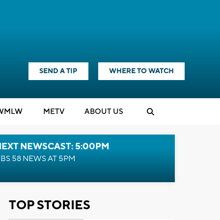
SEND A TIP
WHERE TO WATCH
WMLW
M
E
TV
ABOUT US
NEXT NEWSCAST: 5:00PM
BS 58 NEWS AT 5PM
TOP STORIES