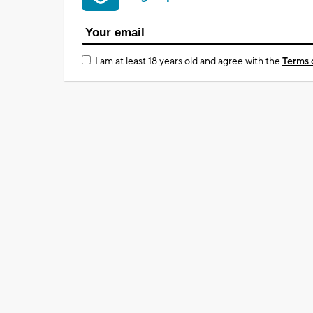
I am at least 18 years old and agree with the
Terms 