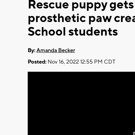
Rescue puppy gets f
prosthetic paw cre
School students
By:
Amanda Becker
Posted:
Nov 16, 2022 12:55 PM CDT