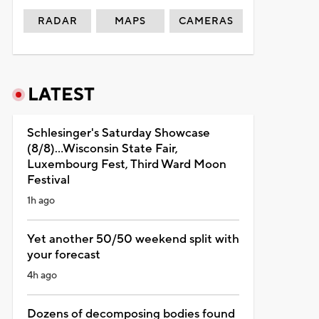
RADAR
MAPS
CAMERAS
LATEST
Schlesinger's Saturday Showcase
(8/8)...Wisconsin State Fair,
Luxembourg Fest, Third Ward Moon
Festival
1h ago
Yet another 50/50 weekend split with
your forecast
4h ago
Dozens of decomposing bodies found