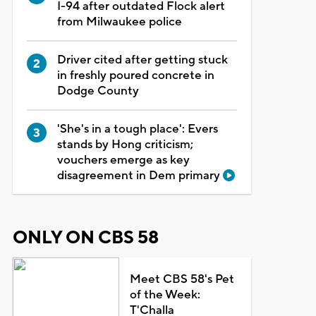
I-94 after outdated Flock alert
from Milwaukee police
Driver cited after getting stuck
in freshly poured concrete in
Dodge County
'She's in a tough place': Evers
stands by Hong criticism;
vouchers emerge as key
disagreement in Dem primary
ONLY ON CBS 58
Meet CBS 58's Pet
of the Week:
T'Challa