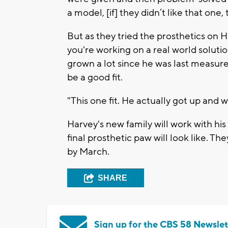
a model, [if] they didn’t like that one, 
But as they tried the prosthetics on 
you're working on a real world soluti
grown a lot since he was last measur
be a good fit.
"This one fit. He actually got up and w
Harvey's new family will work with his
final prosthetic paw will look like. 
by March.
SHARE
Sign up for the CBS 58 Newslet