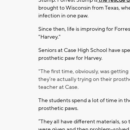
Stump. Forrest Stump is
the rescue d
brought to Wisconsin from Texas, wh
infection in one paw.
Since then, life is improving for For
"Harvey."
Seniors at Case High School have spe
prosthetic paw for Harvey.
"The first time, obviously, was getti
they’re actually trying on their prost
teacher at Case.
The students spend a lot of time in th
prosthetic paws.
“They all have different materials, so
were given and then problem-solved al