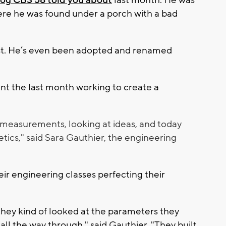
og CBS 58 told you about
last month. He was
ere he was found under a porch with a bad
rest. He’s even been adopted and renamed
nt the last month working to create a
ng measurements, looking at ideas, and today
hetics," said Sara Gauthier, the engineering
eir engineering classes perfecting their
 they kind of looked at the parameters they
l the way through," said Gauthier. "They built