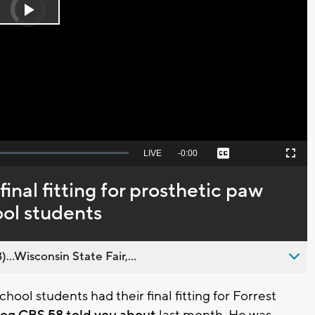
Player
is
Play
loading.
Video
Seek
LIVE
Remaining
-
0:00
Captions
Picture-
Fullscreen
to
in-
live,
Picture
currently
Time
inal fitting for prosthetic paw
behind
live
ol students
..Wisconsin State Fair,...
ool students had their final fitting for Forrest