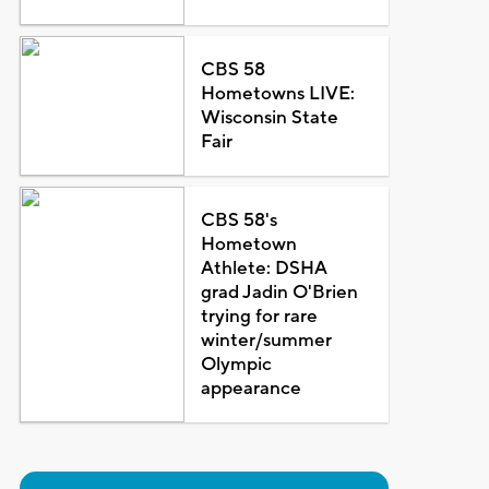
CBS 58
Hometowns LIVE:
Wisconsin State
Fair
CBS 58's
Hometown
Athlete: DSHA
grad Jadin O'Brien
trying for rare
winter/summer
Olympic
appearance