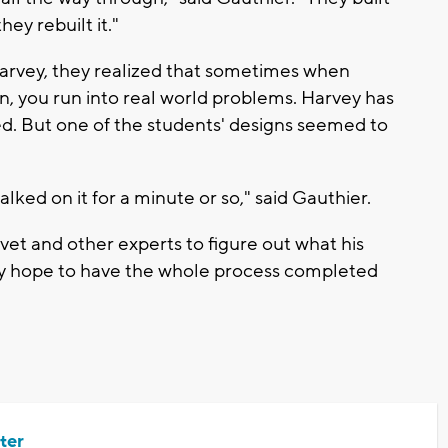
they rebuilt it."
Harvey, they realized that sometimes when
on, you run into real world problems. Harvey has
ed. But one of the students' designs seemed to
alked on it for a minute or so," said Gauthier.
 vet and other experts to figure out what his
They hope to have the whole process completed
ter