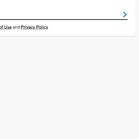
of Use
and
Privacy Policy