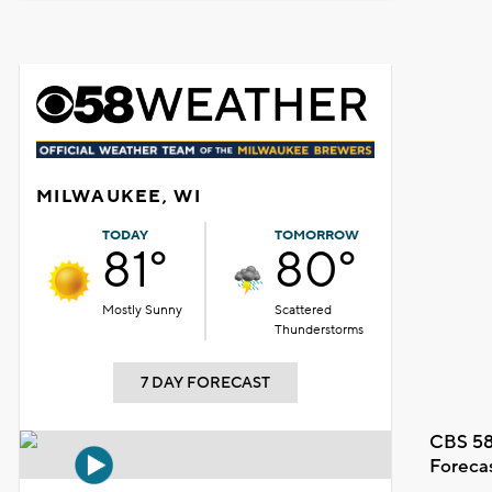
MILWAUKEE, WI
TODAY
TOMORROW
81°
80°
Mostly Sunny
Scattered
Thunderstorms
7 DAY FORECAST
CBS 58
Foreca