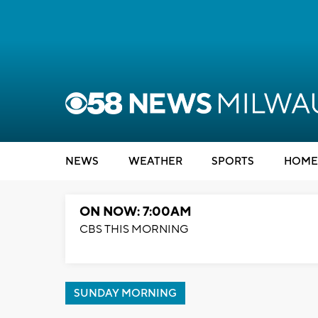
NEWS
WEATHER
SPORTS
HOME
ON NOW: 7:00AM
CBS THIS MORNING
SUNDAY MORNING