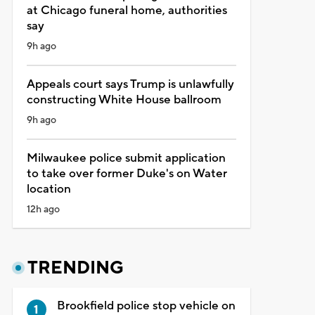
at Chicago funeral home, authorities
say
9h ago
Appeals court says Trump is unlawfully
constructing White House ballroom
9h ago
Milwaukee police submit application
to take over former Duke's on Water
location
12h ago
TRENDING
Brookfield police stop vehicle on