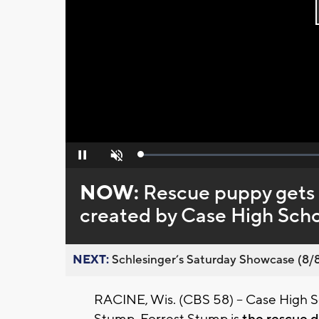
Loaded
:
Pause
Unmute
0%
NOW:
Rescue puppy gets f
created by Case High Scho
NEXT:
Schlesinger’s Saturday Showcase (8/8).
RACINE, Wis. (CBS 58) -- Case High Sch