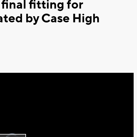
inal fitting for
ated by Case High
Video