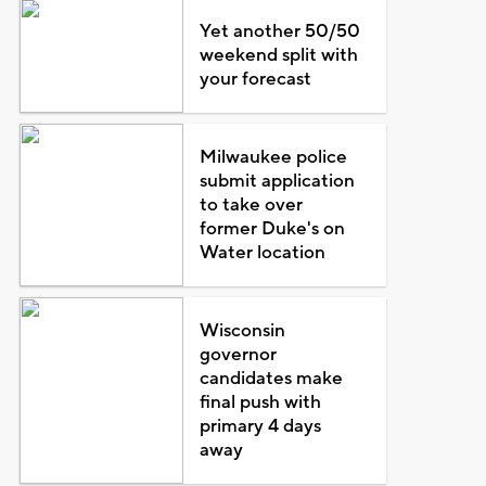
Yet another 50/50
weekend split with
your forecast
Milwaukee police
submit application
to take over
former Duke's on
Water location
Wisconsin
governor
candidates make
final push with
primary 4 days
away