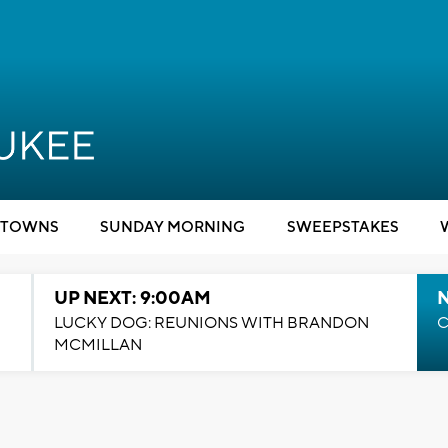
TOWNS
SUNDAY MORNING
SWEEPSTAKES
UP NEXT: 9:00AM
LUCKY DOG: REUNIONS WITH BRANDON
C
MCMILLAN