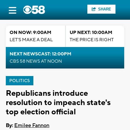
SHARE
ON NOW: 9:00AM
UP NEXT: 10:00AM
LET'S MAKE A DEAL
THE PRICE IS RIGHT
NEXT NEWSCAST: 12:00PM
CBS 58 NEWS AT NOON
POLITICS
Republicans introduce
resolution to impeach state's
top election official
By:
Emilee Fannon