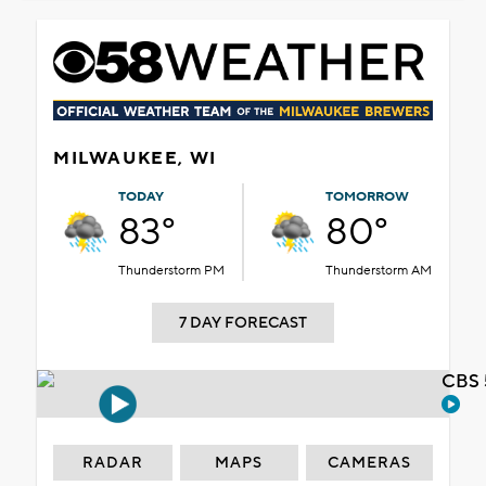
MILWAUKEE, WI
TODAY
TOMORROW
83°
80°
Thunderstorm PM
Thunderstorm AM
7 DAY FORECAST
CBS 
RADAR
MAPS
CAMERAS