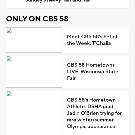
ONLY ON CBS 58
Meet CBS 58's Pet of
the Week: T'Challa
CBS 58 Hometowns
LIVE: Wisconsin State
Fair
CBS 58's Hometown
Athlete: DSHA grad
Jadin O'Brien trying for
rare winter/summer
Olympic appearance