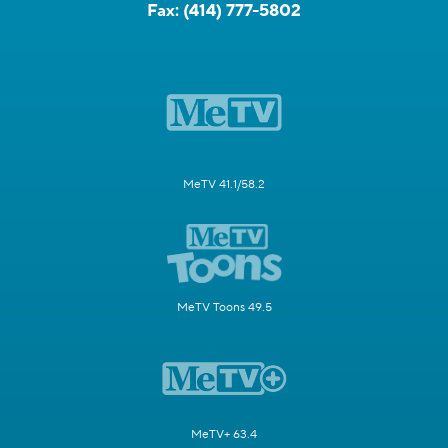
Fax:
(414) 777-5802
MeTV 41.1/58.2
MeTV Toons 49.5
MeTV+ 63.4