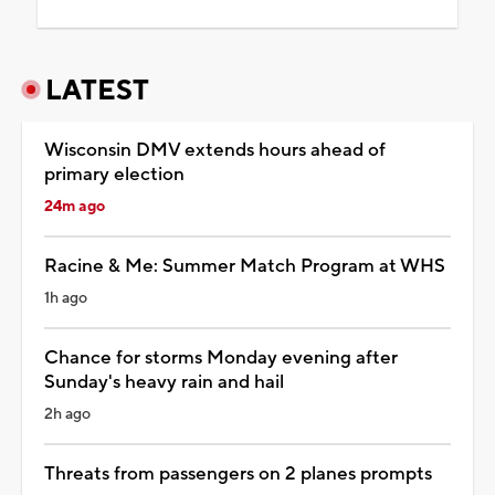
LATEST
Wisconsin DMV extends hours ahead of
primary election
24m ago
Racine & Me: Summer Match Program at WHS
1h ago
Chance for storms Monday evening after
Sunday's heavy rain and hail
2h ago
Threats from passengers on 2 planes prompts