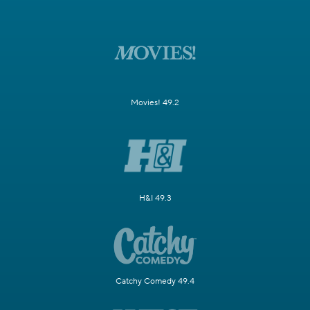
Movies! 49.2
H&I 49.3
Catchy Comedy 49.4