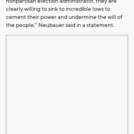
nonpartisan election administrator, they are
clearly willing to sink to incredible lows to
cement their power and undermine the will of
the people," Neubauer said in a statement.