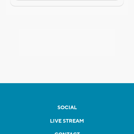
SOCIAL
LIVE STREAM