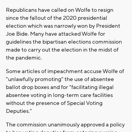
Republicans have called on Wolfe to resign
since the fallout of the 2020 presidential
election which was narrowly won by President
Joe Bide. Many have attacked Wolfe for
guidelines the bipartisan elections commission
made to carry out the election in the midst of
the pandemic.
Some articles of impeachment accuse Wolfe of
"unlawfully promoting" the use of absentee
ballot drop boxes and for "facilitating illegal
absentee voting in long-term care facilities
without the presence of Special Voting
Deputies."
The commission unanimously approved a policy