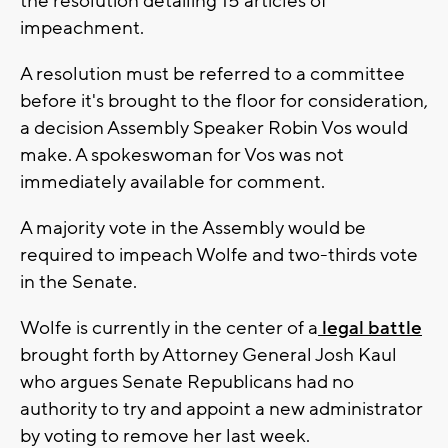
the resolution detailing 15 articles of
impeachment.
A resolution must be referred to a committee
before it's brought to the floor for consideration,
a decision Assembly Speaker Robin Vos would
make. A spokeswoman for Vos was not
immediately available for comment.
A majority vote in the Assembly would be
required to impeach Wolfe and two-thirds vote
in the Senate.
Wolfe is currently in the center of a
legal battle
brought forth by Attorney General Josh Kaul
who argues Senate Republicans had no
authority to try and appoint a new administrator
by voting to remove her last week.