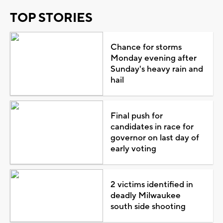
TOP STORIES
Chance for storms
Monday evening after
Sunday's heavy rain and
hail
Final push for
candidates in race for
governor on last day of
early voting
2 victims identified in
deadly Milwaukee
south side shooting