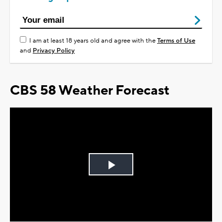
I am at least 18 years old and agree with the
Terms of Use
and
Privacy Policy
CBS 58 Weather Forecast
Play
Video