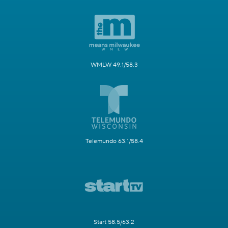
WMLW 49.1/58.3
Telemundo 63.1/58.4
Start 58.5/63.2