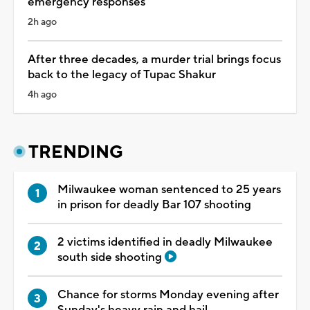
emergency responses
2h ago
After three decades, a murder trial brings focus
back to the legacy of Tupac Shakur
4h ago
TRENDING
Milwaukee woman sentenced to 25 years
in prison for deadly Bar 107 shooting
2 victims identified in deadly Milwaukee
south side shooting
Chance for storms Monday evening after
Sunday's heavy rain and hail