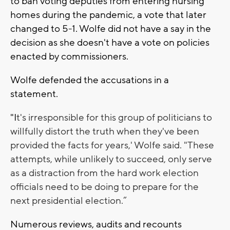
to ban voting deputies from entering nursing
homes during the pandemic, a vote that later
changed to 5-1. Wolfe did not have a say in the
decision as she doesn't have a vote on policies
enacted by commissioners.
Wolfe defended the accusations in a
statement.
"I
t's irresponsible for this group of politicians to
willfully distort the truth when they've been
provided the facts for years,' Wolfe said. "These
attempts, while unlikely to succeed, only serve
as a distraction from the hard work election
officials need to be doing to prepare for the
next presidential election.”
Numerous reviews, audits and recounts