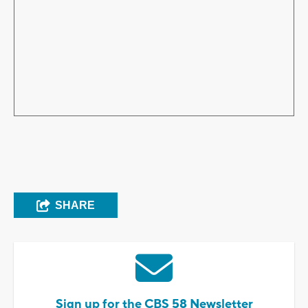
SHARE
Sign up for the CBS 58 Newsletter