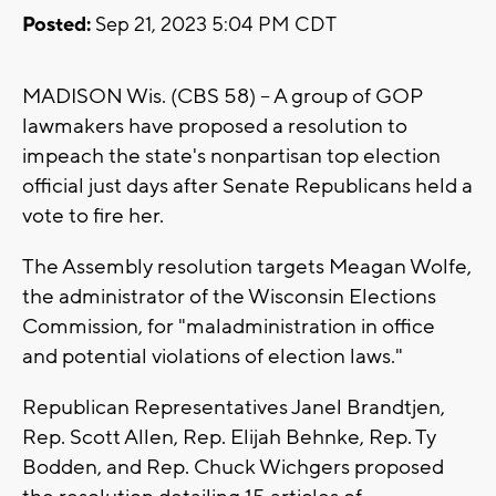
Posted:
Sep 21, 2023 5:04 PM CDT
MADISON Wis. (CBS 58) -- A group of GOP
lawmakers have proposed a resolution to
impeach the state's nonpartisan top election
official just days after Senate Republicans held a
vote to fire her.
The Assembly resolution targets Meagan Wolfe,
the administrator of the Wisconsin Elections
Commission, for "maladministration in office
and potential violations of election laws."
Republican Representatives Janel Brandtjen,
Rep. Scott Allen, Rep. Elijah Behnke, Rep. Ty
Bodden, and Rep. Chuck Wichgers proposed