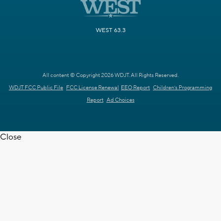
WEST 63.3
All content © Copyright 2026 WDJT. All Rights Reserved.
WDJT FCC Public File
FCC License Renewal
EEO Report
Children's Programming
Report
Ad Choices
Close