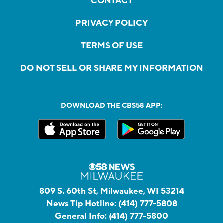
CONTACT
PRIVACY POLICY
TERMS OF USE
DO NOT SELL OR SHARE MY INFORMATION
DOWNLOAD THE CBS58 APP:
809 S. 60th St, Milwaukee, WI 53214
News Tip Hotline:
(414) 777-5808
General Info:
(414) 777-5800