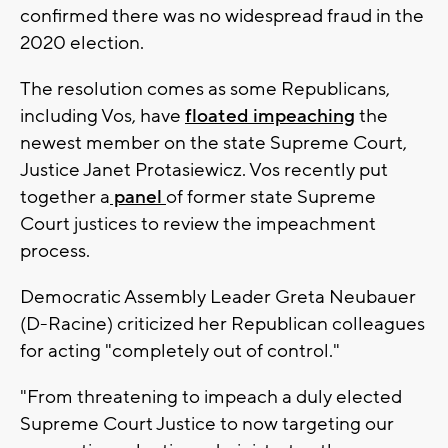
confirmed there was no widespread fraud in the
2020 election.
The resolution comes as some Republicans,
including Vos, have
floated impeaching
the
newest member on the state Supreme Court,
Justice Janet Protasiewicz. Vos recently put
together a
panel
of former state Supreme
Court justices to review the impeachment
process.
Democratic Assembly Leader Greta Neubauer
(D-Racine) criticized her Republican colleagues
for acting "completely out of control."
"From threatening to impeach a duly elected
Supreme Court Justice to now targeting our