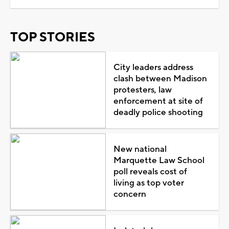
TOP STORIES
City leaders address
clash between Madison
protesters, law
enforcement at site of
deadly police shooting
New national
Marquette Law School
poll reveals cost of
living as top voter
concern