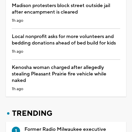
Madison protesters block street outside jail
after encampment is cleared
1h ago
Local nonprofit asks for more volunteers and
bedding donations ahead of bed build for kids
1h ago
Kenosha woman charged after allegedly
stealing Pleasant Prairie fire vehicle while
naked
1h ago
TRENDING
Former Radio Milwaukee executive