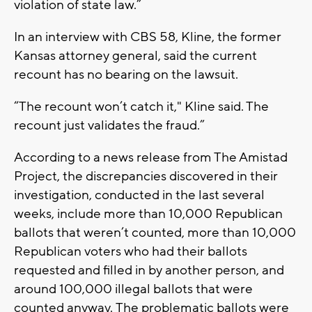
violation of state law.”
In an interview with CBS 58, Kline, the former
Kansas attorney general, said the current
recount has no bearing on the lawsuit.
“The recount won’t catch it," Kline said. The
recount just validates the fraud.”
According to a news release from The Amistad
Project, the discrepancies discovered in their
investigation, conducted in the last several
weeks, include more than 10,000 Republican
ballots that weren’t counted, more than 10,000
Republican voters who had their ballots
requested and filled in by another person, and
around 100,000 illegal ballots that were
counted anyway. The problematic ballots were