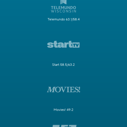
Telemundo 63.1/58.4
Start 58.5/63.2
Movies! 49.2