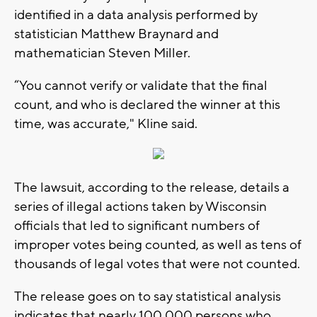
identified in a data analysis performed by
statistician Matthew Braynard and
mathematician Steven Miller.
“You cannot verify or validate that the final
count, and who is declared the winner at this
time, was accurate," Kline said.
The lawsuit, according to the release, details a
series of illegal actions taken by Wisconsin
officials that led to significant numbers of
improper votes being counted, as well as tens of
thousands of legal votes that were not counted.
The release goes on to say statistical analysis
indicates that nearly 100,000 persons who