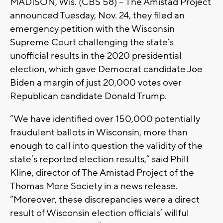
MADISON, Wis. (CBS 58) -- The Amistad Project
announced Tuesday, Nov. 24, they filed an
emergency petition with the Wisconsin
Supreme Court challenging the state’s
unofficial results in the 2020 presidential
election, which gave Democrat candidate Joe
Biden a margin of just 20,000 votes over
Republican candidate Donald Trump.
“We have identified over 150,000 potentially
fraudulent ballots in Wisconsin, more than
enough to call into question the validity of the
state’s reported election results,” said Phill
Kline, director of The Amistad Project of the
Thomas More Society in a news release.
“Moreover, these discrepancies were a direct
result of Wisconsin election officials’ willful