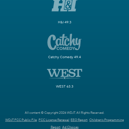
H&I 49.3
Catchy Comedy 49.4
WEST 63.3
All content © Copyright 2026 WDJT. All Rights Reserved.
WDJT FCC Public File
FCC License Renewal
EEO Report
Children's Programming
Report
Ad Choices