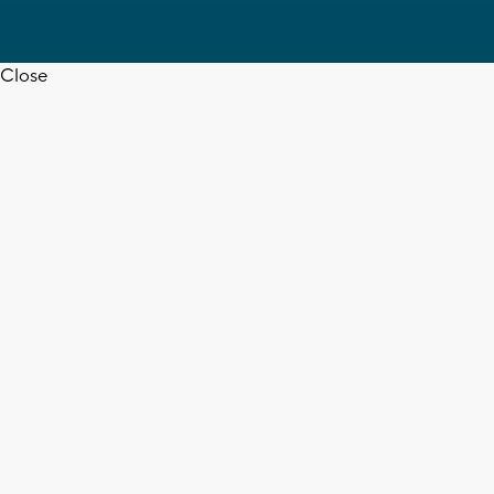
Close