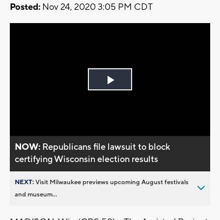
Posted:
Nov 24, 2020 3:05 PM CDT
Play
Video
NOW:
Republicans file lawsuit to block
certifying Wisconsin election results
NEXT:
Visit Milwaukee previews upcoming August festivals
and museum...