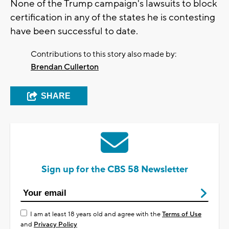
None of the Trump campaign's lawsuits to block
certification in any of the states he is contesting
have been successful to date.
Contributions to this story also made by:
Brendan Cullerton
SHARE
Sign up for the CBS 58 Newsletter
I am at least 18 years old and agree with the
Terms of Use
and
Privacy Policy