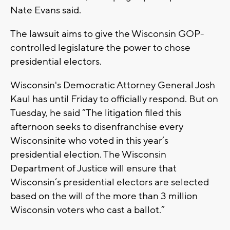
Nate Evans said.
The lawsuit aims to give the Wisconsin GOP-
controlled legislature the power to chose
presidential electors.
Wisconsin's Democratic Attorney General Josh
Kaul has until Friday to officially respond. But on
Tuesday, he said “The litigation filed this
afternoon seeks to disenfranchise every
Wisconsinite who voted in this year’s
presidential election. The Wisconsin
Department of Justice will ensure that
Wisconsin’s presidential electors are selected
based on the will of the more than 3 million
Wisconsin voters who cast a ballot.”