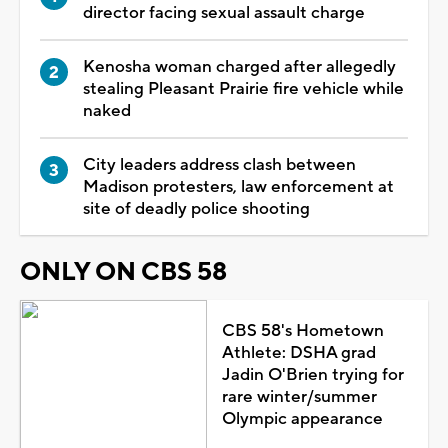
director facing sexual assault charge
Kenosha woman charged after allegedly
stealing Pleasant Prairie fire vehicle while
naked
City leaders address clash between
Madison protesters, law enforcement at
site of deadly police shooting
ONLY ON CBS 58
CBS 58's Hometown
Athlete: DSHA grad
Jadin O'Brien trying for
rare winter/summer
Olympic appearance