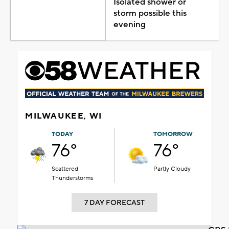
Isolated shower or
storm possible this
evening
MILWAUKEE, WI
TODAY
TOMORROW
76°
76°
Scattered
Partly Cloudy
Thunderstorms
7 DAY FORECAST