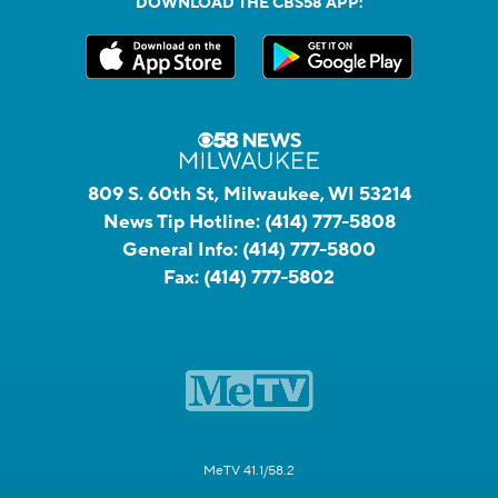
DOWNLOAD THE CBS58 APP:
809 S. 60th St, Milwaukee, WI 53214
News Tip Hotline:
(414) 777-5808
General Info:
(414) 777-5800
Fax:
(414) 777-5802
MeTV 41.1/58.2