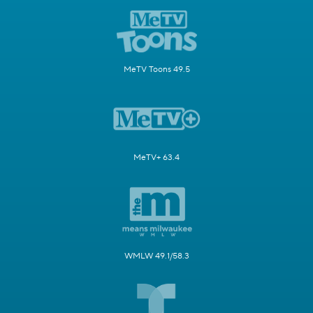
MeTV Toons 49.5
MeTV+ 63.4
WMLW 49.1/58.3