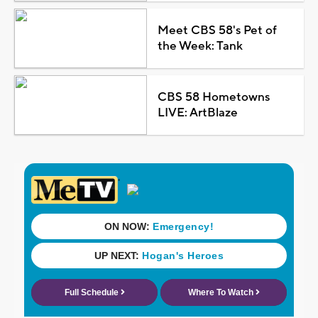
Meet CBS 58's Pet of
the Week: Tank
CBS 58 Hometowns
LIVE: ArtBlaze