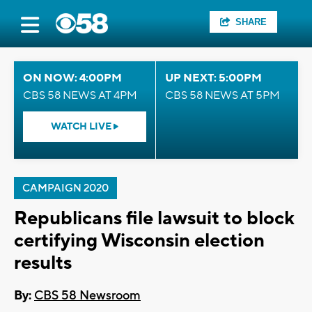
SHARE
ON NOW: 4:00PM
UP NEXT: 5:00PM
CBS 58 NEWS AT 4PM
CBS 58 NEWS AT 5PM
WATCH LIVE
CAMPAIGN 2020
Republicans file lawsuit to block
certifying Wisconsin election
results
By:
CBS 58 Newsroom