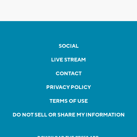
SOCIAL
LIVE STREAM
CONTACT
PRIVACY POLICY
TERMS OF USE
DO NOT SELL OR SHARE MY INFORMATION