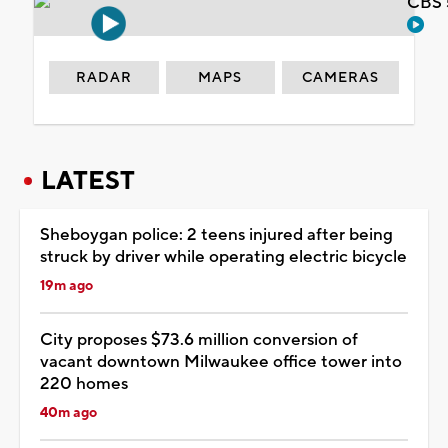
CBS 
RADAR
MAPS
CAMERAS
LATEST
Sheboygan police: 2 teens injured after being
struck by driver while operating electric bicycle
19m ago
City proposes $73.6 million conversion of
vacant downtown Milwaukee office tower into
220 homes
40m ago