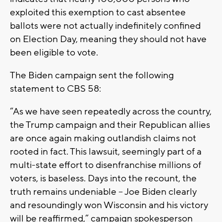
exploited this exemption to cast absentee
ballots were not actually indefinitely confined
on Election Day, meaning they should not have
been eligible to vote.
The Biden campaign sent the following
statement to CBS 58:
“As we have seen repeatedly across the country,
the Trump campaign and their Republican allies
are once again making outlandish claims not
rooted in fact. This lawsuit, seemingly part of a
multi-state effort to disenfranchise millions of
voters, is baseless. Days into the recount, the
truth remains undeniable -- Joe Biden clearly
and resoundingly won Wisconsin and his victory
will be reaffirmed,” campaign spokesperson