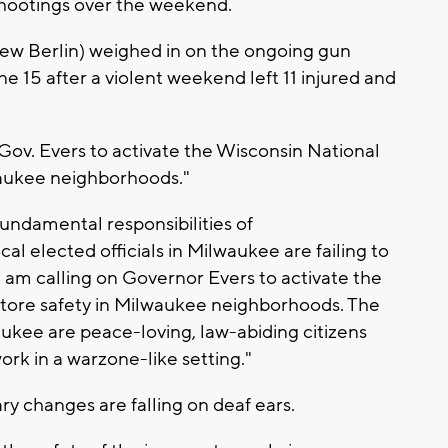
 shootings over the weekend.
ew Berlin) weighed in on the ongoing gun
e 15 after a violent weekend left 11 injured and
.
 Gov. Evers to activate the Wisconsin National
waukee neighborhoods."
 fundamental responsibilities of
al elected officials in Milwaukee are failing to
y I am calling on Governor Evers to activate the
store safety in Milwaukee neighborhoods. The
lwaukee are peace-loving, law-abiding citizens
ork in a warzone-like setting."
ry changes are falling on deaf ears.