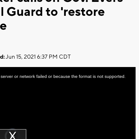
l Guard to 'restore
ee
d:
Jun 15, 2021 6:37 PM CDT
server or network failed or because the format is not supported.
Video
Player
is