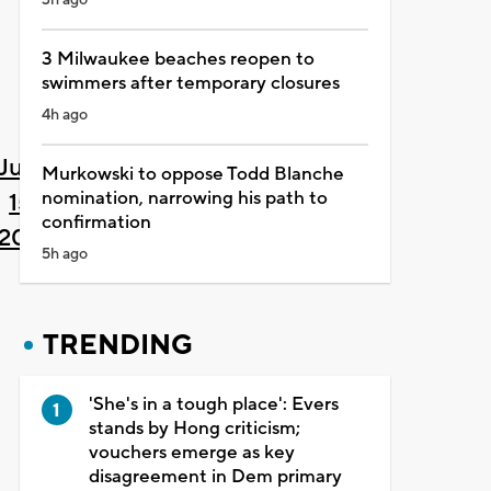
3 Milwaukee beaches reopen to
swimmers after temporary closures
4h ago
June
Murkowski to oppose Todd Blanche
nomination, narrowing his path to
15,
confirmation
2021
5h ago
TRENDING
'She's in a tough place': Evers
stands by Hong criticism;
vouchers emerge as key
disagreement in Dem primary