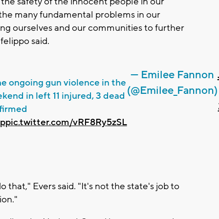
e the safety of the innocent people in our
 the many fundamental problems in our
ning ourselves and our communities to further
felippo said.
— Emilee Fannon
he ongoing gun violence in the
(@Emilee_Fannon)
kend in left 11 injured, 3 dead
nfirmed
rp
pic.twitter.com/vRF8Ry5zSL
hat," Evers said. "It's not the state's job to
ion."