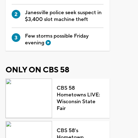
Janesville police seek suspect in
$3,400 slot machine theft
Few storms possible Friday
evening
ONLY ON CBS 58
CBS 58
Hometowns LIVE:
Wisconsin State
Fair
CBS 58's
Hometown