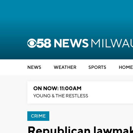
NEWS
WEATHER
SPORTS
HOME
ON NOW: 11:00AM
YOUNG & THE RESTLESS
CRIME
Republican lawmake