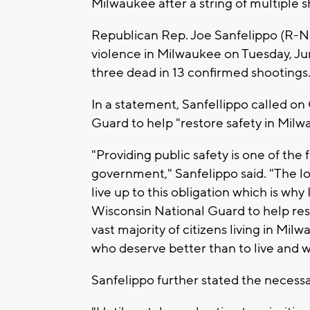
Milwaukee after a string of multiple
Republican Rep. Joe Sanfelippo (R-N
violence in Milwaukee on Tuesday, Jun
three dead in 13 confirmed shootings
In a statement, Sanfellippo called on
Guard to help "restore safety in Mil
"Providing public safety is one of the
government," Sanfelippo said. "The loc
live up to this obligation which is wh
Wisconsin National Guard to help re
vast majority of citizens living in Mi
who deserve better than to live and w
Sanfelippo further stated the necessa