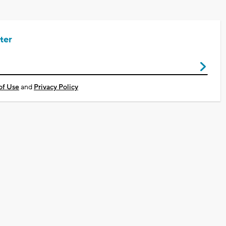
ter
of Use
and
Privacy Policy