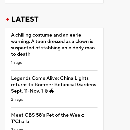
LATEST
A chilling costume and an eerie
warning: A teen dressed as a clown is
suspected of stabbing an elderly man
to death
1h ago
Legends Come Alive: China Lights
returns to Boerner Botanical Gardens
Sept. 11-Nov. 1 🏮🐲
2h ago
Meet CBS 58's Pet of the Week:
T'Challa
3h ago