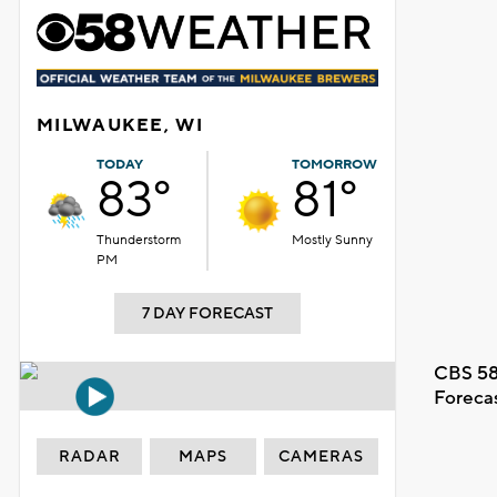
MILWAUKEE, WI
TODAY
TOMORROW
83°
81°
Thunderstorm
Mostly Sunny
PM
7 DAY FORECAST
CBS 58
Foreca
RADAR
MAPS
CAMERAS