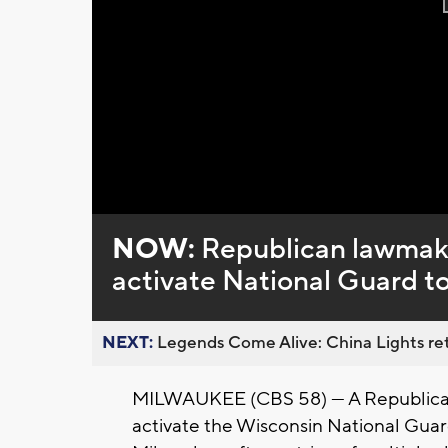
NOW:
Republican lawmaker
activate National Guard to
NEXT:
Legends Come Alive: China Lights ret
MILWAUKEE (CBS 58) --- A Republican
activate the Wisconsin National Guard 