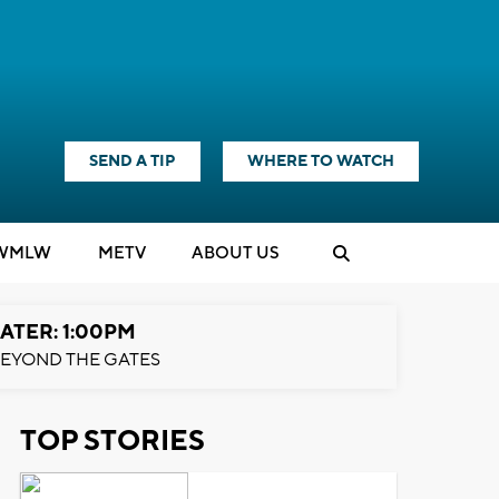
SEND A TIP
WHERE TO WATCH
WMLW
M
E
TV
ABOUT US
ATER: 1:00PM
EYOND THE GATES
TOP STORIES