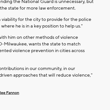
nding the National Guard is unnecessary, but
the state for more law enforcement.
ability for the city to provide for the police
where he is in a key position to help us."
ith him on other methods of violence
D-Milwaukee, wants the state to match
ented violence prevention in cities across
ntributions in our community, in our
iven approaches that will reduce violence,"
lee Fannon