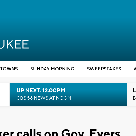
TOWNS
SUNDAY MORNING
SWEEPSTAKES
UP NEXT: 12:00PM
L
CBS 58 NEWS AT NOON
B
r calls on Gov. Evers