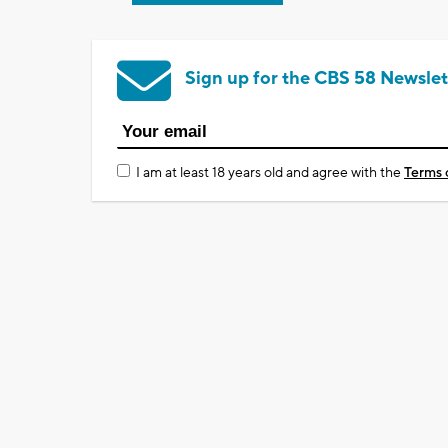
Sign up for the CBS 58 Newslet
I am at least 18 years old and agree with the
Terms 