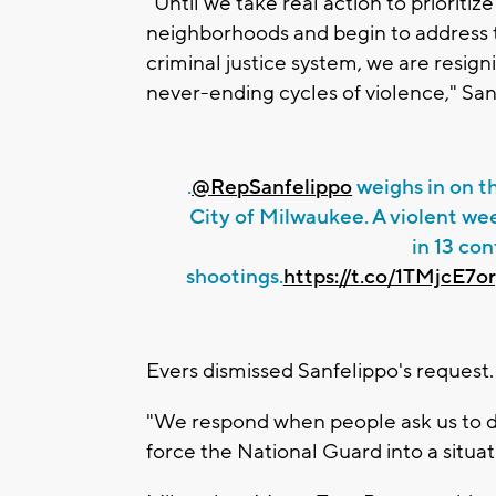
"Until we take real action to prioritiz
neighborhoods and begin to address
criminal justice system, we are resig
never-ending cycles of violence," San
.
@RepSanfelippo
weighs in on t
City of Milwaukee. A violent wee
in 13 co
shootings.
https://t.co/1TMjcE7o
Evers dismissed Sanfelippo's request.
"We respond when people ask us to do t
force the National Guard into a situat