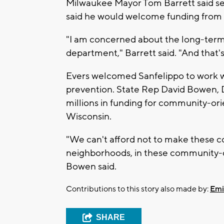
Milwaukee Mayor Tom Barrett said se
said he would welcome funding from 
"I am concerned about the long-term vi
department," Barrett said. "And that's 
Evers welcomed Sanfelippo to work w
prevention. State Rep David Bowen, 
millions in funding for community-ori
Wisconsin.
"We can't afford not to make these co
neighborhoods, in these community-dr
Bowen said.
Contributions to this story also made by:
Emi
SHARE