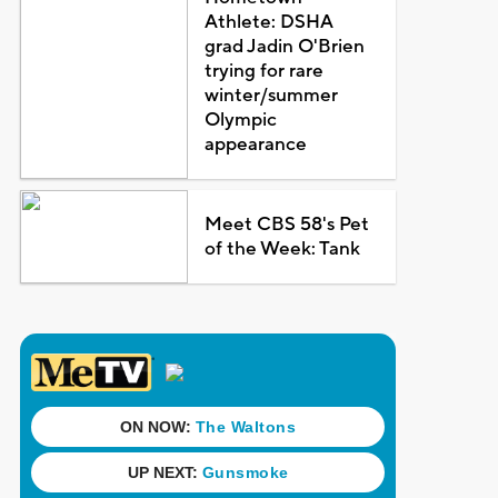
Athlete: DSHA
grad Jadin O'Brien
trying for rare
winter/summer
Olympic
appearance
Meet CBS 58's Pet
of the Week: Tank