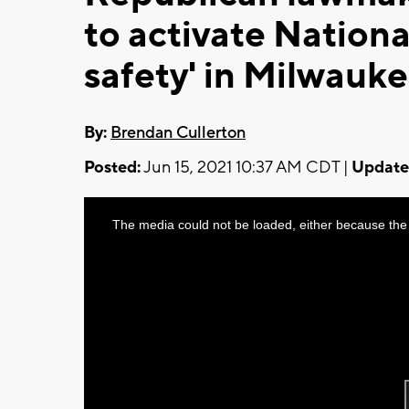
to activate Nationa
safety' in Milwauk
By:
Brendan Cullerton
Posted:
Jun 15, 2021 10:37 AM CDT |
Update
This
The media could not be loaded, either because the 
is
a
modal
window.