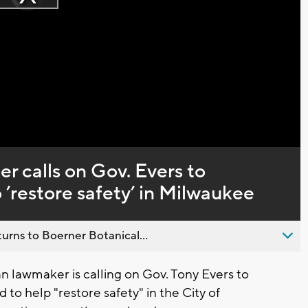
Play
loading.
Video
 calls on Gov. Evers to
 ’restore safety’ in Milwaukee
urns to Boerner Botanical...
 lawmaker is calling on Gov. Tony Evers to
to help "restore safety" in the City of