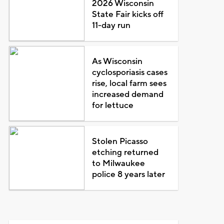
2026 Wisconsin
State Fair kicks off
11-day run
As Wisconsin
cyclosporiasis cases
rise, local farm sees
increased demand
for lettuce
Stolen Picasso
etching returned
to Milwaukee
police 8 years later