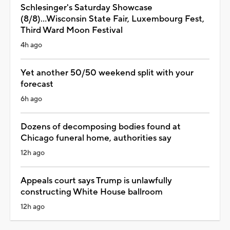
Schlesinger's Saturday Showcase
(8/8)...Wisconsin State Fair, Luxembourg Fest,
Third Ward Moon Festival
4h ago
Yet another 50/50 weekend split with your
forecast
6h ago
Dozens of decomposing bodies found at
Chicago funeral home, authorities say
12h ago
Appeals court says Trump is unlawfully
constructing White House ballroom
12h ago