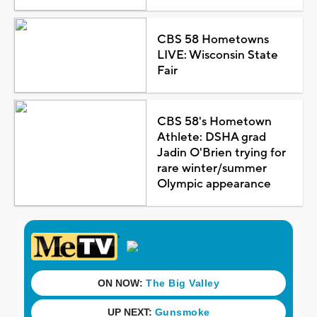
CBS 58 Hometowns
LIVE: Wisconsin State
Fair
CBS 58's Hometown
Athlete: DSHA grad
Jadin O'Brien trying for
rare winter/summer
Olympic appearance