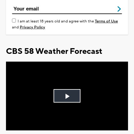
I am at least 18 years old and agree with the
Terms of Use
and
Privacy Policy
CBS 58 Weather Forecast
Play
Video