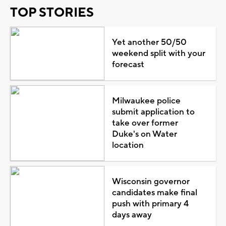
TOP STORIES
Yet another 50/50
weekend split with your
forecast
Milwaukee police
submit application to
take over former
Duke's on Water
location
Wisconsin governor
candidates make final
push with primary 4
days away