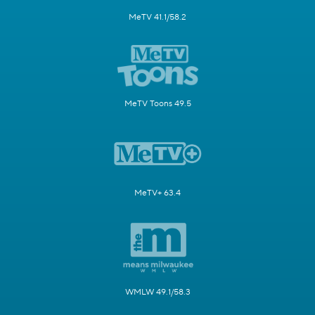
MeTV 41.1/58.2
MeTV Toons 49.5
MeTV+ 63.4
WMLW 49.1/58.3