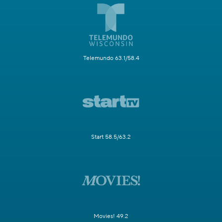
Telemundo 63.1/58.4
Start 58.5/63.2
Movies! 49.2