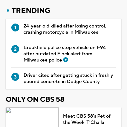
TRENDING
24-year-old killed after losing control,
crashing motorcycle in Milwaukee
Brookfield police stop vehicle on I-94
after outdated Flock alert from
Milwaukee police
Driver cited after getting stuck in freshly
poured concrete in Dodge County
ONLY ON CBS 58
Meet CBS 58's Pet of
the Week: T'Challa