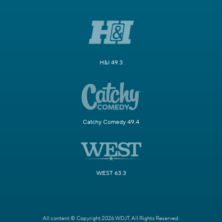
H&I 49.3
Catchy Comedy 49.4
WEST 63.3
All content © Copyright 2026 WDJT. All Rights Reserved.