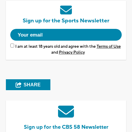
Sign up for the Sports Newsletter
I am at least 18 years old and agree with the
Terms of Use
and
Privacy Policy
SHARE
Sign up for the CBS 58 Newsletter