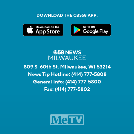
DOWNLOAD THE CBS58 APP:
809 S. 60th St, Milwaukee, WI 53214
News Tip Hotline:
(414) 777-5808
General Info:
(414) 777-5800
Fax:
(414) 777-5802