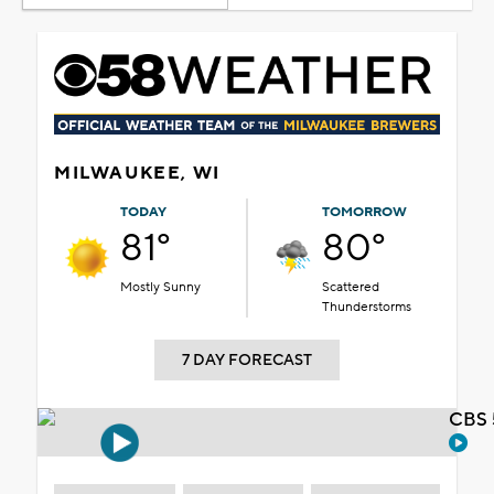
MILWAUKEE, WI
TODAY
TOMORROW
81°
80°
Mostly Sunny
Scattered
Thunderstorms
7 DAY FORECAST
CBS 