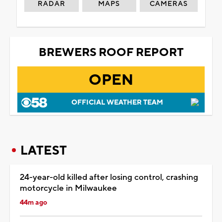
RADAR
MAPS
CAMERAS
BREWERS ROOF REPORT
OPEN
OFFICIAL WEATHER TEAM
LATEST
24-year-old killed after losing control, crashing
motorcycle in Milwaukee
44m ago