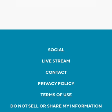
SOCIAL
LIVE STREAM
CONTACT
PRIVACY POLICY
TERMS OF USE
DO NOT SELL OR SHARE MY INFORMATION