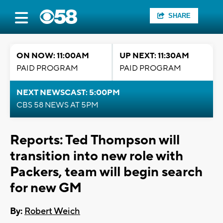
SHARE
ON NOW: 11:00AM
UP NEXT: 11:30AM
PAID PROGRAM
PAID PROGRAM
NEXT NEWSCAST: 5:00PM
CBS 58 NEWS AT 5PM
Reports: Ted Thompson will
transition into new role with
Packers, team will begin search
for new GM
By:
Robert Weich