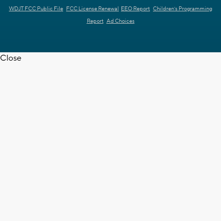
WDJT FCC Public File
FCC License Renewal
EEO Report
Children's Programming
Report
Ad Choices
Close