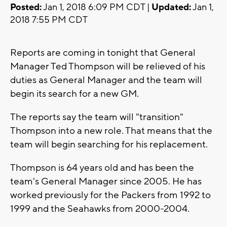
Posted:
Jan 1, 2018 6:09 PM CDT |
Updated:
Jan 1,
2018 7:55 PM CDT
Reports are coming in tonight that General
Manager Ted Thompson will be relieved of his
duties as General Manager and the team will
begin its search for a new GM.
The reports say the team will "transition"
Thompson into a new role. That means that the
team will begin searching for his replacement.
Thompson is 64 years old and has been the
team's General Manager since 2005. He has
worked previously for the Packers from 1992 to
1999 and the Seahawks from 2000-2004.