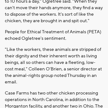
to 10 hours a day," Ogletree said. "When they
can't move their hands anymore, they find a way
to dispose of the workers. It's sort of like the
chicken, they are brought in and spit out."
People for Ethical Treatment of Animals (PETA)
echoed Ogletree's sentiment.
"Like the workers, these animals are stripped of
their dignity and their inherent worth as living
beings, all so others can have a fleeting, low-
cost meal," Colleen O'Brien, a senior director at
the animal-rights group noted Thursday in an
email.
Case Farms has two other chicken processing
operations in North Carolina, in addition to the
Morganton facility, and another two in Ohio. The