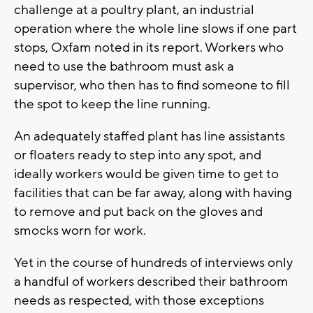
challenge at a poultry plant, an industrial
operation where the whole line slows if one part
stops, Oxfam noted in its report. Workers who
need to use the bathroom must ask a
supervisor, who then has to find someone to fill
the spot to keep the line running.
An adequately staffed plant has line assistants
or floaters ready to step into any spot, and
ideally workers would be given time to get to
facilities that can be far away, along with having
to remove and put back on the gloves and
smocks worn for work.
Yet in the course of hundreds of interviews only
a handful of workers described their bathroom
needs as respected, with those exceptions