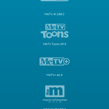
MeTV 41.1/58.2
MeTV Toons 49.5
MeTV+ 63.4