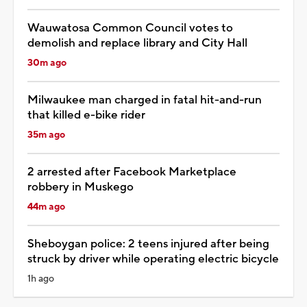
Wauwatosa Common Council votes to
demolish and replace library and City Hall
30m ago
Milwaukee man charged in fatal hit-and-run
that killed e-bike rider
35m ago
2 arrested after Facebook Marketplace
robbery in Muskego
44m ago
Sheboygan police: 2 teens injured after being
struck by driver while operating electric bicycle
1h ago