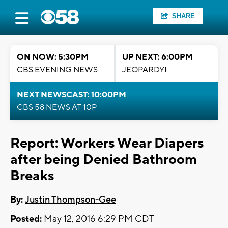
SHARE
ON NOW: 5:30PM
UP NEXT: 6:00PM
CBS EVENING NEWS
JEOPARDY!
NEXT NEWSCAST: 10:00PM
CBS 58 NEWS AT 10P
Report: Workers Wear Diapers
after being Denied Bathroom
Breaks
By:
Justin Thompson-Gee
Posted:
May 12, 2016 6:29 PM CDT