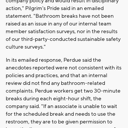
company policy and would result in disciplinary
action," Pilgrim's Pride said in an emailed
statement. "Bathroom breaks have not been
raised as an issue in any of our internal team
member satisfaction surveys, nor in the results
of our third-party-conducted sustainable safety
culture surveys."
In its emailed response, Perdue said the
anecdotes reported were not consistent with its
policies and practices, and that an internal
review did not find any bathroom-related
complaints. Perdue workers get two 30-minute
breaks during each eight-hour shift, the
company said. "If an associate is unable to wait
for the scheduled break and needs to use the
restroom, they are to be given permission to