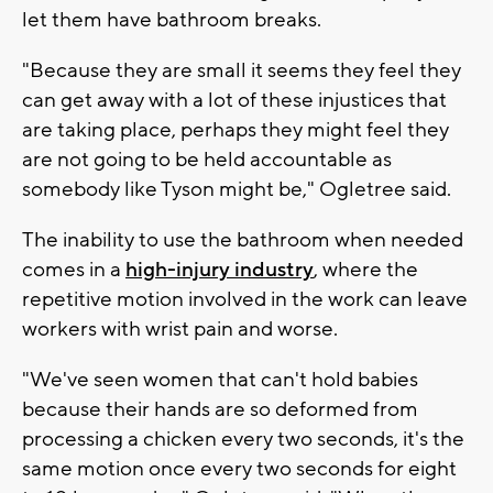
let them have bathroom breaks.
"Because they are small it seems they feel they
can get away with a lot of these injustices that
are taking place, perhaps they might feel they
are not going to be held accountable as
somebody like Tyson might be," Ogletree said.
The inability to use the bathroom when needed
comes in a
high-injury industry
, where the
repetitive motion involved in the work can leave
workers with wrist pain and worse.
"We've seen women that can't hold babies
because their hands are so deformed from
processing a chicken every two seconds, it's the
same motion once every two seconds for eight