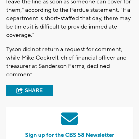
leave the line as soon as someone can cover for
them," according to the Perdue statement. "If a
department is short-staffed that day, there may
be times it is difficult to provide immediate
coverage."
Tyson did not return a request for comment,
while Mike Cockrell, chief financial officer and
treasurer at Sanderson Farms, declined
comment.
SHARE
Sign up for the CBS 58 Newsletter