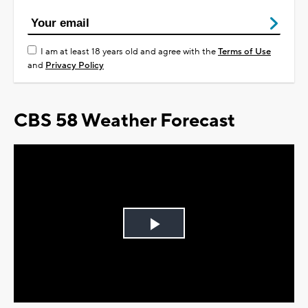
I am at least 18 years old and agree with the
Terms of Use
and
Privacy Policy
CBS 58 Weather Forecast
Play
Video