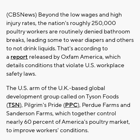
(CBSNews) Beyond the low wages and high
injury rates, the nation's roughly 250,000
poultry workers are routinely denied bathroom
breaks, leading some to wear diapers and others
to not drink liquids. That's according to
a
report
released by Oxfam America, which
details conditions that violate U.S. workplace
safety laws.
The U.S. arm of the U.K.-based global
development group called on Tyson Foods
(
TSN
), Pilgrim's Pride (
PPC
), Perdue Farms and
Sanderson Farms, which together control
nearly 60 percent of America's poultry market,
to improve workers' conditions.