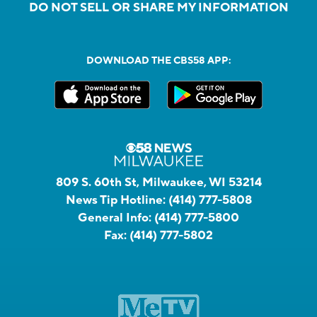
DO NOT SELL OR SHARE MY INFORMATION
DOWNLOAD THE CBS58 APP:
809 S. 60th St, Milwaukee, WI 53214
News Tip Hotline:
(414) 777-5808
General Info:
(414) 777-5800
Fax:
(414) 777-5802