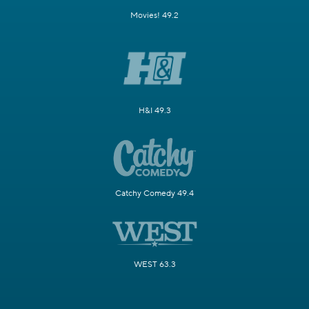
Movies! 49.2
H&I 49.3
Catchy Comedy 49.4
WEST 63.3