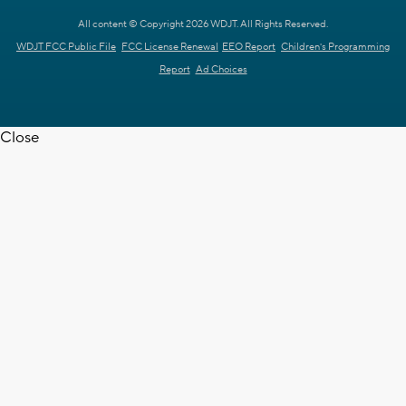
All content © Copyright 2026 WDJT. All Rights Reserved.
WDJT FCC Public File
FCC License Renewal
EEO Report
Children's Programming
Report
Ad Choices
Close