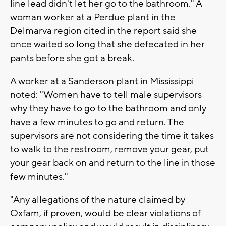
line lead didn't let her go to the bathroom." A
woman worker at a Perdue plant in the
Delmarva region cited in the report said she
once waited so long that she defecated in her
pants before she got a break.
A worker at a Sanderson plant in Mississippi
noted: "Women have to tell male supervisors
why they have to go to the bathroom and only
have a few minutes to go and return. The
supervisors are not considering the time it takes
to walk to the restroom, remove your gear, put
your gear back on and return to the line in those
few minutes."
"Any allegations of the nature claimed by
Oxfam, if proven, would be clear violations of