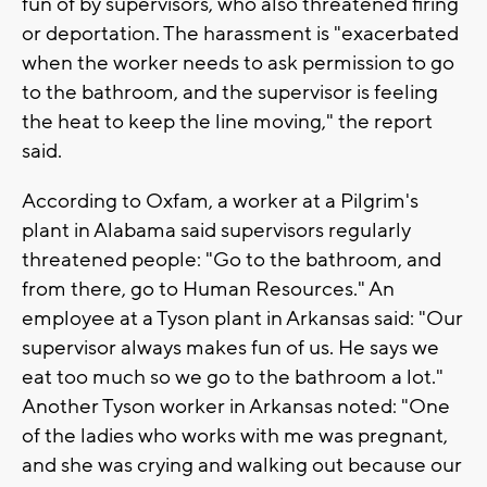
fun of by supervisors, who also threatened firing
or deportation. The harassment is "exacerbated
when the worker needs to ask permission to go
to the bathroom, and the supervisor is feeling
the heat to keep the line moving," the report
said.
According to Oxfam, a worker at a Pilgrim's
plant in Alabama said supervisors regularly
threatened people: "Go to the bathroom, and
from there, go to Human Resources." An
employee at a Tyson plant in Arkansas said: "Our
supervisor always makes fun of us. He says we
eat too much so we go to the bathroom a lot."
Another Tyson worker in Arkansas noted: "One
of the ladies who works with me was pregnant,
and she was crying and walking out because our