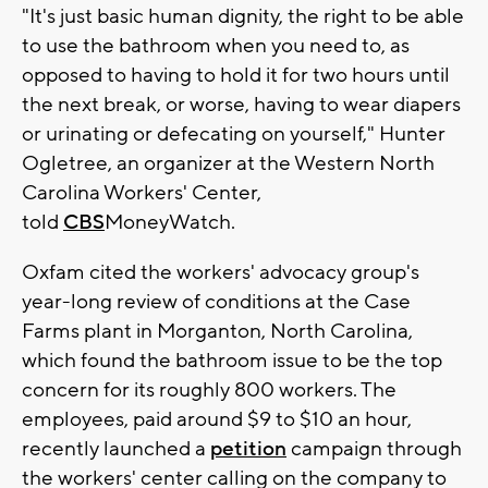
"It's just basic human dignity, the right to be able
to use the bathroom when you need to, as
opposed to having to hold it for two hours until
the next break, or worse, having to wear diapers
or urinating or defecating on yourself," Hunter
Ogletree, an organizer at the Western North
Carolina Workers' Center,
told
CBS
MoneyWatch.
Oxfam cited the workers' advocacy group's
year-long review of conditions at the Case
Farms plant in Morganton, North Carolina,
which found the bathroom issue to be the top
concern for its roughly 800 workers. The
employees, paid around $9 to $10 an hour,
recently launched a
petition
campaign through
the workers' center calling on the company to