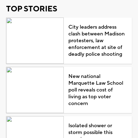
TOP STORIES
City leaders address
clash between Madison
protesters, law
enforcement at site of
deadly police shooting
New national
Marquette Law School
poll reveals cost of
living as top voter
concern
Isolated shower or
storm possible this