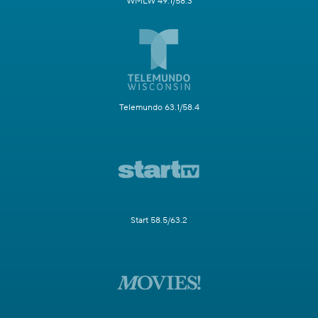
WMLW 49.1/58.3
Telemundo 63.1/58.4
Start 58.5/63.2