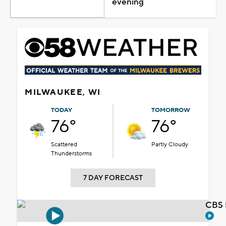
evening
MILWAUKEE, WI
TODAY
TOMORROW
76°
76°
Scattered
Partly Cloudy
Thunderstorms
7 DAY FORECAST
CBS 