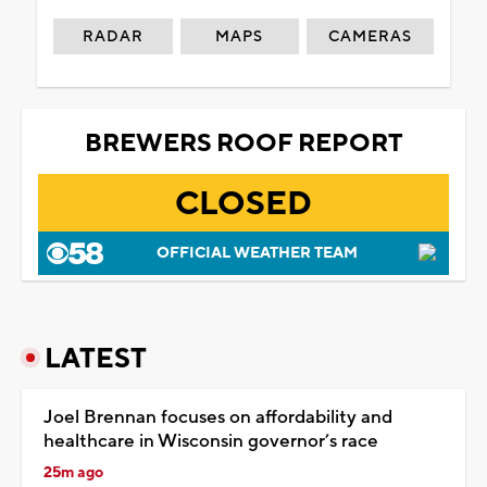
RADAR
MAPS
CAMERAS
BREWERS ROOF REPORT
CLOSED
OFFICIAL WEATHER TEAM
LATEST
Joel Brennan focuses on affordability and
healthcare in Wisconsin governor’s race
25m ago