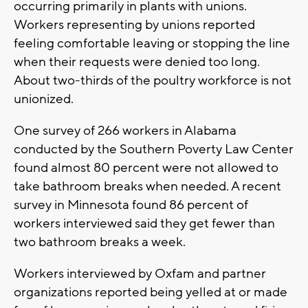
occurring primarily in plants with unions.
Workers representing by unions reported
feeling comfortable leaving or stopping the line
when their requests were denied too long.
About two-thirds of the poultry workforce is not
unionized.
One survey of 266 workers in Alabama
conducted by the Southern Poverty Law Center
found almost 80 percent were not allowed to
take bathroom breaks when needed. A recent
survey in Minnesota found 86 percent of
workers interviewed said they get fewer than
two bathroom breaks a week.
Workers interviewed by Oxfam and partner
organizations reported being yelled at or made