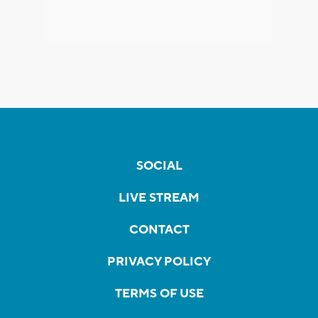
SOCIAL
LIVE STREAM
CONTACT
PRIVACY POLICY
TERMS OF USE