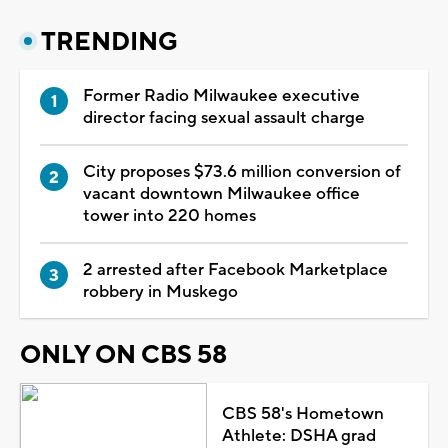
TRENDING
Former Radio Milwaukee executive
director facing sexual assault charge
City proposes $73.6 million conversion of
vacant downtown Milwaukee office
tower into 220 homes
2 arrested after Facebook Marketplace
robbery in Muskego
ONLY ON CBS 58
CBS 58's Hometown
Athlete: DSHA grad