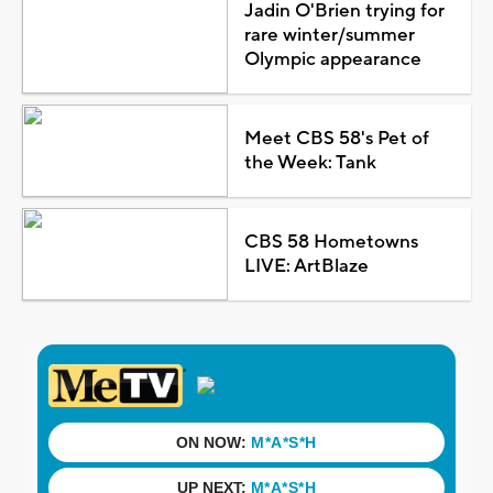
Jadin O'Brien trying for
rare winter/summer
Olympic appearance
Meet CBS 58's Pet of
the Week: Tank
CBS 58 Hometowns
LIVE: ArtBlaze