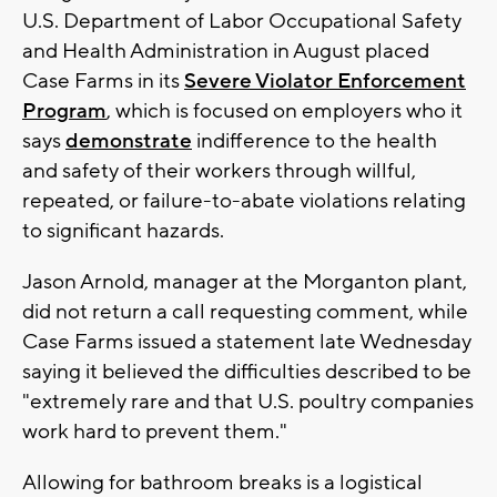
U.S. Department of Labor Occupational Safety
and Health Administration in August placed
Case Farms in its
Severe Violator Enforcement
Program
, which is focused on employers who it
says
demonstrate
indifference to the health
and safety of their workers through willful,
repeated, or failure-to-abate violations relating
to significant hazards.
Jason Arnold, manager at the Morganton plant,
did not return a call requesting comment, while
Case Farms issued a statement late Wednesday
saying it believed the difficulties described to be
"extremely rare and that U.S. poultry companies
work hard to prevent them."
Allowing for bathroom breaks is a logistical