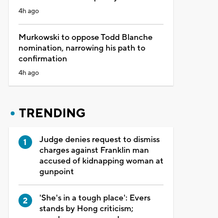
4h ago
Murkowski to oppose Todd Blanche
nomination, narrowing his path to
confirmation
4h ago
TRENDING
Judge denies request to dismiss
charges against Franklin man
accused of kidnapping woman at
gunpoint
'She's in a tough place': Evers
stands by Hong criticism;