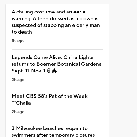
A chilling costume and an eerie
warning: A teen dressed as a clown is
suspected of stabbing an elderly man
to death
1h ago
Legends Come Alive: China Lights
returns to Boerner Botanical Gardens
Sept. 11-Nov. 1 🏮🐲
2h ago
Meet CBS 58's Pet of the Week:
T'Challa
2h ago
3 Milwaukee beaches reopen to
swimmers after temporary closures