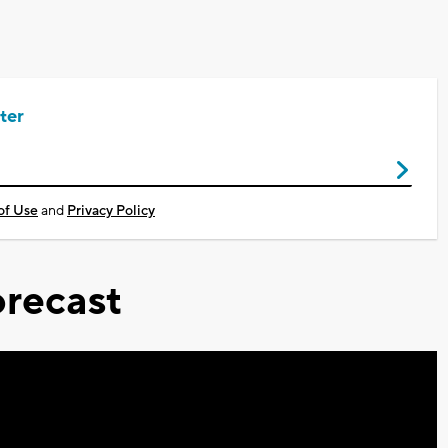
ter
of Use
and
Privacy Policy
recast