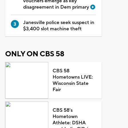
vouchers emerge as key
disagreement in Dem primary
Janesville police seek suspect in
$3,400 slot machine theft
ONLY ON CBS 58
CBS 58
Hometowns LIVE:
Wisconsin State
Fair
CBS 58's
Hometown
Athlete: DSHA