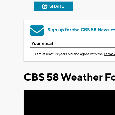
SHARE
Sign up for the CBS 58 Newslet
I am at least 18 years old and agree with the
Terms 
CBS 58 Weather Fo