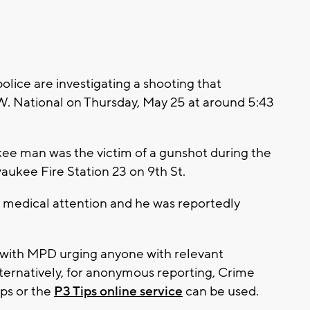
ice are investigating a shooting that
W. National on Thursday, May 25 at around 5:43
kee man was the victim of a gunshot during the
aukee Fire Station 23 on 9th St.
ed medical attention and he was reportedly
, with MPD urging anyone with relevant
lternatively, for anonymous reporting, Crime
ips or the
P3 Tips online service
can be used.