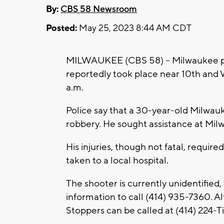
By:
CBS 58 Newsroom
Posted:
May 25, 2023 8:44 AM CDT
MILWAUKEE (CBS 58) -- Milwaukee pol
reportedly took place near 10th and 
a.m.
Police say that a 30-year-old Milwau
robbery. He sought assistance at Milw
His injuries, though not fatal, requir
taken to a local hospital.
The shooter is currently unidentified
information to call (414) 935-7360. A
Stoppers can be called at (414) 224-T