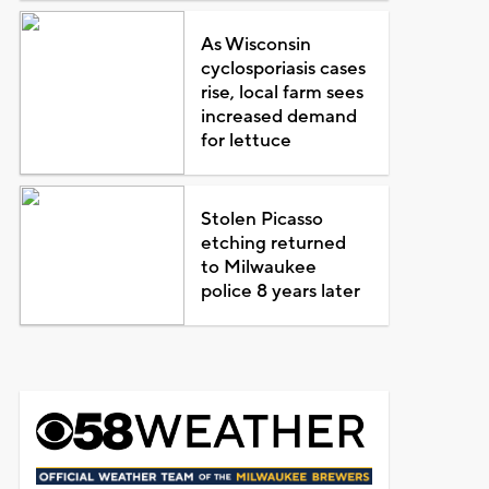
As Wisconsin
cyclosporiasis cases
rise, local farm sees
increased demand
for lettuce
Stolen Picasso
etching returned
to Milwaukee
police 8 years later