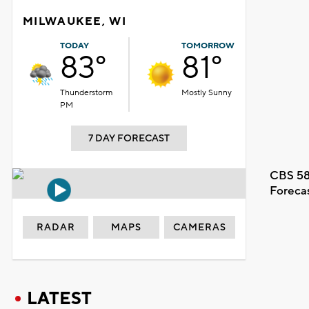
MILWAUKEE, WI
TODAY
TOMORROW
83°
81°
Thunderstorm
Mostly Sunny
PM
7 DAY FORECAST
CBS 58
Foreca
RADAR
MAPS
CAMERAS
LATEST