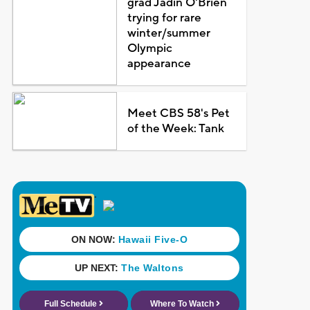
grad Jadin O'Brien
trying for rare
winter/summer
Olympic
appearance
Meet CBS 58's Pet
of the Week: Tank