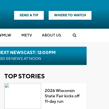
SEND A TIP
WHERE TO WATCH
WMLW
M
E
TV
ABOUT US
NEXT NEWSCAST: 12:00PM
BS 58 NEWS AT NOON
TOP STORIES
2026 Wisconsin
State Fair kicks off
11-day run