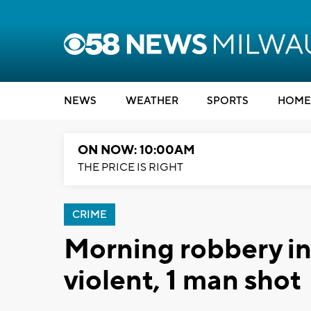
NEWS
WEATHER
SPORTS
HOME
ON NOW: 10:00AM
THE PRICE IS RIGHT
CRIME
Morning robbery i
violent, 1 man shot