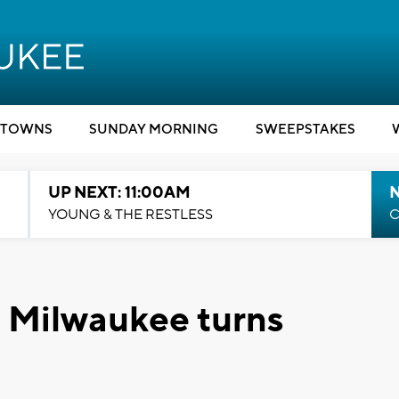
TOWNS
SUNDAY MORNING
SWEEPSTAKES
UP NEXT: 11:00AM
YOUNG & THE RESTLESS
C
n Milwaukee turns